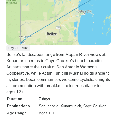
City & Culture
Belize's landscapes range from Mopan River views at
Xunantunich ruins to Caye Caulker's beach paradise.
Artisans share their craft at San Antonio Women's
Cooperative, while Actun Tunichil Muknal holds ancient
mysteries. Local communities welcome cyclists. 6 nights
accommodation with breakfast included, suitable for
ages 12+.
Duration
7 days
Destinations
San Ignacio
, Xunantunich
, Caye Caulker
Age Range
Ages 12+