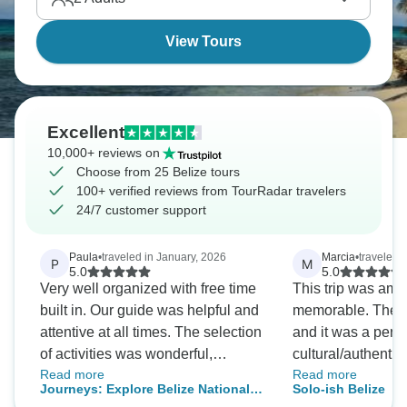
View Tours
Excellent
10,000+ reviews on
Choose from 25 Belize tours
100+ verified reviews from TourRadar travelers
24/7 customer support
Paula
•
traveled in January, 2026
Marcia
•
traveled i
P
M
5.0
5.0
Very well organized with free time
This trip was am
built in. Our guide was helpful and
memorable. The gu
attentive at all times. The selection
and it was a perfe
of activities was wonderful,
cultural/authentic
Read more
Read more
including the optional ones. A
adventurous activi
Journeys: Explore Belize National
Solo-ish Belize
good size group and a lovely
locations.