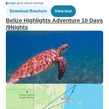
Sign up
to unlock savings
Download Brochure
View tour
Belize Highlights Adventure 10 Days
/9Nights