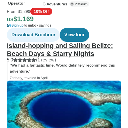
Operator
G Adventures
From
$1,299
10% Off
$1,169
US
Sign up
to unlock savings
Download Brochure
View tour
Island-hopping and Sailing Belize:
Beach Days & Starry Nights
5.0
(1 review)
“We had a fantastic time. Would definitely recommend this
adventure.”
Zachary, traveled in April