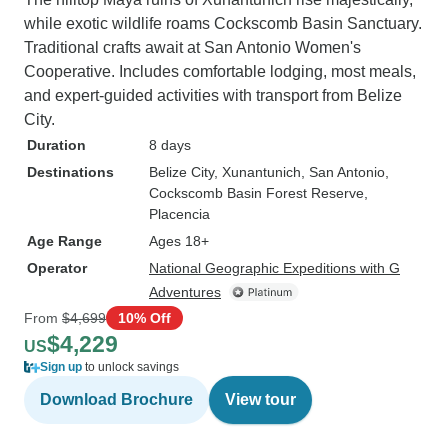
while exotic wildlife roams Cockscomb Basin Sanctuary.
Traditional crafts await at San Antonio Women's
Cooperative. Includes comfortable lodging, most meals,
and expert-guided activities with transport from Belize
City.
Duration
8 days
Destinations
Belize City
, Xunantunich
, San Antonio
,
Cockscomb Basin Forest Reserve
,
Placencia
Age Range
Ages 18+
Operator
National Geographic Expeditions with G
Adventures
From
$4,699
10% Off
$4,229
US
Sign up
to unlock savings
Download Brochure
View tour