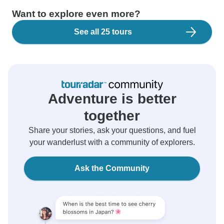
Want to explore even more?
See all 25 tours
Adventure is better
together
Share your stories, ask your questions, and fuel
your wanderlust with a community of explorers.
Ask the Community