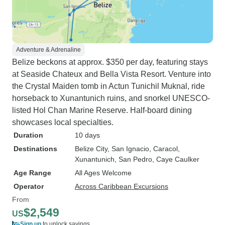
Adventure & Adrenaline
Belize beckons at approx. $350 per day, featuring stays
at Seaside Chateux and Bella Vista Resort. Venture into
the Crystal Maiden tomb in Actun Tunichil Muknal, ride
horseback to Xunantunich ruins, and snorkel UNESCO-
listed Hol Chan Marine Reserve. Half-board dining
showcases local specialties.
Duration
10 days
Destinations
Belize City
, San Ignacio
, Caracol
,
Xunantunich
, San Pedro
, Caye Caulker
Age Range
All Ages Welcome
Operator
Across Caribbean Excursions
From
$2,549
US
Sign up
to unlock savings