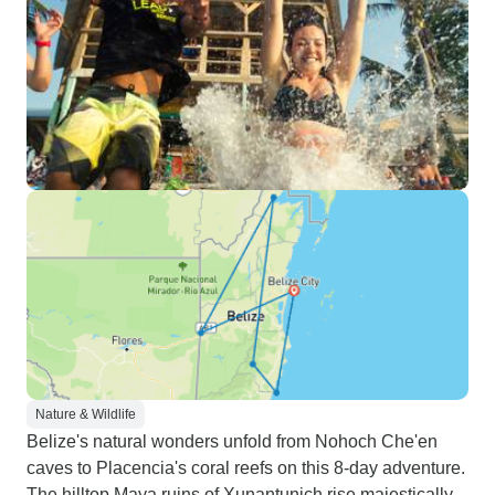
Nature & Wildlife
Belize's natural wonders unfold from Nohoch Che'en
caves to Placencia's coral reefs on this 8-day adventure.
The hilltop Maya ruins of Xunantunich rise majestically,