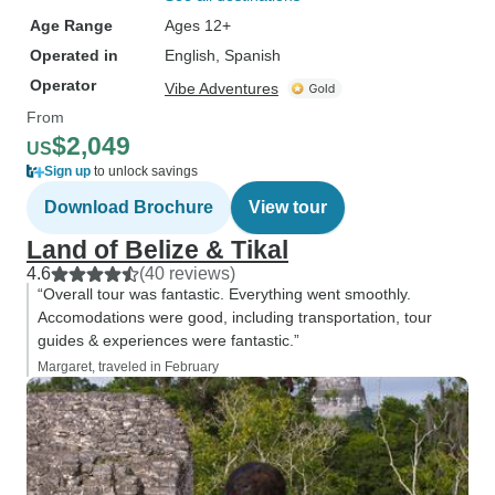
Age Range
Ages 12+
Operated in
English, Spanish
Operator
Vibe Adventures
From
$2,049
US
Sign up
to unlock savings
Download Brochure
View tour
Land of Belize & Tikal
4.6
(40 reviews)
“Overall tour was fantastic. Everything went smoothly.
Accomodations were good, including transportation, tour
guides & experiences were fantastic.”
Margaret, traveled in February