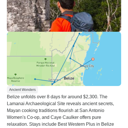
Ancient Wonders
Belize unfolds over 8 days for around $2,300. The
Lamanai Archaeological Site reveals ancient secrets,
Mayan cooking traditions flourish at San Antonio
Women's Co-op, and Caye Caulker offers pure
relaxation. Stays include Best Western Plus in Belize