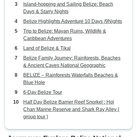
Island-hopping and Sailing Belize: Beach
Days & Starry Nights
Belize Highlights Adventure 10 Days /9Nights
Trip to Belize: Mayan Ruins, Wildlife &
Caribbean Adventures
Land of Belize & Tikal
Belize Family Journey: Rainforests, Beaches
& Ancient Caves National Geographic
BELIZE – Rainforests Waterfalls Beaches &
Blue Hole
6-Day Belize Tour
Half Day Belize Barrier Reef Snorkel : Hol
Chan Marine Reserve and Shark Ray Alley (
group tour )