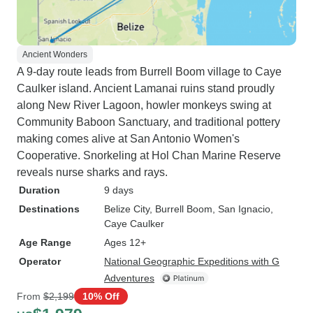
Ancient Wonders
A 9-day route leads from Burrell Boom village to Caye
Caulker island. Ancient Lamanai ruins stand proudly
along New River Lagoon, howler monkeys swing at
Community Baboon Sanctuary, and traditional pottery
making comes alive at San Antonio Women's
Cooperative. Snorkeling at Hol Chan Marine Reserve
reveals nurse sharks and rays.
Duration
9 days
Destinations
Belize City
, Burrell Boom
, San Ignacio
,
Caye Caulker
Age Range
Ages 12+
Operator
National Geographic Expeditions with G
Adventures
From
$2,199
10% Off