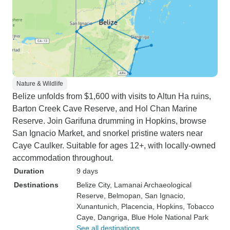
Nature & Wildlife
Belize unfolds from $1,600 with visits to Altun Ha ruins,
Barton Creek Cave Reserve, and Hol Chan Marine
Reserve. Join Garifuna drumming in Hopkins, browse
San Ignacio Market, and snorkel pristine waters near
Caye Caulker. Suitable for ages 12+, with locally-owned
accommodation throughout.
Duration
9 days
Destinations
Belize City
, Lamanai Archaeological
Reserve
, Belmopan
, San Ignacio
,
Xunantunich
, Placencia
, Hopkins
, Tobacco
Caye
, Dangriga
, Blue Hole National Park
See all destinations