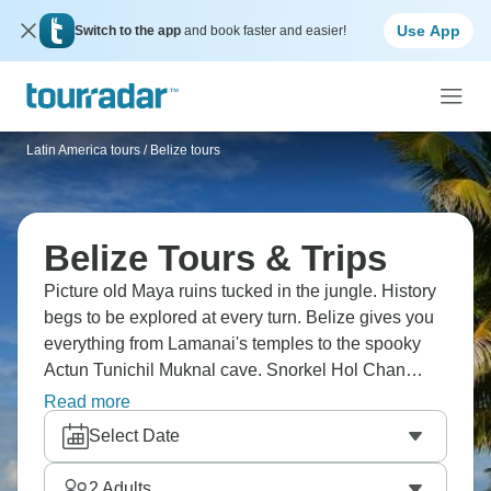
Use App
Switch to the app
and book faster and easier!
Latin America tours
/
Belize tours
Belize Tours & Trips
Picture old Maya ruins tucked in the jungle. History
begs to be explored at every turn. Belize gives you
everything from Lamanai's temples to the spooky
Actun Tunichil Muknal cave. Snorkel Hol Chan
Marine Reserve, bike around Caye Caulker, tube
Read more
through Caves Branch River, and climb
Select Date
Xunantunich's pyramid. History and paradise meet
right here.
2
Adults