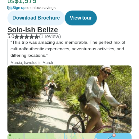
$1,979
US
Sign up
to unlock savings
Download Brochure
View tour
Solo-ish Belize
5.0
(1 review)
“This trip was amazing and memorable. The perfect mix of
cultural/authentic experiences, adventurous activities, and
differing locations.”
Marcia, traveled in March