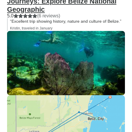
Journeys: Explore Belize National
Geographic
5.0
(6 reviews)
“Excellent trip showing history, nature and culture of Belize.”
Kristin, traveled in January