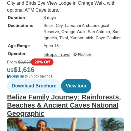
City and Birds Eye View Lodge in Orange Walk, with
optional ATM Cave tours.
Duration
8 days
Destinations
Belize City
, Lamanai Archaeological
Reserve
, Orange Walk
, San Antonio
, San
Ignacio
, Tikal
, Xunantunich
, Caye Caulker
Age Range
Ages 15+
Operator
Intrepid Travel
From
$2,020
20% Off
$1,616
US
Sign up
to unlock savings
Download Brochure
View tour
Belize Family Journey: Rainforests,
Beaches & Ancient Caves National
Geographic