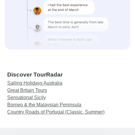
Discover TourRadar
Sailing Holidays Australia
Great Britain Tours
Sensational Sicily
Borneo & the Malaysian Peninsula
Country Roads of Portugal (Classic, Summer)