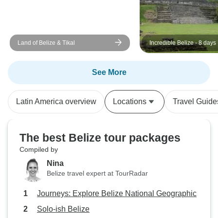
Land of Belize & Tikal
Incredible Belize - 8 days
See More
Latin America overview
Locations
Travel Guide
The best Belize tour packages
Compiled by
Nina
Belize travel expert at TourRadar
Journeys: Explore Belize National Geographic
Solo-ish Belize