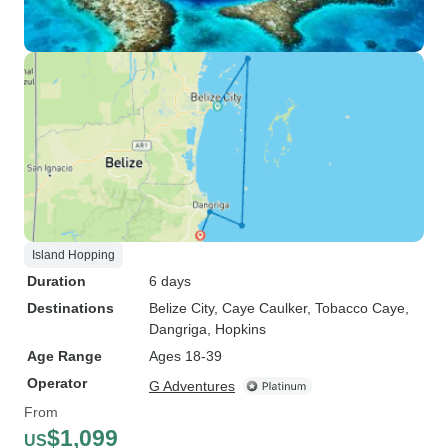
Island Hopping
Duration
6 days
Destinations
Belize City
, Caye Caulker
, Tobacco Caye
,
Dangriga
, Hopkins
Age Range
Ages 18-39
Operator
G Adventures
From
$1,099
US