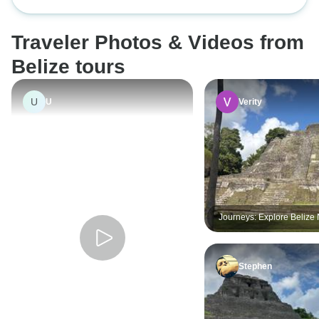
Geographic
introduction to the beautiful flora
and fauna of Belize.
Traveler Photos & Videos from
Belize tours
U
U
Verity
Journeys: Explore Belize 
Geographic
Stephen