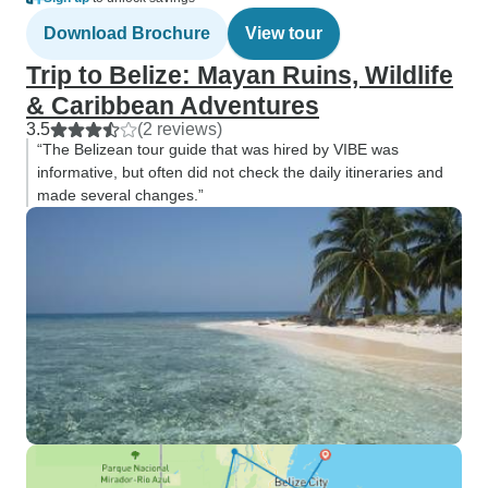
Download Brochure
View tour
Trip to Belize: Mayan Ruins, Wildlife
& Caribbean Adventures
3.5
(2 reviews)
“The Belizean tour guide that was hired by VIBE was
informative, but often did not check the daily itineraries and
made several changes.”