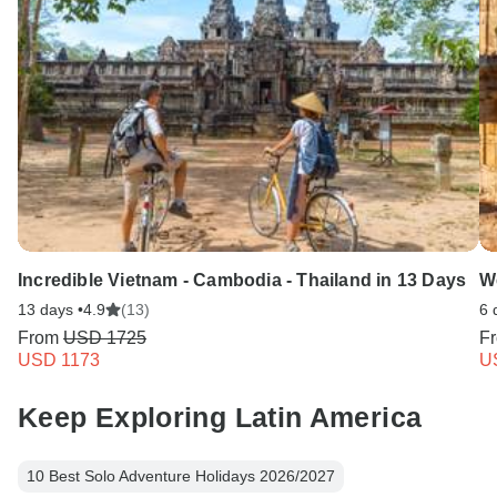
Incredible Vietnam - Cambodia - Thailand in 13 Days
W
13 days •
4.9
(13)
6 
From
USD 1725
F
USD 1173
U
Keep Exploring Latin America
10 Best Solo Adventure Holidays 2026/2027