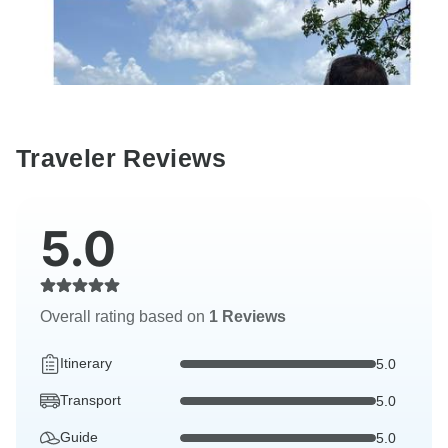
Traveler Reviews
5.0
Overall rating based on
1 Reviews
Itinerary
5.0
Transport
5.0
Guide
5.0