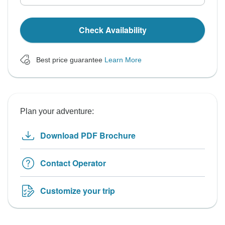
Check Availability
Best price guarantee
Learn More
Plan your adventure:
Download PDF Brochure
Contact Operator
Customize your trip