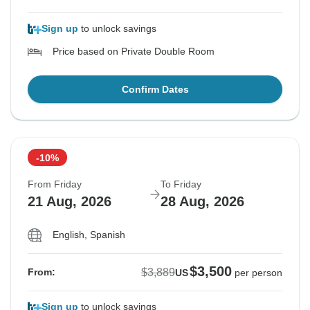
Sign up
to unlock savings
Price based on Private Double Room
Confirm Dates
-10%
From Friday
To Friday
21 Aug, 2026
28 Aug, 2026
English, Spanish
$3,500
$3,889
From:
US
per person
Sign up
to unlock savings