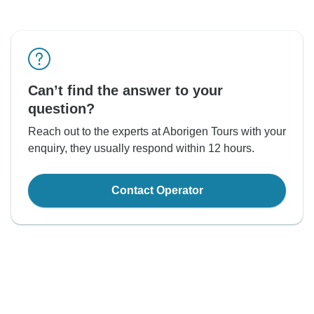
Can’t find the answer to your
question?
Reach out to the experts at Aborigen Tours with your
enquiry, they usually respond within 12 hours.
Contact Operator