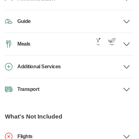
Guide
Meals
Additional Services
Transport
What's Not Included
Flights