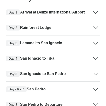
Arrival at Belize International Airport
Day 1
Rainforest Lodge
Day 2
Lamanai to San Ignacio
Day 3
San Ignacio to Tikal
Day 4
San Ignacio to San Pedro
Day 5
San Pedro
Days 6 - 7
San Pedro to Departure
Day 8