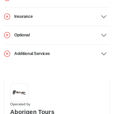
Insurance
Optional
Additional Services
Operated by
Aborigen Tours