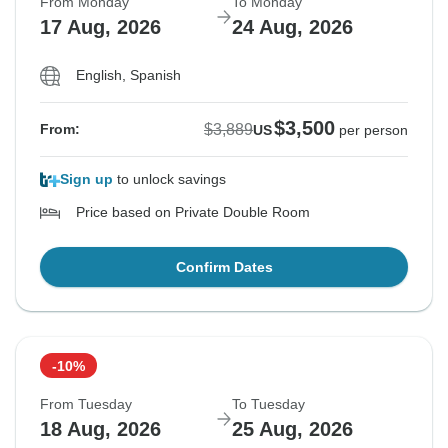
From Monday
To Monday
17 Aug, 2026
24 Aug, 2026
English, Spanish
$3,500
$3,889
From:
US
per person
Sign up
to unlock savings
Price based on Private Double Room
Confirm Dates
-10%
From Tuesday
To Tuesday
18 Aug, 2026
25 Aug, 2026