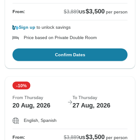
$3,500
$3,889
From:
US
per person
Sign up
to unlock savings
Price based on Private Double Room
Confirm Dates
-10%
From Thursday
To Thursday
20 Aug, 2026
27 Aug, 2026
English, Spanish
$3,500
$3,889
From:
US
per person