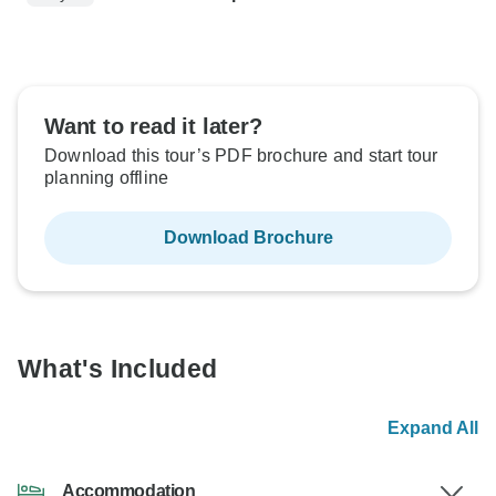
Want to read it later?
Download this tour’s PDF brochure and start tour
planning offline
Download Brochure
What's Included
Expand All
Accommodation