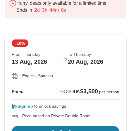
Hurry, deals only available for a limited time!
Ends in
2
d
3
h
44
m
7
s
-10%
From Thursday
To Thursday
13 Aug, 2026
20 Aug, 2026
English, Spanish
$3,500
$3,889
From:
US
per person
Sign up
to unlock savings
Price based on Private Double Room