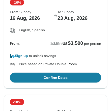
-10%
From Sunday
To Sunday
16 Aug, 2026
23 Aug, 2026
English, Spanish
$3,500
$3,889
From:
US
per person
Sign up
to unlock savings
Price based on Private Double Room
Confirm Dates
-10%