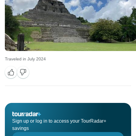
Traveled in July 2024
Sign up or log in to access your TourRadar+
savings