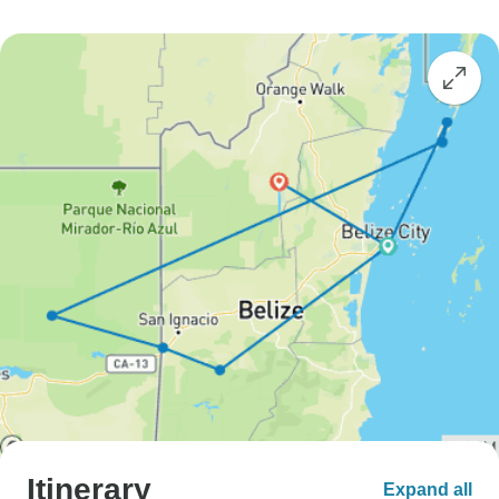
Itinerary
Expand all