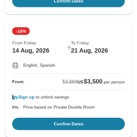
Confirm Dates
-10%
From Friday
To Friday
14 Aug, 2026
21 Aug, 2026
English, Spanish
$3,500
$3,889
From:
US
per person
Sign up
to unlock savings
Price based on Private Double Room
Confirm Dates