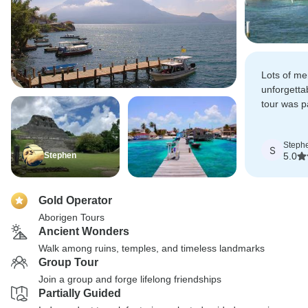
Lots of m
unforgett
tour was pa
that didn't
transport f
Steph
S
Stephen
5.0
Gold Operator
Aborigen Tours
Ancient Wonders
Walk among ruins, temples, and timeless landmarks
Group Tour
Join a group and forge lifelong friendships
Partially Guided