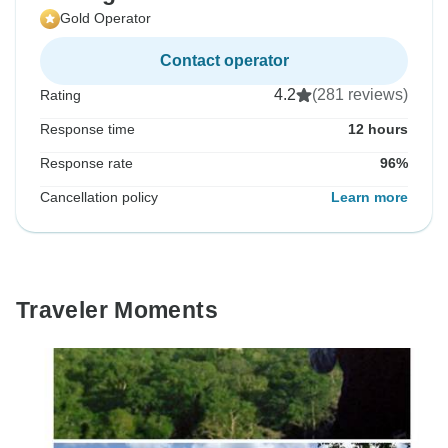
Gold Operator
Contact operator
4.2
(281 reviews)
Rating
Response time
12 hours
Response rate
96%
Cancellation policy
Learn more
Traveler Moments