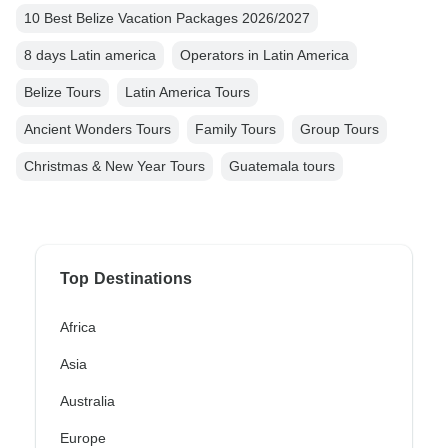
10 Best Belize Vacation Packages 2026/2027
8 days Latin america
Operators in Latin America
Belize Tours
Latin America Tours
Ancient Wonders Tours
Family Tours
Group Tours
Christmas & New Year Tours
Guatemala tours
Top Destinations
Africa
Asia
Australia
Europe