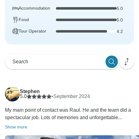
Accommodation
5.0
Food
5.0
Tour Operator
4.2
Stephen
5.0
•
September 2024
My main point of contact was Raul. He and the team did a
spectacular job. Lots of memories and unforgettable...
Show more