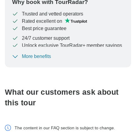
Why book with TourRadar?
Trusted and vetted operators
Rated excellent on
Best price guarantee
24/7 customer support
Unlock exclusive TourRadar+ member savings
More benefits
To protect your payment and ensure your booking will
be processed in United States, never transfer or
communicate outside of the TourRadar website or app.
What our customers ask about
this tour
The content in our FAQ section is subject to change.