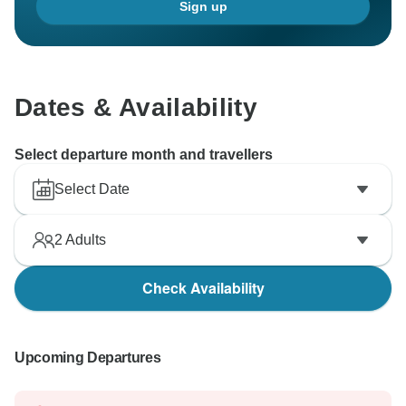
Sign up
Dates & Availability
Select departure month and travellers
Select Date
2
Adults
Check Availability
Upcoming Departures