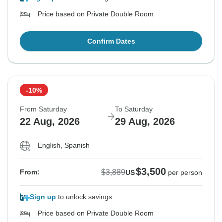
Price based on Private Double Room
Confirm Dates
-10%
From Saturday
To Saturday
22 Aug, 2026
29 Aug, 2026
English, Spanish
$3,500
$3,889
From:
US
per person
Sign up
to unlock savings
Price based on Private Double Room