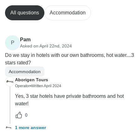
All questions
Accommodation
Pam
P
Asked on April 22nd, 2024
Do we stay in hotels with our own bathrooms, hot water....3
stars rated?
Accommodation
Aborigen Tours
Operator
•
Written April 2024
Yes, 3 star hotels have private bathrooms and hot
water!
0
1 more answer