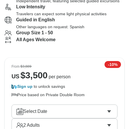
Independent travel, featuring selected guided excursions
Low Intensity
Travelers can expect some light physical activities
Guided in English
Other languages on request: Spanish
Group Size 1 - 50
All Ages Welcome
-10%
From
$3,889
$
3,500
US
per person
Sign up
to unlock savings
Price based on Private Double Room
Select Date
2
Adults