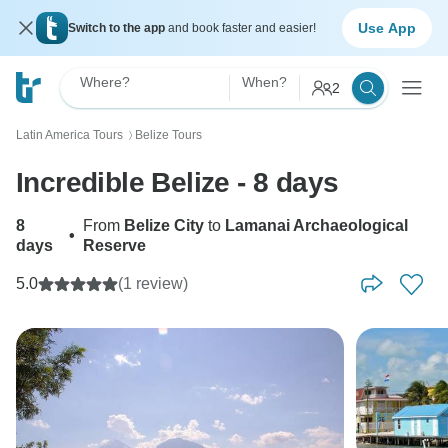
Use App
Switch to the app
and book faster and easier!
Where?
When?
2
Latin America Tours
Belize Tours
〉
Incredible Belize - 8 days
8
From
Belize City
to
Lamanai Archaeological
•
days
Reserve
5.0
(1 review)