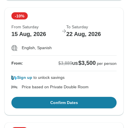
-10%
From Saturday
To Saturday
15 Aug, 2026
22 Aug, 2026
English, Spanish
$3,500
$3,889
From:
US
per person
Sign up
to unlock savings
Price based on Private Double Room
Confirm Dates