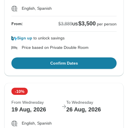
English, Spanish
$3,500
$3,889
From:
US
per person
Sign up
to unlock savings
Price based on Private Double Room
Confirm Dates
-10%
From Wednesday
To Wednesday
19 Aug, 2026
26 Aug, 2026
English, Spanish