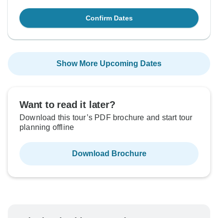
Confirm Dates
Show More Upcoming Dates
Want to read it later?
Download this tour’s PDF brochure and start tour
planning offline
Download Brochure