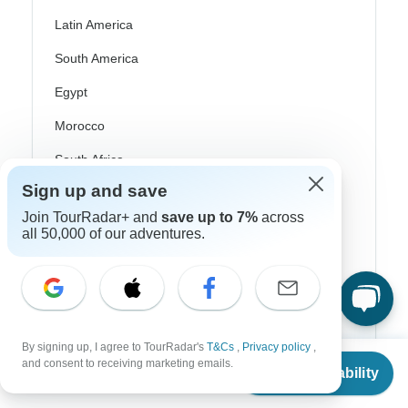
Latin America
South America
Egypt
Morocco
South Africa
Sign up and save
Bali
Join TourRadar+ and
save up to 7%
across
China
all 50,000 of our adventures.
India
Japan
New Zealand
By signing up, I agree to TourRadar's
T&Cs
,
Privacy policy
,
Philippines
From
$3,889
and consent to receiving marketing emails.
Check Availability
US
$
3,500
per person
Sri Lanka