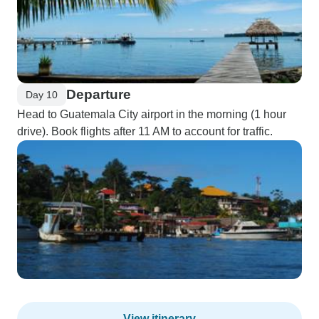
Departure
Day 10
Head to Guatemala City airport in the morning (1 hour
drive). Book flights after 11 AM to account for traffic.
View itinerary