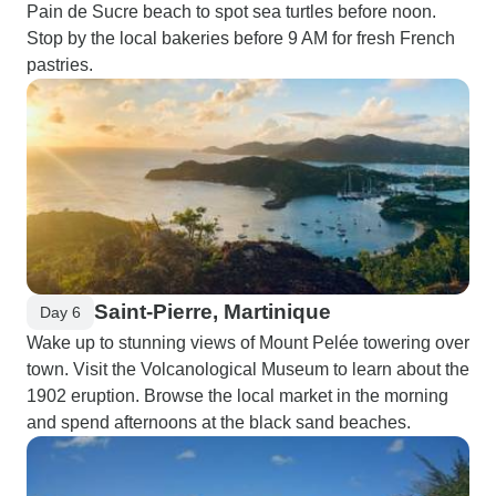
Pain de Sucre beach to spot sea turtles before noon.
Stop by the local bakeries before 9 AM for fresh French
pastries.
Saint-Pierre, Martinique
Day 6
Wake up to stunning views of Mount Pelée towering over
town. Visit the Volcanological Museum to learn about the
1902 eruption. Browse the local market in the morning
and spend afternoons at the black sand beaches.