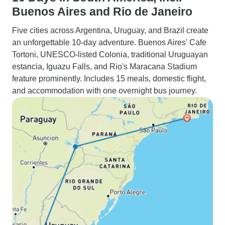
Buenos Aires and Rio de Janeiro
Five cities across Argentina, Uruguay, and Brazil create
an unforgettable 10-day adventure. Buenos Aires' Cafe
Tortoni, UNESCO-listed Colonia, traditional Uruguayan
estancia, Iguazu Falls, and Rio's Maracana Stadium
feature prominently. Includes 15 meals, domestic flight,
and accommodation with one overnight bus journey.