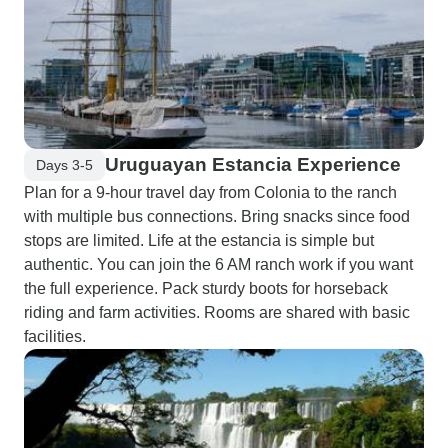
Uruguayan Estancia Experience
Days 3-5
Plan for a 9-hour travel day from Colonia to the ranch
with multiple bus connections. Bring snacks since food
stops are limited. Life at the estancia is simple but
authentic. You can join the 6 AM ranch work if you want
the full experience. Pack sturdy boots for horseback
riding and farm activities. Rooms are shared with basic
facilities.