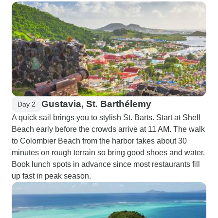
Gustavia, St. Barthélemy
Day 2
A quick sail brings you to stylish St. Barts. Start at Shell
Beach early before the crowds arrive at 11 AM. The walk
to Colombier Beach from the harbor takes about 30
minutes on rough terrain so bring good shoes and water.
Book lunch spots in advance since most restaurants fill
up fast in peak season.