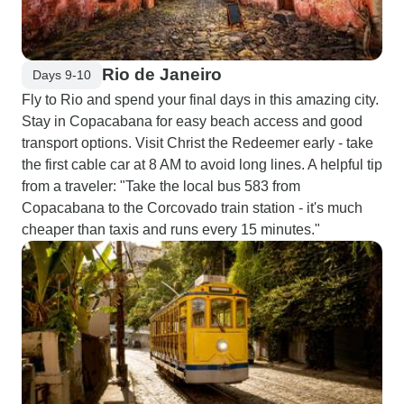
Rio de Janeiro
Days 9-10
Fly to Rio and spend your final days in this amazing city.
Stay in Copacabana for easy beach access and good
transport options. Visit Christ the Redeemer early - take
the first cable car at 8 AM to avoid long lines. A helpful tip
from a traveler: "Take the local bus 583 from
Copacabana to the Corcovado train station - it's much
cheaper than taxis and runs every 15 minutes."