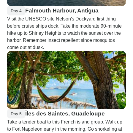
Falmouth Harbour, Antigua
Day 4
Visit the UNESCO site Nelson's Dockyard first thing
before cruise ships dock. Take the moderate 90-minute
hike up to Shirley Heights to watch the sunset over the
harbor. Remember insect repellent since mosquitos
come out at dusk.
Îles des Saintes, Guadeloupe
Day 5
Take a tender boat to this French island group. Walk up
to Fort Napoleon early in the morning. Go snorkeling at