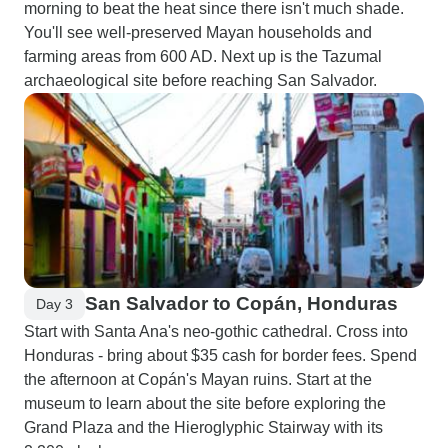
morning to beat the heat since there isn't much shade.
You'll see well-preserved Mayan households and
farming areas from 600 AD. Next up is the Tazumal
archaeological site before reaching San Salvador.
San Salvador to Copán, Honduras
Day 3
Start with Santa Ana's neo-gothic cathedral. Cross into
Honduras - bring about $35 cash for border fees. Spend
the afternoon at Copán's Mayan ruins. Start at the
museum to learn about the site before exploring the
Grand Plaza and the Hieroglyphic Stairway with its