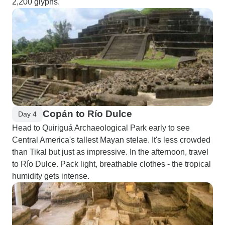
2,200 glyphs.
Copán to Río Dulce
Day 4
Head to Quiriguá Archaeological Park early to see
Central America's tallest Mayan stelae. It's less crowded
than Tikal but just as impressive. In the afternoon, travel
to Río Dulce. Pack light, breathable clothes - the tropical
humidity gets intense.