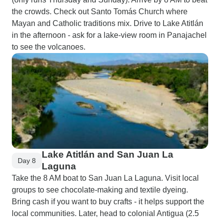
the crowds. Check out Santo Tomás Church where
Mayan and Catholic traditions mix. Drive to Lake Atitlán
in the afternoon - ask for a lake-view room in Panajachel
to see the volcanoes.
Lake Atitlán and San Juan La
Day 8
Laguna
Take the 8 AM boat to San Juan La Laguna. Visit local
groups to see chocolate-making and textile dyeing.
Bring cash if you want to buy crafts - it helps support the
local communities. Later, head to colonial Antigua (2.5