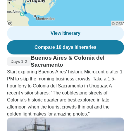
View itinerary
Compare 10 days itineraries
Buenos Aires & Colonia del
Days 1-2
Sacramento
Start exploring Buenos Aires' historic Microcentro after 1
PM to skip the morning business crowds. Take a 1.5-
hour ferry to Colonia del Sacramento in Uruguay. A
recent visitor shares: "The cobblestone streets of
Colonia's historic quarter are best explored in late
afternoon when the tourist crowds thin out and the
golden light makes for amazing photos."