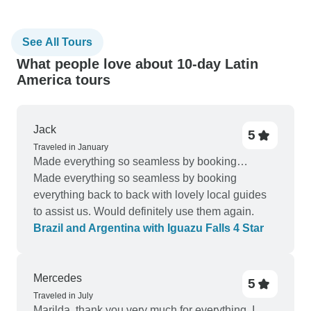
See All Tours
What people love about 10-day Latin
America tours
Jack
5
Traveled in January
Made everything so seamless by booking…
Made everything so seamless by booking
everything back to back with lovely local guides
to assist us. Would definitely use them again.
Brazil and Argentina with Iguazu Falls 4 Star
Mercedes
5
Traveled in July
Marilda, thank you very much for everything. I