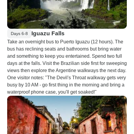
Iguazu Falls
Days 6-8
Take an overnight bus to Puerto Iguazu (12 hours). The
bus has reclining seats and bathrooms but bring water
and something to keep you entertained. Spend two full
days at the falls. Visit the Brazilian side first for sweeping
views then explore the Argentine walkways the next day.
One visitor notes: "The Devil's Throat walkway gets very
busy by 10 AM - go first thing in the morning and bring a
waterproof phone case, you'll get soaked!"