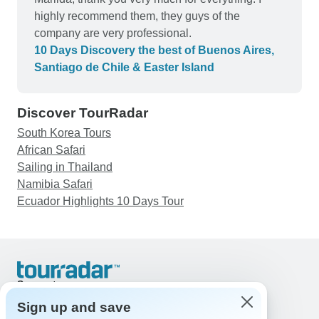
highly recommend them, they guys of the
company are very professional.
10 Days Discovery the best of Buenos Aires,
Santiago de Chile & Easter Island
Discover TourRadar
South Korea Tours
African Safari
Sailing in Thailand
Namibia Safari
Ecuador Highlights 10 Days Tour
Support
Contact Us
Sign up and save
United States & Canada +1 833 895 6770