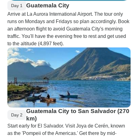
Guatemala City
Day 1
Arrive at La Aurora International Airport. The tour only
runs on Mondays and Fridays so plan accordingly. Book
an afternoon flight to avoid Guatemala City's morning
traffic. You'll have the evening free to rest and get used
to the altitude (4,897 feet).
Guatemala City to San Salvador (270
Day 2
km)
Start early for El Salvador. Visit Joya de Cerén, known
as the 'Pompeii of the Americas.' Get there by mid-