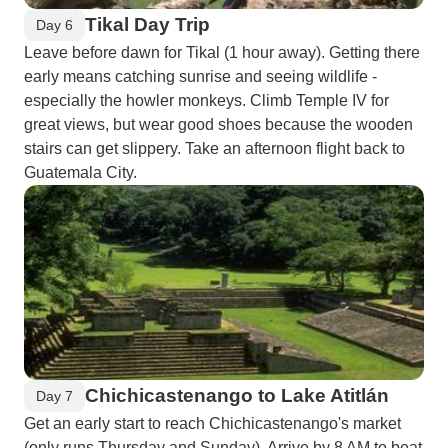
Tikal Day Trip
Day 6
Leave before dawn for Tikal (1 hour away). Getting there
early means catching sunrise and seeing wildlife -
especially the howler monkeys. Climb Temple IV for
great views, but wear good shoes because the wooden
stairs can get slippery. Take an afternoon flight back to
Guatemala City.
Chichicastenango to Lake Atitlán
Day 7
Get an early start to reach Chichicastenango's market
(only runs Thursday and Sunday). Arrive by 8 AM to beat