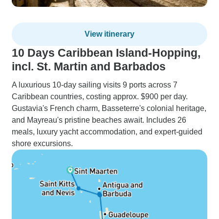
View itinerary
10 Days Caribbean Island-Hopping,
incl. St. Martin and Barbados
A luxurious 10-day sailing visits 9 ports across 7
Caribbean countries, costing approx. $900 per day.
Gustavia's French charm, Basseterre's colonial heritage,
and Mayreau's pristine beaches await. Includes 26
meals, luxury yacht accommodation, and expert-guided
shore excursions.