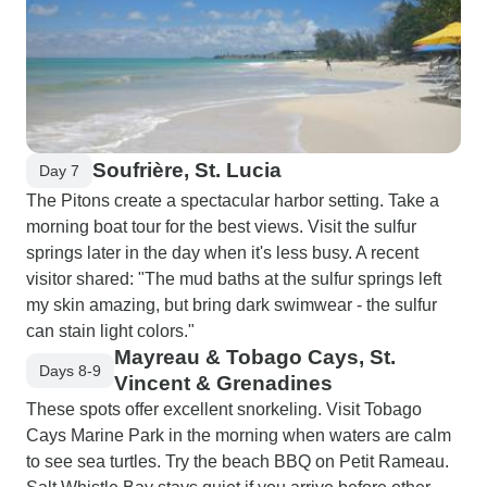
Soufrière, St. Lucia
Day 7
The Pitons create a spectacular harbor setting. Take a
morning boat tour for the best views. Visit the sulfur
springs later in the day when it's less busy. A recent
visitor shared: "The mud baths at the sulfur springs left
my skin amazing, but bring dark swimwear - the sulfur
can stain light colors."
Mayreau & Tobago Cays, St.
Days 8-9
Vincent & Grenadines
These spots offer excellent snorkeling. Visit Tobago
Cays Marine Park in the morning when waters are calm
to see sea turtles. Try the beach BBQ on Petit Rameau.