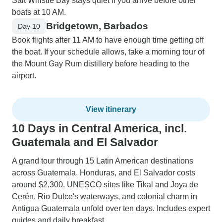
Salt Whistle Bay stays quiet if you arrive before other
boats at 10 AM.
Bridgetown, Barbados
Day 10
Book flights after 11 AM to have enough time getting off
the boat. If your schedule allows, take a morning tour of
the Mount Gay Rum distillery before heading to the
airport.
View itinerary
10 Days in Central America, incl.
Guatemala and El Salvador
A grand tour through 15 Latin American destinations
across Guatemala, Honduras, and El Salvador costs
around $2,300. UNESCO sites like Tikal and Joya de
Cerén, Rio Dulce's waterways, and colonial charm in
Antigua Guatemala unfold over ten days. Includes expert
guides and daily breakfast.