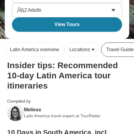
highlights without deep cultural immersion. It’s what
2
Adults
travel is about.
View Tours
Latin America overview
Locations
Travel Guide
Insider tips: Recommended
10-day Latin America tour
itineraries
Compiled by
Melissa
Latin America travel expert at TourRadar
10 Days in South America, incl.