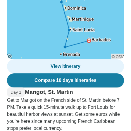
View itinerary
Compare 10 days itineraries
Marigot, St. Martin
Day 1
Get to Marigot on the French side of St. Martin before 7
PM. Take a quick 15-minute walk up to Fort Louis for
beautiful harbor views at sunset. Get some euros while
you're here since many upcoming French Caribbean
stops prefer local currency.