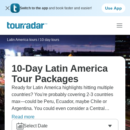
Use App
Switch to the app
and book faster and easier!
Latin America tours
/
10 day tours
10-Day Latin America
Tour Packages
Ready for Latin America highlights hitting multiple
countries? You're probably covering 2-3 countries
max—could be Peru, Ecuador, maybe Chile or
Argentina. You could even consider a Central
America combination, like Guatemala, Belize,
Read more
Honduras, hitting Mayan sites and beaches.
Select Date
Concentrated trips mean you're seeing major