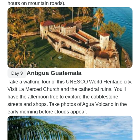
hours on mountain roads).
Antigua Guatemala
Day 9
Take a walking tour of this UNESCO World Heritage city.
Visit La Merced Church and the cathedral ruins. You'll
have the afternoon free to explore the cobblestone
streets and shops. Take photos of Agua Volcano in the
early morning before clouds appear.