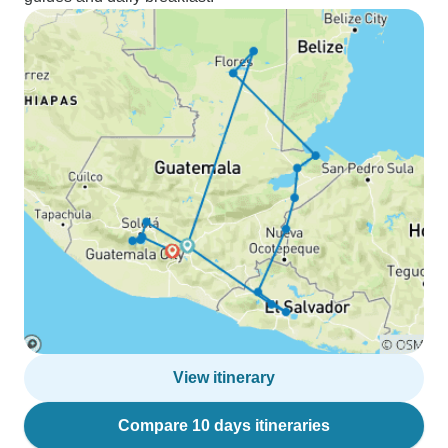
View itinerary
Compare 10 days itineraries