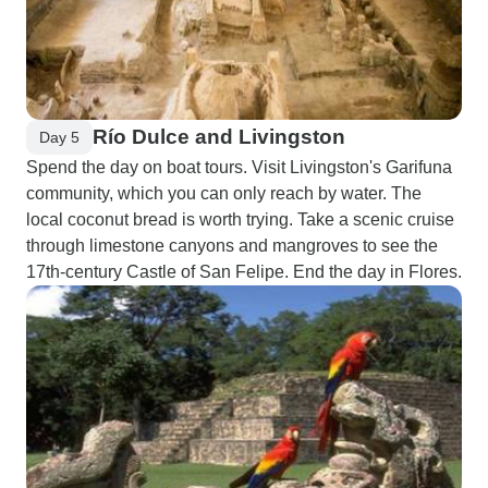
Río Dulce and Livingston
Day 5
Spend the day on boat tours. Visit Livingston's Garifuna
community, which you can only reach by water. The
local coconut bread is worth trying. Take a scenic cruise
through limestone canyons and mangroves to see the
17th-century Castle of San Felipe. End the day in Flores.