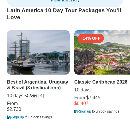
Latin America 10 Day Tour Packages You'll
Love
-14% OFF
Best of Argentina, Uruguay
Classic Caribbean 2026
& Brazil (8 destinations)
10 days
10 days •
(14)
4.3
From
$7,445
From
$6,407
$2,730
Sign up
to unlock savings
Sign up
to unlock savings