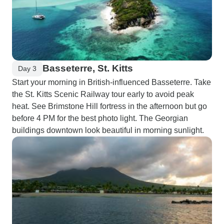
Basseterre, St. Kitts
Day 3
Start your morning in British-influenced Basseterre. Take
the St. Kitts Scenic Railway tour early to avoid peak
heat. See Brimstone Hill fortress in the afternoon but go
before 4 PM for the best photo light. The Georgian
buildings downtown look beautiful in morning sunlight.