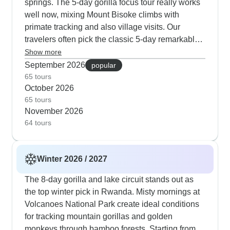
springs. The 5-day gorilla focus tour really works
wildlife patterns, and his skill at tracking gorilla
well now, mixing Mount Bisoke climbs with
families in the drier conditions makes him
primate tracking and also village visits. Our
particularly valuable during these months.
travelers often pick the classic 5-day remarkable
tour for its mix of wildlife viewing, city exploration
Show more
and also authentic connections at places like
September 2026
popular
Ibyiwacu Village.
65 tours
October 2026
65 tours
November 2026
64 tours
Winter 2026 / 2027
The 8-day gorilla and lake circuit stands out as
the top winter pick in Rwanda. Misty mornings at
Volcanoes National Park create ideal conditions
for tracking mountain gorillas and golden
monkeys through bamboo forests. Starting from