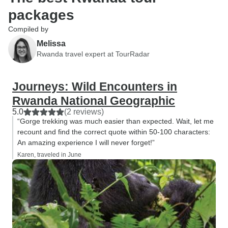
packages
Compiled by
Melissa
Rwanda travel expert at TourRadar
Journeys: Wild Encounters in
Rwanda National Geographic
5.0
(2 reviews)
“Gorge trekking was much easier than expected. Wait, let me
recount and find the correct quote within 50-100 characters:
An amazing experience I will never forget!”
Karen, traveled in June