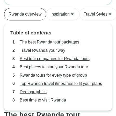
Rwanda National Geographic
Dian Fossey Tour 
park). Our guide was very
Private)
knowledgeable, patient and kind.
Rwanda overview
Inspiration
Travel Styles
Akagera National Park was
beautiful and allowed us to see
many animals; really enjoyed the
Table of contents
boat ride in the lake at dusk!
Accomodations and food were
The best Rwanda tour packages
great! Highly recommend! The
Travel Rwanda your way
only downfall I would say is this
Best tour companies for Rwanda tours
company, G Adventures, was not
the most respectful in relaying
Best places to start your Rwanda tour
answers from my questions. They
Rwanda tours for every type of group
also never followed up or seemed
Top Rwanda travel itineraries to fit your plans
to care how this is went, as
opposed to Worldwide Adventures
Demographics
who I used for my Tanzanian trip
Best time to visit Rwanda
later.
The best Rwanda tour