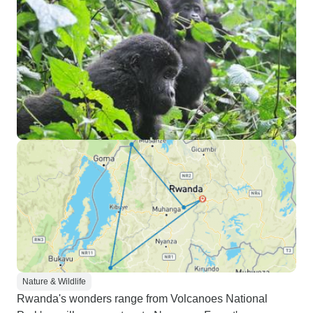
Nature & Wildlife
Rwanda's wonders range from Volcanoes National