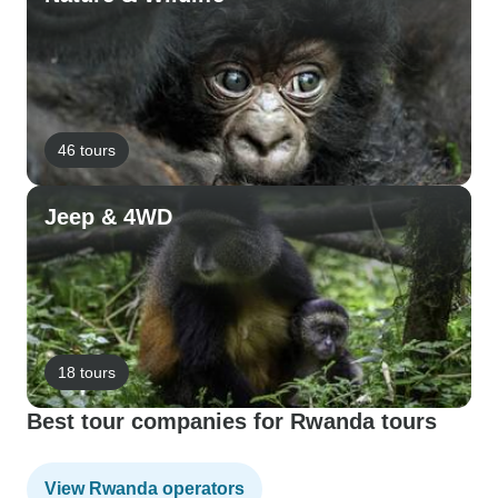
46 tours
Jeep & 4WD
18 tours
Best tour companies for Rwanda tours
View Rwanda operators