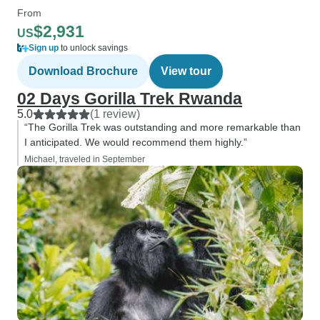
From
$2,931
US
Sign up
to unlock savings
Download Brochure
View tour
02 Days Gorilla Trek Rwanda
5.0
(1 review)
“The Gorilla Trek was outstanding and more remarkable than
I anticipated. We would recommend them highly.”
Michael, traveled in September