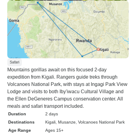
Safari
Mountains gorillas await on this focused 2-day
expedition from Kigali. Rangers guide treks through
Volcanoes National Park, with stays at Ingagi Park View
Lodge and visits to both Iby'iwacu Cultural Village and
the Ellen DeGeneres Campus conservation center. All
meals and safari transport included.
Duration
2 days
Destinations
Kigali
, Musanze
, Volcanoes National Park
Age Range
Ages 15+