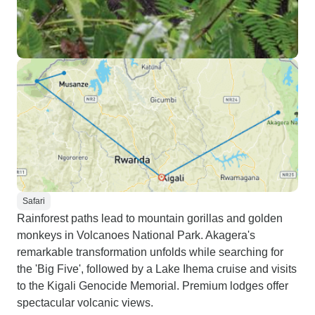
Safari
Rainforest paths lead to mountain gorillas and golden
monkeys in Volcanoes National Park. Akagera's
remarkable transformation unfolds while searching for
the 'Big Five', followed by a Lake Ihema cruise and visits
to the Kigali Genocide Memorial. Premium lodges offer
spectacular volcanic views.