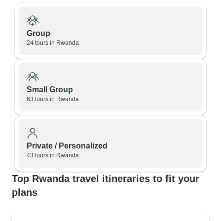
Group
24 tours in Rwanda
Small Group
63 tours in Rwanda
Private / Personalized
43 tours in Rwanda
Top Rwanda travel itineraries to fit your
plans