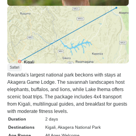
Safari
Rwanda's largest national park beckons with stays at
Akagera Game Lodge. The savannah landscapes host
elephants, buffalos, and lions, while Lake Ihema offers
scenic boat trips. The package includes 4x4 transport
from Kigali, multilingual guides, and breakfast for guests
with moderate fitness levels.
Duration
2 days
Destinations
Kigali
, Akagera National Park
Age Range
All Ages Welcome