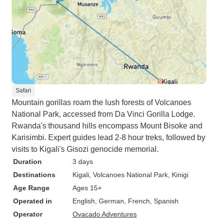
Safari
Mountain gorillas roam the lush forests of Volcanoes
National Park, accessed from Da Vinci Gorilla Lodge.
Rwanda's thousand hills encompass Mount Bisoke and
Karisimbi. Expert guides lead 2-8 hour treks, followed by
visits to Kigali's Gisozi genocide memorial.
Duration
3 days
Destinations
Kigali
, Volcanoes National Park
, Kinigi
Age Range
Ages 15+
Operated in
English, German, French, Spanish
Operator
Ovacado Adventures