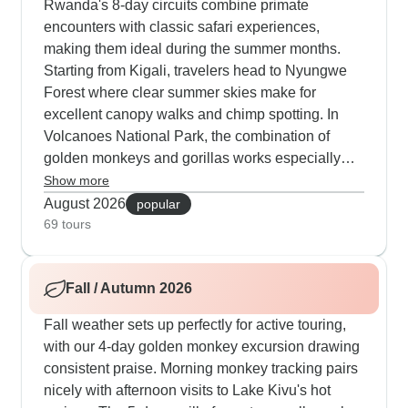
Rwanda's 8-day circuits combine primate
encounters with classic safari experiences,
making them ideal during the summer months.
Starting from Kigali, travelers head to Nyungwe
Forest where clear summer skies make for
excellent canopy walks and chimp spotting. In
Volcanoes National Park, the combination of
golden monkeys and gorillas works especially
well, with dry trails that make tracking smoother.
Show more
Many of our guests choose to explore Akagera
August 2026
popular
National Park, where morning drives deliver big
69 tours
cat sightings, and boat safaris on Lake Ihema
bring close encounters with hippos and
Fall / Autumn 2026
crocodiles. The luxury 11-day option has earned
high marks from our travelers, blending exclusive
Fall weather sets up perfectly for active touring,
wildlife encounters with visits to traditional
with our 4-day golden monkey excursion drawing
villages, tea plantations and dedicated
consistent praise. Morning monkey tracking pairs
conservation projects. Our guide Emmanuel
nicely with afternoon visits to Lake Kivu's hot
stands out for his deep understanding of summer