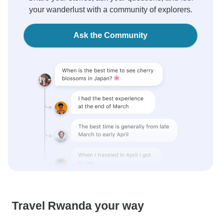
your wanderlust with a community of explorers.
Ask the Community
Travel Rwanda your way