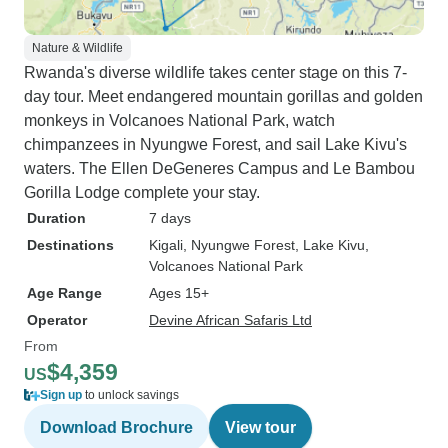
Nature & Wildlife
Rwanda's diverse wildlife takes center stage on this 7-
day tour. Meet endangered mountain gorillas and golden
monkeys in Volcanoes National Park, watch
chimpanzees in Nyungwe Forest, and sail Lake Kivu's
waters. The Ellen DeGeneres Campus and Le Bambou
Gorilla Lodge complete your stay.
Duration
7 days
Destinations
Kigali
, Nyungwe Forest
, Lake Kivu
,
Volcanoes National Park
Age Range
Ages 15+
Operator
Devine African Safaris Ltd
From
$4,359
US
Sign up
to unlock savings
Download Brochure
View tour