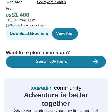
Operator
GoExplore Safaris
From
$1,400
US
+$1,500 upfront costs
Sign up
to unlock savings
Download Brochure
View tour
Want to explore even more?
See all 50+ tours
Adventure is better
together
Share your stories, ask your questions, and fuel