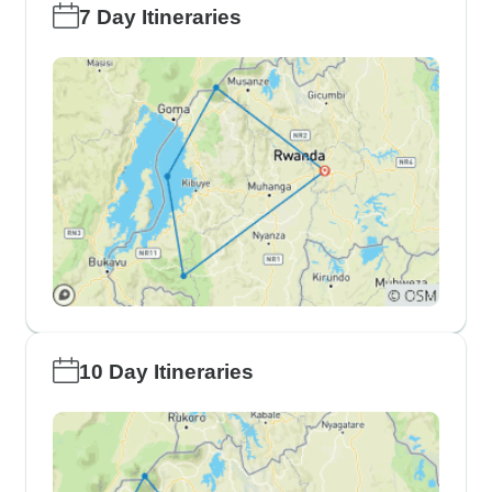
7 Day Itineraries
10 Day Itineraries