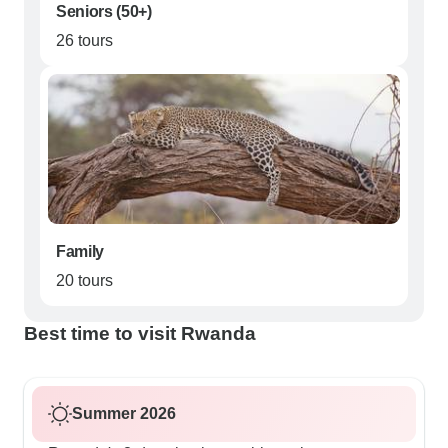
Seniors (50+)
26 tours
Family
20 tours
Best time to visit Rwanda
Summer 2026