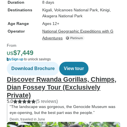
Duration
8 days
Destinations
Kigali
, Volcanoes National Park
, Kinigi
,
Akagera National Park
Age Range
Ages 12+
Operator
National Geographic Expeditions with G
Adventures
From
$7,449
US
Sign up
to unlock savings
Download Brochure
View tour
Discover Rwanda Gorillas, Chimps,
Dian Fossey Tour (Exclusively
Private)
5.0
(5 reviews)
“The landscape was gorgeous, the Genocide Museum was
eye-opening, but the best part was the people.”
Devin, traveled in June