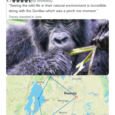
4.7
(6 reviews)
“Seeing the wild life in their natural environment is incredible
along with the Gorillas which was a pinch me moment.”
Tracey, traveled in June