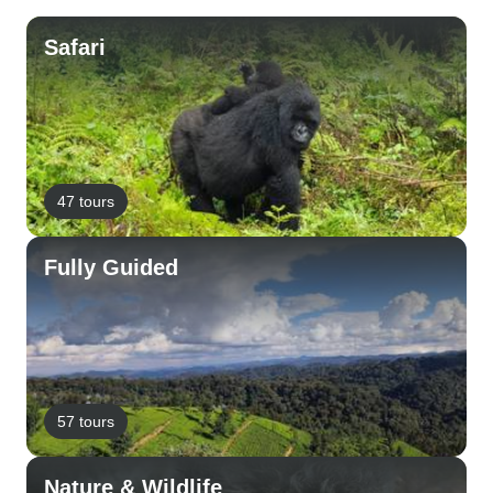
Safari
47 tours
Fully Guided
57 tours
Nature & Wildlife