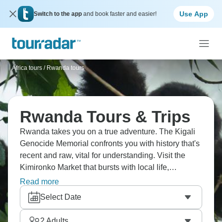
Use App
Switch to the app
and book faster and easier!
Africa tours
/
Rwanda tours
Rwanda Tours & Trips
Rwanda takes you on a true adventure. The Kigali
Genocide Memorial confronts you with history that's
recent and raw, vital for understanding. Visit the
Kimironko Market that bursts with local life,
Volcanoes National Park shelters golden monkeys
Read more
in misty forests., and Dian Fossey Gorilla Fund
Select Date
continues important conservation work. Rwanda's
transformation from tragedy to hope leaves a mark
2
Adults