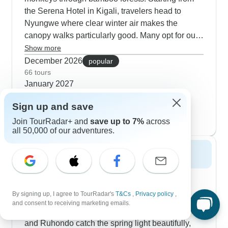
the Serena Hotel in Kigali, travelers head to
Nyungwe where clear winter air makes the
canopy walks particularly good. Many opt for our
4-day cultural tours that blend Genocide Memorial
Show more
visits with local markets and also wildlife viewing
December 2026
popular
at Akagera. The 3-day gorilla focus works for tight
66 tours
January 2027
schedules, though winter permits go quickly so
59 tours
book early.
Sign up and save
February 2027
61 tours
Join TourRadar+ and
save up to 7%
across
all 50,000 of our adventures.
Spring 2027
Spring makes our 5-day gorilla and golden
monkey combinations really shine, especially
By signing up, I agree to TourRadar's
T&Cs
,
Privacy policy
,
during April and May when Volcanoes National
and consent to receiving marketing emails.
Park is at its most lush. The twin lakes of Bulera
and Ruhondo catch the spring light beautifully,