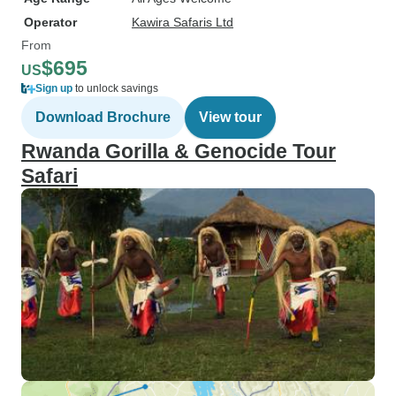
Operator
Kawira Safaris Ltd
From
$695
US
Sign up
to unlock savings
Download Brochure
View tour
Rwanda Gorilla & Genocide Tour
Safari