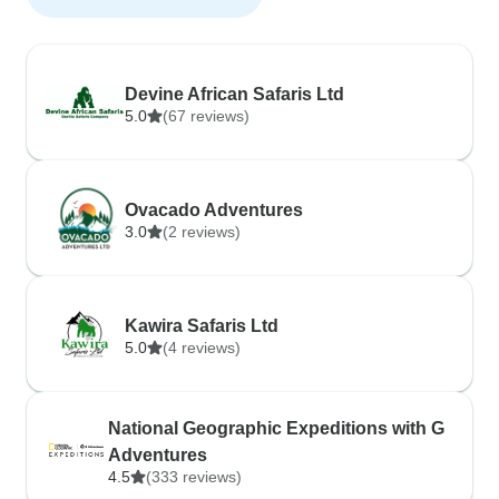
Devine African Safaris Ltd
5.0
(67 reviews)
Ovacado Adventures
3.0
(2 reviews)
Kawira Safaris Ltd
5.0
(4 reviews)
National Geographic Expeditions with G
Adventures
4.5
(333 reviews)