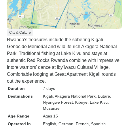
City & Culture
Rwanda's treasures include the sobering Kigali
Genocide Memorial and wildlife-rich Akagera National
Park. Traditional fishing at Lake Kivu and stays at
authentic Red Rocks Rwanda combine with impressive
Intore warriors' dance at Iby'Iwacu Cultural Village.
Comfortable lodging at Great Apartment Kigali rounds
out the experience.
Duration
7 days
Destinations
Kigali
, Akagera National Park
, Butare
,
Nyungwe Forest
, Kibuye
, Lake Kivu
,
Musanze
Age Range
Ages 15+
Operated in
English, German, French, Spanish