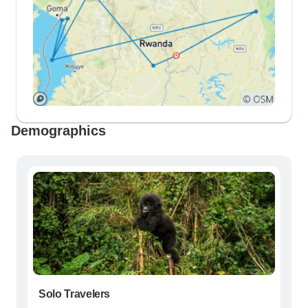
Demographics
Solo Travelers