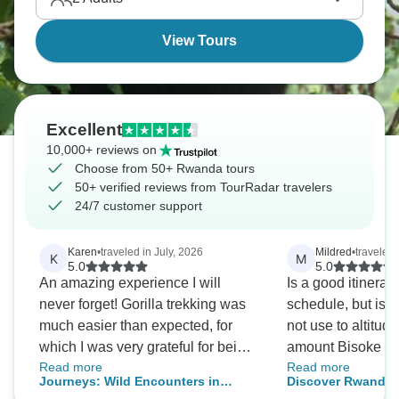
on everyone who visits.
View Tours
Excellent
10,000+ reviews on
Choose from 50+ Rwanda tours
50+ verified reviews from TourRadar travelers
24/7 customer support
Karen
•
traveled in July, 2026
Mildred
•
traveled
K
M
5.0
5.0
An amazing experience I will
Is a good itinerary
never forget! Gorilla trekking was
schedule, but is wo
much easier than expected, for
not use to altitude
which I was very grateful for being
amount Bisoke hik
Read more
Read more
70 yrs old (we really lucked out
challenge (is a h
Journeys: Wild Encounters in
Discover Rwanda G
they were at the border of the
that, everything is