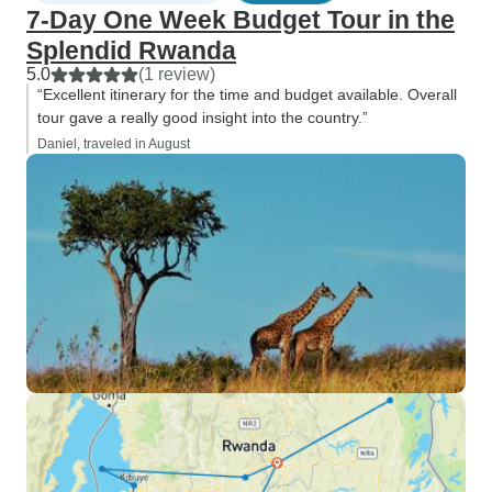
7-Day One Week Budget Tour in the
Splendid Rwanda
5.0
(1 review)
“Excellent itinerary for the time and budget available. Overall
tour gave a really good insight into the country.”
Daniel, traveled in August