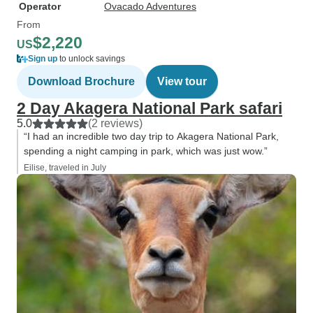
Operator
Ovacado Adventures
From
$2,220
US
Sign up
to unlock savings
Download Brochure
View tour
2 Day Akagera National Park safari
5.0
(2 reviews)
“I had an incredible two day trip to Akagera National Park,
spending a night camping in park, which was just wow.”
Eilise, traveled in July