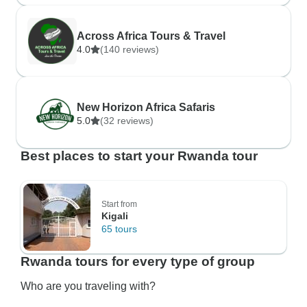
Across Africa Tours & Travel
4.0
(140 reviews)
New Horizon Africa Safaris
5.0
(32 reviews)
Best places to start your Rwanda tour
Start from
Kigali
65 tours
Rwanda tours for every type of group
Who are you traveling with?