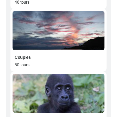
46 tours
Couples
50 tours