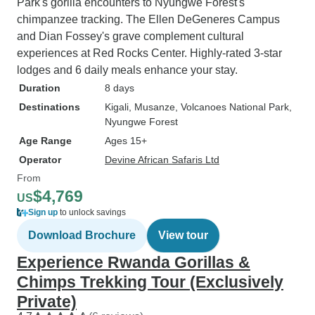
Park's gorilla encounters to Nyungwe Forest's
chimpanzee tracking. The Ellen DeGeneres Campus
and Dian Fossey's grave complement cultural
experiences at Red Rocks Center. Highly-rated 3-star
lodges and 6 daily meals enhance your stay.
Duration
8 days
Destinations
Kigali
, Musanze
, Volcanoes National Park
,
Nyungwe Forest
Age Range
Ages 15+
Operator
Devine African Safaris Ltd
From
$4,769
US
Sign up
to unlock savings
Download Brochure
View tour
Experience Rwanda Gorillas &
Chimps Trekking Tour (Exclusively
Private)