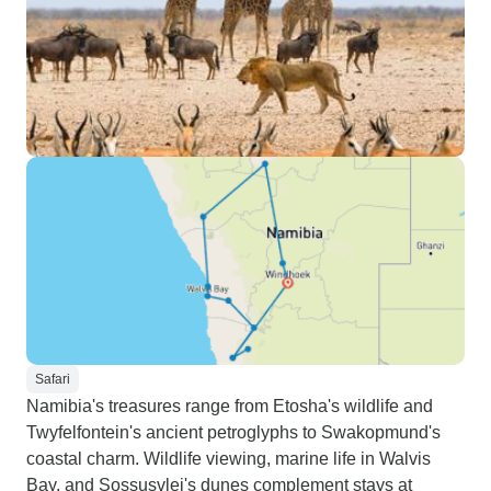
Safari
Namibia's treasures range from Etosha's wildlife and
Twyfelfontein's ancient petroglyphs to Swakopmund's
coastal charm. Wildlife viewing, marine life in Walvis
Bay, and Sossusvlei's dunes complement stays at