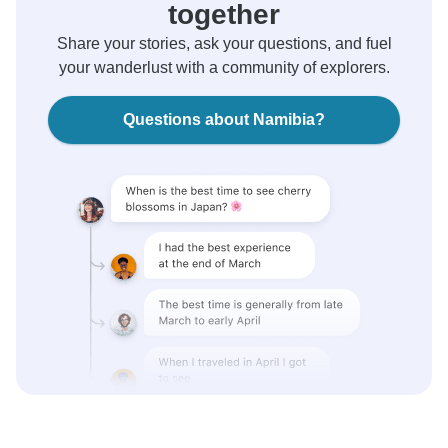
together
Share your stories, ask your questions, and fuel
your wanderlust with a community of explorers.
Questions about Namibia?