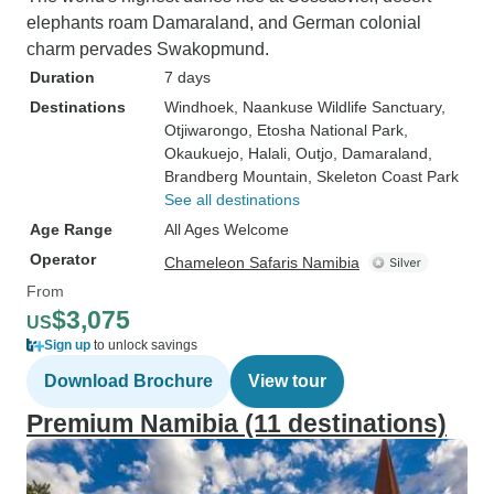
elephants roam Damaraland, and German colonial
charm pervades Swakopmund.
Duration
7 days
Destinations
Windhoek
, Naankuse Wildlife Sanctuary
,
Otjiwarongo
, Etosha National Park
,
Okaukuejo
, Halali
, Outjo
, Damaraland
,
Brandberg Mountain
, Skeleton Coast Park
See all destinations
Age Range
All Ages Welcome
Operator
Chameleon Safaris Namibia
From
$3,075
US
Sign up
to unlock savings
Download Brochure
View tour
Premium Namibia (11 destinations)