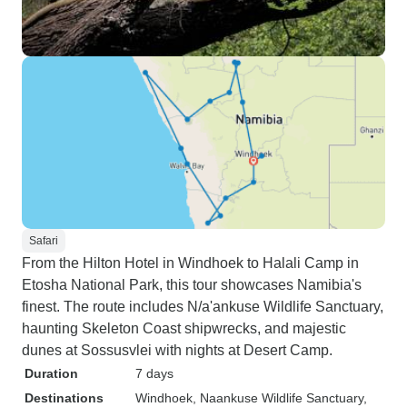
Safari
From the Hilton Hotel in Windhoek to Halali Camp in
Etosha National Park, this tour showcases Namibia's
finest. The route includes N/a'ankuse Wildlife Sanctuary,
haunting Skeleton Coast shipwrecks, and majestic
dunes at Sossusvlei with nights at Desert Camp.
Duration
7 days
Destinations
Windhoek
, Naankuse Wildlife Sanctuary
,