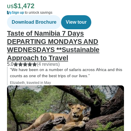
$1,472
US
Sign up
to unlock savings
Download Brochure
View tour
Taste of Namibia 7 Days
DEPARTING MONDAYS AND
WEDNESDAYS **Sustainable
Approach to Travel
5.0
(4 reviews)
“We have been on a number of safaris across Africa and this
counts as one of the best trips of our lives.”
Elizabeth, traveled in May