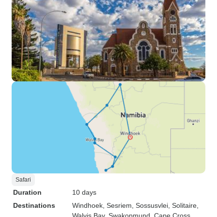
Safari
Duration
10 days
Destinations
Windhoek
, Sesriem
, Sossusvlei
, Solitaire
,
Walvis Bay
, Swakopmund
, Cape Cross
,