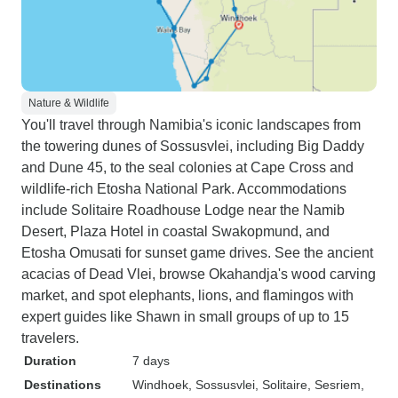
Nature & Wildlife
You'll travel through Namibia's iconic landscapes from
the towering dunes of Sossusvlei, including Big Daddy
and Dune 45, to the seal colonies at Cape Cross and
wildlife-rich Etosha National Park. Accommodations
include Solitaire Roadhouse Lodge near the Namib
Desert, Plaza Hotel in coastal Swakopmund, and
Etosha Omusati for sunset game drives. See the ancient
acacias of Dead Vlei, browse Okahandja's wood carving
market, and spot elephants, lions, and flamingos with
expert guides like Shawn in small groups of up to 15
travelers.
Duration
7 days
Destinations
Windhoek
, Sossusvlei
, Solitaire
, Sesriem
,