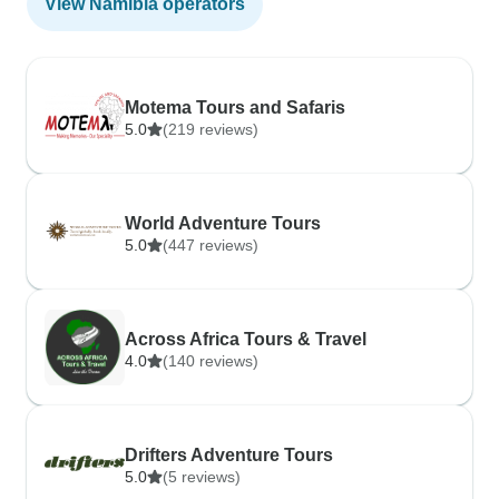
View Namibia operators
Motema Tours and Safaris
5.0
(219 reviews)
World Adventure Tours
5.0
(447 reviews)
Across Africa Tours & Travel
4.0
(140 reviews)
Drifters Adventure Tours
5.0
(5 reviews)