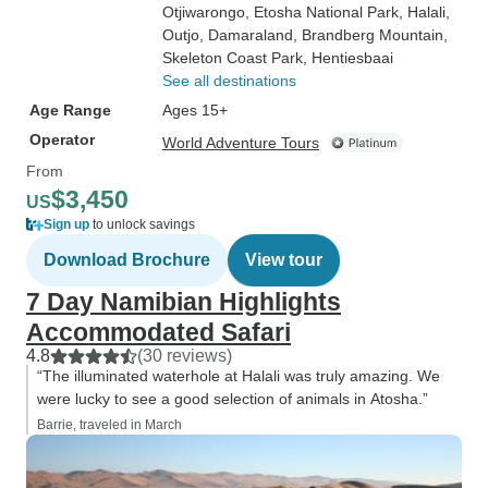
Otjiwarongo
, Etosha National Park
, Halali
,
Outjo
, Damaraland
, Brandberg Mountain
,
Skeleton Coast Park
, Hentiesbaai
See all destinations
Age Range
Ages 15+
Operator
World Adventure Tours
From
$3,450
US
Sign up
to unlock savings
Download Brochure
View tour
7 Day Namibian Highlights
Accommodated Safari
4.8
(30 reviews)
“The illuminated waterhole at Halali was truly amazing. We
were lucky to see a good selection of animals in Atosha.”
Barrie, traveled in March