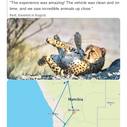
“The experience was amazing! The vehicle was clean and on
time, and we saw incredible animals up close.”
fredi, traveled in August