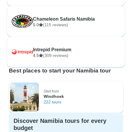
Chameleon Safaris Namibia
5.0
(115 reviews)
Intrepid Premium
4.5
(309 reviews)
Best places to start your Namibia tour
Start from
Windhoek
222 tours
Discover Namibia tours for every
budget