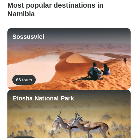
Most popular destinations in
Namibia
Sossusvlei
63 tours
Etosha National Park