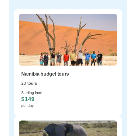
Namibia budget tours
20 tours
Starting from
$149
per day