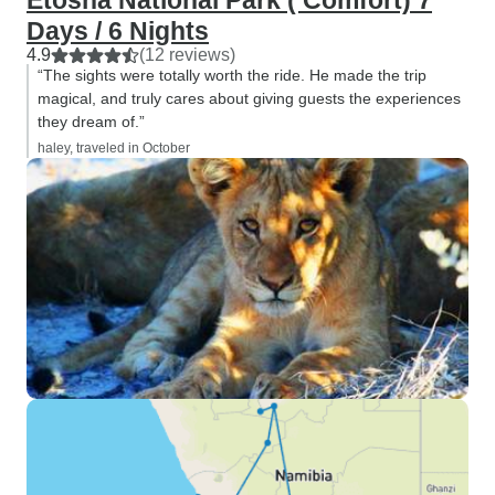
Etosha National Park ( Comfort) 7
the drop of a hat. Thank you.
Days / 6 Nights
4.9
(12 reviews)
“The sights were totally worth the ride. He made the trip
magical, and truly cares about giving guests the experiences
they dream of.”
haley, traveled in October