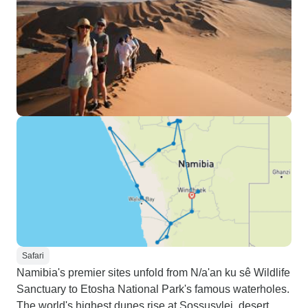
Safari
Namibia's premier sites unfold from N/a'an ku sê Wildlife
Sanctuary to Etosha National Park's famous waterholes.
The world's highest dunes rise at Sossusvlei, desert