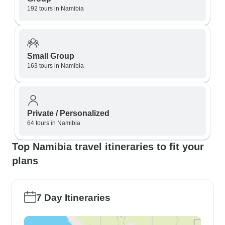
192 tours in Namibia
Small Group
163 tours in Namibia
Private / Personalized
64 tours in Namibia
Top Namibia travel itineraries to fit your
plans
7 Day Itineraries