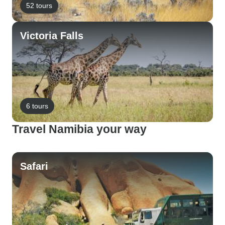
52 tours
Victoria Falls
6 tours
Travel Namibia your way
Safari