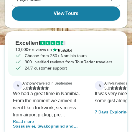
waiting for you.
View Tours
Excellent
10,000+ reviews on
Choose from 250+ Namibia tours
900+ verified reviews from TourRadar travelers
24/7 customer support
Anthony
•
traveled in September
Ailly
•
traveled in 
A
A
5.0
5.0
We had a great time in Namibia.
It was very nice 
From the moment we arrived it
some gist along 
went like clockwork, seamless
7 Days Exploring Namib
from airport pickup, pre
Lodge
Read more
accommodation and the whole
Sossusvlei, Swakopmund and
tour itself. (It would only be fair to