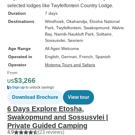
selected lodges like Twyfelfontein Country Lodge.
Duration
7 days
Destinations
Windhoek
, Okahandja
, Etosha National
Park
, Twyfelfontein
, Swakopmund
, Walvis
Bay
, Namib-Naukluft Park
, Solitaire
,
Sossusvlei
, Sesriem
Age Range
All Ages Welcome
Operated in
English, German, French, Spanish
Operator
Motema Tours and Safaris
From
$3,266
US
Sign up
to unlock savings
Download Brochure
View tour
6 Days Explore Etosha,
Swakopmund and Sossusvlei |
Private Guided Camping
4.9
(23 reviews)