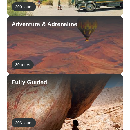
200 tours
Adventure & Adrenaline
30 tours
Fully Guided
203 tours