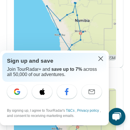
Sign up and save
Join TourRadar+ and
save up to 7%
across
all 50,000 of our adventures.
10 Day Itineraries
By signing up, I agree to TourRadar's
T&Cs
,
Privacy policy
,
and consent to receiving marketing emails.