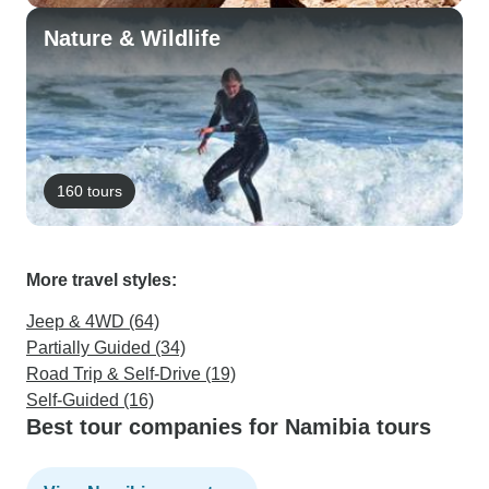
Nature & Wildlife
160 tours
More travel styles:
Jeep & 4WD (64)
Partially Guided (34)
Road Trip & Self-Drive (19)
Self-Guided (16)
Best tour companies for Namibia tours