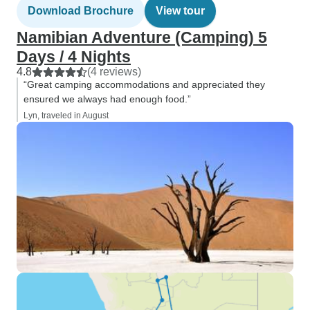
Download Brochure
View tour
Namibian Adventure (Camping) 5
Days / 4 Nights
4.8
(4 reviews)
“Great camping accommodations and appreciated they
ensured we always had enough food.”
Lyn, traveled in August