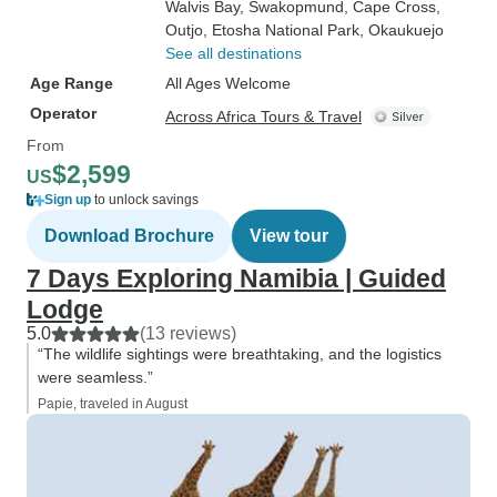
Walvis Bay
, Swakopmund
, Cape Cross
,
Outjo
, Etosha National Park
, Okaukuejo
See all destinations
Age Range
All Ages Welcome
Operator
Across Africa Tours & Travel
From
$2,599
US
Sign up
to unlock savings
Download Brochure
View tour
7 Days Exploring Namibia | Guided
Lodge
5.0
(13 reviews)
“The wildlife sightings were breathtaking, and the logistics
were seamless.”
Papie, traveled in August