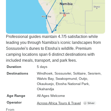
Professional guides maintain 4.7/5 satisfaction while
leading you through Namibia's iconic landscapes from
Sossusvlei's dunes to Etosha's wildlife. Premium
camping locations span 6 distinct destinations with
included meals, transport, and park fees.
Duration
5 days
Destinations
Windhoek
, Sossusvlei
, Solitaire
, Sesriem
,
Walvis Bay
, Swakopmund
, Outjo
,
Okaukuejo
, Etosha National Park
,
Okahandja
Age Range
All Ages Welcome
Operator
Across Africa Tours & Travel
From