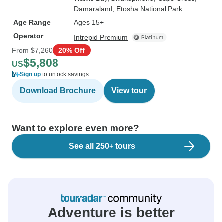
Damaraland
, Etosha National Park
Age Range
Ages 15+
Operator
Intrepid Premium
From
$7,260
20% Off
$5,808
US
Sign up
to unlock savings
Download Brochure
View tour
Want to explore even more?
See all 250+ tours
Adventure is better