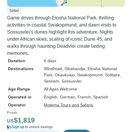
Safari
Game drives through Etosha National Park, thrilling
activities in coastal Swakopmund, and dawn visits to
Sossusvlei's dunes highlight this adventure. Nights
under African skies, scaling of iconic Dune 45, and
walks through haunting Deadvlei create lasting
memories.
Duration
6 days
Destinations
Windhoek
, Okahandja
, Etosha National
Park
, Okaukuejo
, Swakopmund
, Solitaire
,
Sesriem
, Sossusvlei
Age Range
All Ages Welcome
Operated in
English, German, French, Spanish
Operator
Motema Tours and Safaris
From
$1,819
US
Sign up
to unlock savings