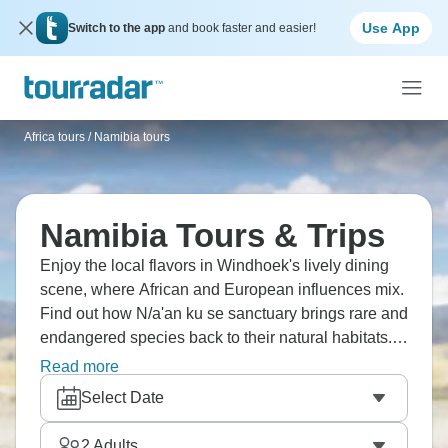
Use App
Switch to the app
and book faster and easier!
Africa tours
/
Namibia tours
Namibia Tours & Trips
Enjoy the local flavors in Windhoek's lively dining
scene, where African and European influences mix.
Find out how N/a'an ku se sanctuary brings rare and
endangered species back to their natural habitats.
Visit Halali Camp's Moringa waterhole, famous for
Read more
elephants and endangered black rhinos. Have a
Select Date
picnic under the shadow of the highest mountain,
the majestic Brandberg. Your Namibia dream is
2
Adults