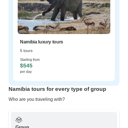
Namibia luxury tours
5 tours
Starting from
$545
per day
Namibia tours for every type of group
Who are you traveling with?
Group