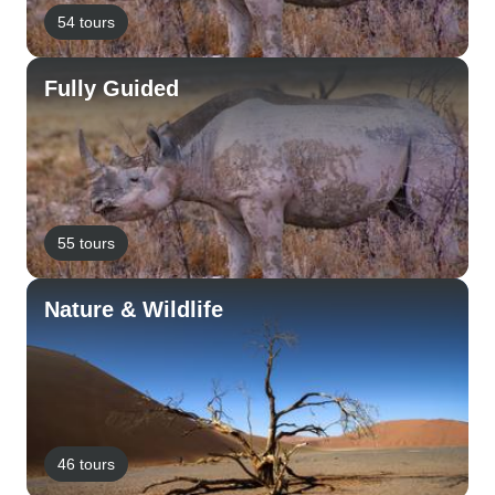
54 tours
Fully Guided
55 tours
Nature & Wildlife
46 tours