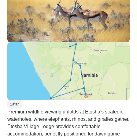
Safari
Premium wildlife viewing unfolds at Etosha's strategic
waterholes, where elephants, rhinos, and giraffes gather.
Etosha Village Lodge provides comfortable
accommodation, perfectly positioned for dawn game