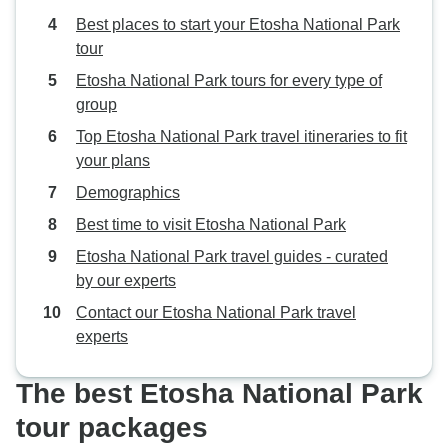
Best places to start your Etosha National Park
tour
Etosha National Park tours for every type of
group
Top Etosha National Park travel itineraries to fit
your plans
Demographics
Best time to visit Etosha National Park
Etosha National Park travel guides - curated
by our experts
Contact our Etosha National Park travel
experts
The best Etosha National Park
tour packages