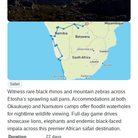
Safari
Witness rare black rhinos and mountain zebras across
Etosha's sprawling salt pans. Accommodations at both
Okaukuejo and Namutoni camps offer floodlit waterholes
for nighttime wildlife viewing. Full-day game drives
showcase lions, elephants and endemic black-faced
impala across this premier African safari destination.
Duration
22 days