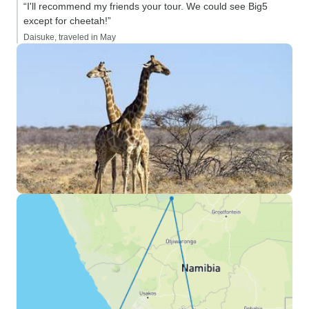
“I'll recommend my friends your tour. We could see Big5
except for cheetah!”
Daisuke, traveled in May