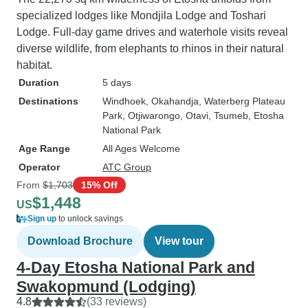
specialized lodges like Mondjila Lodge and Toshari
Lodge. Full-day game drives and waterhole visits reveal
diverse wildlife, from elephants to rhinos in their natural
habitat.
Duration
5 days
Destinations
Windhoek
, Okahandja
, Waterberg Plateau
Park
, Otjiwarongo
, Otavi
, Tsumeb
, Etosha
National Park
Age Range
All Ages Welcome
Operator
ATC Group
From
$1,703
15% Off
$1,448
US
Sign up
to unlock savings
Download Brochure
View tour
4-Day Etosha National Park and
Swakopmund (Lodging)
4.8
(33 reviews)