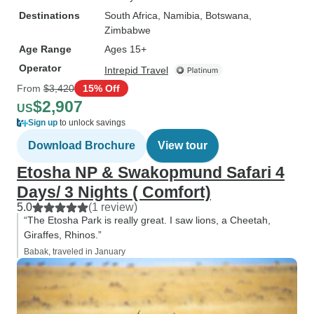
Destinations
South Africa
, Namibia
, Botswana
,
Zimbabwe
Age Range
Ages 15+
Operator
Intrepid Travel
From
$3,420
15% Off
$2,907
US
Sign up
to unlock savings
Download Brochure
View tour
Etosha NP & Swakopmund Safari 4
Days/ 3 Nights ( Comfort)
5.0
(1 review)
“The Etosha Park is really great. I saw lions, a Cheetah,
Giraffes, Rhinos.”
Babak, traveled in January