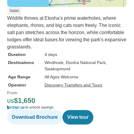
Safari
Wildlife thrives at Etosha's prime waterholes, where
elephants, rhinos, and big cats roam freely. The iconic
salt pan stretches across the horizon, while comfortable
lodges offer ideal bases for viewing the park's expansive
grasslands.
Duration
4 days
Destinations
Windhoek
, Etosha National Park
,
Swakopmund
Age Range
All Ages Welcome
Operator
Discovery Transfers and Tours
From
$1,650
US
Sign up
to unlock savings
Download Brochure
View tour