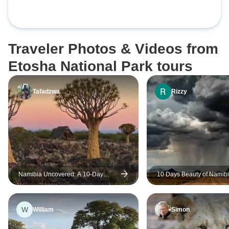
Traveler Photos & Videos from
Etosha National Park tours
Tafadzwa
Rizzy
Namibia Uncovered: A 10-Day
10 Days Beauty of Namibi
Journey Through Desert, Cultures
Tour Lodge
and Safari
W
William
Simon