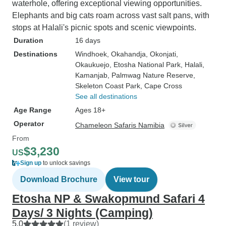
waterhole, offering exceptional viewing opportunities.
Elephants and big cats roam across vast salt pans, with
stops at Halali's picnic spots and scenic viewpoints.
Duration
16 days
Destinations
Windhoek
, Okahandja
, Okonjati
,
Okaukuejo
, Etosha National Park
, Halali
,
Kamanjab
, Palmwag Nature Reserve
,
Skeleton Coast Park
, Cape Cross
See all destinations
Age Range
Ages 18+
Operator
Chameleon Safaris Namibia
From
$3,230
US
Sign up
to unlock savings
Download Brochure
View tour
Etosha NP & Swakopmund Safari 4
Days/ 3 Nights (Camping)
5.0
(1 review)