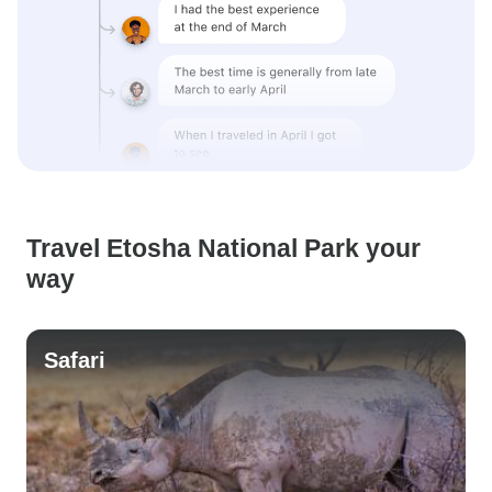
Travel Etosha National Park your
way
Safari