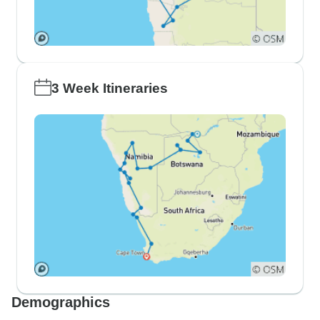
3 Week Itineraries
Demographics