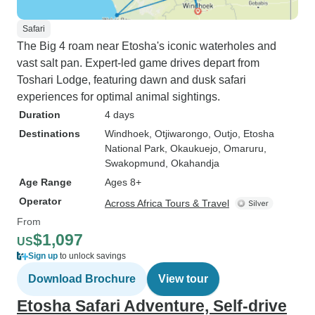
Safari
The Big 4 roam near Etosha's iconic waterholes and
vast salt pan. Expert-led game drives depart from
Toshari Lodge, featuring dawn and dusk safari
experiences for optimal animal sightings.
Duration
4 days
Destinations
Windhoek
, Otjiwarongo
, Outjo
, Etosha
National Park
, Okaukuejo
, Omaruru
,
Swakopmund
, Okahandja
Age Range
Ages 8+
Operator
Across Africa Tours & Travel
From
$1,097
US
Sign up
to unlock savings
Download Brochure
View tour
Etosha Safari Adventure, Self-drive