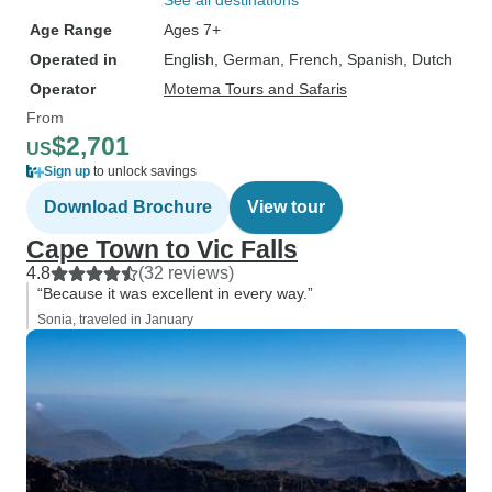
See all destinations
Age Range
Ages 7+
Operated in
English, German, French, Spanish, Dutch
Operator
Motema Tours and Safaris
From
$2,701
US
Sign up
to unlock savings
Download Brochure
View tour
Cape Town to Vic Falls
4.8
(32 reviews)
“Because it was excellent in every way.”
Sonia, traveled in January