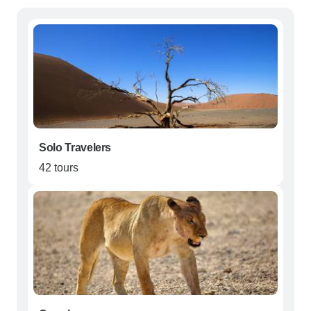
Solo Travelers
42 tours