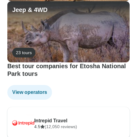
Jeep & 4WD
23 tours
Best tour companies for Etosha National
Park tours
View operators
Intrepid Travel
4.5
(12,050 reviews)