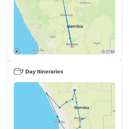
7 Day Itineraries