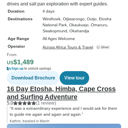
drives and salt pan exploration with expert guides.
Duration
4 days
Destinations
Windhoek
, Otjiwarongo
, Outjo
, Etosha
National Park
, Okaukuejo
, Omaruru
,
Swakopmund
, Okahandja
Age Range
All Ages Welcome
Operator
Across Africa Tours & Travel
From
$1,489
US
Sign up
to unlock savings
Download Brochure
View tour
16 Day Etosha, Himba, Cape Cross
and Surfing Adventure
5.0
(1 review)
“It was a extraordinary experience and I would ask for them
to guide me again and again and again.”
Kathrin, traveled in March