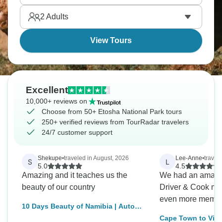
2
Adults
View Tours
Excellent
10,000+ reviews on
Choose from 50+ Etosha National Park tours
250+ verified reviews from TourRadar travelers
24/7 customer support
Shekupe
•
traveled in August, 2026
Lee-Anne
•
travel
S
L
5.0
4.5
Amazing and it teaches us the
We had an amazing trip. 
beauty of our country
Driver & Cook ma
even more memor
10 Days Beauty of Namibia | Auto
Tour Lodge
Cape Town to Vic 