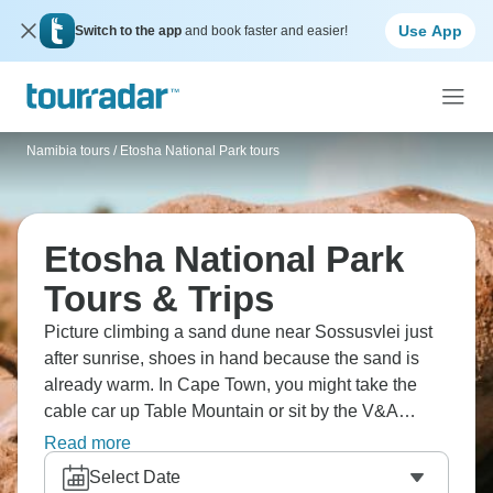
Use App
Switch to the app
and book faster and easier!
Namibia tours
/
Etosha National Park tours
Etosha National Park
Tours & Trips
Picture climbing a sand dune near Sossusvlei just
after sunrise, shoes in hand because the sand is
already warm. In Cape Town, you might take the
cable car up Table Mountain or sit by the V&A
Waterfront. At Etosha, travellers wait by the
Read more
waterholes, watching animals wander in. Each
Select Date
place feels completely different from the last.