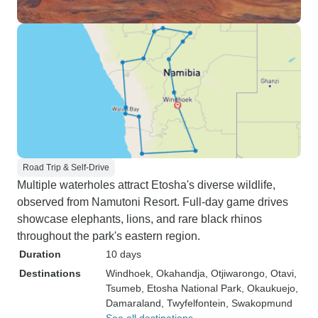
Road Trip & Self-Drive
Multiple waterholes attract Etosha's diverse wildlife,
observed from Namutoni Resort. Full-day game drives
showcase elephants, lions, and rare black rhinos
throughout the park's eastern region.
Duration
10 days
Destinations
Windhoek
, Okahandja
, Otjiwarongo
, Otavi
,
Tsumeb
, Etosha National Park
, Okaukuejo
,
Damaraland
, Twyfelfontein
, Swakopmund