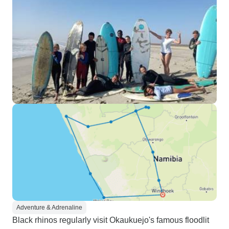
Adventure & Adrenaline
Black rhinos regularly visit Okaukuejo's famous floodlit