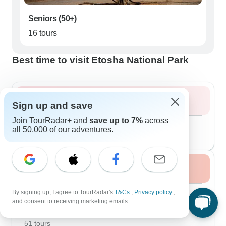
Seniors (50+)
16 tours
Best time to visit Etosha National Park
Summer 2026
Sign up and save
Join TourRadar+ and
save up to 7%
across
August 2026
popular
all 50,000 of our adventures.
45 tours
Fall / Autumn 2026
September 2026
By signing up, I agree to TourRadar's
T&Cs
,
Privacy policy
,
49 tours
and consent to receiving marketing emails.
October 2026
popular
51 tours