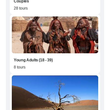
Couples
28 tours
Young Adults (18 - 39)
8 tours