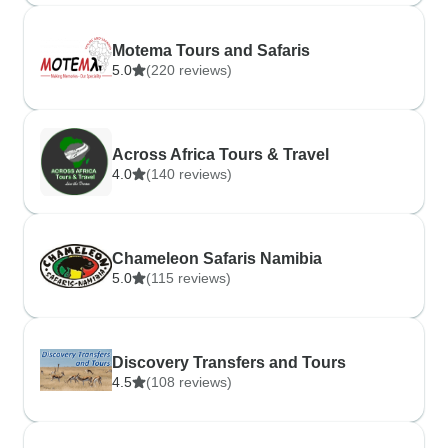
Motema Tours and Safaris
5.0
(220 reviews)
Across Africa Tours & Travel
4.0
(140 reviews)
Chameleon Safaris Namibia
5.0
(115 reviews)
Discovery Transfers and Tours
4.5
(108 reviews)