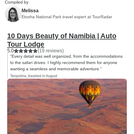
Compiled by
Melissa
Etosha National Park travel expert at TourRadar
10 Days Beauty of Namibia | Auto
Tour Lodge
5.0
(19 reviews)
“Every detail was well organized, from the accommodations
to the safari drives. I highly recommend them for anyone
wanting a seamless and memorable adventure.”
Teopolina, traveled in August