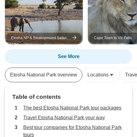
Etosha NP & Swakopmund Safari 4
Cape Town to Vic Falls
Days/ 3 Nights (Camping)
See More
Etosha National Park overview
Locations
Trave
Table of contents
The best Etosha National Park tour packages
Travel Etosha National Park your way
Best tour companies for Etosha National Park
tours