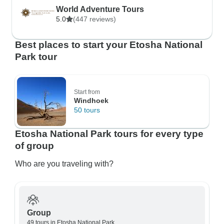
World Adventure Tours
5.0
(447 reviews)
Best places to start your Etosha National
Park tour
Start from
Windhoek
50 tours
Etosha National Park tours for every type
of group
Who are you traveling with?
Group
49 tours in Etosha National Park