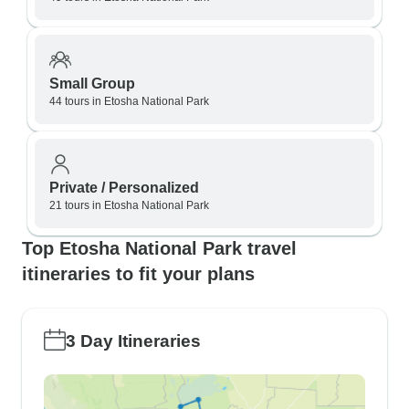
Small Group
44 tours in Etosha National Park
Private / Personalized
21 tours in Etosha National Park
Top Etosha National Park travel
itineraries to fit your plans
3 Day Itineraries