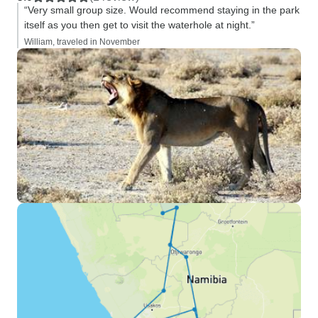
“Very small group size. Would recommend staying in the park
itself as you then get to visit the waterhole at night.”
William, traveled in November