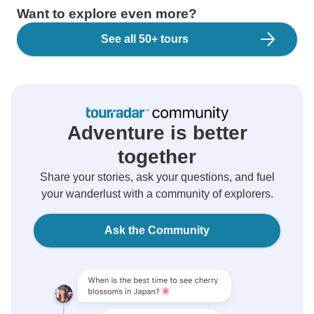
Want to explore even more?
See all 50+ tours
Adventure is better
together
Share your stories, ask your questions, and fuel
your wanderlust with a community of explorers.
Ask the Community