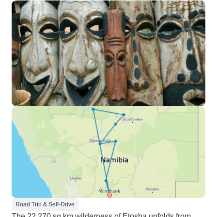
Road Trip & Self-Drive
The 22,270 sq km wilderness of Etosha unfolds from