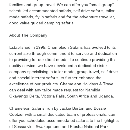
families and group travel. We can offer you "small group"
scheduled accommodated safaris, self drive safaris, tailor
made safaris, fly in safaris and for the adventure traveller,
good value guided camping safaris.
About The Company
Established in 1995, Chameleon Safaris has evolved to its
current size through commitment to service and dedication
to providing for our client needs. To continue providing this
quality service, we have developed a dedicated sister
company specialising in tailor made, group travel, self drive
and special interest safaris, to further enhance the
excellence of our products. Chameleon Holidays & Travel
can deal with any tailor made request for Namibia,
Okavango Delta, Victoria Falls, South Africa and Uganda.
Chameleon Safaris, run by Jackie Burton and Bossie
Coetzer with a small dedicated team of professionals, can
offer you scheduled accommodated safaris to the highlights
of Sossusvlei, Swakopmund and Etosha National Park.