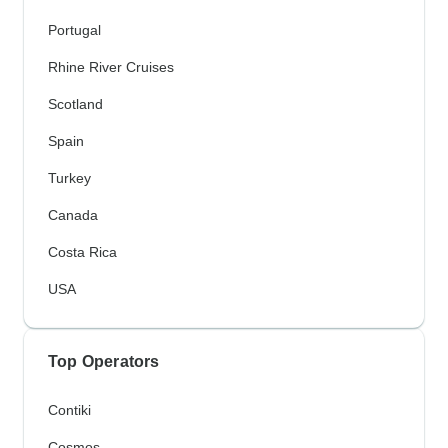
Portugal
Rhine River Cruises
Scotland
Spain
Turkey
Canada
Costa Rica
USA
Top Operators
Contiki
Cosmos