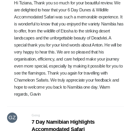
Hi Tiziana, Thank you so much for your beautiful review. We
are delighted to hear that your 6 Day Dunes & Wildlife
Accommodated Safari was such a memorable experience. It
is wonderful to know that you enjoyed the variety Namibia has
to offer, from the wildlife of Etosha to the striking desert
landscapes and the unforgettable beauty of Deadvlei. A
special thank you for your kind words about Anton. He will be
very happy to hear this. We are so pleased that his
organisation, efficiency, and care helped make your journey
even more special, especially by making it possible for you to
see the flamingos. Thank you again for travelling with
Chameleon Safaris. We truly appreciate your feedback and
hope to welcome you back to Namibia one day. Warm
regards, Gavin
Geng
GZ
7 Day Namibian Highlights
Accommodated Safari