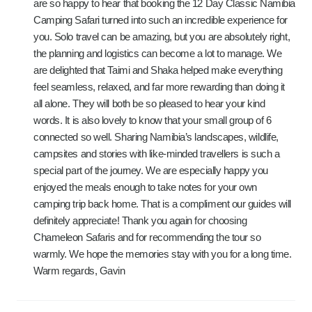
are so happy to hear that booking the 12 Day Classic Namibia
Camping Safari turned into such an incredible experience for
you. Solo travel can be amazing, but you are absolutely right,
the planning and logistics can become a lot to manage. We
are delighted that Taimi and Shaka helped make everything
feel seamless, relaxed, and far more rewarding than doing it
all alone. They will both be so pleased to hear your kind
words. It is also lovely to know that your small group of 6
connected so well. Sharing Namibia’s landscapes, wildlife,
campsites and stories with like-minded travellers is such a
special part of the journey. We are especially happy you
enjoyed the meals enough to take notes for your own
camping trip back home. That is a compliment our guides will
definitely appreciate! Thank you again for choosing
Chameleon Safaris and for recommending the tour so
warmly. We hope the memories stay with you for a long time.
Warm regards, Gavin