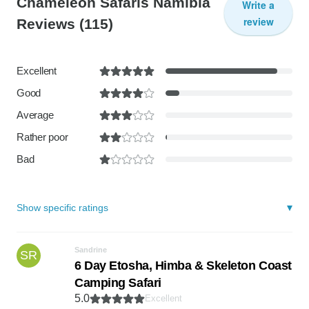
Chameleon Safaris Namibia
Write a
review
Reviews
(115)
Excellent
Good
Average
Rather poor
Bad
Show specific ratings
Sandrine
SR
6 Day Etosha, Himba & Skeleton Coast
Camping Safari
5.0
Excellent