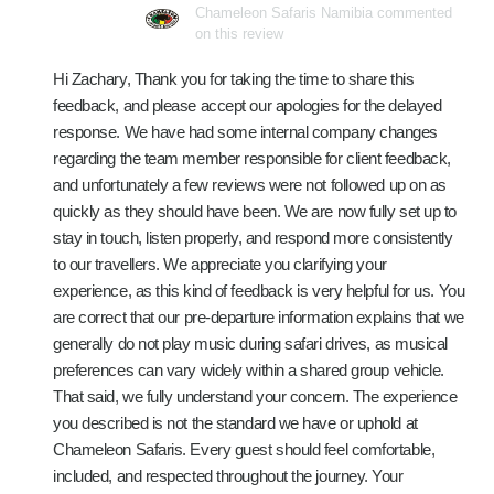
Chameleon Safaris Namibia commented
on this review
Hi Zachary, Thank you for taking the time to share this
feedback, and please accept our apologies for the delayed
response. We have had some internal company changes
regarding the team member responsible for client feedback,
and unfortunately a few reviews were not followed up on as
quickly as they should have been. We are now fully set up to
stay in touch, listen properly, and respond more consistently
to our travellers. We appreciate you clarifying your
experience, as this kind of feedback is very helpful for us. You
are correct that our pre-departure information explains that we
generally do not play music during safari drives, as musical
preferences can vary widely within a shared group vehicle.
That said, we fully understand your concern. The experience
you described is not the standard we have or uphold at
Chameleon Safaris. Every guest should feel comfortable,
included, and respected throughout the journey. Your