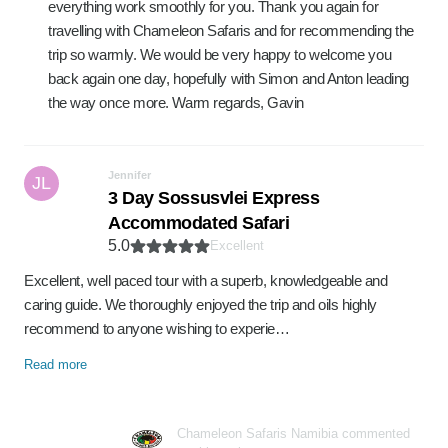
everything work smoothly for you. Thank you again for
travelling with Chameleon Safaris and for recommending the
trip so warmly. We would be very happy to welcome you
back again one day, hopefully with Simon and Anton leading
the way once more. Warm regards, Gavin
Jennifer
JL
3 Day Sossusvlei Express
Accommodated Safari
5.0
Excellent
Excellent, well paced tour with a superb, knowledgeable and
caring guide. We thoroughly enjoyed the trip and oils highly
recommend to anyone wishing to experie…
Read more
Chameleon Safaris Namibia commented