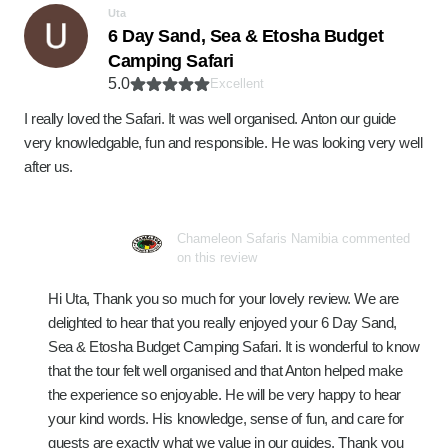
Uta
6 Day Sand, Sea & Etosha Budget
Camping Safari
5.0
Excellent
I really loved the Safari. It was well organised. Anton our guide
very knowledgable, fun and responsible. He was looking very well
after us.
Chameleon Safaris Namibia commented
on this review
Hi Uta, Thank you so much for your lovely review. We are
delighted to hear that you really enjoyed your 6 Day Sand,
Sea & Etosha Budget Camping Safari. It is wonderful to know
that the tour felt well organised and that Anton helped make
the experience so enjoyable. He will be very happy to hear
your kind words. His knowledge, sense of fun, and care for
guests are exactly what we value in our guides. Thank you