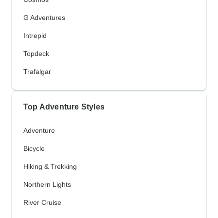
G Adventures
Intrepid
Topdeck
Trafalgar
Top Adventure Styles
Adventure
Bicycle
Hiking & Trekking
Northern Lights
River Cruise