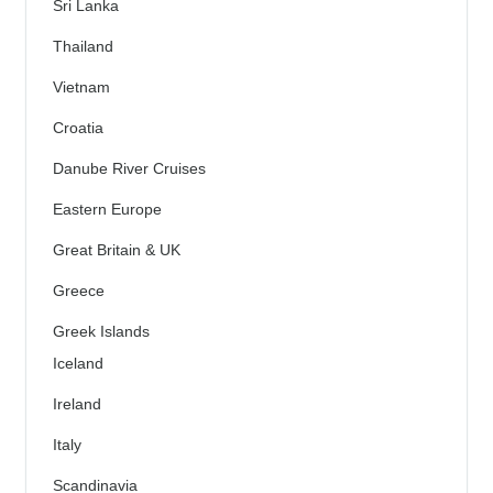
Sri Lanka
Thailand
Vietnam
Croatia
Danube River Cruises
Eastern Europe
Great Britain & UK
Greece
Greek Islands
Iceland
Ireland
Italy
Scandinavia