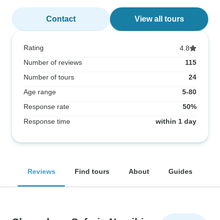
Contact
View all tours
Rating
4.8
Number of reviews
115
Number of tours
24
Age range
5-80
Response rate
50%
Response time
within 1 day
Reviews
Find tours
About
Guides