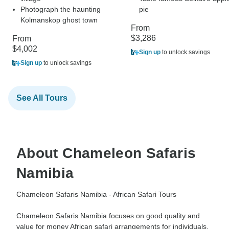
Photograph the haunting
pie
Kolmanskop ghost town
From
$3,286
From
$4,002
Sign up
to unlock savings
Sign up
to unlock savings
See All Tours
About Chameleon Safaris
Namibia
Chameleon Safaris Namibia - African Safari Tours
Chameleon Safaris Namibia focuses on good quality and
value for money African safari arrangements for individuals,