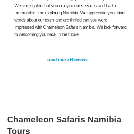
We're delighted that you enjoyed our services and had a
memorable time exploring Namibia. We appreciate your kind
words about our team and are thrilled that you were
impressed with Chameleon Safaris Namibia. We look forward
to welcoming you back in the future!
Load more Reviews
Chameleon Safaris Namibia
Tours