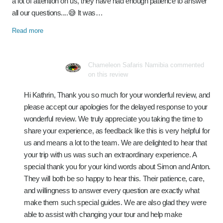
a lot of attention on us, they have had enough patience to answer
all our questions....😅 It was…
Read more
Chameleon Safaris Namibia commented
on this review
Hi Kathrin, Thank you so much for your wonderful review, and
please accept our apologies for the delayed response to your
wonderful review. We truly appreciate you taking the time to
share your experience, as feedback like this is very helpful for
us and means a lot to the team. We are delighted to hear that
your trip with us was such an extraordinary experience. A
special thank you for your kind words about Simon and Anton.
They will both be so happy to hear this. Their patience, care,
and willingness to answer every question are exactly what
make them such special guides. We are also glad they were
able to assist with changing your tour and help make