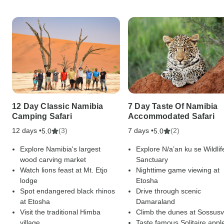
12 Day Classic Namibia
7 Day Taste Of Namibia
Camping Safari
Accommodated Safari
12 days •
(3)
7 days •
(2)
5.0
5.0
Explore Namibia's largest
Explore N/a’an ku se Wildlif
wood carving market
Sanctuary
Watch lions feast at Mt. Etjo
Nighttime game viewing at
lodge
Etosha
Spot endangered black rhinos
Drive through scenic
at Etosha
Damaraland
Visit the traditional Himba
Climb the dunes at Sossusv
village
Taste famous Solitaire appl