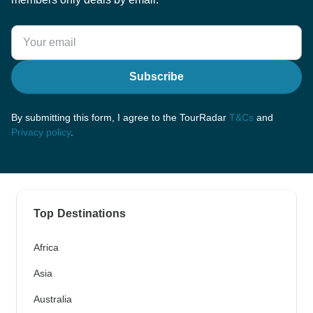
Subscribe
By submitting this form, I agree to the TourRadar
T&Cs
and
Privacy policy
.
Top Destinations
Africa
Asia
Australia