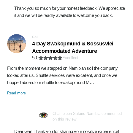
Thank you so much for your honest feedback. We appreciate
it and we will be readily available to welcome you back.
Gail
4 Day Swakopmund & Sossusvlei
Accommodated Adventure
5.0
Excellent
From the moment we stepped on Namibian soil the company
looked after us. Shuttle services were excellent, and once we
hopped aboard our shuttle to Swakopmund M…
Read more
Chameleon Safaris Namibia commented
on this review
Dear Gail, Thank you for sharing your positive experience!