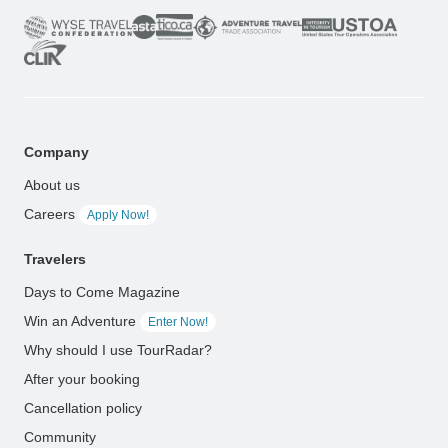
Company
About us
Careers
Apply Now!
Travelers
Days to Come Magazine
Win an Adventure
Enter Now!
Why should I use TourRadar?
After your booking
Cancellation policy
Community