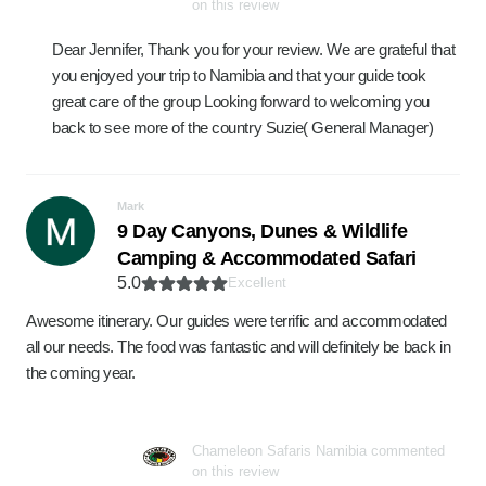
on this review
Dear Jennifer, Thank you for your review. We are grateful that
you enjoyed your trip to Namibia and that your guide took
great care of the group Looking forward to welcoming you
back to see more of the country Suzie( General Manager)
Mark
9 Day Canyons, Dunes & Wildlife
Camping & Accommodated Safari
5.0
Excellent
Awesome itinerary. Our guides were terrific and accommodated
all our needs. The food was fantastic and will definitely be back in
the coming year.
Chameleon Safaris Namibia commented
on this review