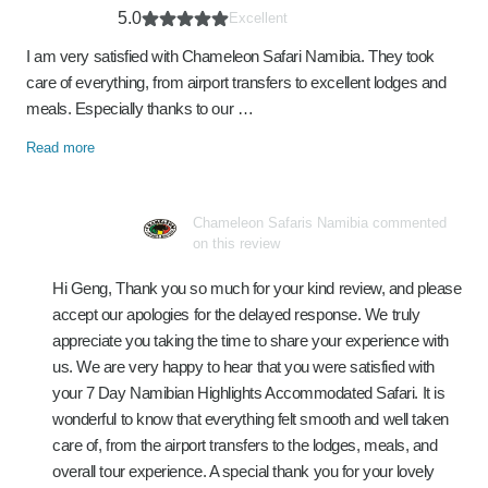
5.0
Excellent
I am very satisfied with Chameleon Safari Namibia. They took
care of everything, from airport transfers to excellent lodges and
meals. Especially thanks to our …
Read more
Chameleon Safaris Namibia commented
on this review
Hi Geng, Thank you so much for your kind review, and please
accept our apologies for the delayed response. We truly
appreciate you taking the time to share your experience with
us. We are very happy to hear that you were satisfied with
your 7 Day Namibian Highlights Accommodated Safari. It is
wonderful to know that everything felt smooth and well taken
care of, from the airport transfers to the lodges, meals, and
overall tour experience. A special thank you for your lovely