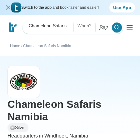
Use App
Switch to the app
and book faster and easier!
Chameleon Safaris Namibia
When?
2
Home
/
Chameleon Safaris Namibia
Chameleon Safaris
Namibia
Silver
Headquarters in Windhoek, Namibia