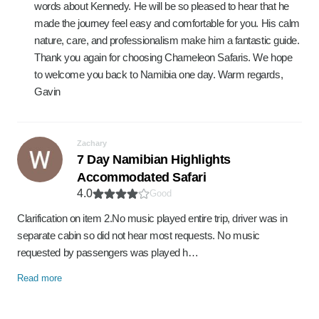
words about Kennedy. He will be so pleased to hear that he
made the journey feel easy and comfortable for you. His calm
nature, care, and professionalism make him a fantastic guide.
Thank you again for choosing Chameleon Safaris. We hope
to welcome you back to Namibia one day. Warm regards,
Gavin
Zachary
7 Day Namibian Highlights
Accommodated Safari
4.0
Good
Clarification on item 2.No music played entire trip, driver was in
separate cabin so did not hear most requests. No music
requested by passengers was played h…
Read more