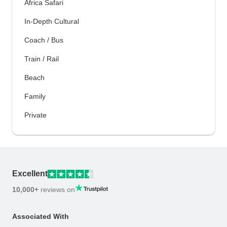
Africa Safari
In-Depth Cultural
Coach / Bus
Train / Rail
Beach
Family
Private
Excellent
10,000+
reviews on
Associated With