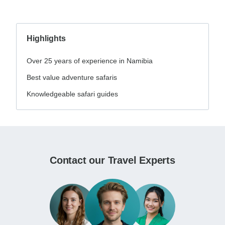
Highlights
Over 25 years of experience in Namibia
Best value adventure safaris
Knowledgeable safari guides
Contact our Travel Experts