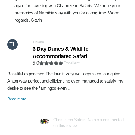
again for travelling with Chameleon Safaris. We hope your
memories of Namibia stay with you for a long time. Warm
regards, Gavin
Tiziana
TL
6 Day Dunes & Wildlife
Accommodated Safari
5.0
Excellent
Beautiful experience.The tour is very well organized, our guide
Anton was perfect and efficient, he even managed to satisfy my
desire to see the flamingos even …
Read more
Chameleon Safaris Namibia commented
on this review