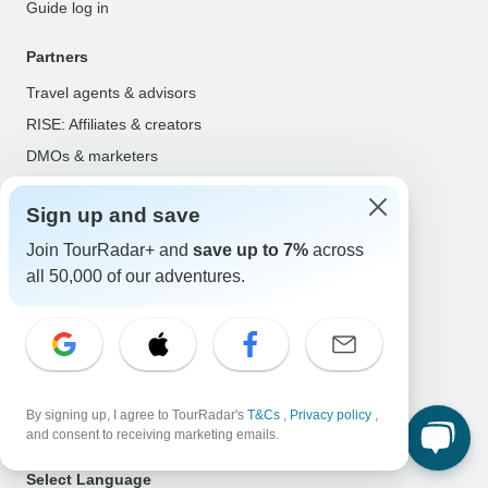
Guide log in
Partners
Travel agents & advisors
RISE: Affiliates & creators
DMOs & marketers
OTAs, airlines & GDSs
Sign up and save
Partner log in
Join TourRadar+ and
save up to 7%
across
Support
all 50,000 of our adventures.
Contact us
Help center
United States & Canada +1 833 895 6770
Great Britain +44 800 802 1046
By signing up, I agree to TourRadar's
T&Cs
,
Privacy policy
,
Australia +61 7 3106 8663
and consent to receiving marketing emails.
Select Language