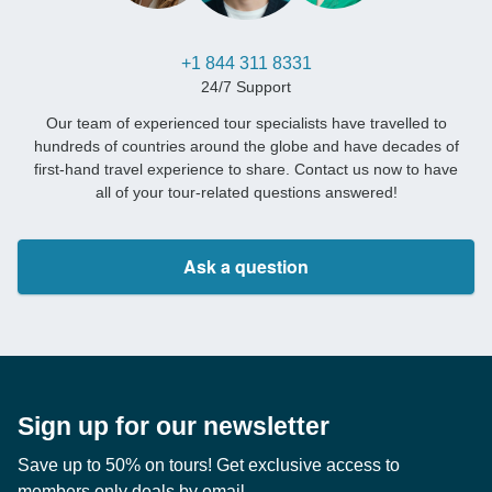
+1 844 311 8331
24/7 Support
Our team of experienced tour specialists have travelled to
hundreds of countries around the globe and have decades of
first-hand travel experience to share. Contact us now to have
all of your tour-related questions answered!
Ask a question
Sign up for our newsletter
Save up to 50% on tours! Get exclusive access to
members only deals by email.