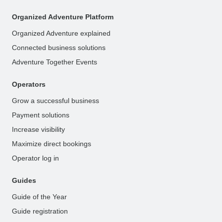
Organized Adventure Platform
Organized Adventure explained
Connected business solutions
Adventure Together Events
Operators
Grow a successful business
Payment solutions
Increase visibility
Maximize direct bookings
Operator log in
Guides
Guide of the Year
Guide registration