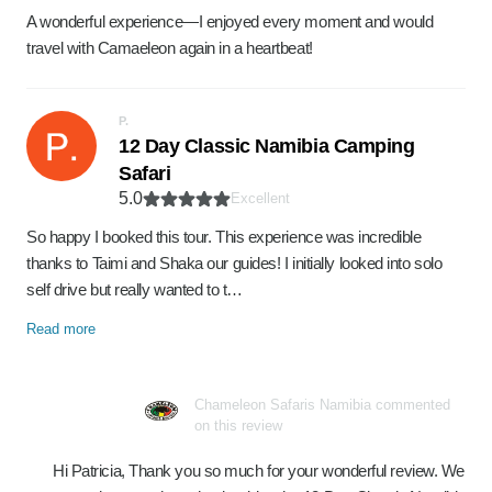
A wonderful experience—I enjoyed every moment and would
travel with Camaeleon again in a heartbeat!
P.
12 Day Classic Namibia Camping
Safari
5.0
Excellent
So happy I booked this tour. This experience was incredible
thanks to Taimi and Shaka our guides! I initially looked into solo
self drive but really wanted to t…
Read more
Chameleon Safaris Namibia commented
on this review
Hi Patricia, Thank you so much for your wonderful review. We