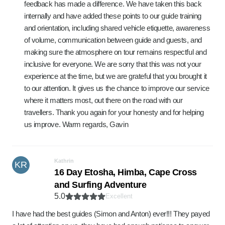
feedback has made a difference. We have taken this back
internally and have added these points to our guide training
and orientation, including shared vehicle etiquette, awareness
of volume, communication between guide and guests, and
making sure the atmosphere on tour remains respectful and
inclusive for everyone. We are sorry that this was not your
experience at the time, but we are grateful that you brought it
to our attention. It gives us the chance to improve our service
where it matters most, out there on the road with our
travellers. Thank you again for your honesty and for helping
us improve. Warm regards, Gavin
Kathrin
KR
16 Day Etosha, Himba, Cape Cross
and Surfing Adventure
5.0
Excellent
I have had the best guides (Simon and Anton) ever!!! They payed