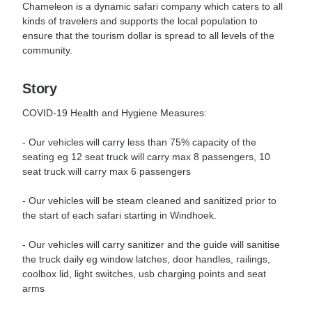
Chameleon is a dynamic safari company which caters to all
kinds of travelers and supports the local population to
ensure that the tourism dollar is spread to all levels of the
community.
Story
COVID-19 Health and Hygiene Measures:
- Our vehicles will carry less than 75% capacity of the
seating eg 12 seat truck will carry max 8 passengers, 10
seat truck will carry max 6 passengers
- Our vehicles will be steam cleaned and sanitized prior to
the start of each safari starting in Windhoek.
- Our vehicles will carry sanitizer and the guide will sanitise
the truck daily eg window latches, door handles, railings,
coolbox lid, light switches, usb charging points and seat
arms