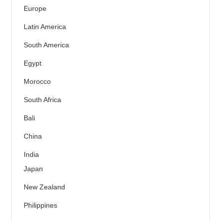
Europe
Latin America
South America
Egypt
Morocco
South Africa
Bali
China
India
Japan
New Zealand
Philippines