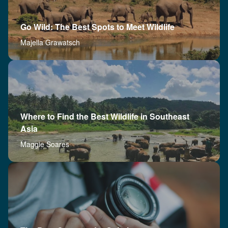
Go Wild: The Best Spots to Meet Wildlife
Majella Grawatsch
Where to Find the Best Wildlife in Southeast
Asia
Maggie Soares