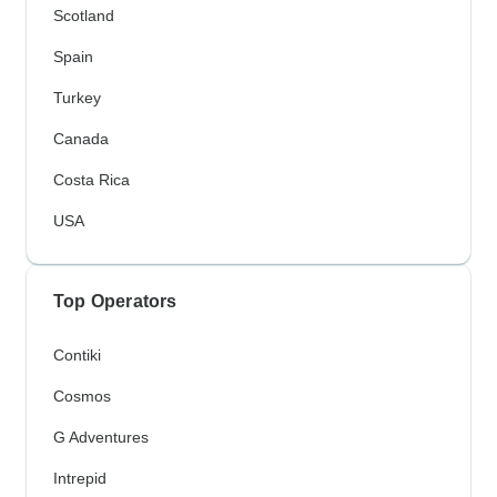
Scotland
Spain
Turkey
Canada
Costa Rica
USA
Top Operators
Contiki
Cosmos
G Adventures
Intrepid