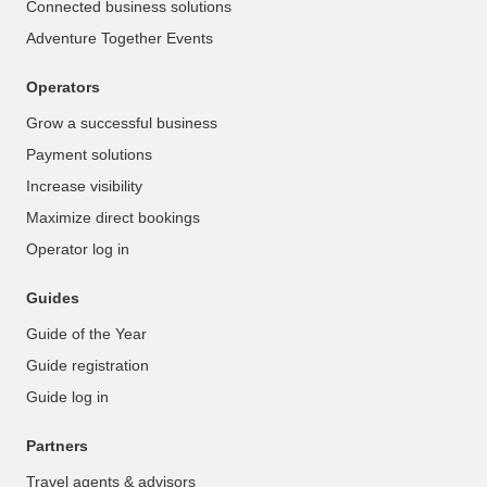
Connected business solutions
Adventure Together Events
Operators
Grow a successful business
Payment solutions
Increase visibility
Maximize direct bookings
Operator log in
Guides
Guide of the Year
Guide registration
Guide log in
Partners
Travel agents & advisors