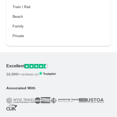
Train / Rail
Beach
Family
Private
Excellent
10,000+
reviews on
Associated With