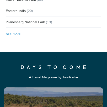
Eastern India
(20)
Pilanesberg National Park
(19)
See more
A Travel Magazine by TourRadar