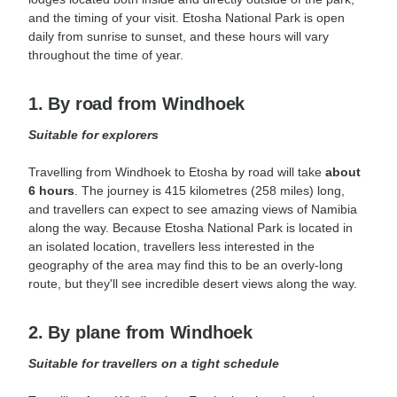
and the timing of your visit. Etosha National Park is open
daily from sunrise to sunset, and these hours will vary
throughout the time of year.
1. By road from Windhoek
Suitable for explorers
Travelling from Windhoek to Etosha by road will take
about
6 hours
. The journey is 415 kilometres (258 miles) long,
and travellers can expect to see amazing views of Namibia
along the way. Because Etosha National Park is located in
an isolated location, travellers less interested in the
geography of the area may find this to be an overly-long
route, but they'll see incredible desert views along the way.
2. By plane from Windhoek
Suitable for
travellers
on a tight schedule