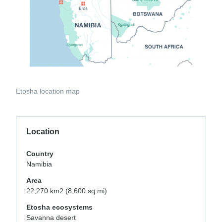
Etosha location map
Location
Country
Namibia
Area
22,270 km2 (8,600 sq mi)
Etosha ecosystems
Savanna desert