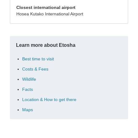
Closest international airport
Hosea Kutako International Airport
Learn more about Etosha
Best time to visit
Costs & Fees
Wildlife
Facts
Location & How to get there
Maps