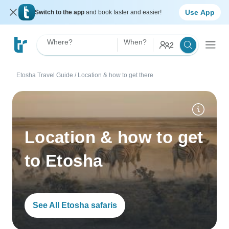
Use App
Switch to the app
and book faster and easier!
Where?
When?
2
Etosha Travel Guide
/
Location & how to get there
Location & how to get
to Etosha
See All Etosha safaris