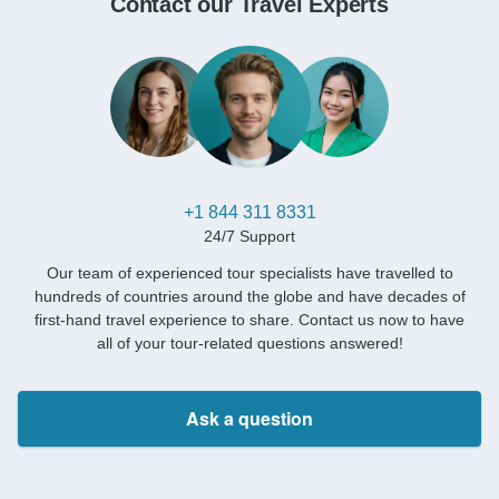
Contact our Travel Experts
+1 844 311 8331
24/7 Support
Our team of experienced tour specialists have travelled to
hundreds of countries around the globe and have decades of
first-hand travel experience to share. Contact us now to have
all of your tour-related questions answered!
Ask a question