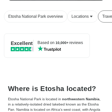
Etosha National Park overview
Locations
Trave
Excellent
Based on
reviews
10,000+
Where is Etosha located?
Etosha National Park is located in
northwestern Namibia
,
in a relatively-isolated dried lakebed known as the Etosha
Pan. Namibia is located on Africa's west coast, with Angola