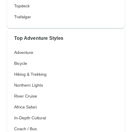
Topdeck
Trafalgar
Top Adventure Styles
Adventure
Bicycle
Hiking & Trekking
Northern Lights
River Cruise
Africa Safari
In-Depth Cultural
Coach / Bus