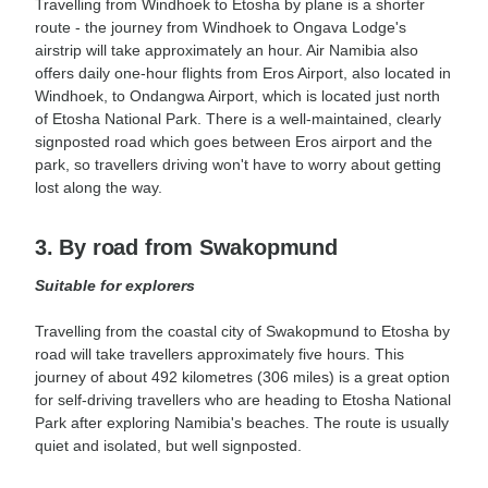
Travelling from Windhoek to Etosha by plane is a shorter
route - the journey from Windhoek to Ongava Lodge's
airstrip will take approximately an hour. Air Namibia also
offers daily one-hour flights from Eros Airport, also located in
Windhoek, to Ondangwa Airport, which is located just north
of Etosha National Park. There is a well-maintained, clearly
signposted road which goes between Eros airport and the
park, so travellers driving won't have to worry about getting
lost along the way.
3. By road from Swakopmund
Suitable for explorers
Travelling from the coastal city of Swakopmund to Etosha by
road will take travellers approximately five hours. This
journey of about 492 kilometres (306 miles) is a great option
for self-driving travellers who are heading to Etosha National
Park after exploring Namibia's beaches. The route is usually
quiet and isolated, but well signposted.