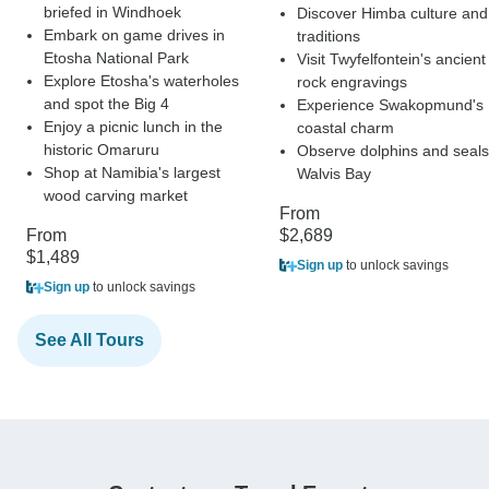
briefed in Windhoek
Discover Himba culture and
Embark on game drives in
traditions
Etosha National Park
Visit Twyfelfontein's ancient
Explore Etosha's waterholes
rock engravings
and spot the Big 4
Experience Swakopmund's
Enjoy a picnic lunch in the
coastal charm
historic Omaruru
Observe dolphins and seals
Shop at Namibia's largest
Walvis Bay
wood carving market
From
From
$2,689
$1,489
Sign up
to unlock savings
Sign up
to unlock savings
See All Tours