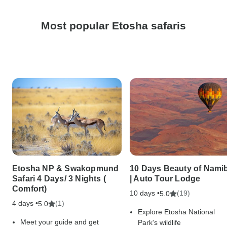
Most popular Etosha safaris
Etosha NP & Swakopmund
10 Days Beauty of Nami
Safari 4 Days/ 3 Nights (
| Auto Tour Lodge
Comfort)
10 days •
(19)
5.0
4 days •
(1)
5.0
Explore Etosha National
Meet your guide and get
Park's wildlife