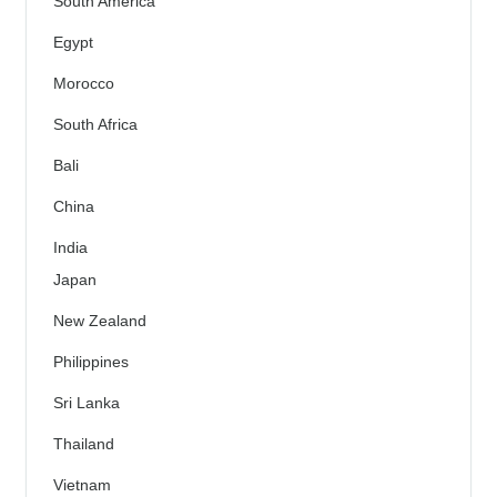
South America
Egypt
Morocco
South Africa
Bali
China
India
Japan
New Zealand
Philippines
Sri Lanka
Thailand
Vietnam