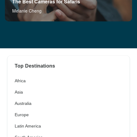
The Best Cameras for Safaris
Melanie Cheng
Top Destinations
Africa
Asia
Australia
Europe
Latin America