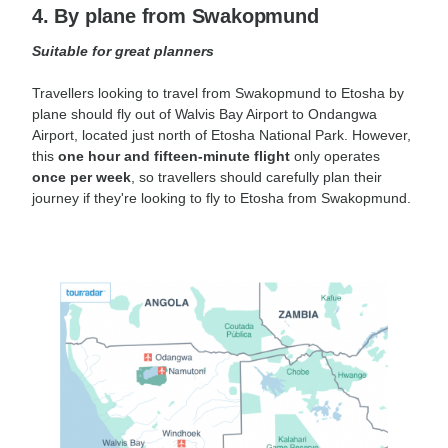
4. By plane from Swakopmund
Suitable for great planners
Travellers looking to travel from Swakopmund to Etosha by
plane should fly out of Walvis Bay Airport to Ondangwa
Airport, located just north of Etosha National Park. However,
this
one hour and fifteen-minute flight
only operates
once per week
, so travellers should carefully plan their
journey if they're looking to fly to Etosha from Swakopmund.