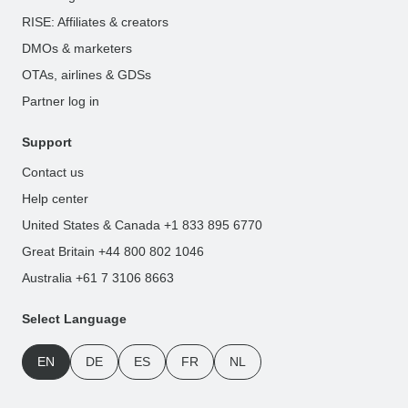
RISE: Affiliates & creators
DMOs & marketers
OTAs, airlines & GDSs
Partner log in
Support
Contact us
Help center
United States & Canada +1 833 895 6770
Great Britain +44 800 802 1046
Australia +61 7 3106 8663
Select Language
EN
DE
ES
FR
NL