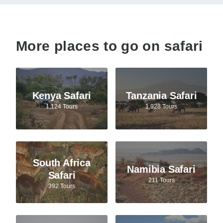
More places to go on safari
Kenya Safari
Tanzania Safari
1,124 Tours
1,928 Tours
South Africa
Namibia Safari
Safari
211 Tours
392 Tours