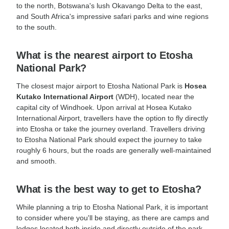
to the north, Botswana's lush Okavango Delta to the east,
and South Africa's impressive safari parks and wine regions
to the south.
What is the nearest airport to Etosha
National Park?
The closest major airport to Etosha National Park is
Hosea
Kutako International Airport
(WDH), located near the
capital city of Windhoek. Upon arrival at Hosea Kutako
International Airport, travellers have the option to fly directly
into Etosha or take the journey overland. Travellers driving
to Etosha National Park should expect the journey to take
roughly 6 hours, but the roads are generally well-maintained
and smooth.
What is the best way to get to Etosha?
While planning a trip to Etosha National Park, it is important
to consider where you'll be staying, as there are camps and
lodges located both inside and directly outside of the park,