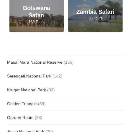
Botswana
Zambia Safari
Safari
35 Tours
183 Tours
Masai Mara National Reserve
(156)
Serengeti National Park
(142)
Kruger National Park
(92)
Golden Triangle
(39)
Garden Route
(38)
Tsavo National Park
(28)