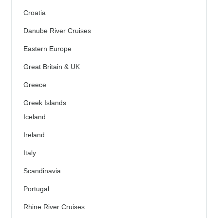
Croatia
Danube River Cruises
Eastern Europe
Great Britain & UK
Greece
Greek Islands
Iceland
Ireland
Italy
Scandinavia
Portugal
Rhine River Cruises