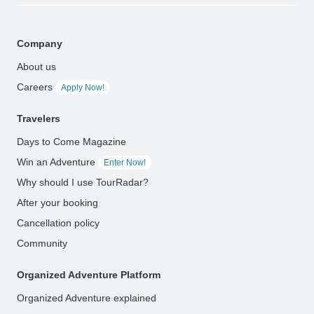
Company
About us
Careers
Apply Now!
Travelers
Days to Come Magazine
Win an Adventure
Enter Now!
Why should I use TourRadar?
After your booking
Cancellation policy
Community
Organized Adventure Platform
Organized Adventure explained