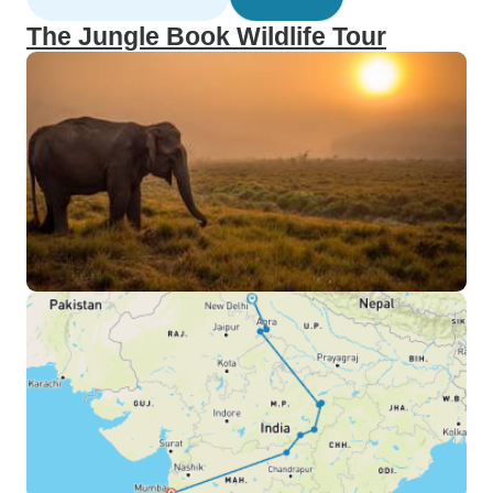
The Jungle Book Wildlife Tour