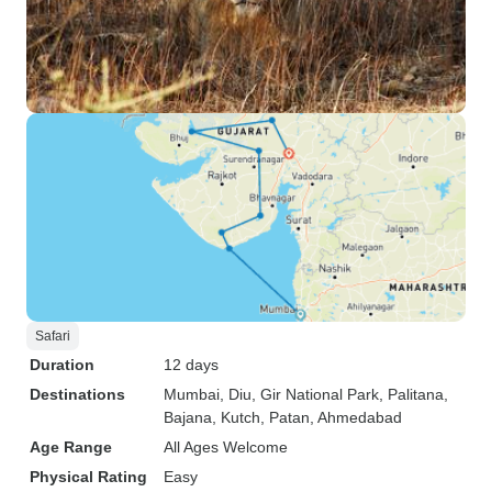
Safari
Duration
12 days
Destinations
Mumbai
, Diu
, Gir National Park
, Palitana
,
Bajana
, Kutch
, Patan
, Ahmedabad
Age Range
All Ages Welcome
Physical Rating
Easy