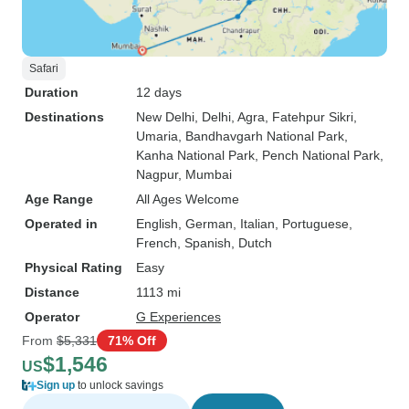
Safari
Duration
12 days
Destinations
New Delhi
, Delhi
, Agra
, Fatehpur Sikri
,
Umaria
, Bandhavgarh National Park
,
Kanha National Park
, Pench National Park
,
Nagpur
, Mumbai
Age Range
All Ages Welcome
Operated in
English, German, Italian, Portuguese,
French, Spanish, Dutch
Physical Rating
Easy
Distance
1113 mi
Operator
G Experiences
From
$5,331
71% Off
$1,546
US
Sign up
to unlock savings