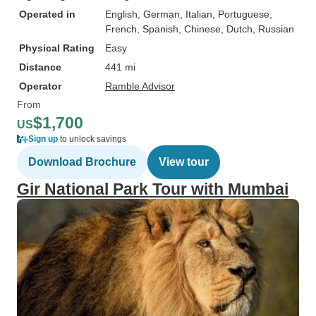
Operated in
English, German, Italian, Portuguese,
French, Spanish, Chinese, Dutch, Russian
Physical Rating
Easy
Distance
441 mi
Operator
Ramble Advisor
From
$1,700
US
Sign up
to unlock savings
Download Brochure
View tour
Gir National Park Tour with Mumbai