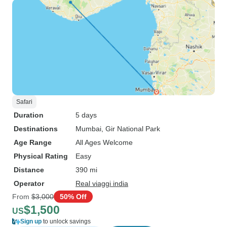
Safari
Duration
5 days
Destinations
Mumbai
, Gir National Park
Age Range
All Ages Welcome
Physical Rating
Easy
Distance
390 mi
Operator
Real viaggi india
From
$3,000
50% Off
$1,500
US
Sign up
to unlock savings