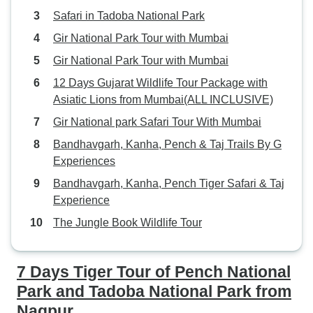
Safari in Tadoba National Park
Gir National Park Tour with Mumbai
Gir National Park Tour with Mumbai
12 Days Gujarat Wildlife Tour Package with
Asiatic Lions from Mumbai(ALL INCLUSIVE)
Gir National park Safari Tour With Mumbai
Bandhavgarh, Kanha, Pench & Taj Trails By G
Experiences
Bandhavgarh, Kanha, Pench Tiger Safari & Taj
Experience
The Jungle Book Wildlife Tour
7 Days Tiger Tour of Pench National
Park and Tadoba National Park from
Nagpur