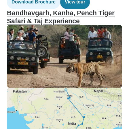
Download Brochure
View tour
Bandhavgarh, Kanha, Pench Tiger
Safari & Taj Experience