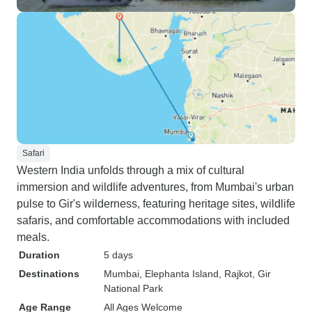
Safari
Western India unfolds through a mix of cultural
immersion and wildlife adventures, from Mumbai's urban
pulse to Gir's wilderness, featuring heritage sites, wildlife
safaris, and comfortable accommodations with included
meals.
Duration
5 days
Destinations
Mumbai
, Elephanta Island
, Rajkot
, Gir
National Park
Age Range
All Ages Welcome