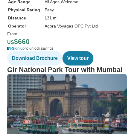
Age Range
All Ages Welcome
Physical Rating
Easy
Distance
131 mi
Operator
Agora Voyages OPC Pvt Ltd
From
$660
US
Sign up
to unlock savings
Download Brochure
View tour
Gir National Park Tour with Mumbai