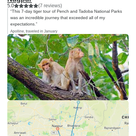
5.0
(7 reviews)
“This 7-day tiger tour of Pench and Tadoba National Parks
was an incredible journey that exceeded all of my
expectations.”
Apolline, traveled in January