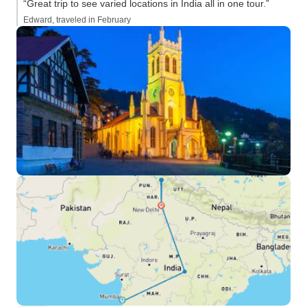
“Great trip to see varied locations in India all in one tour.”
Edward, traveled in February