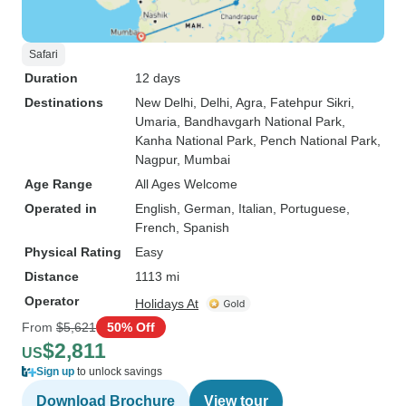
Safari
Duration
12 days
Destinations
New Delhi
, Delhi
, Agra
, Fatehpur Sikri
,
Umaria
, Bandhavgarh National Park
,
Kanha National Park
, Pench National Park
,
Nagpur
, Mumbai
Age Range
All Ages Welcome
Operated in
English, German, Italian, Portuguese,
French, Spanish
Physical Rating
Easy
Distance
1113 mi
Operator
Holidays At
From
$5,621
50% Off
$2,811
US
Sign up
to unlock savings
Download Brochure
View tour