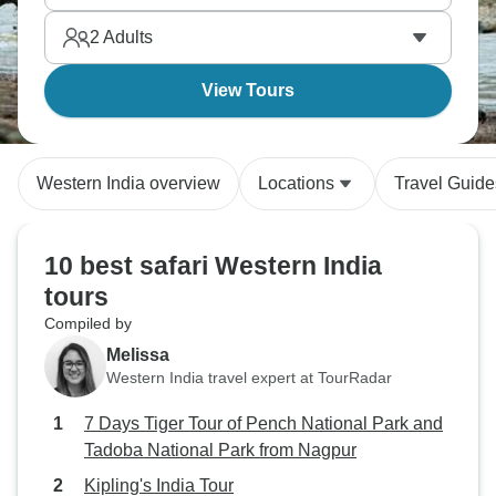
2
Adults
View Tours
Western India overview
Locations
Travel Guide
10 best safari Western India
tours
Compiled by
Melissa
Western India travel expert at TourRadar
7 Days Tiger Tour of Pench National Park and
Tadoba National Park from Nagpur
Kipling's India Tour