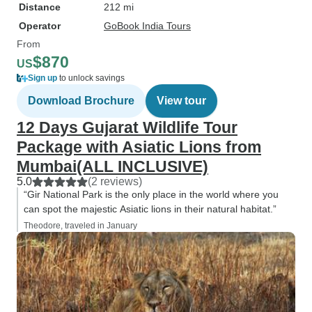
Distance
212 mi
Operator
GoBook India Tours
From
$870
US
Sign up
to unlock savings
Download Brochure
View tour
12 Days Gujarat Wildlife Tour
Package with Asiatic Lions from
Mumbai(ALL INCLUSIVE)
5.0
(2 reviews)
“Gir National Park is the only place in the world where you
can spot the majestic Asiatic lions in their natural habitat.”
Theodore, traveled in January