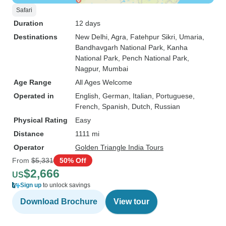
Safari
Duration
12 days
Destinations
New Delhi
, Agra
, Fatehpur Sikri
, Umaria
,
Bandhavgarh National Park
, Kanha
National Park
, Pench National Park
,
Nagpur
, Mumbai
Age Range
All Ages Welcome
Operated in
English, German, Italian, Portuguese,
French, Spanish, Dutch, Russian
Physical Rating
Easy
Distance
1111 mi
Operator
Golden Triangle India Tours
From
$5,331
50% Off
$2,666
US
Sign up
to unlock savings
Download Brochure
View tour