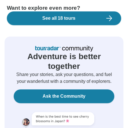
Want to explore even more?
See all 18 tours
Adventure is better
together
Share your stories, ask your questions, and fuel
your wanderlust with a community of explorers.
Ask the Community