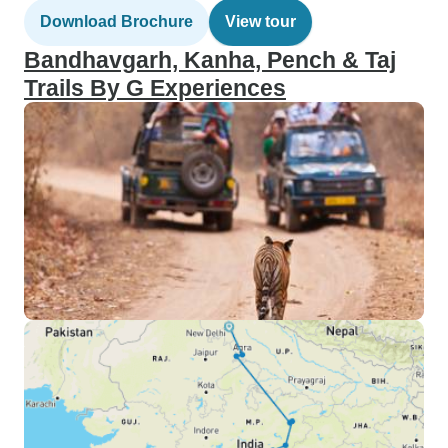
Download Brochure
View tour
Bandhavgarh, Kanha, Pench & Taj
Trails By G Experiences