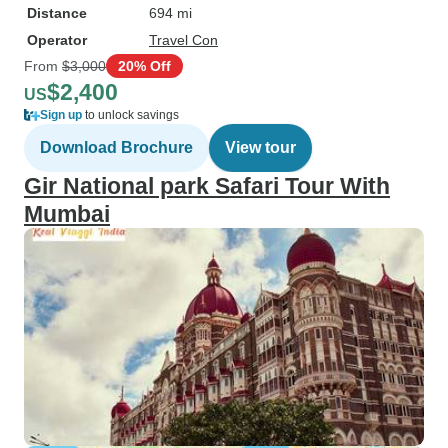
Distance
694 mi
Operator
Travel Con
From
$3,000
20% Off
$2,400
US
Sign up
to unlock savings
Download Brochure
View tour
Gir National park Safari Tour With
Mumbai