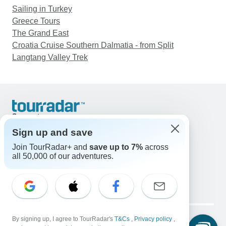
Sailing in Turkey
Greece Tours
The Grand East
Croatia Cruise Southern Dalmatia - from Split
Langtang Valley Trek
Support
Contact Us
Sign up and save
United States & Canada +1 833 895 6770
Join TourRadar+ and
save up to 7%
across
Great Britain +44 800 802 1046
all 50,000 of our adventures.
Australia +61 7 3106 8663
Email: support@tourradar.com
Select Language
EN
DE
ES
FR
NL
Copyright © TourRadar. All Rights Reserved.
Legal Notice
By signing up, I agree to TourRadar's
Privacy Policy
T&Cs
Cookies
,
Privacy policy
,