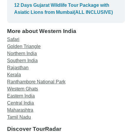
Rann of Kutch Wildlife Sanctuary. I had the
12 Days Gujarat Wildlife Tour Package with
opportunity to observe and learn more about the
Asiatic Lions from Mumbai(ALL INCLUSIVE)
wildlife and their habitats, and we were even
lucky enough to spot a few Asiatic Lions during
More about Western India
the trip! The accommodation provided was top
notch and we even had the chance to try some
Safari
authentic Gujarati cuisine. Overall, this was a
Golden Triangle
fantastic trip that I would highly recommend to
Northern India
anyone looking to explore the wonders of Gujarat.
Southern India
Rajasthan
Kerala
Ranthambore National Park
Western Ghats
Eastern India
Central India
Maharashtra
Tamil Nadu
Discover TourRadar