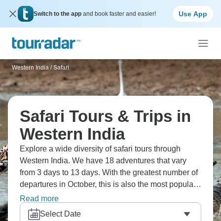
Use App
Switch to the app
and book faster and easier!
Western India
/
Safari
Safari Tours & Trips in
Western India
Explore a wide diversity of safari tours through
Western India. We have 18 adventures that vary
from 3 days to 13 days. With the greatest number of
departures in October, this is also the most popular
time of the year.
Read more
Select Date