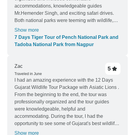
accommodations, knowledgeable guides
Mr.Hemender Singh, and exciting safari drives.
Both national parks were teeming with wildlife,
and we were lucky enough to spot several tigers
Show more
during our visit. The opportunity to see these
7 Days Tiger Tour of Pench National Park and
majestic creatures in their natural habitat was
Tadoba National Park from Nagpur
truly unforgettable. The tour also provided a
unique insight into the conservation efforts being
made to protect these endangered species.
Zac
5
Overall, I highly recommend this tour for anyone
Traveled in June
looking to immerse themselves in the beauty of
I had an amazing experience with the 12 Days
India's wildlife.
Gujarat Wildlife Tour Package with Asiatic Lions .
From the beginning to the end, the tour was
professionally organized and the tour guides
were knowledgeable, helpful and
accommodating. During the tour, I had the
opportunity to see some of Gujarat's best wildlife
sites such as the Gir National Park and Little
Show more