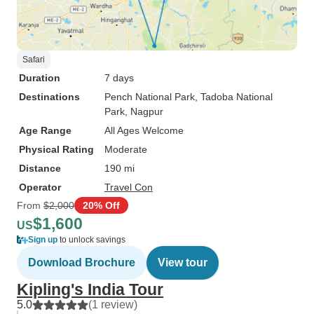
Safari
Duration
7 days
Destinations
Pench National Park
, Tadoba National
Park
, Nagpur
Age Range
All Ages Welcome
Physical Rating
Moderate
Distance
190 mi
Operator
Travel Con
From
$2,000
20% Off
$1,600
US
Sign up
to unlock savings
Download Brochure
View tour
Kipling's India Tour
5.0
(1 review)