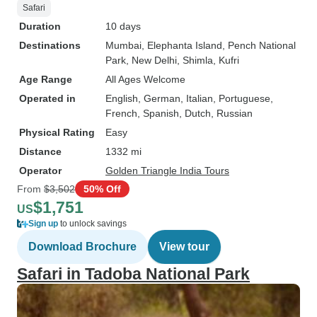
Safari
Duration
10 days
Destinations
Mumbai
, Elephanta Island
, Pench National
Park
, New Delhi
, Shimla
, Kufri
Age Range
All Ages Welcome
Operated in
English, German, Italian, Portuguese,
French, Spanish, Dutch, Russian
Physical Rating
Easy
Distance
1332 mi
Operator
Golden Triangle India Tours
From
$3,502
50% Off
$1,751
US
Sign up
to unlock savings
Download Brochure
View tour
Safari in Tadoba National Park