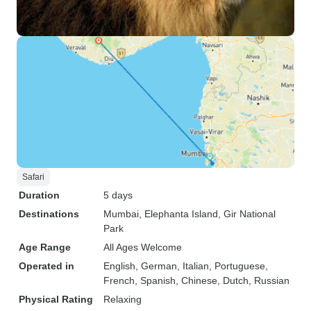
Safari
Duration
5 days
Destinations
Mumbai
, Elephanta Island
, Gir National
Park
Age Range
All Ages Welcome
Operated in
English, German, Italian, Portuguese,
French, Spanish, Chinese, Dutch, Russian
Physical Rating
Relaxing