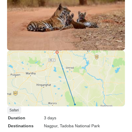
Safari
Duration
3 days
Destinations
Nagpur
, Tadoba National Park