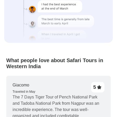
What people love about Safari Tours in
Western India
Giacomo
5
Traveled in May
The 7 Days Tiger Tour of Pench National Park
and Tadoba National Park from Nagpur was an
incredible experience. The tour was well-
organized and included comfortable