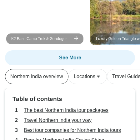
K2 Base Camp Trek & Gondogoro
Luxury Golden Triangle w
La Pakistan 2026 and 2027
Ranthambore Tour
See More
Northern India overview
Locations
Travel Guid
Table of contents
The best Northern India tour packages
Travel Northern India your way
Best tour companies for Northern India tours