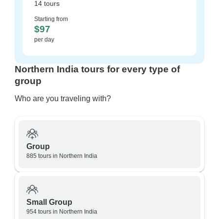
14 tours
Starting from
$97
per day
Northern India tours for every type of
group
Who are you traveling with?
Group
885 tours in Northern India
Small Group
954 tours in Northern India