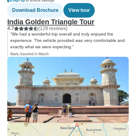
Sign up
to unlock savings
Download Brochure
View tour
India Golden Triangle Tour
4.7
(129 reviews)
“We had a wonderful trip overall and truly enjoyed the
experience. The vehicle provided was very comfortable and
exactly what we were expecting.”
Mark, traveled in March