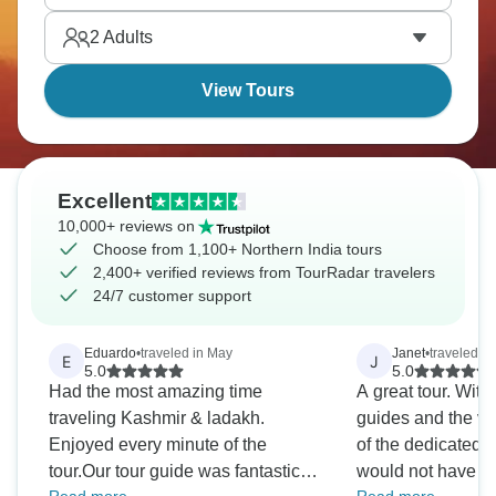
2
Adults
View Tours
Excellent
10,000+ reviews on
Choose from 1,100+ Northern India tours
2,400+ verified reviews from TourRadar travelers
24/7 customer support
Eduardo
•
traveled in May
Janet
•
traveled in
E
J
5.0
5.0
Had the most amazing time
A great tour. With
traveling Kashmir & ladakh.
guides and the ver
Enjoyed every minute of the
of the dedicated dr
tour.Our tour guide was fantastic.
would not have b