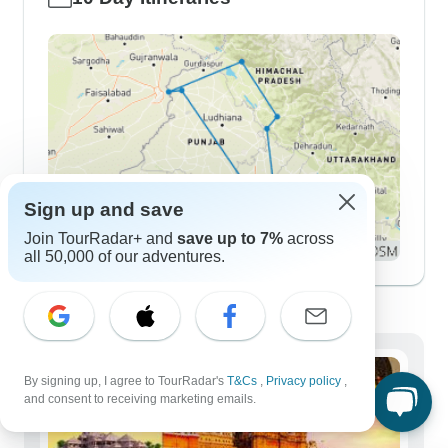
Sign up and save
Join TourRadar+ and
save up to 7%
across
all 50,000 of our adventures.
Demographics
By signing up, I agree to TourRadar's
T&Cs
,
Privacy policy
,
and consent to receiving marketing emails.