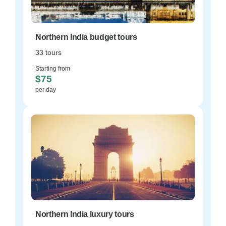
Northern India budget tours
33 tours
Starting from
$75
per day
Northern India luxury tours