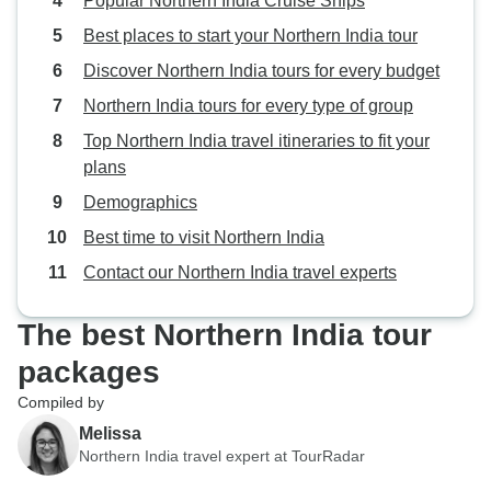
Popular Northern India Cruise Ships
Best places to start your Northern India tour
Discover Northern India tours for every budget
Northern India tours for every type of group
Top Northern India travel itineraries to fit your
plans
Demographics
Best time to visit Northern India
Contact our Northern India travel experts
The best Northern India tour
packages
Compiled by
Melissa
Northern India travel expert at TourRadar