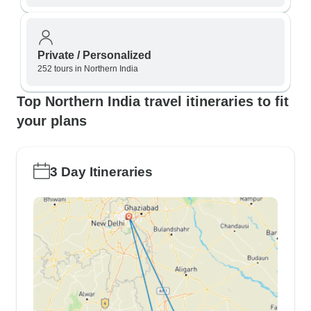
Private / Personalized
252 tours in Northern India
Top Northern India travel itineraries to fit
your plans
3 Day Itineraries