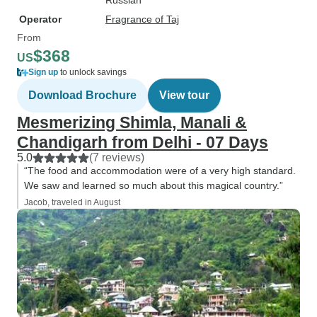
Russian
Operator
Fragrance of Taj
From
$368
US
Sign up
to unlock savings
Download Brochure
View tour
Mesmerizing Shimla, Manali &
Chandigarh from Delhi - 07 Days
5.0
(7 reviews)
“The food and accommodation were of a very high standard.
We saw and learned so much about this magical country.”
Jacob, traveled in August