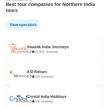
Best tour companies for Northern India
tours
View operators
Swastik India Journeys
5.0
(1,991 reviews)
ASI Reisen
4.0
(29 reviews)
Crystal India Holidays
5.0
(76 reviews)