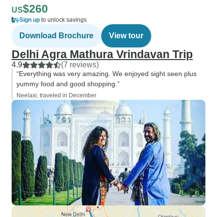
$260
US
Sign up
to unlock savings
Download Brochure
View tour
Delhi Agra Mathura Vrindavan Trip
4.9
(7 reviews)
“Everything was very amazing. We enjoyed sight seen plus
yummy food and good shopping.”
Neelaxi, traveled in December