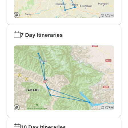
7 Day Itineraries
10 Day Itineraries