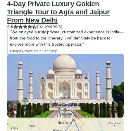
4-Day Private Luxury Golden
Triangle Tour to Agra and Jaipur
From New Delhi
4.9
(52 reviews)
“We enjoyed a truly private, customized experience in India—
from the food to the itinerary. I will definitely be back to
explore more with this trusted operator.”
Einapak, traveled in February