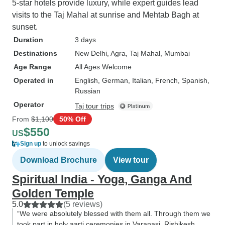
5-star hotels provide luxury, while expert guides lead
visits to the Taj Mahal at sunrise and Mehtab Bagh at
sunset.
Duration
3 days
Destinations
New Delhi
, Agra
, Taj Mahal
, Mumbai
Age Range
All Ages Welcome
Operated in
English, German, Italian, French, Spanish,
Russian
Operator
Taj tour trips
From
$1,100
50% Off
$550
US
Sign up
to unlock savings
Download Brochure
View tour
Spiritual India - Yoga, Ganga And
Golden Temple
5.0
(5 reviews)
“We were absolutely blessed with them all. Through them we
took part in holy aarti ceremonies in Varanasi, Rishikesh,