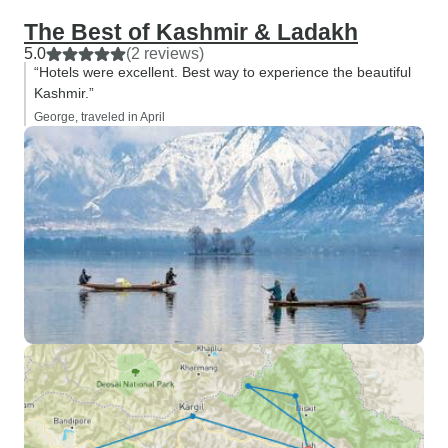
The Best of Kashmir & Ladakh
5.0
(2 reviews)
“Hotels were excellent. Best way to experience the beautiful
Kashmir.”
George, traveled in April