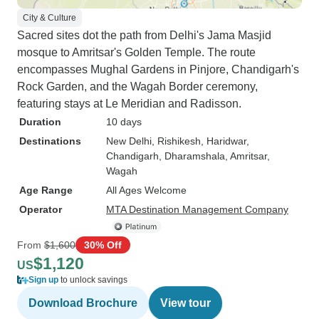
City & Culture
Sacred sites dot the path from Delhi's Jama Masjid
mosque to Amritsar's Golden Temple. The route
encompasses Mughal Gardens in Pinjore, Chandigarh's
Rock Garden, and the Wagah Border ceremony,
featuring stays at Le Meridian and Radisson.
Duration
10 days
Destinations
New Delhi
, Rishikesh
, Haridwar
,
Chandigarh
, Dharamshala
, Amritsar
,
Wagah
Age Range
All Ages Welcome
Operator
MTA Destination Management Company
From
$1,600
30% Off
$1,120
US
Sign up
to unlock savings
Download Brochure
View tour