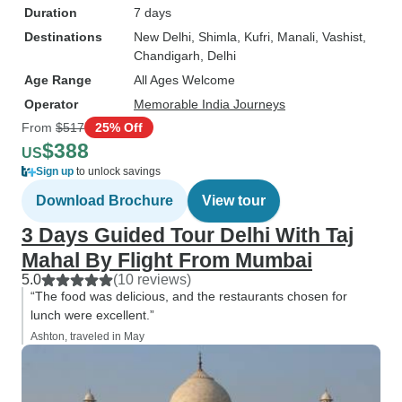
Duration
7 days
Destinations
New Delhi
, Shimla
, Kufri
, Manali
, Vashist
,
Chandigarh
, Delhi
Age Range
All Ages Welcome
Operator
Memorable India Journeys
From
$517
25% Off
$388
US
Sign up
to unlock savings
Download Brochure
View tour
3 Days Guided Tour Delhi With Taj
Mahal By Flight From Mumbai
5.0
(10 reviews)
“The food was delicious, and the restaurants chosen for
lunch were excellent.”
Ashton, traveled in May