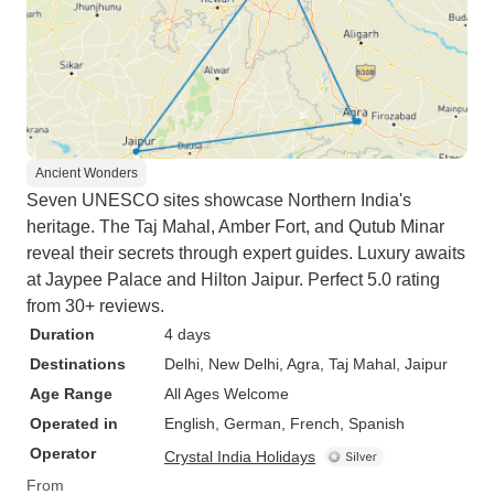
Ancient Wonders
Seven UNESCO sites showcase Northern India's
heritage. The Taj Mahal, Amber Fort, and Qutub Minar
reveal their secrets through expert guides. Luxury awaits
at Jaypee Palace and Hilton Jaipur. Perfect 5.0 rating
from 30+ reviews.
Duration
4 days
Destinations
Delhi
, New Delhi
, Agra
, Taj Mahal
, Jaipur
Age Range
All Ages Welcome
Operated in
English, German, French, Spanish
Operator
Crystal India Holidays
From