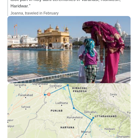
Haridwar.”
Joanna, traveled in February