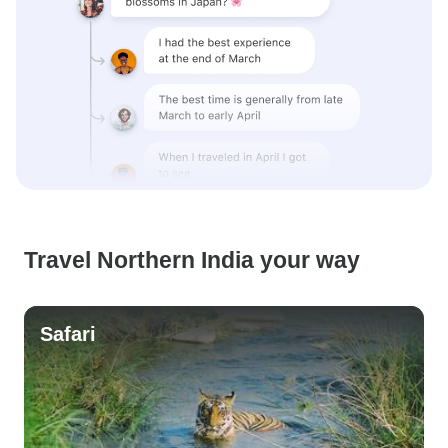
Travel Northern India your way
Safari