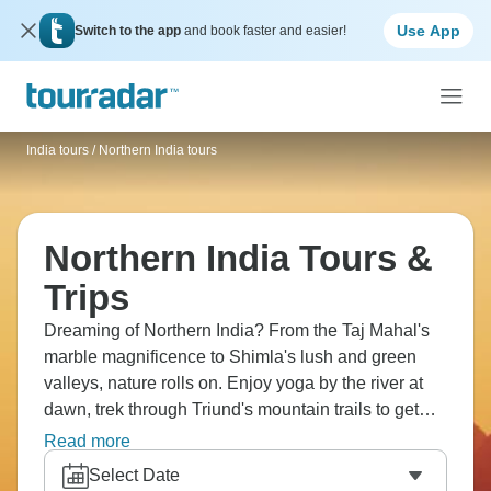
Use App
Switch to the app
and book faster and easier!
India tours
/
Northern India tours
Northern India Tours &
Trips
Dreaming of Northern India? From the Taj Mahal's
marble magnificence to Shimla's lush and green
valleys, nature rolls on. Enjoy yoga by the river at
dawn, trek through Triund's mountain trails to get
your lungs working, and head to Dharamshala to
Read more
explore Tibetan culture at every turn. See elephants
Select Date
at Amber Fort lumbering up the hill. What a dream.