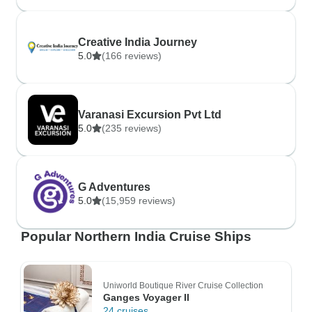
Creative India Journey
5.0
(166 reviews)
Varanasi Excursion Pvt Ltd
5.0
(235 reviews)
G Adventures
5.0
(15,959 reviews)
Popular Northern India Cruise Ships
Uniworld Boutique River Cruise Collection
Ganges Voyager II
24 cruises