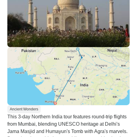
Ancient Wonders
This 3-day Northern India tour features round-trip flights
from Mumbai, blending UNESCO heritage at Delhi's
Jama Masjid and Humayun's Tomb with Agra's marvels.