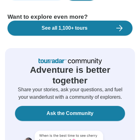
Want to explore even more?
See all 1,100+ tours
Adventure is better
together
Share your stories, ask your questions, and fuel
your wanderlust with a community of explorers.
Ask the Community