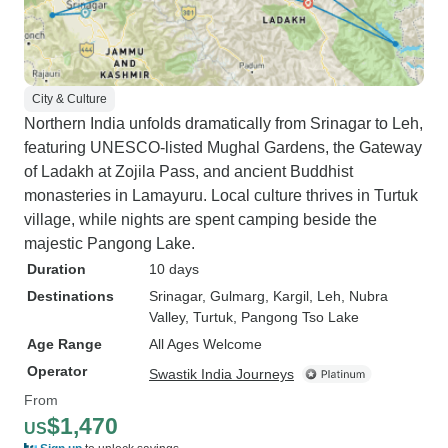
City & Culture
Northern India unfolds dramatically from Srinagar to Leh,
featuring UNESCO-listed Mughal Gardens, the Gateway
of Ladakh at Zojila Pass, and ancient Buddhist
monasteries in Lamayuru. Local culture thrives in Turtuk
village, while nights are spent camping beside the
majestic Pangong Lake.
Duration
10 days
Destinations
Srinagar
, Gulmarg
, Kargil
, Leh
, Nubra
Valley
, Turtuk
, Pangong Tso Lake
Age Range
All Ages Welcome
Operator
Swastik India Journeys
From
$1,470
US