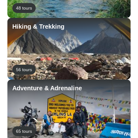
48 tours
Hiking & Trekking
56 tours
Adventure & Adrenaline
65 tours