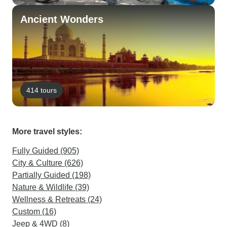
Ancient Wonders
414 tours
More travel styles:
Fully Guided (905)
City & Culture (626)
Partially Guided (198)
Nature & Wildlife (39)
Wellness & Retreats (24)
Custom (16)
Jeep & 4WD (8)