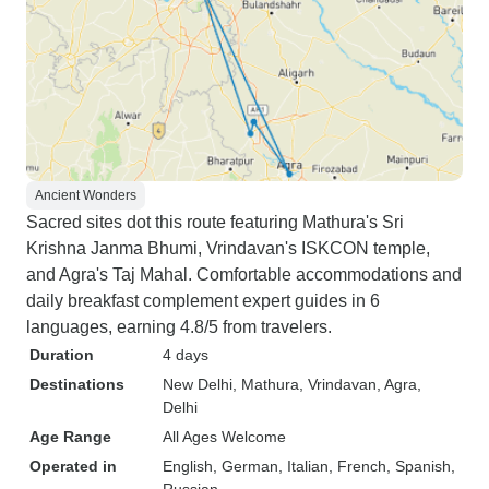
Ancient Wonders
Sacred sites dot this route featuring Mathura's Sri
Krishna Janma Bhumi, Vrindavan's ISKCON temple,
and Agra's Taj Mahal. Comfortable accommodations and
daily breakfast complement expert guides in 6
languages, earning 4.8/5 from travelers.
Duration
4 days
Destinations
New Delhi
, Mathura
, Vrindavan
, Agra
,
Delhi
Age Range
All Ages Welcome
Operated in
English, German, Italian, French, Spanish,