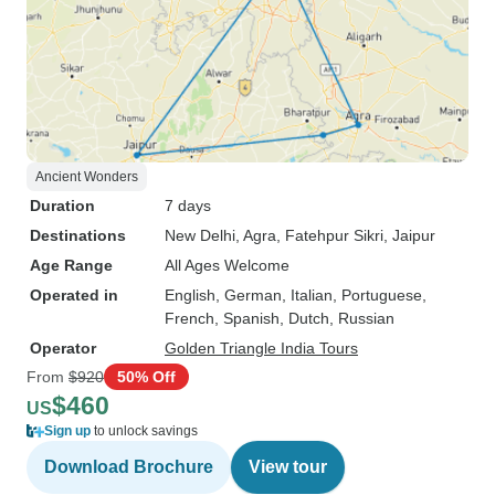
Ancient Wonders
Duration
7 days
Destinations
New Delhi
, Agra
, Fatehpur Sikri
, Jaipur
Age Range
All Ages Welcome
Operated in
English, German, Italian, Portuguese,
French, Spanish, Dutch, Russian
Operator
Golden Triangle India Tours
From
$920
50% Off
$460
US
Sign up
to unlock savings
Download Brochure
View tour