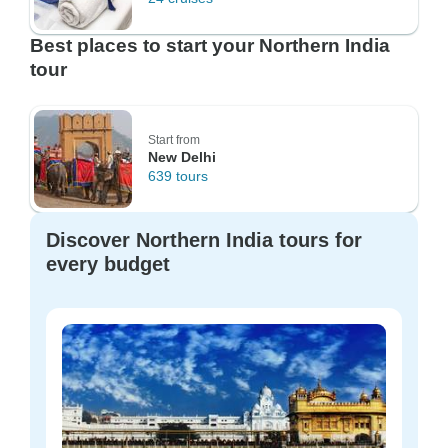
Best places to start your Northern India
tour
Start from
New Delhi
639 tours
Discover Northern India tours for
every budget