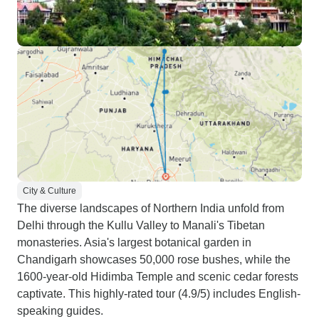
City & Culture
The diverse landscapes of Northern India unfold from
Delhi through the Kullu Valley to Manali's Tibetan
monasteries. Asia's largest botanical garden in
Chandigarh showcases 50,000 rose bushes, while the
1600-year-old Hidimba Temple and scenic cedar forests
captivate. This highly-rated tour (4.9/5) includes English-
speaking guides.