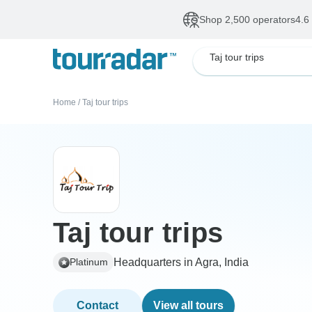
Shop 2,500 operators
4.6
Taj tour trips
Home
/
Taj tour trips
Taj tour trips
Headquarters in Agra, India
Platinum
Contact
View all tours