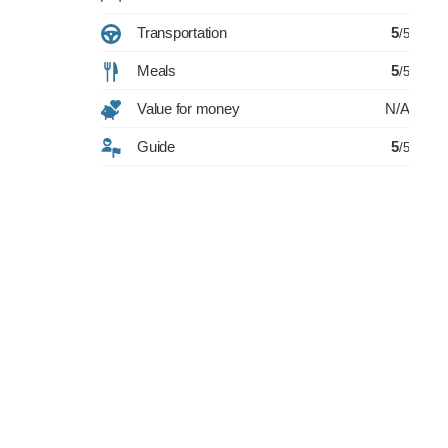
Transportation
5
/5
Meals
5
/5
Value for money
N/A
Guide
5
/5