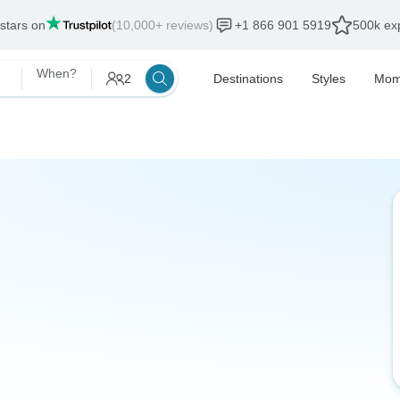
 stars on
(10,000+ reviews)
+1 866 901 5919
500k exp
When?
2
Destinations
Styles
Mom