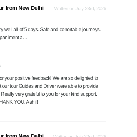
our from New Delhi
Written on July 23rd, 2026
ry well all of 5 days. Safe and conortable journeys.
ompaniment a…
w
or your positive feedback! We are so delighted to
at our tour Guides and Driver were able to provide
 Really very grateful to you for your kind support,
. THANK YOU, Aahil!
our from New Delhi
Written on July 22nd, 2026