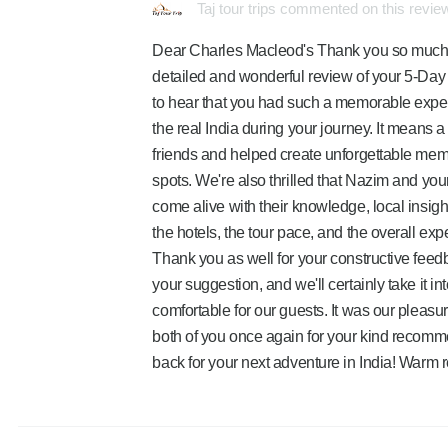
Taj tour trips commented on this revie
Dear Charles Macleod's Thank you so much to
detailed and wonderful review of your 5-Day 
to hear that you had such a memorable exper
the real India during your journey. It means a
friends and helped create unforgettable memo
spots. We're also thrilled that Nazim and yo
come alive with their knowledge, local insig
the hotels, the tour pace, and the overall exp
Thank you as well for your constructive feed
your suggestion, and we'll certainly take it 
comfortable for our guests. It was our pleasur
both of you once again for your kind recomm
back for your next adventure in India! Warm