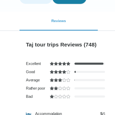
Reviews
Taj tour trips Reviews
(748)
Excellent
Good
Average
Rather poor
Bad
Accommodation
5
/5