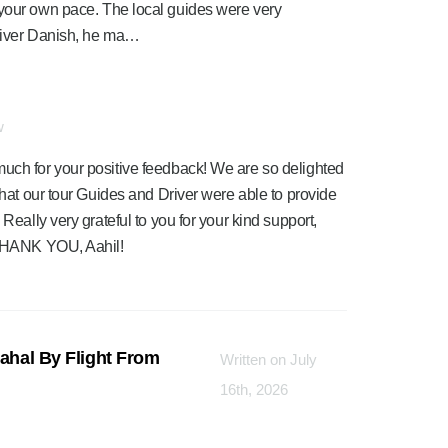
 at your own pace. The local guides were very
river Danish, he ma…
w
much for your positive feedback! We are so delighted
 that our tour Guides and Driver were able to provide
 Really very grateful to you for your kind support,
. THANK YOU, Aahil!
Mahal By Flight From
Written on July
16th, 2026