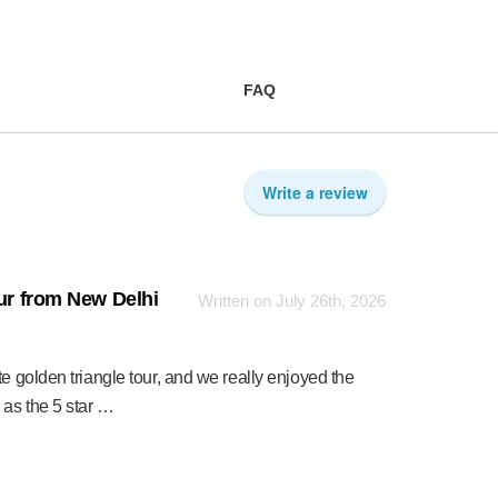
FAQ
Write a review
our from New Delhi
Written on July 26th, 2026
e golden triangle tour, and we really enjoyed the
 as the 5 star …