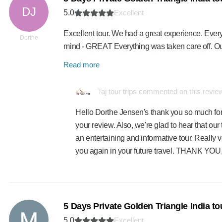
DJ
5.0
Excellent
Excellent tour. We had a great experience. Every
Dorthe
mind - GREAT Everything was taken care off. O
Read more
Taj tour trips commented on this revie
Hello Dorthe Jensen's thank you so much for
your review. Also, we're glad to hear that ou
an entertaining and informative tour. Really v
you again in your future travel. THANK YOU,
5 Days Private Golden Triangle India t
5.0
Excellent