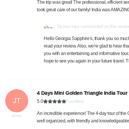
The trip was great! The professional, efficient 
took great care of our family! India was AMAZING
Taj tour trips commented on this revie
Hello Georgia Sapphire's, thank you so much 
read your review. Also, we're glad to hear th
you with an entertaining and informative tour.
hope to see you again in your future travel
4 Days Mini Golden Triangle India Tour
JT
5.0
Excellent
An incredible experience! The 4-day tour of the
James
well organized, with friendly and knowledgeab