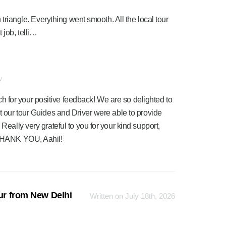
 triangle. Everything went smooth. All the local tour
job, telli…
w
 for your positive feedback! We are so delighted to
at our tour Guides and Driver were able to provide
 Really very grateful to you for your kind support,
. THANK YOU, Aahil!
our from New Delhi
Written on July 18th, 2026