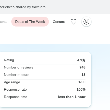
eriences shared by travelers
ents
Deals of The Week
Contact
Rating
4.9
Number of reviews
748
Number of tours
13
Age range
1-90
Response rate
100%
Response time
less than 1 hour