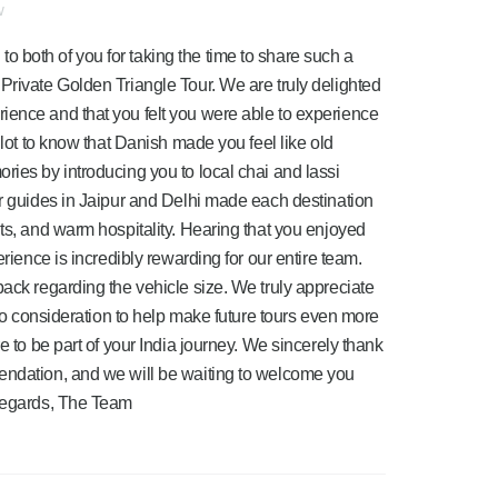
w
 both of you for taking the time to share such a
Private Golden Triangle Tour. We are truly delighted
ience and that you felt you were able to experience
 lot to know that Danish made you feel like old
ries by introducing you to local chai and lassi
ur guides in Jaipur and Delhi made each destination
hts, and warm hospitality. Hearing that you enjoyed
erience is incredibly rewarding for our entire team.
back regarding the vehicle size. We truly appreciate
into consideration to help make future tours even more
e to be part of your India journey. We sincerely thank
endation, and we will be waiting to welcome you
 regards, The Team