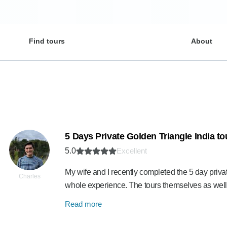
Find tours
About
5 Days Private Golden Triangle India t
5.0
Excellent
My wife and I recently completed the 5 day privat
Charles
whole experience. The tours themselves as well
Read more