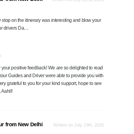
 stop on the itinerary was interesting and blow your
ur drivers Da…
w
 your positive feedback! We are so delighted to read
r tour Guides and Driver were able to provide you with
ery grateful to you for your kind support, hope to see
 Aahil!
our from New Delhi
Written on July 19th, 2026