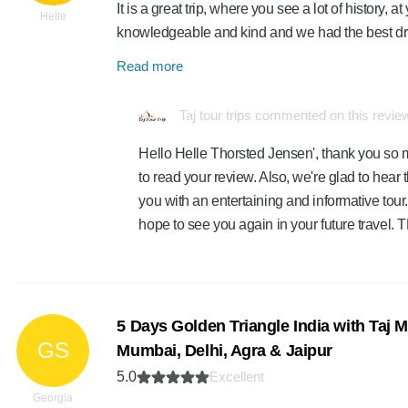
It is a great trip, where you see a lot of history,
Helle
knowledgeable and kind and we had the best d
Read more
Taj tour trips commented on this revie
Hello Helle Thorsted Jensen', thank you so 
to read your review. Also, we're glad to hear
you with an entertaining and informative tour.
hope to see you again in your future travel
5 Days Golden Triangle India with Taj 
GS
Mumbai, Delhi, Agra & Jaipur
5.0
Excellent
Georgia