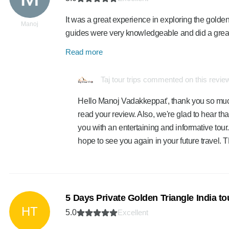
It was a great experience in exploring the golden
Manoj
guides were very knowledgeable and did a great 
Read more
Taj tour trips commented on this revie
Hello Manoj Vadakkeppat', thank you so much
read your review. Also, we're glad to hear th
you with an entertaining and informative tour.
hope to see you again in your future travel
5 Days Private Golden Triangle India t
HT
5.0
Excellent