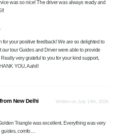
service was so nice! The driver was always ready and
!!
w
for your positive feedback! We are so delighted to
at our tour Guides and Driver were able to provide
 Really very grateful to you for your kind support,
. THANK YOU, Aahil!
 from New Delhi
Written on July 14th, 2026
 Golden Triangle was excellent. Everything was very
le guides, comfo…