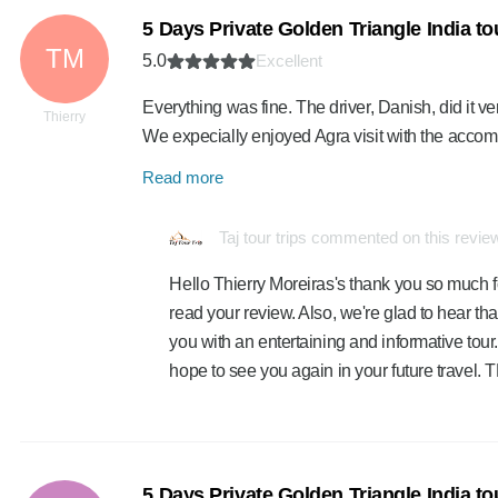
5 Days Private Golden Triangle India t
TM
5.0
Excellent
Everything was fine. The driver, Danish, did it ve
Thierry
We expecially enjoyed Agra visit with the acc
Read more
Taj tour trips commented on this revie
Hello Thierry Moreiras's thank you so much f
read your review. Also, we're glad to hear th
you with an entertaining and informative tour.
hope to see you again in your future travel
5 Days Private Golden Triangle India t