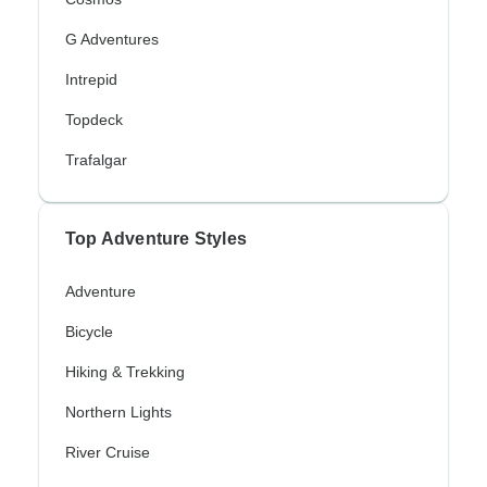
G Adventures
Intrepid
Topdeck
Trafalgar
Top Adventure Styles
Adventure
Bicycle
Hiking & Trekking
Northern Lights
River Cruise