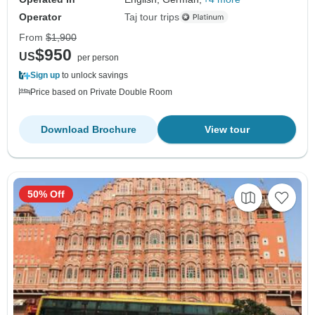
Operator
Taj tour trips
From
$1,900
$950
US
per person
Sign up
to unlock savings
Price based on Private Double Room
Download Brochure
View tour
50% Off