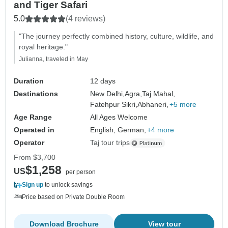
and Tiger Safari
5.0
(4 reviews)
"The journey perfectly combined history, culture, wildlife, and
royal heritage."
Julianna, traveled in May
Duration
12 days
Destinations
New Delhi,
Agra,
Taj Mahal,
Fatehpur Sikri,
Abhaneri,
+5 more
Age Range
All Ages Welcome
Operated in
English, German,
+4 more
Operator
Taj tour trips
From
$3,700
$1,258
US
per person
Sign up
to unlock savings
Price based on Private Double Room
Download Brochure
View tour