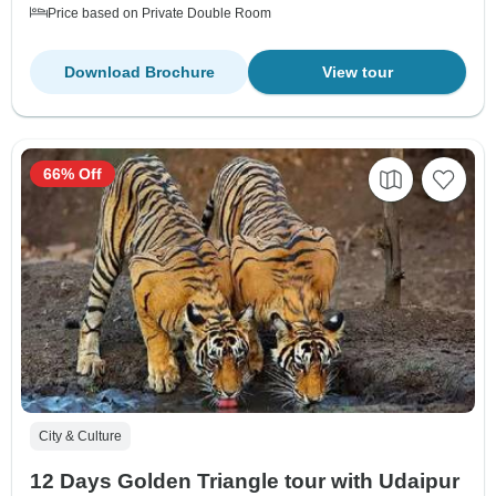
Price based on Private Double Room
Download Brochure
View tour
66% Off
City & Culture
12 Days Golden Triangle tour with Udaipur