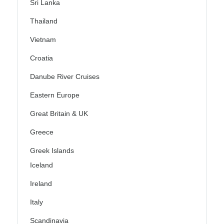
Sri Lanka
Thailand
Vietnam
Croatia
Danube River Cruises
Eastern Europe
Great Britain & UK
Greece
Greek Islands
Iceland
Ireland
Italy
Scandinavia