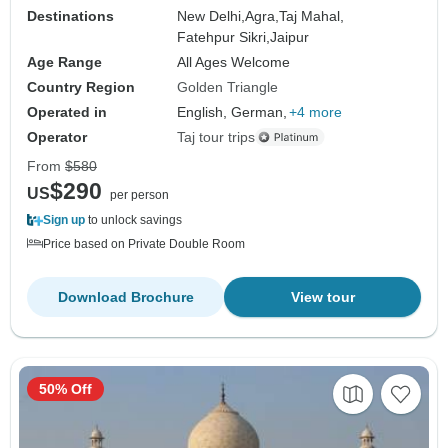
Destinations
New Delhi,
Agra,
Taj Mahal,
Fatehpur Sikri,
Jaipur
Age Range
All Ages Welcome
Country Region
Golden Triangle
Operated in
English, German,
+4 more
Operator
Taj tour trips
From
$580
$290
US
per person
Sign up
to unlock savings
Price based on Private Double Room
Download Brochure
View tour
50% Off