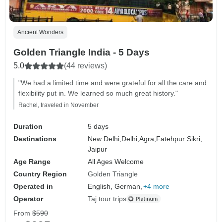
Ancient Wonders
Golden Triangle India - 5 Days
5.0
(44 reviews)
"We had a limited time and were grateful for all the care and
flexibility put in. We learned so much great history."
Rachel, traveled in November
Duration
5 days
Destinations
New Delhi,
Delhi,
Agra,
Fatehpur Sikri,
Jaipur
Age Range
All Ages Welcome
Country Region
Golden Triangle
Operated in
English, German,
+4 more
Operator
Taj tour trips
From
$590