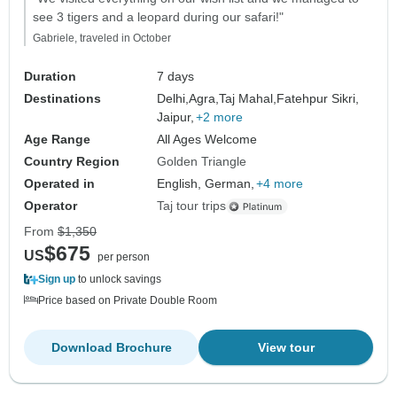
see 3 tigers and a leopard during our safari!"
Gabriele, traveled in October
Duration
7 days
Destinations
Delhi,
Agra,
Taj Mahal,
Fatehpur Sikri,
Jaipur,
+2 more
Age Range
All Ages Welcome
Country Region
Golden Triangle
Operated in
English, German,
+4 more
Operator
Taj tour trips
From
$1,350
$675
US
per person
Sign up
to unlock savings
Price based on Private Double Room
Download Brochure
View tour