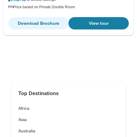
Price based on Private Double Room
Download Brochure
View tour
Top Destinations
Africa
Asia
Australia