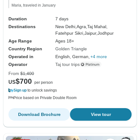
Maria, traveled in January
Duration
7 days
Destinations
New Delhi,
Agra,
Taj Mahal,
Fatehpur Sikri,
Jaipur,
Jodhpur
Age Range
Ages 18+
Country Region
Golden Triangle
Operated in
English, German,
+4 more
Operator
Taj tour trips
From
$1,400
$700
US
per person
Sign up
to unlock savings
Price based on Private Double Room
Download Brochure
View tour