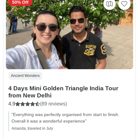
50% Off
Ancient Wonders
4 Days Mini Golden Triangle India Tour
from New Delhi
4.9
(89 reviews)
"Everything was perfectly organised from start to finish.
Overall it was a wonderful experience"
Amanda, traveled in July