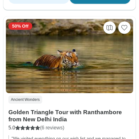
50% Off
Ancient Wonders
Golden Triangle Tour with Ranthambore
from New Delhi India
5.0
(6 reviews)
"We visited everything on our wish list and we managed to