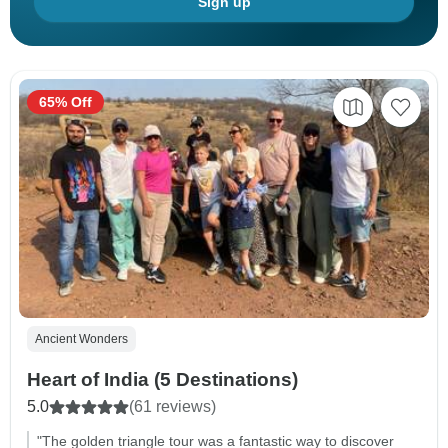
Sign up
65% Off
Ancient Wonders
Heart of India (5 Destinations)
5.0
(61 reviews)
"The golden triangle tour was a fantastic way to discover