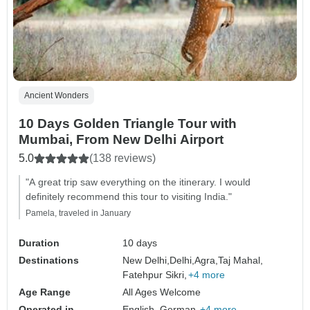
Ancient Wonders
10 Days Golden Triangle Tour with
Mumbai, From New Delhi Airport
5.0
(138 reviews)
"A great trip saw everything on the itinerary. I would
definitely recommend this tour to visiting India."
Pamela, traveled in January
Duration
10 days
Destinations
New Delhi,
Delhi,
Agra,
Taj Mahal,
Fatehpur Sikri,
+4 more
Age Range
All Ages Welcome
Operated in
English, German,
+4 more