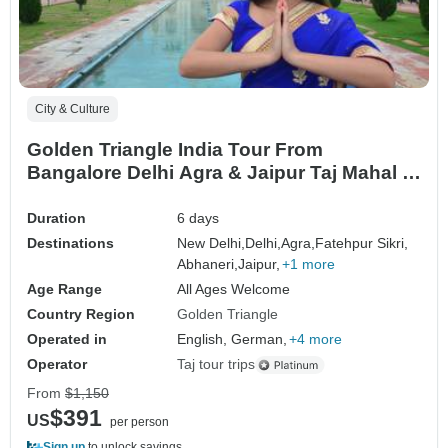
City & Culture
Golden Triangle India Tour From
Bangalore Delhi Agra & Jaipur Taj Mahal at
Sunrise
Duration
6 days
Destinations
New Delhi,
Delhi,
Agra,
Fatehpur Sikri,
Abhaneri,
Jaipur,
+1 more
Age Range
All Ages Welcome
Country Region
Golden Triangle
Operated in
English, German,
+4 more
Operator
Taj tour trips
From
$1,150
$391
US
per person
Sign up
to unlock savings