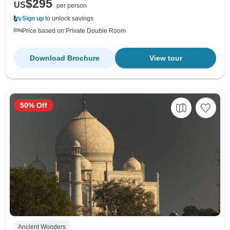
$295
US
per person
Sign up
to unlock savings
Price based on Private Double Room
Download Brochure
View tour
50% Off
Ancient Wonders