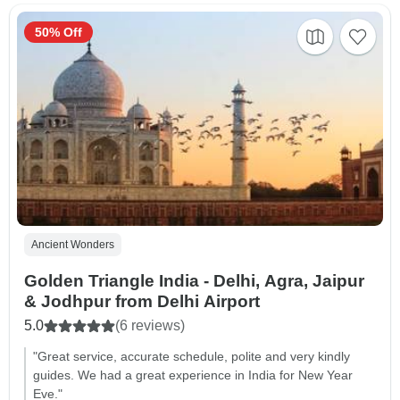
50% Off
Ancient Wonders
Golden Triangle India - Delhi, Agra, Jaipur
& Jodhpur from Delhi Airport
5.0
(6 reviews)
"Great service, accurate schedule, polite and very kindly
guides. We had a great experience in India for New Year
Eve."