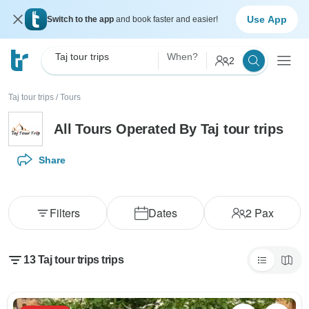
Use App
Switch to the app
and book faster and easier!
Taj tour trips
When?
2
Taj tour trips
/
Tours
All Tours Operated By Taj tour trips
Share
Filters
Dates
2
Pax
13 Taj tour trips trips