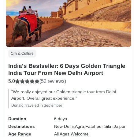
City & Culture
India's Bestseller: 6 Days Golden Triangle
India Tour From New Delhi Airport
5.0
(52 reviews)
"We really enjoyed our Golden triangle tour from Delhi
Airport. Overall great experience."
Donald, traveled in September
Duration
6 days
Destinations
New Delhi,
Agra,
Fatehpur Sikri,
Jaipur
Age Range
All Ages Welcome