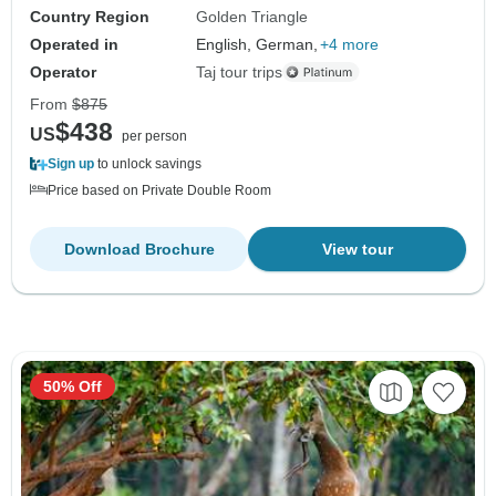
Country Region
Golden Triangle
Operated in
English, German,
+4 more
Operator
Taj tour trips
From
$875
$438
US
per person
Sign up
to unlock savings
Price based on Private Double Room
Download Brochure
View tour
50% Off