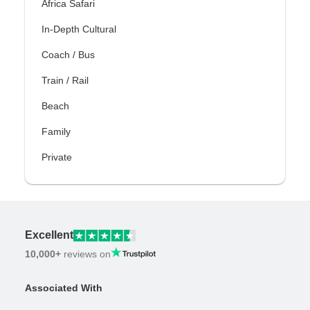
Africa Safari
In-Depth Cultural
Coach / Bus
Train / Rail
Beach
Family
Private
Excellent
10,000+
reviews on
Associated With