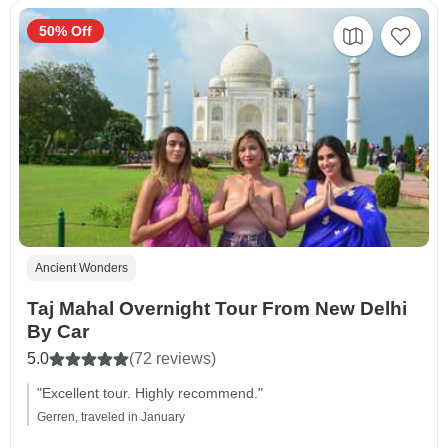
50% Off
Ancient Wonders
Taj Mahal Overnight Tour From New Delhi
By Car
5.0
(72 reviews)
"Excellent tour. Highly recommend."
Gerren, traveled in January