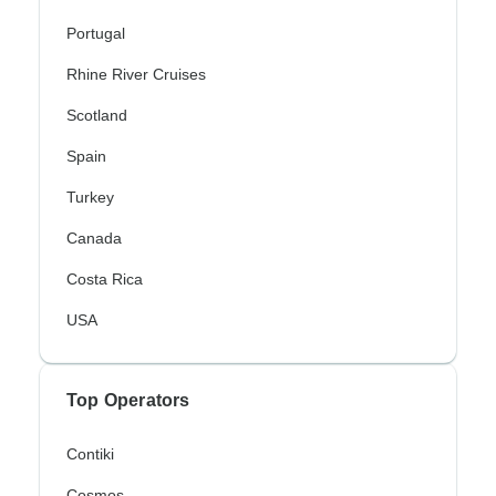
Portugal
Rhine River Cruises
Scotland
Spain
Turkey
Canada
Costa Rica
USA
Top Operators
Contiki
Cosmos