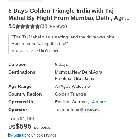
5 Days Golden Triangle India with Taj
Mahal By Flight From Mumbai, Delhi, Agra
& Jaipur
5.0
(33 reviews)
"The Taj Mahal was amazing, and the drive was nice.
Recommend taking this trip!"
Mikayla, traveled in October
Duration
5 days
Destinations
Mumbai,
New Delhi,
Agra,
Fatehpur Sikri,
Jaipur
Age Range
All Ages Welcome
Country Region
Golden Triangle
Operated in
English, German,
+4 more
Operator
Taj tour trips
From
$1,190
$595
US
per person
Sign up
to unlock savings