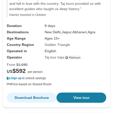
and fall in love with the country. Taj tours provided us with
excellent guides who taught us deep history."
Harriet, traveled in October
Duration
8 days
Destinations
New Delhi,
Jaipur,
Abhaneri,
Agra
Age Range
Ages 15+
Country Region
Golden Triangle
Operated in
English
Operator
Taj tour trips
From
$1,690
$592
US
per person
Sign up
to unlock savings
Price based on Shared Room
Download Brochure
View tour