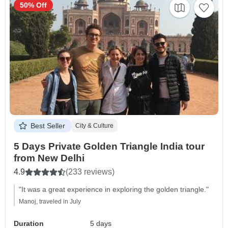
50% Off
Best Seller
City & Culture
5 Days Private Golden Triangle India tour
from New Delhi
4.9
(233 reviews)
"It was a great experience in exploring the golden triangle."
Manoj, traveled in July
Duration
5 days