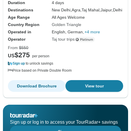
Duration
4 days
Destinations
New Delhi,
Agra,
Taj Mahal,
Jaipur,
Delhi
Age Range
All Ages Welcome
Country Region
Golden Triangle
Operated in
English, German,
+4 more
Operator
Taj tour trips
From
$550
$275
US
per person
Sign up
to unlock savings
Price based on Private Double Room
Download Brochure
View tour
Sign up or log in to access your TourRadar+ savings