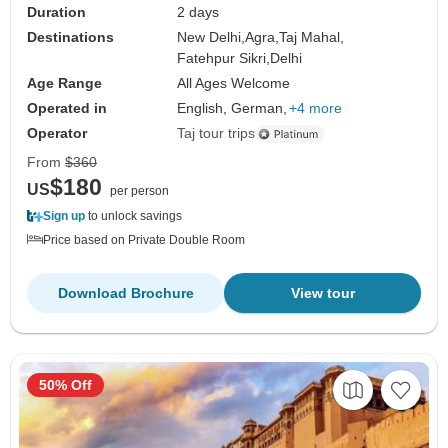
Duration
2 days
Destinations
New Delhi,
Agra,
Taj Mahal,
Fatehpur Sikri,
Delhi
Age Range
All Ages Welcome
Operated in
English, German,
+4 more
Operator
Taj tour trips
From
$360
$180
US
per person
Sign up
to unlock savings
Price based on Private Double Room
Download Brochure
View tour
50% Off