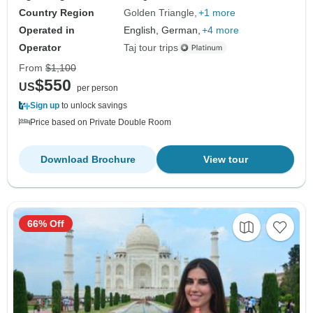
Country Region
Golden Triangle
+1 more
Operated in
English, German,
+4 more
Operator
Taj tour trips
From
$1,100
$550
US
per person
Sign up
to unlock savings
Price based on Private Double Room
Download Brochure
View tour
66% Off