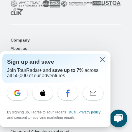
Company
About us
Careers
Apply Now!
Sign up and save
Travelers
Join TourRadar+ and
save up to 7%
across
all 50,000 of our adventures.
Days to Come Magazine
Win an Adventure
Enter Now!
Why should I use TourRadar?
After your booking
Cancellation policy
Community
By signing up, I agree to TourRadar's
T&Cs
,
Privacy policy
,
and consent to receiving marketing emails.
Organized Adventure Platform
Organized Adventure explained