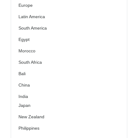
Europe
Latin America
South America
Egypt
Morocco
South Africa
Bali
China
India
Japan
New Zealand
Philippines