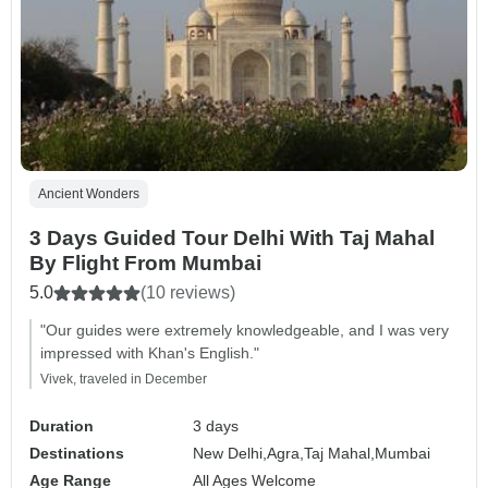
Ancient Wonders
3 Days Guided Tour Delhi With Taj Mahal
By Flight From Mumbai
5.0
(10 reviews)
"Our guides were extremely knowledgeable, and I was very
impressed with Khan's English."
Vivek, traveled in December
Duration
3 days
Destinations
New Delhi,
Agra,
Taj Mahal,
Mumbai
Age Range
All Ages Welcome