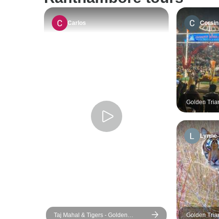
Carlos
Corsin
Golden Tria
Ranthambore
Lynne
Taj Mahal & Tigers - Golden
Golden Tria