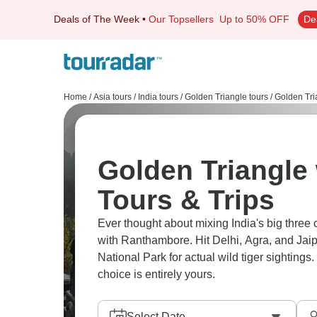
Deals of The Week
•
Our Topsellers
Up to 50% OFF
De
Home
/
Asia tours
/
India tours
/
Golden Triangle tours
/
Golden Tri
Golden Triangle
Tours & Trips
Ever thought about mixing India's big three 
with Ranthambore. Hit Delhi, Agra, and Jai
National Park for actual wild tiger sighting
choice is entirely yours.
Select Date