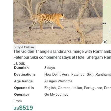
City & Culture
The Golden Triangle's landmarks merge with Ranthambo
Fatehpur Sikri complement stays at Hotel Shergarh Ran
Jaipur.
Duration
8 days
Destinations
New Delhi
, Agra
, Fatehpur Sikri
, Ranthamb
Age Range
All Ages Welcome
Operated in
English, German, Italian, Portuguese, Fre
Operator
Go My Journey
From
$519
US