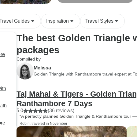
re
Ranthambore With Luxury 4 Star
customer care is rare to
Hotels Group/Private
find these days.
Throughout the journey,
Travel Guides
Inspiration
Travel Styles
Harsh kept checking on us
The best Golden Triangle 
regularly to make sure
everything was going
packages
smoothly, which made us
ore
feel extremely cared for
Compiled by
and reassured during the
Melissa
trip. A special mention to
Golden Triangle with Ranthambore travel expert at T
our wonderful driver
Naveen, who was always
ith
Taj Mahal & Tigers - Golden Trian
professional, punctual,
calm, and smiling
Ranthambore 7 Days
with
throughout the tour.
5.0
(36 reviews)
Travelling long distances
“A perfectly planned Golden Triangle & Ranthambore tour 
ore
with a large family can be
Robin, traveled in November
challenging, but he made