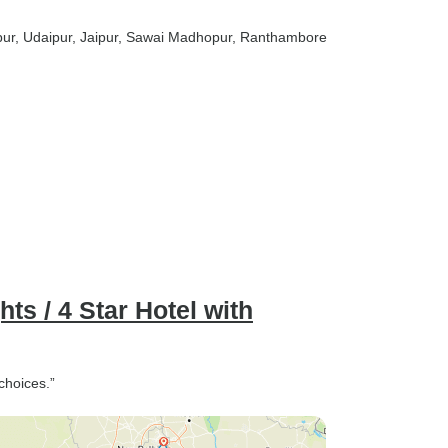
pur
, Udaipur
, Jaipur
, Sawai Madhopur
, Ranthambore
hts / 4 Star Hotel with
choices.”