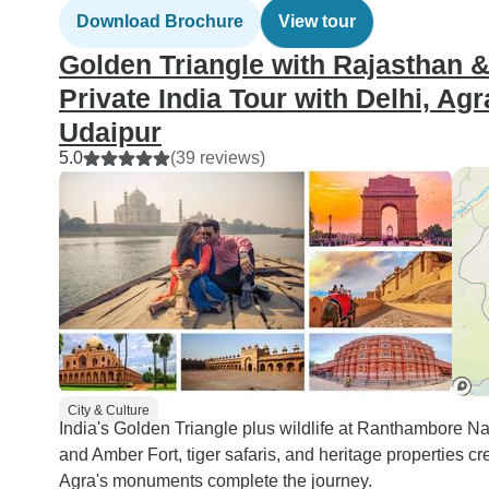
genuinely can’t thank the
Download Brochure
View tour
team enough for the care,
Golden Triangle with Rajasthan & 
professionalism, and
warmth they showed us
Private India Tour with Delhi, Ag
throughout. We cannot
Udaipur
wait to return to India for
5.0
(39 reviews)
another journey with
Creative India Journey.
Highly recommended —
undoubtedly one of the
best travel companies for
India!
City & Culture
India's Golden Triangle plus wildlife at Ranthambore N
and Amber Fort, tiger safaris, and heritage properties 
Agra's monuments complete the journey.