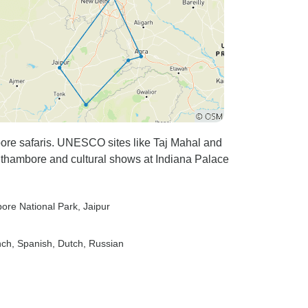
re safaris. UNESCO sites like Taj Mahal and
thambore and cultural shows at Indiana Palace
ore National Park
, Jaipur
nch, Spanish, Dutch, Russian