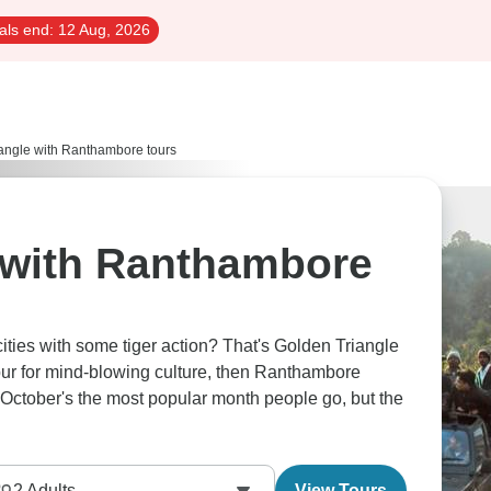
als end:
12 Aug, 2026
angle with Ranthambore tours
 with Ranthambore
cities with some tiger action? That's Golden Triangle
pur for mind-blowing culture, then Ranthambore
s. October's the most popular month people go, but the
2
Adults
View Tours