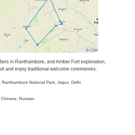
afaris in Ranthambore, and Amber Fort exploration.
ort and enjoy traditional welcome ceremonies.
, Ranthambore National Park
, Jaipur
, Delhi
, Chinese, Russian