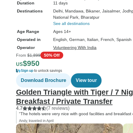
Duration
11 days
Destinations
Delhi
, Mandawa
, Bikaner
, Jaisalmer
, Jodh
National Park
, Bharatpur
See all destinations
Age Range
Ages 14+
Operated in
English, German, Italian, French, Spanish
Operator
Volunteering With India
From
$1,899
50% Off
$950
US
Sign up
to unlock savings
Download Brochure
View tour
Golden Triangle with Tiger / 7 Nig
Breakfast / Private Transfer
4.7
(7 reviews)
“The hotels were very nice with good facilities and breakfast 
Andy, traveled in April