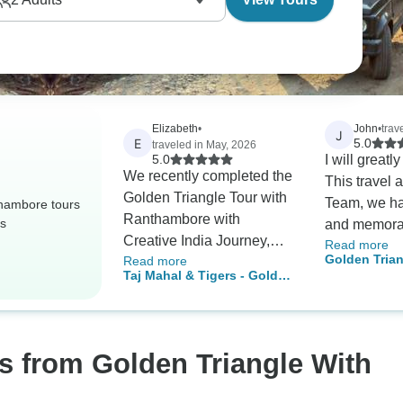
Elizabeth
•
John
•
trav
J
E
5.0
traveled in May, 2026
5.0
I will greatl
We recently completed the
This travel 
Golden Triangle Tour with
Team, we ha
hambore tours
Ranthambore with
rs
and memorab
Creative India Journey,
Read more
days coverin
Golden Trian
Read more
travelling as a big family
golden trian
Taj Mahal & Tigers - Golden
Rajasthan & 
group of 9 adults, including
Rajasthan an
Triangle India Tour with
Tour – 11 Da
3 elderly travellers and 4
There mana
Ranthambore 7 Days
Tour with De
kids — and we honestly
our trip wel
Jaipur, Ran
could not have asked for a
excellent g
Udaipur
s from Golden Triangle With
better experience. From
service from 
the very beginning, Harsh
end... ..!!!