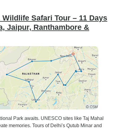
Wildlife Safari Tour – 11 Days
ra, Jaipur, Ranthambore &
ational Park awaits. UNESCO sites like Taj Mahal
create memories. Tours of Delhi's Qutub Minar and