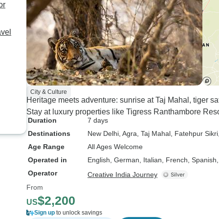
every journey comfortable
or
and stress-free. Our guides
were equally fantastic and
avel
truly brought every
destination to life: * Asif in
Delhi * Ravi in Agra *
Hanumant in Ranthambore
* Sanjay in Jaipur Each
City & Culture
one of them was
Heritage meets adventure: sunrise at Taj Mahal, tiger s
knowledgeable, friendly,
Stay at luxury properties like Tigress Ranthambore Res
and passionate about
Duration
7 days
sharing the history and
Destinations
New Delhi
, Agra
, Taj Mahal
, Fatehpur Sikri
culture of their cities,
Age Range
All Ages Welcome
making our trip even more
Operated in
English, German, Italian, French, Spanish
memorable. Special
Operator
Creative India Journey
thanks once again to
From
Harsh for creating and
$2,200
making this lifetime trip
US
possible for our family. We
Sign up
to unlock savings