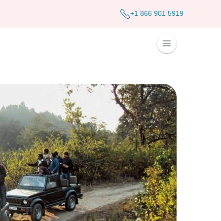
+1 866 901 5919