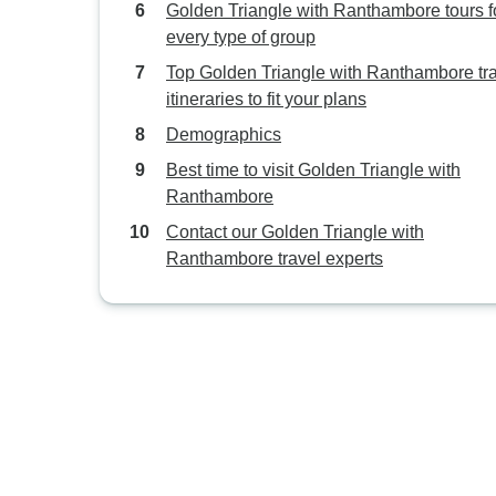
Golden Triangle with Ranthambore tours f
every type of group
Top Golden Triangle with Ranthambore tr
itineraries to fit your plans
Demographics
Best time to visit Golden Triangle with
Ranthambore
Contact our Golden Triangle with
Ranthambore travel experts