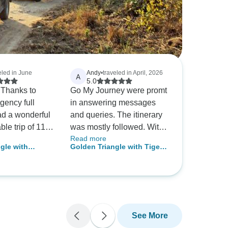
eled in June
Andy
•
traveled in April, 2026
A
5.0
y Thanks to
Go My Journey were promt
agency full
in answering messages
d a wonderful
and queries. The itinerary
le trip of 11
was mostly followed. With
Read more
g all the
the exception of one of the
gle with
Golden Triangle with Tiger /
gle with
accommodations,
Wildlife Safari
7 Nights / 4 Star Hotel with
d wildlife.
(Ranthambore) the hotels
ys Private India
Breakfast / Private Transfer
ger planned
were very nice with good
lhi, Agra,
l and gave an
facilities and breakfast
thambore &
uidance and
choices.Trip organisation
day 1 to till
was good. Our driver Sonu
See More
was absolutely fabulous,