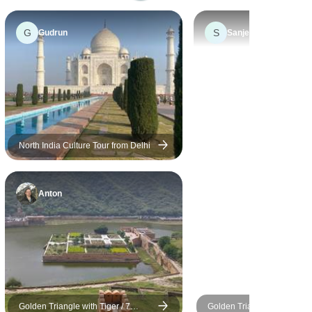
an extremely careful driver,
immaculate car, always
G
S
Gudrun
Sanjeev
prompt and informative on
all aspects of Indian life .
He pointed out sights of
interest and made our trip
highly enjoyable. Nothing
was too much trouble, he
cannot be praised highly
North India Culture Tour from Delhi
enough.
Anton
Golden Triangle with Tiger / 7
Golden Triangle Tour with T