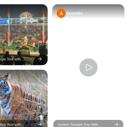
was incredibly patient,
helpful, and attentive while
Alexandra
curating our itinerary. We
had endless questions,
multiple requests, and
several changes
throughout the planning
process, but he always
responded promptly and
ngle Tour with
never once showed
 & Varanasi Tour
frustration. What truly
impressed us was how he
accommodated our last-
minute changes without
any extra charges and
even helped us secure
refunds from hotels for a
late cancellation. That
ngle Tour with
Golden Triangle Tour With
level of honesty and