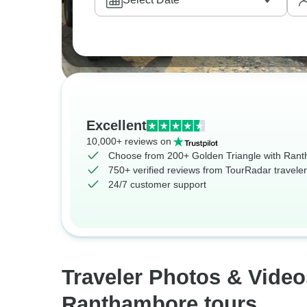
Excellent
10,000+ reviews on
Choose from 200+ Golden Triangle with Rant
750+ verified reviews from TourRadar travele
24/7 customer support
Traveler Photos & Video
Ranthambore tours