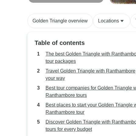
Triangle India Tour with
Ranthambo
Ranthambore 7 Days
Golden Triangle overview
Locations
Table of contents
The best Golden Triangle with Ranthamb
tour packages
Travel Golden Triangle with Ranthambore
your way
Best tour companies for Golden Triangle w
Ranthambore tours
Best places to start your Golden Triangle 
Ranthambore tour
Discover Golden Triangle with Ranthamb
tours for every budget