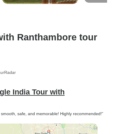
Nights / 4 Star Hotel with Breakfast /
Safari
Private Transfer
with Ranthambore tour
ourRadar
gle India Tour with
— smooth, safe, and memorable! Highly recommended!”