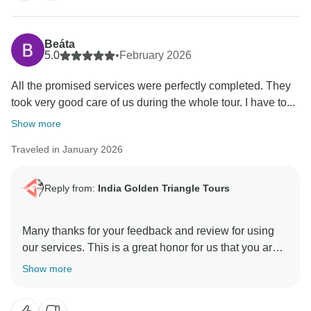
opportunity to manage the trip with value of money.
Positive feedback from our guests is always a strong
motivation to all of us to continuously provide a high
Beáta
level of services to our guests. Your positive feedback
5.0
•
February 2026
and appreciation is giving us positive energy your
All the promised services were perfectly completed. They
effort and co operation with us during the tour will
took very good care of us during the whole tour. I have to...
unforgettable. We are really very happy to know you
were taken good care of by our team in every
Show more
destination during your Indian Trip. We will be glad to
Traveled in January 2026
Reply from:
India Golden Triangle Tours
Many thanks for your feedback and review for using
our services. This is a great honor for us that you are
happy and satisfied with our team & services. We glad
Show more
to hear you appreciated our Driver & Guides. As it is
our motto to provide best services to our guest who