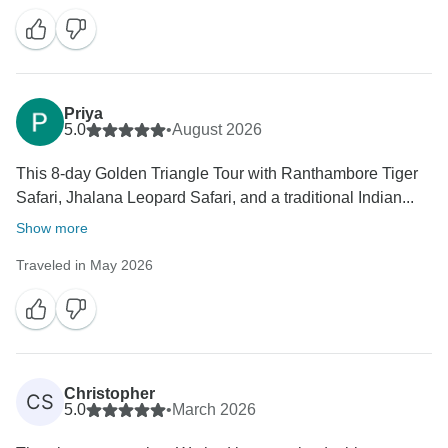
Priya
5.0
•
August 2026
This 8-day Golden Triangle Tour with Ranthambore Tiger
Safari, Jhalana Leopard Safari, and a traditional Indian...
Show more
Traveled in May 2026
Christopher
CS
5.0
•
March 2026