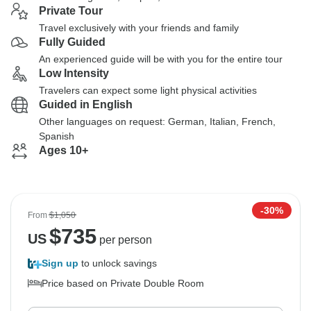
Private Tour
Travel exclusively with your friends and family
Fully Guided
An experienced guide will be with you for the entire tour
Low Intensity
Travelers can expect some light physical activities
Guided in English
Other languages on request: German, Italian, French,
Spanish
Ages 10+
-30%
From
$1,050
$
735
US
per person
Sign up
to unlock savings
Price based on Private Double Room