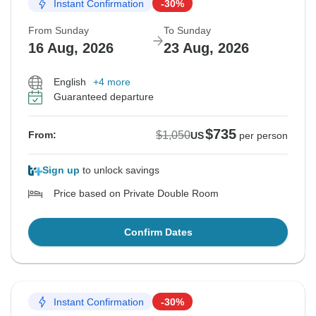
Instant Confirmation
-30%
From Sunday
To Sunday
16 Aug, 2026
23 Aug, 2026
English
+4 more
Guaranteed departure
$735
$1,050
From:
US
per person
Sign up
to unlock savings
Price based on Private Double Room
Confirm Dates
Instant Confirmation
-30%