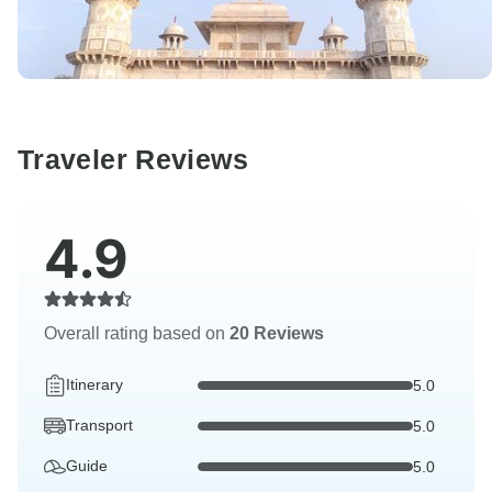
Traveler Reviews
4.9
Overall rating based on
20 Reviews
Itinerary
5.0
Transport
5.0
Guide
5.0