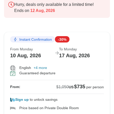
Hurry, deals only available for a limited time!
Ends on
12 Aug, 2026
Instant Confirmation
-30%
From Monday
To Monday
10 Aug, 2026
17 Aug, 2026
English
+4 more
Guaranteed departure
$735
$1,050
From:
US
per person
Sign up
to unlock savings
Price based on Private Double Room