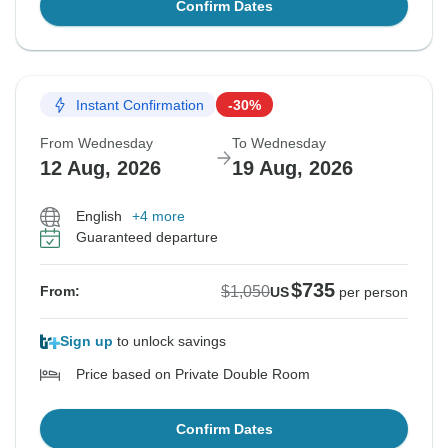
Confirm Dates
Instant Confirmation
-30%
From Wednesday
To Wednesday
12 Aug, 2026
19 Aug, 2026
English
+4 more
Guaranteed departure
$735
$1,050
From:
US
per person
Sign up
to unlock savings
Price based on Private Double Room
Confirm Dates