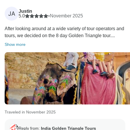
Positive feedback from our guests is always a strong
motivation to all of us to continuously provide a high
Justin
JA
level of services to our guests. Your positive feedback
5.0
•
November 2025
and appreciation is giving us positive energy your
After looking around at a wide variety of tour operators and
effort and co operation with us during the tour will
tours, we decided on the 8 day Golden Triangle tour....
unforgettable. We are really very happy to know you
were taken good care of by our team in every
Show more
destination during your Indian Trip. We will be glad to
Traveled in November 2025
Reply from:
India Golden Triangle Tours