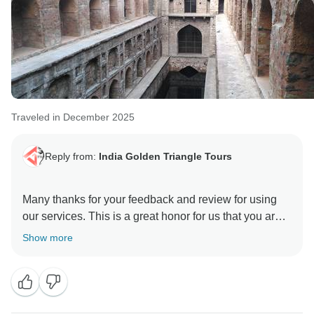
Traveled in December 2025
Reply from:
India Golden Triangle Tours
Many thanks for your feedback and review for using
our services. This is a great honor for us that you are
happy and satisfied with our team & services. We glad
Show more
to hear you appreciated our Driver & Guides. As it is
our motto to provide best services to our guest who
have trust in us and rendered this wonderful
opportunity to manage the trip with value of money.