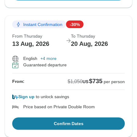
Instant Confirmation
-30%
From Thursday
To Thursday
13 Aug, 2026
20 Aug, 2026
English
+4 more
Guaranteed departure
$735
$1,050
From:
US
per person
Sign up
to unlock savings
Price based on Private Double Room
Confirm Dates