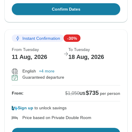
Confirm Dates
Instant Confirmation
-30%
From Tuesday
To Tuesday
11 Aug, 2026
18 Aug, 2026
English
+4 more
Guaranteed departure
$735
$1,050
From:
US
per person
Sign up
to unlock savings
Price based on Private Double Room