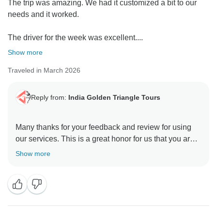
The trip was amazing. We had it customized a bit to our
needs and it worked.
The driver for the week was excellent....
Show more
Traveled in March 2026
Reply from:
India Golden Triangle Tours
Many thanks for your feedback and review for using
our services. This is a great honor for us that you are
happy and satisfied with our team & services. We glad
Show more
to hear you appreciated our Driver & Guides. As it is
our motto to provide best services to our guest who
have trust in us and rendered this wonderful
opportunity to manage the trip with value of money.
Positive feedback from our guests is always a strong