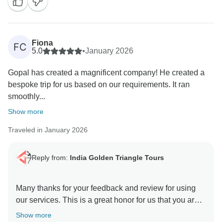
have trust in us and rendered this wonderful
opportunity to manage the trip with value of money.
Positive feedback from our guests is always a strong
motivation to all of us to continuously provide a high
Fiona
FC
level of services to our guests. Your positive feedback
5.0
•
January 2026
and appreciation is giving us positive energy your
Gopal has created a magnificent company! He created a
effort and co operation with us during the tour will
bespoke trip for us based on our requirements. It ran
unforgettable. We are really very happy to know you
smoothly...
were taken good care of by our team in every
destination during your Indian Trip. We will be glad to
Show more
Traveled in January 2026
Reply from:
India Golden Triangle Tours
Many thanks for your feedback and review for using
our services. This is a great honor for us that you are
happy and satisfied with our team & services. We glad
Show more