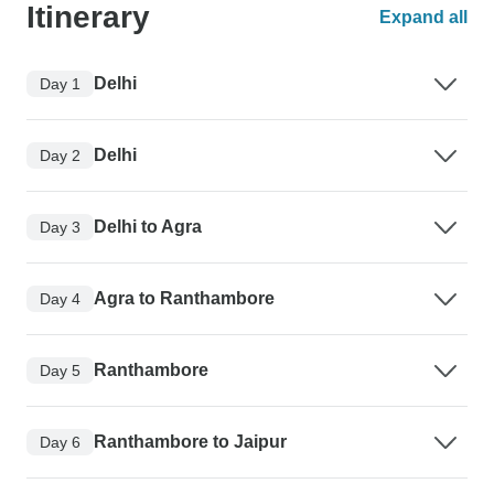
Itinerary
Expand all
Delhi
Day 1
Delhi
Day 2
Delhi to Agra
Day 3
Agra to Ranthambore
Day 4
Ranthambore
Day 5
Ranthambore to Jaipur
Day 6