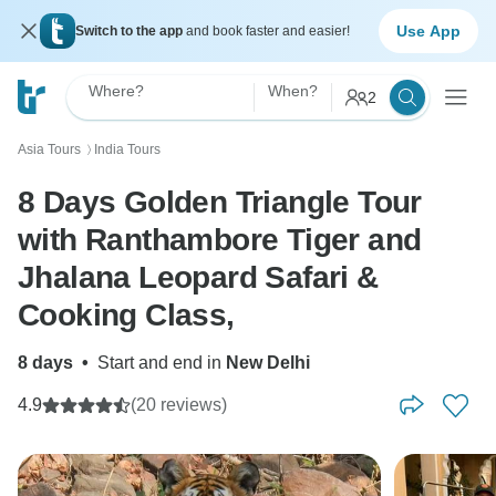
Use App
Switch to the app
and book faster and easier!
Where?
When?
2
Asia Tours
India Tours
〉
8 Days Golden Triangle Tour
with Ranthambore Tiger and
Jhalana Leopard Safari &
Cooking Class,
8 days
•
Start and end in
New Delhi
4.9
(20 reviews)