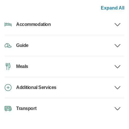
Expand All
Accommodation
Guide
Meals
Additional Services
Transport