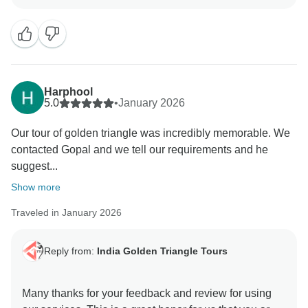
to hear you appreciated our Driver & Guides. As it is
our motto to provide best services to our guest who
have trust in us and rendered this wonderful
opportunity to manage the trip with value of money.
Positive feedback from our guests is always a strong
motivation to all of us to continuously provide a high
Harphool
level of services to our guests. Your positive feedback
5.0
•
January 2026
and appreciation is giving us positive energy your
Our tour of golden triangle was incredibly memorable. We
effort and co operation with us during the tour will
contacted Gopal and we tell our requirements and he
unforgettable. We are really very happy to know you
suggest...
were taken good care of by our team in every
destination during your Indian Trip. We will be glad to
Show more
Traveled in January 2026
Reply from:
India Golden Triangle Tours
Many thanks for your feedback and review for using