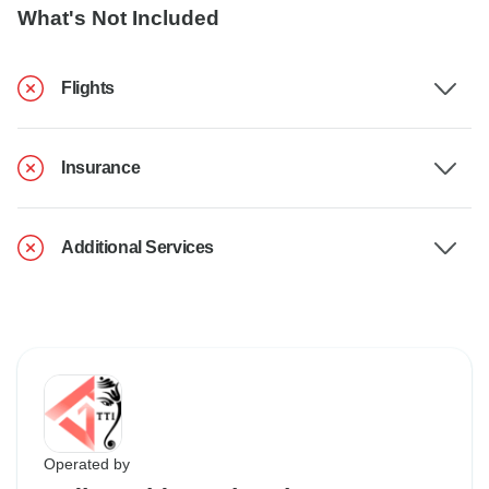
What's Not Included
Flights
Insurance
Additional Services
Operated by