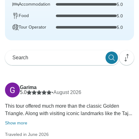
Accommodation
5.0
Food
5.0
Tour Operator
5.0
Garima
5.0
•
August 2026
This tour offered much more than the classic Golden
Triangle. Along with visiting iconic landmarks like the Taj...
Show more
Traveled in June 2026