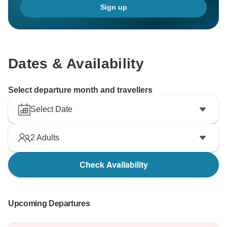
Sign up
Dates & Availability
Select departure month and travellers
Select Date
2
Adults
Check Availability
Upcoming Departures