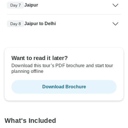
Jaipur
Day 7
Jaipur to Delhi
Day 8
Want to read it later?
Download this tour’s PDF brochure and start tour
planning offline
Download Brochure
What's Included