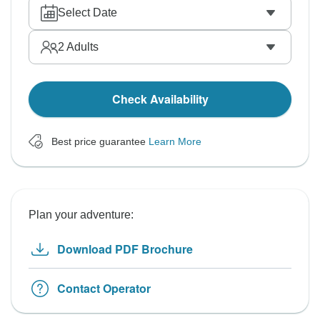
Select Date
2
Adults
Check Availability
Best price guarantee
Learn More
Plan your adventure:
Download PDF Brochure
Contact Operator