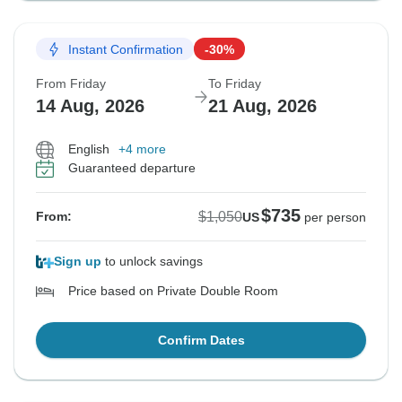
Instant Confirmation
-30%
From Friday
To Friday
14 Aug, 2026
21 Aug, 2026
English
+4 more
Guaranteed departure
$735
$1,050
From:
US
per person
Sign up
to unlock savings
Price based on Private Double Room
Confirm Dates