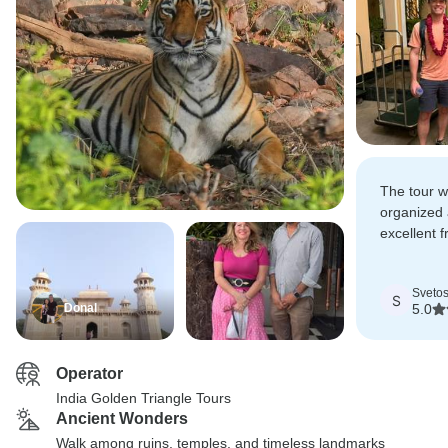
The tour w
organized 
excellent f
guides ans
places!
Svetos
S
Donal
5.0
Operator
India Golden Triangle Tours
Ancient Wonders
Walk among ruins, temples, and timeless landmarks