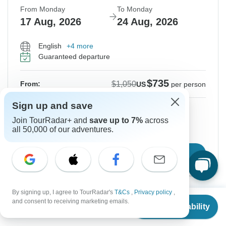
From Monday
To Monday
17 Aug, 2026
24 Aug, 2026
English
+4 more
Guaranteed departure
$735
$1,050
From:
US
per person
Sign up and save
Sign up
to unlock savings
Join TourRadar+ and
save up to 7%
across
Price based on Private Double Room
all 50,000 of our adventures.
Confirm Dates
By signing up, I agree to TourRadar's
T&Cs
,
Privacy policy
,
From
$1,050
and consent to receiving marketing emails.
Instant Confirmation
-30%
Check Availability
US
$
735
per person
From Tuesday
To Tuesday