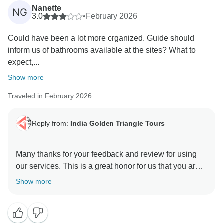
motivation to all of us to continuously provide a high
Nanette
NG
level of services to our guests. Your positive feedback
3.0
•
February 2026
and appreciation is giving us positive energy your
Could have been a lot more organized. Guide should
effort and co operation with us during the tour will
inform us of bathrooms available at the sites? What to
unforgettable. We are really very happy to know you
expect,...
were taken good care of by our team in every
destination during your Indian Trip. We will be glad to
Show more
Traveled in February 2026
Reply from:
India Golden Triangle Tours
Many thanks for your feedback and review for using
our services. This is a great honor for us that you are
happy and satisfied with our team & services. We glad
Show more
to hear you appreciated our Driver & Guides. As it is
our motto to provide best services to our guest who
have trust in us and rendered this wonderful