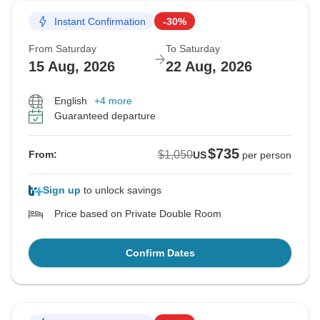
Instant Confirmation
-30%
From Saturday
To Saturday
15 Aug, 2026
22 Aug, 2026
English
+4 more
Guaranteed departure
$735
$1,050
From:
US
per person
Sign up
to unlock savings
Price based on Private Double Room
Confirm Dates