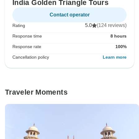
India Golden Triangle Tours
Contact operator
5.0
(124 reviews)
Rating
Response time
8 hours
Response rate
100%
Cancellation policy
Learn more
Traveler Moments