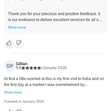
Thank you for your precious and positive feedback. it
is our endeavor to deliver excellent services for all our
guests and it is a pleasure to know that you had a
Show more
memorable trip with us . your review are always
motivating and help us make better . hope to see you
again in incredible India to explore some other part of
Gillian
GP
5.0
•
January 2026
At first a little worried at this is my first visit to India and on
the first day at a market I was overwhelmed by...
Show more
Traveled in January 2026