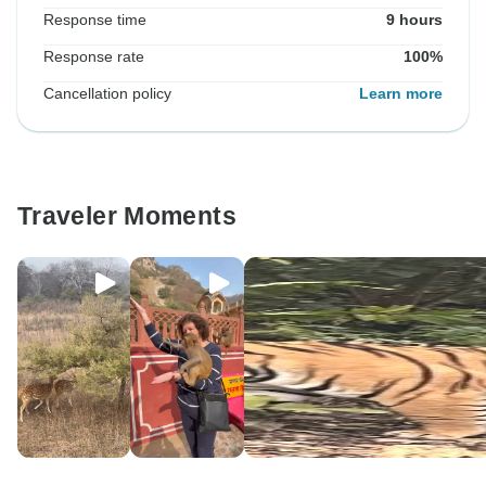
Response time
9 hours
Response rate
100%
Cancellation policy
Learn more
Traveler Moments