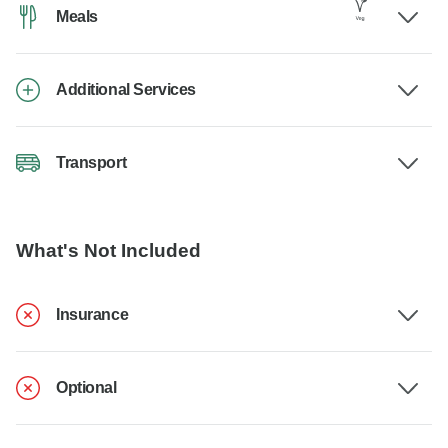
Meals
Additional Services
Transport
What's Not Included
Insurance
Optional