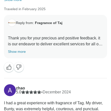
Traveled in February 2025
Reply from:
Fragrance of Taj
Thank you for your precious and positive feedback. it
is our endeavor to deliver excellent services for all our
guests and it is a pleasure to know that you had a
Show more
memorable trip with us . your review are always
motivating and help us make better . hope to see you
again in incredible India to explore some other part of
this diverse country Thanks & Regards Sanjeev Paul
zhao
5.0
•
December 2024
I had a great experience with fragrance of Tag. My driver,
Bunty, was extremely helpful, courteous, and punctual.