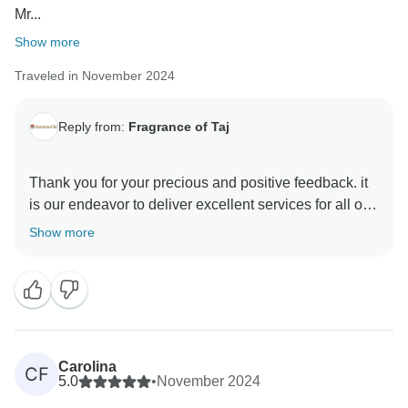
Mr...
Show more
Traveled in November 2024
Reply from:
Fragrance of Taj
Thank you for your precious and positive feedback. it
is our endeavor to deliver excellent services for all our
guests and it is a pleasure to know that you had a
Show more
memorable trip with us . your review are always
motivating and help us make better . hope to see you
again in incredible India to explore some other part of
this diverse country Thanks & Regards Sanjeev Paul
Carolina
CF
5.0
•
November 2024