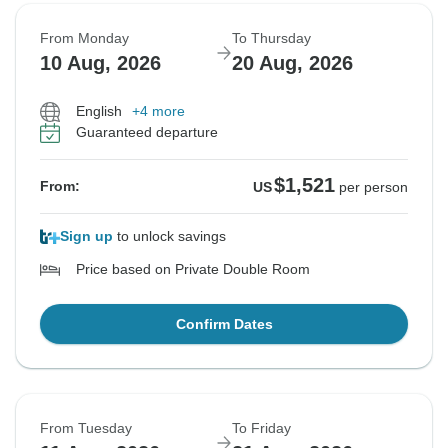
From Monday
To Thursday
10 Aug, 2026
20 Aug, 2026
English
+4 more
Guaranteed departure
$1,521
From:
US
per person
Sign up
to unlock savings
Price based on Private Double Room
Confirm Dates
From Tuesday
To Friday