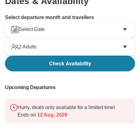
Dates & Availability
Select departure month and travellers
Select Date
2
Adults
Check Availability
Upcoming Departures
Hurry, deals only available for a limited time!
Ends on
12 Aug, 2026