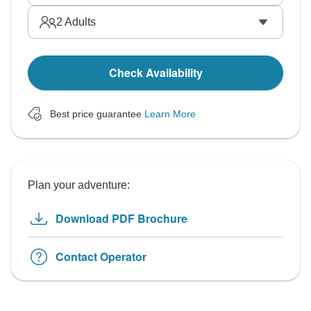
2
Adults
Check Availability
Best price guarantee
Learn More
Plan your adventure:
Download PDF Brochure
Contact Operator