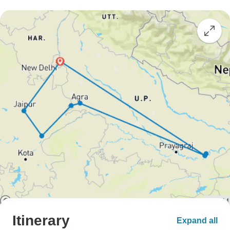
Itinerary
Expand all