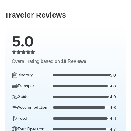
Traveler Reviews
5.0
Overall rating based on
10 Reviews
Itinerary
5.0
Transport
4.8
Guide
4.9
Accommodation
4.6
Food
4.8
Tour Operator
4.7