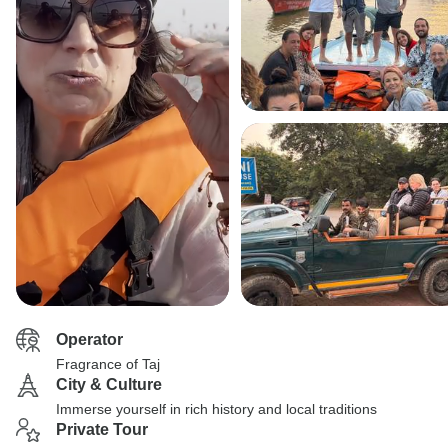
Operator
Fragrance of Taj
City & Culture
Immerse yourself in rich history and local traditions
Private Tour