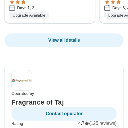
Days 1, 2
Days 3, 
Upgrade Available
Upgrade Av
View all details
Operated by
Fragrance of Taj
Contact operator
4.7
(125 reviews)
Rating