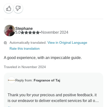
motivating and help us make better . hope to see you
again in incredible India to explore some other part of
this diverse country Thanks & Regards Sanjeev Paul
Stephane
5.0
•
November 2024
Automatically translated.
View in Original Language
Rate this translation
A good experience, with an impeccable guide.
Traveled in November 2024
Reply from:
Fragrance of Taj
Thank you for your precious and positive feedback. it
is our endeavor to deliver excellent services for all our
guests and it is a pleasure to know that you had a