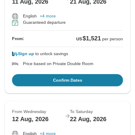
11 Aug, 2026
21 Aug, 2026
English
+4 more
Guaranteed departure
$1,521
From:
US
per person
Sign up
to unlock savings
Price based on Private Double Room
Confirm Dates
From Wednesday
To Saturday
12 Aug, 2026
22 Aug, 2026
English
+4 more