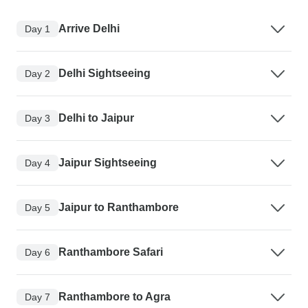
Arrive Delhi
Day 1
Delhi Sightseeing
Day 2
Delhi to Jaipur
Day 3
Jaipur Sightseeing
Day 4
Jaipur to Ranthambore
Day 5
Ranthambore Safari
Day 6
Ranthambore to Agra
Day 7