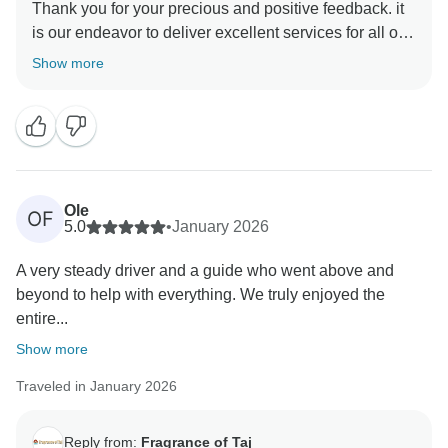
Thank you for your precious and positive feedback. it
is our endeavor to deliver excellent services for all our
guests and it is a pleasure to know that you had a
Show more
memorable trip with us . your review are always
motivating and help us make better . hope to see you
again in incredible India to explore some other part of
Ole
OF
5.0
•
January 2026
A very steady driver and a guide who went above and
beyond to help with everything. We truly enjoyed the
entire...
Show more
Traveled in January 2026
Reply from:
Fragrance of Taj