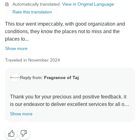
Automatically translated.
View in Original Language
Rate this translation
This tour went impeccably, with good organization and
conditions, they know the places not to miss and the
places to...
Show more
Traveled in November 2024
Reply from:
Fragrance of Taj
Thank you for your precious and positive feedback. it
is our endeavor to deliver excellent services for all our
guests and it is a pleasure to know that you had a
Show more
memorable trip with us . your review are always
motivating and help us make better . hope to see you
again in incredible India to explore some other part of