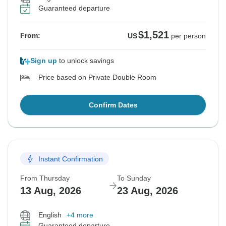
Guaranteed departure
$1,521
From:
US
per person
Sign up
to unlock savings
Price based on Private Double Room
Confirm Dates
Instant Confirmation
From Thursday
To Sunday
13 Aug, 2026
23 Aug, 2026
English
+4 more
Guaranteed departure