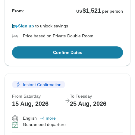
$1,521
From:
US
per person
Sign up
to unlock savings
Price based on Private Double Room
Confirm Dates
Instant Confirmation
From Saturday
To Tuesday
15 Aug, 2026
25 Aug, 2026
English
+4 more
Guaranteed departure