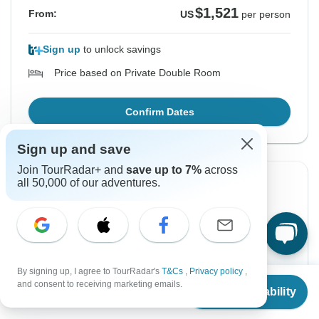
$1,521
From:
US
per person
Sign up
to unlock savings
Price based on Private Double Room
Confirm Dates
Sign up and save
Join TourRadar+ and
save up to 7%
across
all 50,000 of our adventures.
Instant Confirmation
From Sunday
To Wednesday
16 Aug, 2026
26 Aug, 2026
English
+4 more
By signing up, I agree to TourRadar's
T&Cs
,
Privacy policy
,
From
Guaranteed departure
and consent to receiving marketing emails.
Check Availability
US
$
1,521
per person