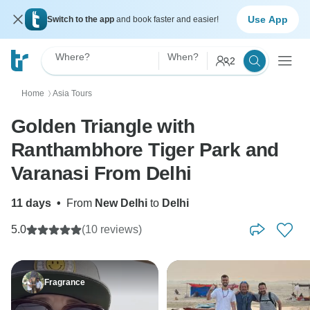
Use App
Switch to the app
and book faster and easier!
Where?
When?
2
Home
Asia Tours
〉
Golden Triangle with
Ranthambhore Tiger Park and
Varanasi From Delhi
11 days
•
From
New Delhi
to
Delhi
5.0
(10 reviews)
Fragrance