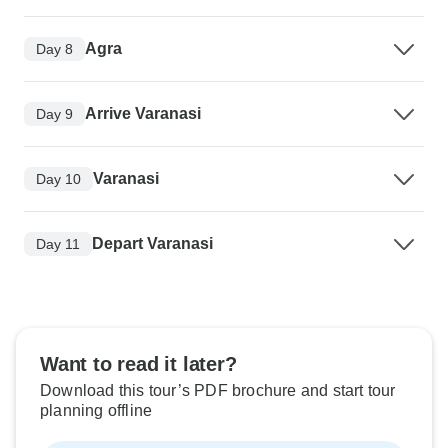
Agra
Day 8
Arrive Varanasi
Day 9
Varanasi
Day 10
Depart Varanasi
Day 11
Want to read it later?
Download this tour’s PDF brochure and start tour
planning offline