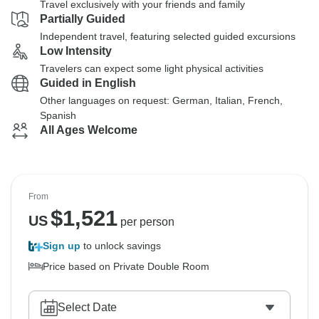
Travel exclusively with your friends and family
Partially Guided
Independent travel, featuring selected guided excursions
Low Intensity
Travelers can expect some light physical activities
Guided in English
Other languages on request: German, Italian, French,
Spanish
All Ages Welcome
From
$
1,521
US
per person
Sign up
to unlock savings
Price based on Private Double Room
Select Date