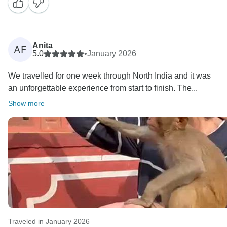
Anita
AF
5.0
•
January 2026
We travelled for one week through North India and it was
an unforgettable experience from start to finish. The...
Show more
Traveled in January 2026