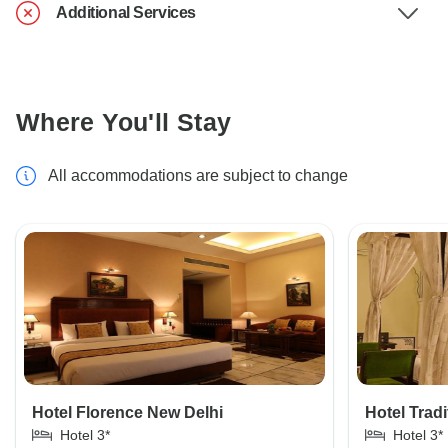
Additional Services
Where You'll Stay
All accommodations are subject to change
Hotel Florence New Delhi
Hotel Tradi
Hotel 3*
Hotel 3*