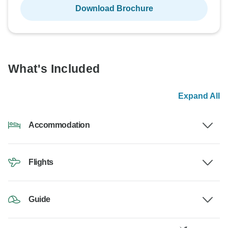
Download Brochure
What's Included
Expand All
Accommodation
Flights
Guide