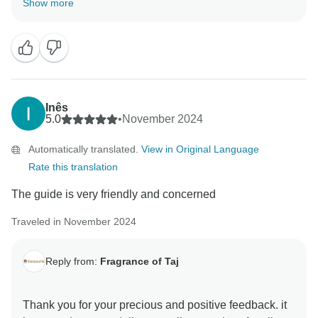
Show more
memorable trip with us . your review are always
motivating and help us make better . hope to see you
again in incredible India to explore some other part of
this diverse country Thanks & Regards Sanjeev Paul
Inês
5.0
•
November 2024
Automatically translated.
View in Original Language
Rate this translation
The guide is very friendly and concerned
Traveled in November 2024
Reply from:
Fragrance of Taj
Thank you for your precious and positive feedback. it