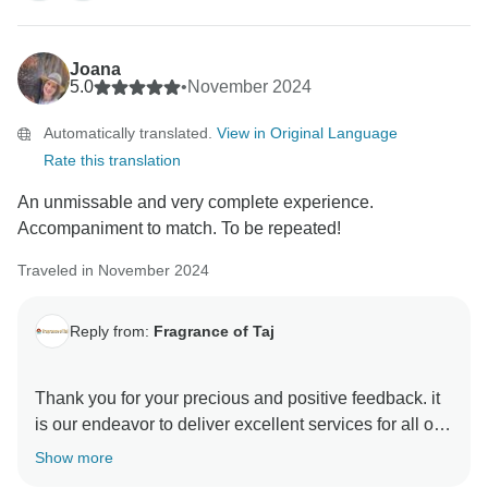
this diverse country Thanks & Regards Sanjeev Paul
Joana
5.0
•
November 2024
Automatically translated.
View in Original Language
Rate this translation
An unmissable and very complete experience.
Accompaniment to match. To be repeated!
Traveled in November 2024
Reply from:
Fragrance of Taj
Thank you for your precious and positive feedback. it
is our endeavor to deliver excellent services for all our
guests and it is a pleasure to know that you had a
Show more
memorable trip with us . your review are always