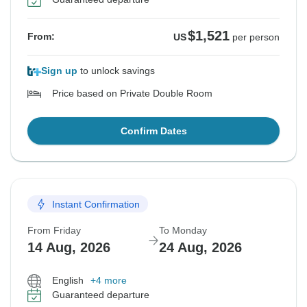
$1,521
From:
US
per person
Sign up
to unlock savings
Price based on Private Double Room
Confirm Dates
Instant Confirmation
From Friday
To Monday
14 Aug, 2026
24 Aug, 2026
English
+4 more
Guaranteed departure