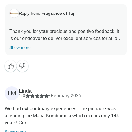
Reply from:
Fragrance of Taj
Thank you for your precious and positive feedback. it
is our endeavor to deliver excellent services for all our
guests and it is a pleasure to know that you had a
Show more
memorable trip with us . your review are always
motivating and help us make better . hope to see you
again in incredible India to explore some other part of
Linda
LM
5.0
•
February 2025
We had extraordinary experiences! The pinnacle was
attending the Maha Kumbhmela which occurs only 144
years! Our...
Show more