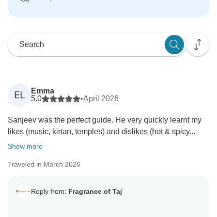
Emma
EL
5.0
•
April 2026
Sanjeev was the perfect guide. He very quickly learnt my
likes (music, kirtan, temples) and dislikes (hot & spicy...
Show more
Traveled in March 2026
Reply from:
Fragrance of Taj