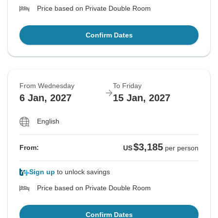
Price based on Private Double Room
Confirm Dates
From Wednesday
To Friday
6 Jan, 2027
15 Jan, 2027
English
$3,185
From:
US
per person
Sign up
to unlock savings
Price based on Private Double Room
Confirm Dates