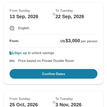
From Sunday
To Tuesday
13 Sep, 2026
22 Sep, 2026
English
$3,050
From:
US
per person
Sign up
to unlock savings
Price based on Private Double Room
Confirm Dates
From Sunday
To Tuesday
25 Oct, 2026
3 Nov, 2026