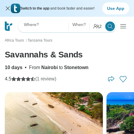
Use App
Switch to the app
and book faster and easier!
Where?
When?
2
Africa Tours
Tanzania Tours
〉
Savannahs & Sands
10 days
•
From
Nairobi
to
Stonetown
4.5
(1 review)