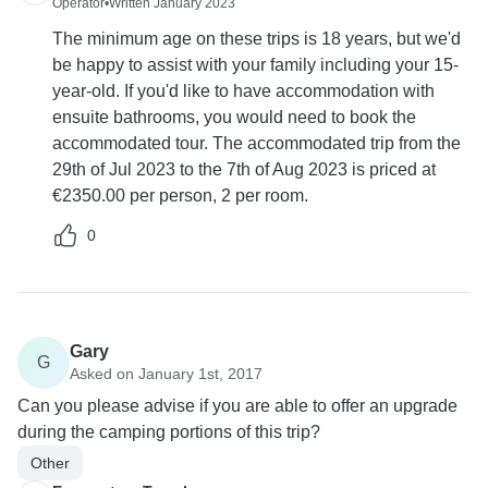
Operator
•
Written January 2023
The minimum age on these trips is 18 years, but we'd
be happy to assist with your family including your 15-
year-old. If you'd like to have accommodation with
ensuite bathrooms, you would need to book the
accommodated tour. The accommodated trip from the
29th of Jul 2023 to the 7th of Aug 2023 is priced at
€2350.00 per person, 2 per room.
0
Gary
G
Asked on January 1st, 2017
Can you please advise if you are able to offer an upgrade
during the camping portions of this trip?
Other