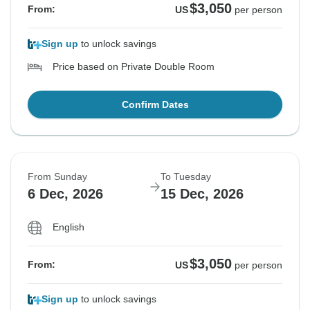
$3,050
From:
US
per person
Sign up
to unlock savings
Price based on Private Double Room
Confirm Dates
From Sunday
To Tuesday
6 Dec, 2026
15 Dec, 2026
English
$3,050
From:
US
per person
Sign up
to unlock savings