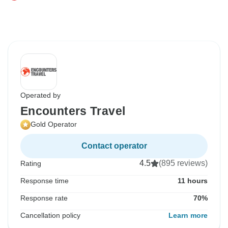
Operated by
Encounters Travel
Gold Operator
Contact operator
4.5
(895 reviews)
Rating
Response time
11 hours
Response rate
70%
Cancellation policy
Learn more