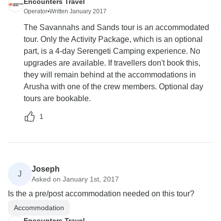
Encounters Travel
Operator
•
Written January 2017
The Savannahs and Sands tour is an accommodated
tour. Only the Activity Package, which is an optional
part, is a 4-day Serengeti Camping experience. No
upgrades are available. If travellers don't book this,
they will remain behind at the accommodations in
Arusha with one of the crew members. Optional day
tours are bookable.
1
Joseph
J
Asked on January 1st, 2017
Is the a pre/post accommodation needed on this tour?
Accommodation
Encounters Travel