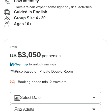
Low Intensity
Travelers can expect some light physical activities
Guided in English
Group Size 4 - 20
Ages 10+
From
$
3,050
US
per person
Sign up
to unlock savings
Price based on Private Double Room
Booking needs min. 2 travelers
Select Date
2
Adults