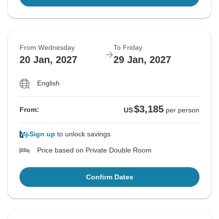
From Wednesday
To Friday
20 Jan, 2027
29 Jan, 2027
English
$3,185
From:
US
per person
Sign up
to unlock savings
Price based on Private Double Room
Confirm Dates