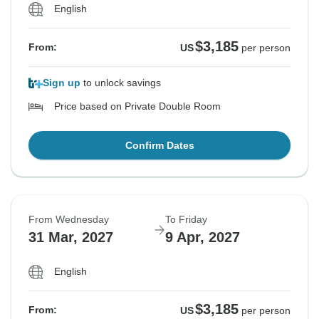
English
$3,185
From:
US
per person
Sign up
to unlock savings
Price based on Private Double Room
Confirm Dates
From Wednesday
To Friday
31 Mar, 2027
9 Apr, 2027
English
$3,185
From:
US
per person