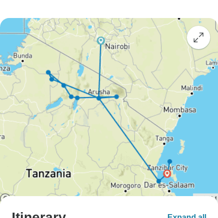
Itinerary
Expand all