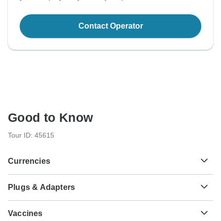
Contact Operator
Good to Know
Tour ID: 45615
Currencies
Plugs & Adapters
Sh
Kenyan Shilling
Kenya
As a traveler from USA, Canada, Australia, New Zealand,
Vaccines
South Africa you will need an adaptor for type G.