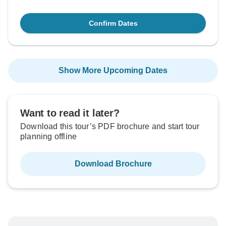
Confirm Dates
Show More Upcoming Dates
Want to read it later?
Download this tour’s PDF brochure and start tour
planning offline
Download Brochure