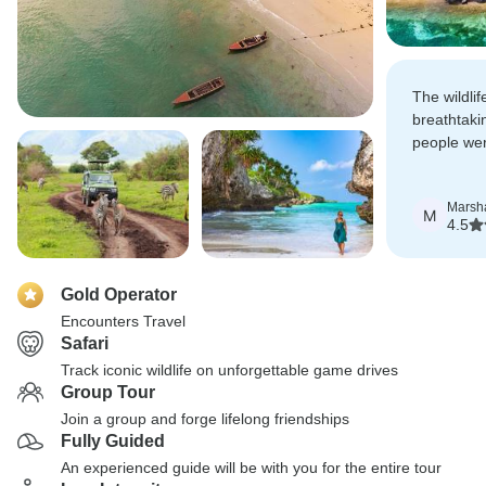
The wildli
breathtaki
people wer
beaches of
Marsh
M
4.5
Gold Operator
Encounters Travel
Safari
Track iconic wildlife on unforgettable game drives
Group Tour
Join a group and forge lifelong friendships
Fully Guided
An experienced guide will be with you for the entire tour