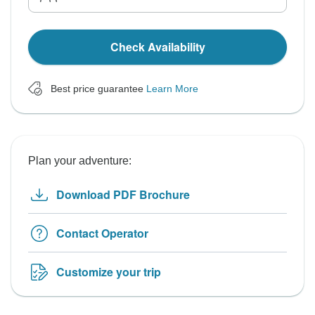
Check Availability
Best price guarantee
Learn More
Plan your adventure:
Download PDF Brochure
Contact Operator
Customize your trip