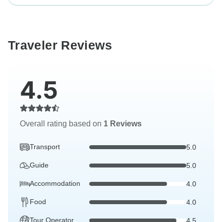
Traveler Reviews
4.5
Overall rating based on
1 Reviews
Transport
5.0
Guide
5.0
Accommodation
4.0
Food
4.0
Tour Operator
4.5