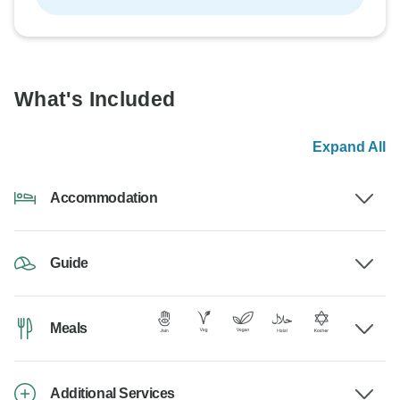
What's Included
Expand All
Accommodation
Guide
Meals
Additional Services