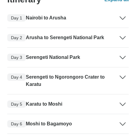
Nairobi to Arusha
Day 1
Arusha to Serengeti National Park
Day 2
Serengeti National Park
Day 3
Serengeti to Ngorongoro Crater to
Day 4
Karatu
Karatu to Moshi
Day 5
Moshi to Bagamoyo
Day 6