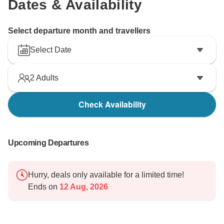
Dates & Availability
Select departure month and travellers
Select Date
2
Adults
Check Availability
Upcoming Departures
Hurry, deals only available for a limited time!
Ends on
12 Aug, 2026