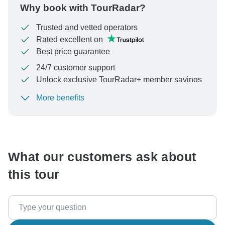
Why book with TourRadar?
Trusted and vetted operators
Rated excellent on
Best price guarantee
24/7 customer support
Unlock exclusive TourRadar+ member savings
More benefits
To protect your payment and ensure your booking will
be processed in United States, never transfer or
communicate outside of the TourRadar website or app.
What our customers ask about
this tour