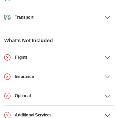
Transport
What's Not Included
Flights
Insurance
Optional
Additional Services