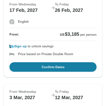
From Wednesday
To Friday
17 Feb, 2027
26 Feb, 2027
English
$3,185
From:
US
per person
Sign up
to unlock savings
Price based on Private Double Room
Confirm Dates
From Wednesday
To Friday
3 Mar, 2027
12 Mar, 2027