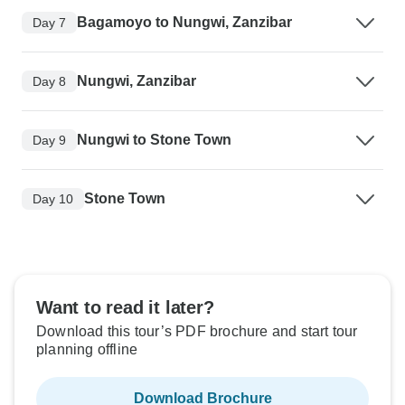
Bagamoyo to Nungwi, Zanzibar
Day 7
Nungwi, Zanzibar
Day 8
Nungwi to Stone Town
Day 9
Stone Town
Day 10
Want to read it later?
Download this tour’s PDF brochure and start tour
planning offline
Download Brochure