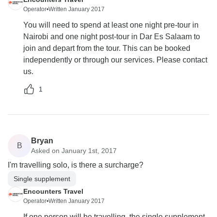
Operator
•
Written January 2017
You will need to spend at least one night pre-tour in
Nairobi and one night post-tour in Dar Es Salaam to
join and depart from the tour. This can be booked
independently or through our services. Please contact
us.
1
Bryan
B
Asked on January 1st, 2017
I'm travelling solo, is there a surcharge?
Single supplement
Encounters Travel
Operator
•
Written January 2017
If one person will be travelling, the single supplement