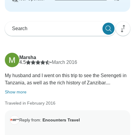
Marsha
4.5
•
March 2016
My husband and I went on this trip to see the Serengeti in
Tanzania, as well as the rich history of Zanzibar....
Show more
Traveled in February 2016
Reply from:
Encounters Travel