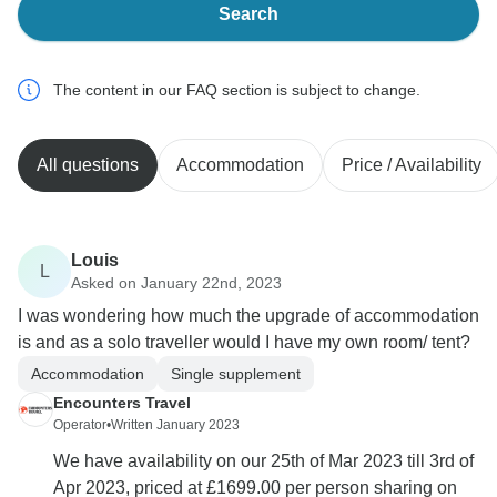
Search
The content in our FAQ section is subject to change.
All questions
Accommodation
Price / Availability
Louis
L
Asked on January 22nd, 2023
I was wondering how much the upgrade of accommodation
is and as a solo traveller would I have my own room/ tent?
Accommodation
Single supplement
Encounters Travel
Operator
•
Written January 2023
We have availability on our 25th of Mar 2023 till 3rd of
Apr 2023, priced at £1699.00 per person sharing on