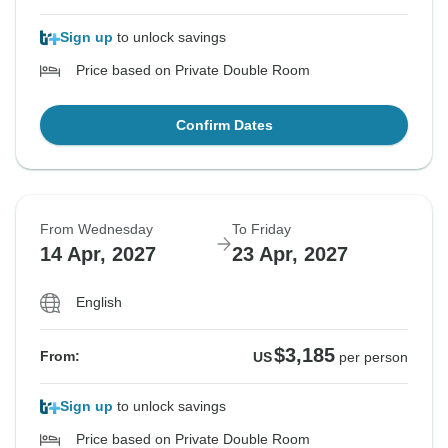
Sign up
to unlock savings
Price based on Private Double Room
Confirm Dates
From Wednesday
To Friday
14 Apr, 2027
23 Apr, 2027
English
$3,185
From:
US
per person
Sign up
to unlock savings
Price based on Private Double Room