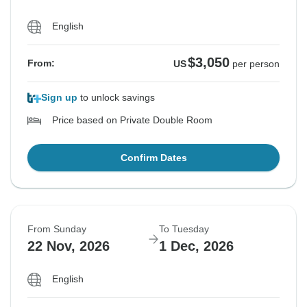
English
$3,050
From:
US
per person
Sign up
to unlock savings
Price based on Private Double Room
Confirm Dates
From Sunday
To Tuesday
22 Nov, 2026
1 Dec, 2026
English