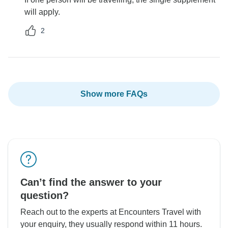
will apply.
2
Show more FAQs
Can’t find the answer to your
question?
Reach out to the experts at Encounters Travel with
your enquiry, they usually respond within 11 hours.