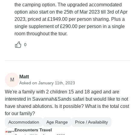
the camping option. The upgraded accommodated
option also start on the 25th of Mar 2023 till 3rd of Apr
2023, priced at £1949.00 per person sharing. Plus a
single supplement of £290.00 per person in a single
room throughout the tour.
0
Matt
M
Asked on January 11th, 2023
We're a family with 2 children 15 and 18 aged and are
interested in Savannah&Sands safari but would like to not
have shared ablutions. Is it possible? What is the total cost
for our family?
Accommodation
Age Range
Price / Availability
Encounters Travel