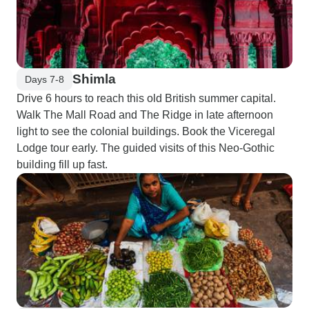
Shimla
Days 7-8
Drive 6 hours to reach this old British summer capital.
Walk The Mall Road and The Ridge in late afternoon
light to see the colonial buildings. Book the Viceregal
Lodge tour early. The guided visits of this Neo-Gothic
building fill up fast.