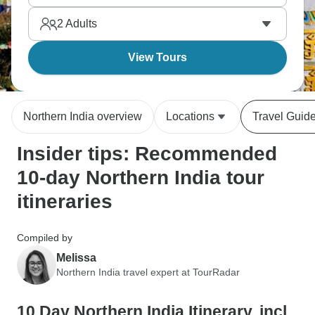
and Haridwar in Uttarakhand. It will all blow your
2
Adults
mind.
View Tours
Northern India overview
Locations
Travel Guid
Insider tips: Recommended
10-day Northern India tour
itineraries
Compiled by
Melissa
Northern India travel expert at TourRadar
10 Day Northern India Itinerary, incl.