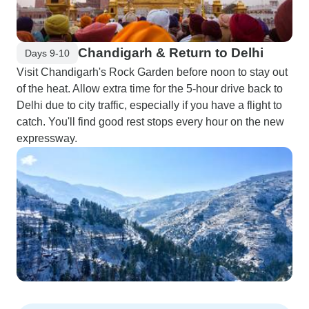
Chandigarh & Return to Delhi
Days 9-10
Visit Chandigarh's Rock Garden before noon to stay out
of the heat. Allow extra time for the 5-hour drive back to
Delhi due to city traffic, especially if you have a flight to
catch. You'll find good rest stops every hour on the new
expressway.