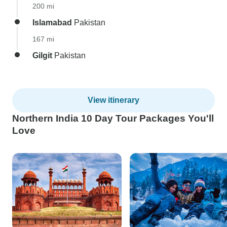
200 mi
Islamabad
Pakistan
167 mi
Gilgit
Pakistan
View itinerary
Northern India 10 Day Tour Packages You'll
Love