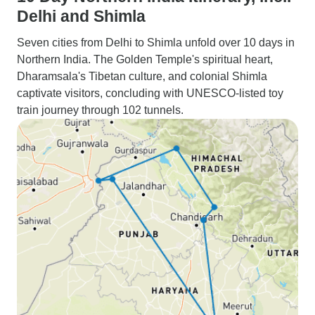
Delhi and Shimla
Seven cities from Delhi to Shimla unfold over 10 days in
Northern India. The Golden Temple's spiritual heart,
Dharamsala's Tibetan culture, and colonial Shimla
captivate visitors, concluding with UNESCO-listed toy
train journey through 102 tunnels.