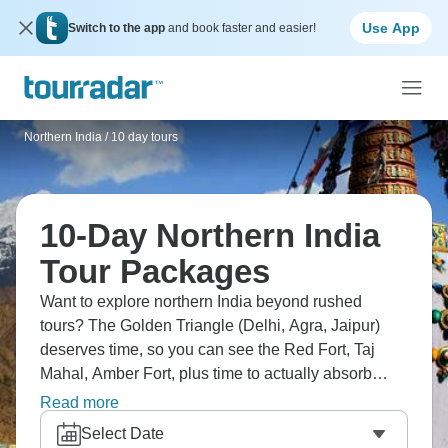
Use App
Switch to the app
and book faster and easier!
Northern India
/
10 day tours
10-Day Northern India
Tour Packages
Want to explore northern India beyond rushed
tours? The Golden Triangle (Delhi, Agra, Jaipur)
deserves time, so you can see the Red Fort, Taj
Mahal, Amber Fort, plus time to actually absorb
each city. Extend to Pushkar for Brahma Temple
Read more
and desert vibes, Ranthambore for tiger safari, and
Select Date
Udaipur's lake palaces. Or go north to Rishikesh