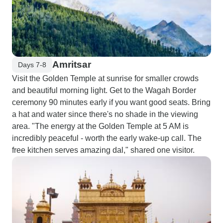
Amritsar
Days 7-8
Visit the Golden Temple at sunrise for smaller crowds
and beautiful morning light. Get to the Wagah Border
ceremony 90 minutes early if you want good seats. Bring
a hat and water since there's no shade in the viewing
area. "The energy at the Golden Temple at 5 AM is
incredibly peaceful - worth the early wake-up call. The
free kitchen serves amazing dal," shared one visitor.