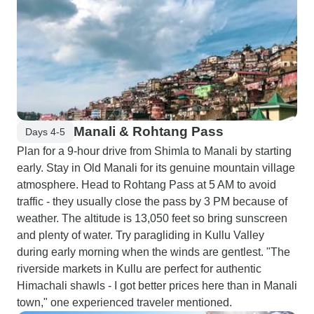
Manali & Rohtang Pass
Days 4-5
Plan for a 9-hour drive from Shimla to Manali by starting
early. Stay in Old Manali for its genuine mountain village
atmosphere. Head to Rohtang Pass at 5 AM to avoid
traffic - they usually close the pass by 3 PM because of
weather. The altitude is 13,050 feet so bring sunscreen
and plenty of water. Try paragliding in Kullu Valley
during early morning when the winds are gentlest. "The
riverside markets in Kullu are perfect for authentic
Himachali shawls - I got better prices here than in Manali
town," one experienced traveler mentioned.