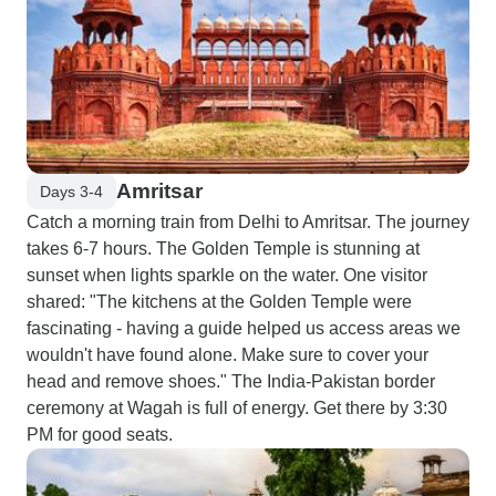
Amritsar
Days 3-4
Catch a morning train from Delhi to Amritsar. The journey
takes 6-7 hours. The Golden Temple is stunning at
sunset when lights sparkle on the water. One visitor
shared: "The kitchens at the Golden Temple were
fascinating - having a guide helped us access areas we
wouldn't have found alone. Make sure to cover your
head and remove shoes." The India-Pakistan border
ceremony at Wagah is full of energy. Get there by 3:30
PM for good seats.