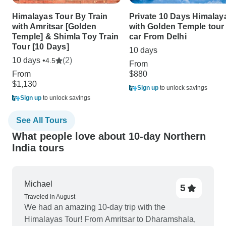
Himalayas Tour By Train
Private 10 Days Himalay
with Amritsar [Golden
with Golden Temple tour
Temple] & Shimla Toy Train
car From Delhi
Tour [10 Days]
10 days
10 days •
(2)
4.5
From
From
$880
$1,130
Sign up
to unlock savings
Sign up
to unlock savings
See All Tours
What people love about 10-day Northern
India tours
Michael
5
Traveled in August
We had an amazing 10-day trip with the
Himalayas Tour! From Amritsar to Dharamshala,