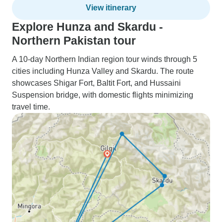
View itinerary
Explore Hunza and Skardu -
Northern Pakistan tour
A 10-day Northern Indian region tour winds through 5
cities including Hunza Valley and Skardu. The route
showcases Shigar Fort, Baltit Fort, and Hussaini
Suspension bridge, with domestic flights minimizing
travel time.