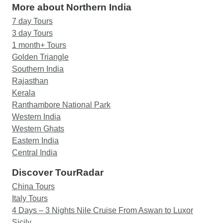
More about Northern India
7 day Tours
3 day Tours
1 month+ Tours
Golden Triangle
Southern India
Rajasthan
Kerala
Ranthambore National Park
Western India
Western Ghats
Eastern India
Central India
Discover TourRadar
China Tours
Italy Tours
4 Days – 3 Nights Nile Cruise From Aswan to Luxor
Sicily