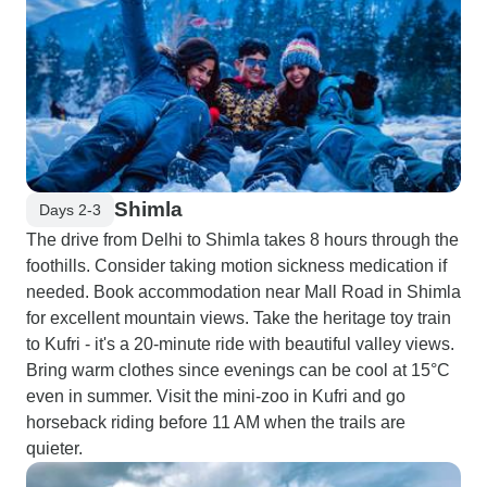
Shimla
Days 2-3
The drive from Delhi to Shimla takes 8 hours through the
foothills. Consider taking motion sickness medication if
needed. Book accommodation near Mall Road in Shimla
for excellent mountain views. Take the heritage toy train
to Kufri - it's a 20-minute ride with beautiful valley views.
Bring warm clothes since evenings can be cool at 15°C
even in summer. Visit the mini-zoo in Kufri and go
horseback riding before 11 AM when the trails are
quieter.