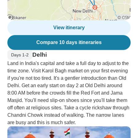
View itinerary
Compare 10 days itineraries
Delhi
Days 1-2
Land in India's capital and take a full day to adjust to the
time zone. Visit Karol Bagh market on your first evening
if you're not too tired. It's a gentler introduction than Old
Delhi. Get an early start on day 2 at Old Delhi around
8:00 AM before the crowds fill the Red Fort and Jama
Masjid. You'll need slip-on shoes since you'll take them
off often at religious sites. Take a cycle rickshaw through
Chandni Chowk instead of walking. The narrow lanes
are busy and this is much safer.