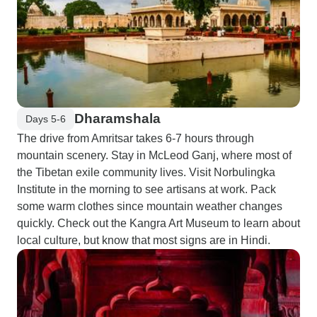
Dharamshala
Days 5-6
The drive from Amritsar takes 6-7 hours through
mountain scenery. Stay in McLeod Ganj, where most of
the Tibetan exile community lives. Visit Norbulingka
Institute in the morning to see artisans at work. Pack
some warm clothes since mountain weather changes
quickly. Check out the Kangra Art Museum to learn about
local culture, but know that most signs are in Hindi.