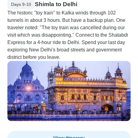
Shimla to Delhi
Days 9-10
The historic "toy train" to Kalka winds through 102
tunnels in about 3 hours. But have a backup plan. One
traveler noted: "The toy train was cancelled during our
visit which was disappointing." Connect to the Shatabdi
Express for a 4-hour ride to Delhi. Spend your last day
exploring New Delhi's broad streets and government
district before you leave.