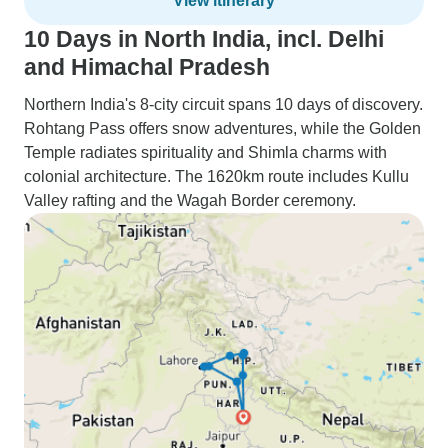
View itinerary
10 Days in North India, incl. Delhi
and Himachal Pradesh
Northern India's 8-city circuit spans 10 days of discovery.
Rohtang Pass offers snow adventures, while the Golden
Temple radiates spirituality and Shimla charms with
colonial architecture. The 1620km route includes Kullu
Valley rafting and the Wagah Border ceremony.