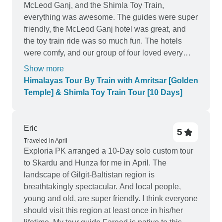
McLeod Ganj, and the Shimla Toy Train,
everything was awesome. The guides were super
friendly, the McLeod Ganj hotel was great, and
the toy train ride was so much fun. The hotels
were comfy, and our group of four loved every
moment. Totally recommend this tour for a fun and
Show more
easy Himalayan adventure!
Himalayas Tour By Train with Amritsar [Golden
Temple] & Shimla Toy Train Tour [10 Days]
Eric
5
Traveled in April
Exploria PK arranged a 10-Day solo custom tour
to Skardu and Hunza for me in April. The
landscape of Gilgit-Baltistan region is
breathtakingly spectacular. And local people,
young and old, are super friendly. I think everyone
should visit this region at least once in his/her