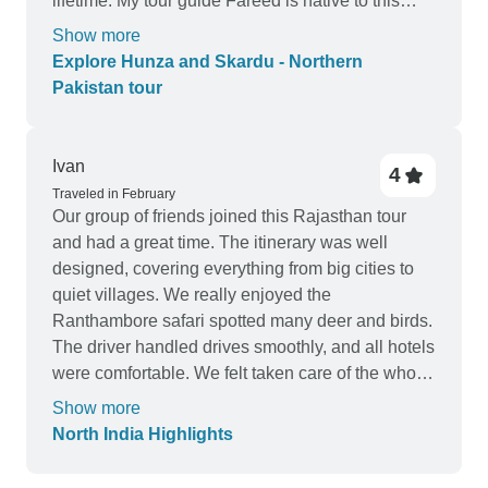
lifetime. My tour guide Fareed is native to this
region. He is very knowledgeable of the local
Show more
history and attentive to my needs. He also knows
Explore Hunza and Skardu - Northern
places where very few western tourists visit. I
Pakistan tour
enjoyed the trip very much and I plan to come
back in the future. I highly recommend Exploria
PK and Fareed.
Ivan
4
Traveled in February
Our group of friends joined this Rajasthan tour
and had a great time. The itinerary was well
designed, covering everything from big cities to
quiet villages. We really enjoyed the
Ranthambore safari spotted many deer and birds.
The driver handled drives smoothly, and all hotels
were comfortable. We felt taken care of the whole
way.
Show more
North India Highlights