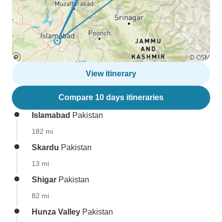
View itinerary
Compare 10 days itineraries
Islamabad
Pakistan
182 mi
Skardu
Pakistan
13 mi
Shigar
Pakistan
82 mi
Hunza Valley
Pakistan