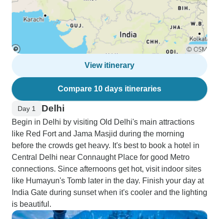
View itinerary
Compare 10 days itineraries
Delhi
Day 1
Begin in Delhi by visiting Old Delhi's main attractions
like Red Fort and Jama Masjid during the morning
before the crowds get heavy. It's best to book a hotel in
Central Delhi near Connaught Place for good Metro
connections. Since afternoons get hot, visit indoor sites
like Humayun's Tomb later in the day. Finish your day at
India Gate during sunset when it's cooler and the lighting
is beautiful.