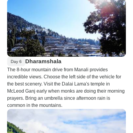
Dharamshala
Day 6
The 8-hour mountain drive from Manali provides
incredible views. Choose the left side of the vehicle for
the best scenery. Visit the Dalai Lama's temple in
McLeod Ganj early when monks are doing their morning
prayers. Bring an umbrella since afternoon rain is
common in the mountains.