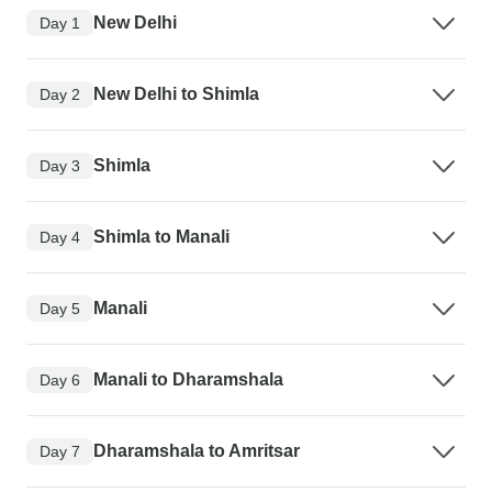
New Delhi
Day 1
New Delhi to Shimla
Day 2
Shimla
Day 3
Shimla to Manali
Day 4
Manali
Day 5
Manali to Dharamshala
Day 6
Dharamshala to Amritsar
Day 7