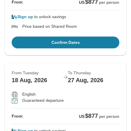
$877
From:
US
per person
Sign up
to unlock savings
Price based on Shared Room
Confirm Dates
From Tuesday
To Thursday
18 Aug, 2026
27 Aug, 2026
English
Guaranteed departure
$877
From:
US
per person
Sign up
to unlock savings