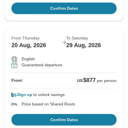
Confirm Dates
From Thursday
To Saturday
20 Aug, 2026
29 Aug, 2026
English
Guaranteed departure
$877
From:
US
per person
Sign up
to unlock savings
Price based on Shared Room
Confirm Dates