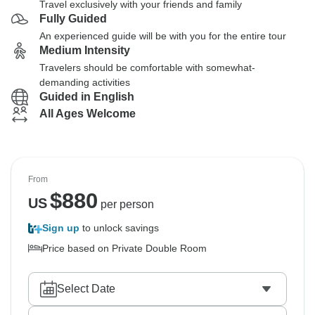
Travel exclusively with your friends and family
Fully Guided
An experienced guide will be with you for the entire tour
Medium Intensity
Travelers should be comfortable with somewhat-
demanding activities
Guided in English
All Ages Welcome
From
$
880
US
per person
Sign up
to unlock savings
Price based on Private Double Room
Select Date