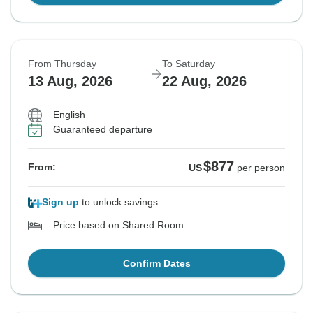
From Thursday
To Saturday
13 Aug, 2026
22 Aug, 2026
English
Guaranteed departure
$877
From:
US
per person
Sign up
to unlock savings
Price based on Shared Room
Confirm Dates