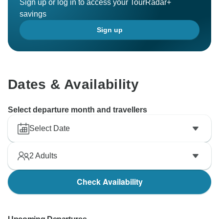
Sign up or log in to access your TourRadar+
savings
Sign up
Dates & Availability
Select departure month and travellers
Select Date
2
Adults
Check Availability