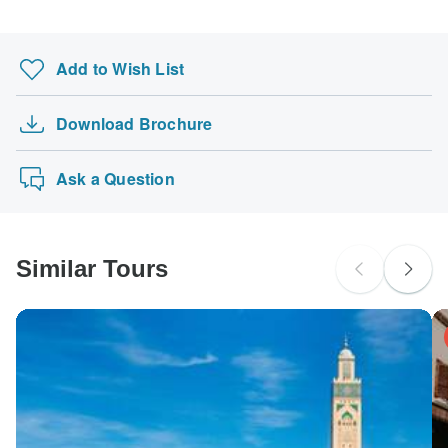
Add to Wish List
Download Brochure
Ask a Question
Similar Tours