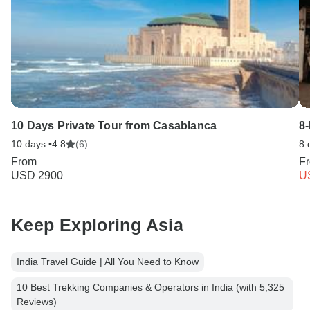
10 Days Private Tour from Casablanca
8
10 days •
4.8
(6)
8 
From
F
USD 2900
U
Keep Exploring Asia
India Travel Guide | All You Need to Know
10 Best Trekking Companies & Operators in India (with 5,325
Reviews)