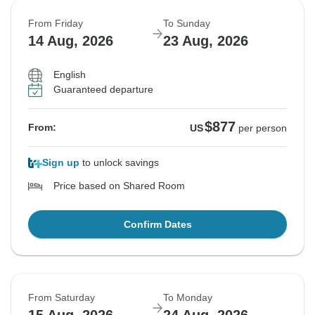
From Friday
To Sunday
14 Aug, 2026
23 Aug, 2026
English
Guaranteed departure
$877
From:
US
per person
Sign up
to unlock savings
Price based on Shared Room
Confirm Dates
From Saturday
To Monday