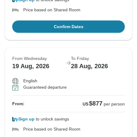
Price based on Shared Room
Confirm Dates
From Wednesday
To Friday
19 Aug, 2026
28 Aug, 2026
English
Guaranteed departure
$877
From:
US
per person
Sign up
to unlock savings
Price based on Shared Room