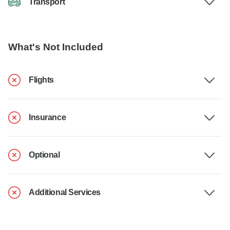
Transport
What's Not Included
Flights
Insurance
Optional
Additional Services