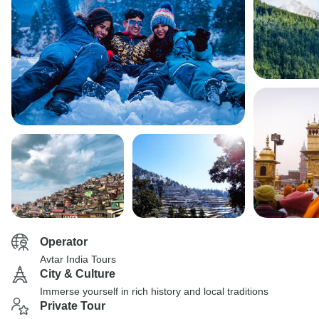
Operator
Avtar India Tours
City & Culture
Immerse yourself in rich history and local traditions
Private Tour