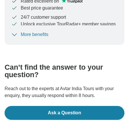
Rated excellent on
Best price guarantee
24/7 customer support
Unlock exclusive TourRadar+ member savings
More benefits
To protect your payment and ensure your booking will
be processed in United States, never transfer or
communicate outside of the TourRadar website or app.
Can’t find the answer to your
question?
Reach out to the experts at Avtar India Tours with your
enquiry, they usually respond within 8 hours.
Ask a Question