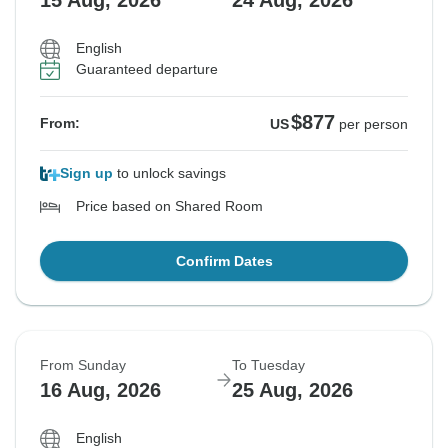
15 Aug, 2026
24 Aug, 2026
English
Guaranteed departure
$877
From:
US
per person
Sign up
to unlock savings
Price based on Shared Room
Confirm Dates
From Sunday
To Tuesday
16 Aug, 2026
25 Aug, 2026
English