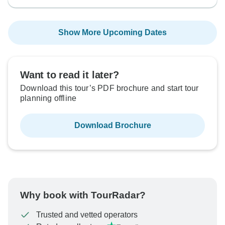
Show More Upcoming Dates
Want to read it later?
Download this tour’s PDF brochure and start tour
planning offline
Download Brochure
Why book with TourRadar?
Trusted and vetted operators