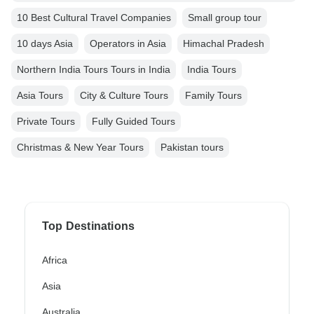
10 Best Cultural Travel Companies
Small group tour
10 days Asia
Operators in Asia
Himachal Pradesh
Northern India Tours Tours in India
India Tours
Asia Tours
City & Culture Tours
Family Tours
Private Tours
Fully Guided Tours
Christmas & New Year Tours
Pakistan tours
Top Destinations
Africa
Asia
Australia