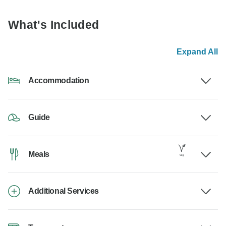
What's Included
Expand All
Accommodation
Guide
Meals
Additional Services