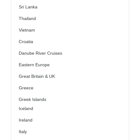
Sri Lanka
Thailand
Vietnam
Croatia
Danube River Cruises
Eastern Europe
Great Britain & UK
Greece
Greek Islands
Iceland
Ireland
Italy