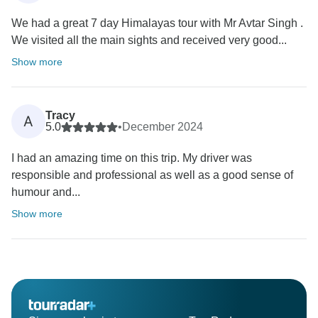
We had a great 7 day Himalayas tour with Mr Avtar Singh .
We visited all the main sights and received very good...
Show more
Tracy
A
5.0
•
December 2024
I had an amazing time on this trip. My driver was
responsible and professional as well as a good sense of
humour and...
Show more