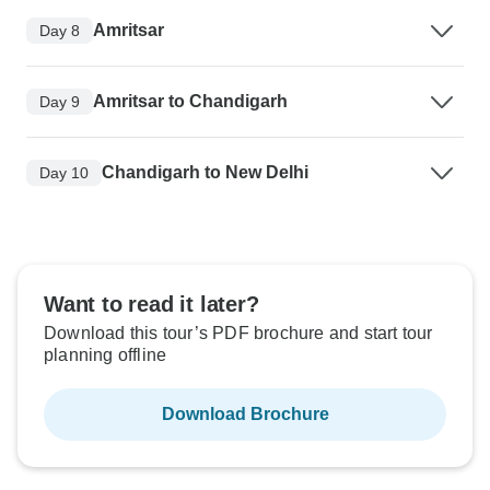
Amritsar
Day 8
Amritsar to Chandigarh
Day 9
Chandigarh to New Delhi
Day 10
Want to read it later?
Download this tour’s PDF brochure and start tour
planning offline
Download Brochure