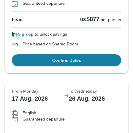
Guaranteed departure
$877
From:
US
per person
Sign up
to unlock savings
Price based on Shared Room
Confirm Dates
From Monday
To Wednesday
17 Aug, 2026
26 Aug, 2026
English
Guaranteed departure