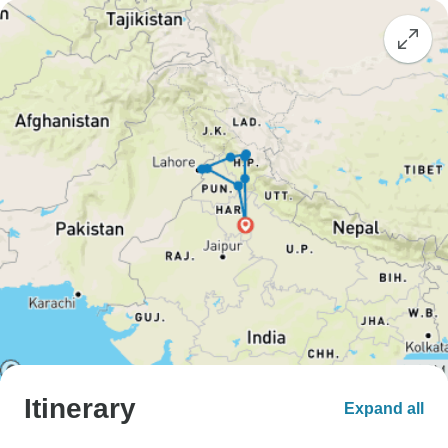
Itinerary
Expand all