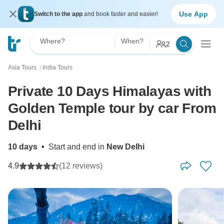
Use App
Switch to the app
and book faster and easier!
Where?
When?
2
Asia Tours
India Tours
〉
Private 10 Days Himalayas with
Golden Temple tour by car From
Delhi
10 days
•
Start and end in
New Delhi
4.9
(12 reviews)