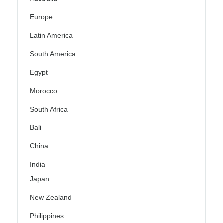
Europe
Latin America
South America
Egypt
Morocco
South Africa
Bali
China
India
Japan
New Zealand
Philippines