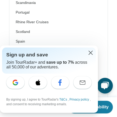
Scandinavia
Portugal
Rhine River Cruises
Scotland
Spain
Turkey
Sign up and save
Canada
Join TourRadar+ and
save up to 7%
across
all 50,000 of our adventures.
Costa Rica
USA
Top Operators
By signing up, I agree to TourRadar's
T&Cs
,
Privacy policy
,
From
and consent to receiving marketing emails.
Check Availability
US
$
880
per person
Contiki