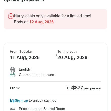
Upcoming Departures
Hurry, deals only available for a limited time!
Ends on
12 Aug, 2026
From Tuesday
To Thursday
11 Aug, 2026
20 Aug, 2026
English
Guaranteed departure
$877
From:
US
per person
Sign up
to unlock savings
Price based on Shared Room