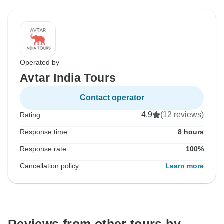
Operated by
Avtar India Tours
Contact operator
4.9
(12 reviews)
Rating
Response time
8 hours
Response rate
100%
Cancellation policy
Learn more