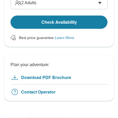
2
Adults
Check Availability
Best price guarantee
Learn More
Plan your adventure:
Download PDF Brochure
Contact Operator