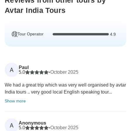
Reviews from other tours by
Avtar India Tours
Tour Operator
4.9
Paul
A
5.0
•
October 2025
We had a great trip which was very well organised by avtar
India tours .. very good local English speaking tour...
Show more
Anonymous
A
5.0
•
October 2025