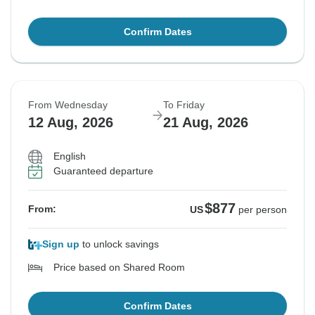
Confirm Dates
From Wednesday
To Friday
12 Aug, 2026
21 Aug, 2026
English
Guaranteed departure
$877
From:
US
per person
Sign up
to unlock savings
Price based on Shared Room
Confirm Dates