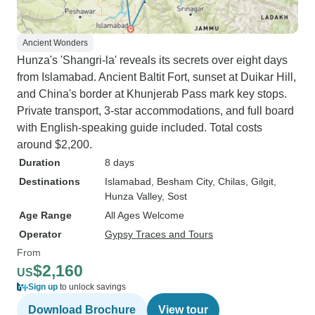
Ancient Wonders
Hunza's 'Shangri-la' reveals its secrets over eight days
from Islamabad. Ancient Baltit Fort, sunset at Duikar Hill,
and China's border at Khunjerab Pass mark key stops.
Private transport, 3-star accommodations, and full board
with English-speaking guide included. Total costs
around $2,200.
Duration
8 days
Destinations
Islamabad
, Besham City
, Chilas
, Gilgit
,
Hunza Valley
, Sost
Age Range
All Ages Welcome
Operator
Gypsy Traces and Tours
From
$2,160
US
Sign up
to unlock savings
Download Brochure
View tour