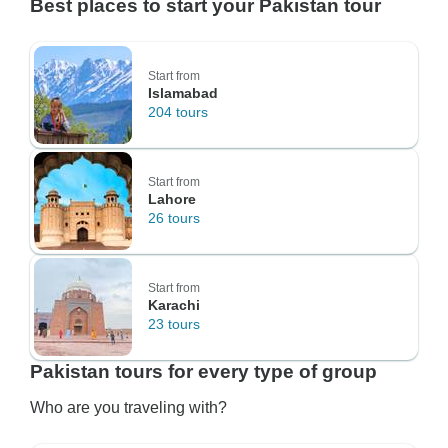
Best places to start your Pakistan tour
Start from
Islamabad
204 tours
Start from
Lahore
26 tours
Start from
Karachi
23 tours
Pakistan tours for every type of group
Who are you traveling with?