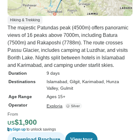
Hiking & Trekking
The majestic Patundas peak (4500m) offers panoramic
views of 16 peaks above 7000m, including Batura
(7500m) and Rakaposhi (7788m). The route crosses
Passu Glacier, includes camping at Luzdhar, and visits
Borith Lake. Nights split between hotels in Islamabad
and Karimabad, and camping under starlit skies.
Duration
9 days
Destinations
Islamabad
, Gilgit
, Karimabad
, Hunza
Valley
, Gulmit
Age Range
Ages 15+
Operator
Exploria
From
$1,900
US
Sign up
to unlock savings
Download Brochure
View tour