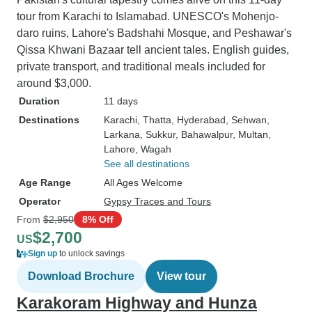
tour from Karachi to Islamabad. UNESCO's Mohenjo-
daro ruins, Lahore's Badshahi Mosque, and Peshawar's
Qissa Khwani Bazaar tell ancient tales. English guides,
private transport, and traditional meals included for
around $3,000.
Duration
11 days
Destinations
Karachi
, Thatta
, Hyderabad
, Sehwan
,
Larkana
, Sukkur
, Bahawalpur
, Multan
,
Lahore
, Wagah
See all destinations
Age Range
All Ages Welcome
Operator
Gypsy Traces and Tours
From
$2,950
8% Off
$2,700
US
Sign up
to unlock savings
Download Brochure
View tour
Karakoram Highway and Hunza