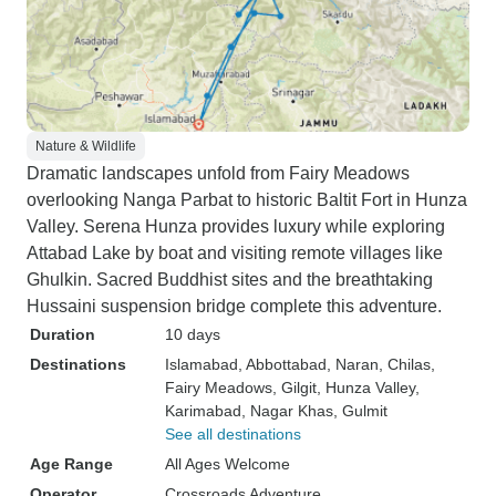
Nature & Wildlife
Dramatic landscapes unfold from Fairy Meadows
overlooking Nanga Parbat to historic Baltit Fort in Hunza
Valley. Serena Hunza provides luxury while exploring
Attabad Lake by boat and visiting remote villages like
Ghulkin. Sacred Buddhist sites and the breathtaking
Hussaini suspension bridge complete this adventure.
Duration
10 days
Destinations
Islamabad
, Abbottabad
, Naran
, Chilas
,
Fairy Meadows
, Gilgit
, Hunza Valley
,
Karimabad
, Nagar Khas
, Gulmit
See all destinations
Age Range
All Ages Welcome
Operator
Crossroads Adventure