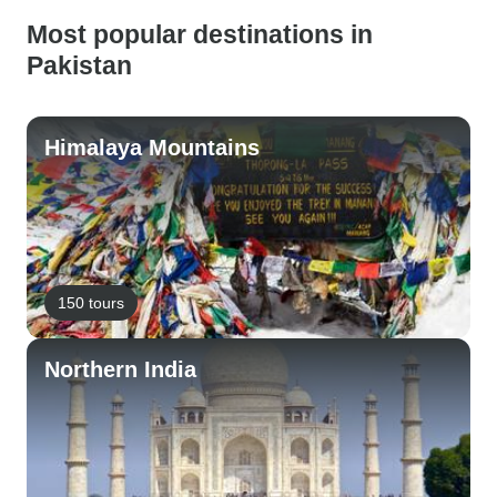
Most popular destinations in
Pakistan
Himalaya Mountains
150 tours
Northern India