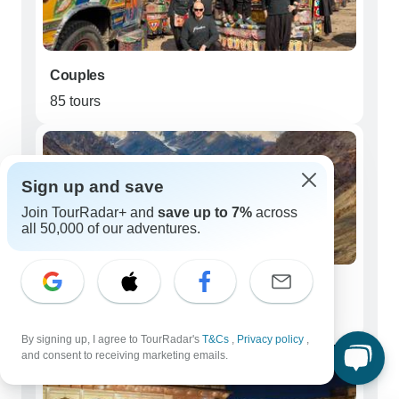
Couples
85 tours
Sign up and save
Join TourRadar+ and
save up to 7%
across
all 50,000 of our adventures.
Seniors (50+)
47 tours
By signing up, I agree to TourRadar's
T&Cs
,
Privacy policy
,
and consent to receiving marketing emails.