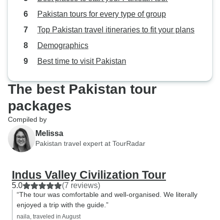
Pakistan tours for every type of group
Top Pakistan travel itineraries to fit your plans
Demographics
Best time to visit Pakistan
The best Pakistan tour
packages
Compiled by
Melissa
Pakistan travel expert at TourRadar
Indus Valley Civilization Tour
5.0
(7 reviews)
“The tour was comfortable and well-organised. We literally
enjoyed a trip with the guide.”
naila, traveled in August