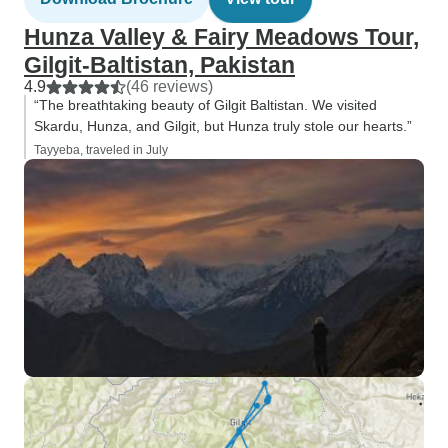
Hunza Valley & Fairy Meadows Tour,
Gilgit-Baltistan, Pakistan
4.9
(46 reviews)
“The breathtaking beauty of Gilgit Baltistan. We visited
Skardu, Hunza, and Gilgit, but Hunza truly stole our hearts.”
Tayyeba, traveled in July