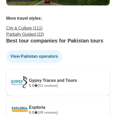
More travel styles:
City & Culture (111)
Partially Guided (22)
Best tour companies for Pakistan tours
View Pakistan operators
Gypsy Traces and Tours
5.0
(51 reviews)
Exploria
5.0
(88 reviews)