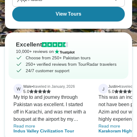
where shimmering mountain lakes create a truly
spectacular landscape.
View Tours
Excellent
10,000+ reviews on
Choose from 250+ Pakistan tours
250+ verified reviews from TourRadar travelers
24/7 customer support
Wale
•
traveled in January, 2026
Justin
•
traveled in
W
J
5.0
5.0
My trip to and journey through
This was an incre
Pakistan was excellent. I started
not have been pos
off in Karachi, and was met with a
Azim and our won
bouquet at the airport by my
highly experience 
Read more
Read more
fantastic guide Azim, and equally
difficult journey 
Indus Valley Civilization Tour
Karakoram Highw
fantastic driver Ijaz. Both Azim and
unsurpassed. The 