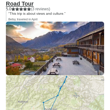
Road Tour
5.0
(3 reviews)
“This trip is about views and culture.”
Betsy, traveled in April