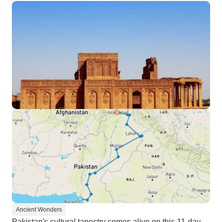
Ancient Wonders
Pakistan's cultural tapestry comes alive on this 11-day