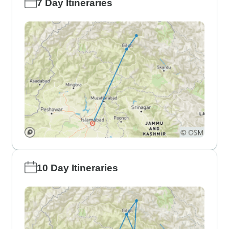
7 Day Itineraries
10 Day Itineraries