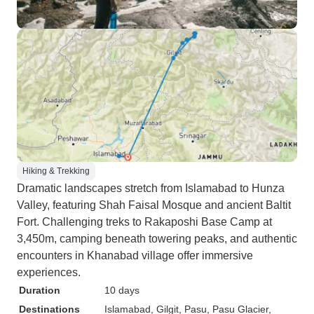
Hiking & Trekking
Dramatic landscapes stretch from Islamabad to Hunza
Valley, featuring Shah Faisal Mosque and ancient Baltit
Fort. Challenging treks to Rakaposhi Base Camp at
3,450m, camping beneath towering peaks, and authentic
encounters in Khanabad village offer immersive
experiences.
Duration
10 days
Destinations
Islamabad
, Gilgit
, Pasu
, Pasu Glacier
,