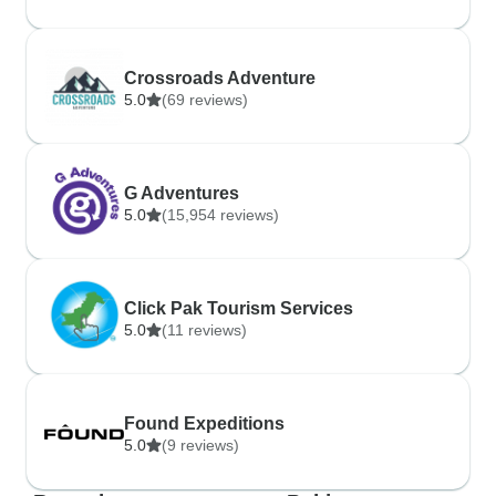
Crossroads Adventure
5.0
(69 reviews)
G Adventures
5.0
(15,954 reviews)
Click Pak Tourism Services
5.0
(11 reviews)
Found Expeditions
5.0
(9 reviews)