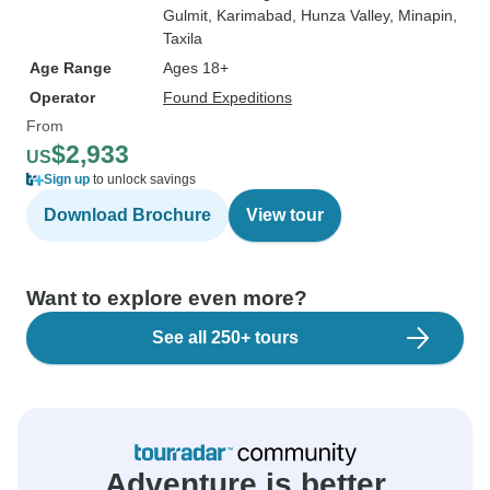
Gulmit
, Karimabad
, Hunza Valley
, Minapin
,
Taxila
Age Range
Ages 18+
Operator
Found Expeditions
From
$2,933
US
Sign up
to unlock savings
Download Brochure
View tour
Want to explore even more?
See all 250+ tours
Adventure is better