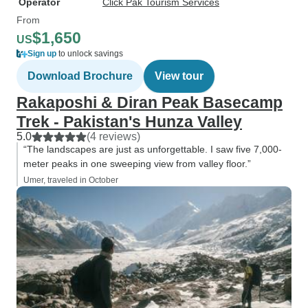
Operator
Click Pak Tourism Services
From
$1,650
US
Sign up
to unlock savings
Download Brochure
View tour
Rakaposhi & Diran Peak Basecamp
Trek - Pakistan's Hunza Valley
5.0
(4 reviews)
“The landscapes are just as unforgettable. I saw five 7,000-
meter peaks in one sweeping view from valley floor.”
Umer, traveled in October