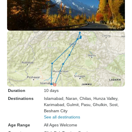
Duration
10 days
Destinations
Islamabad
, Naran
, Chilas
, Hunza Valley
,
Karimabad
, Gulmit
, Pasu
, Ghulkin
, Sost
,
Besham City
See all destinations
Age Range
All Ages Welcome