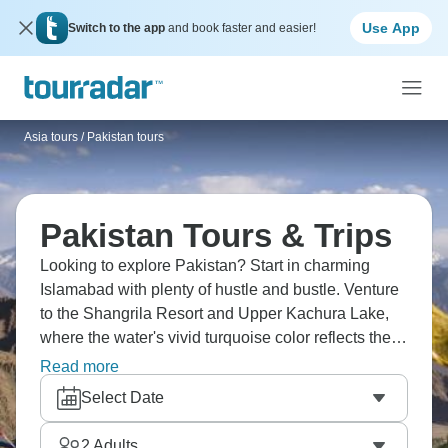
Use App
Switch to the app
and book faster and easier!
Asia tours
/
Pakistan tours
Pakistan Tours & Trips
Looking to explore Pakistan? Start in charming
Islamabad with plenty of hustle and bustle. Venture
to the Shangrila Resort and Upper Kachura Lake,
where the water's vivid turquoise color reflects the
nearby mountains. Visit the ancient Chaqchang
Read more
Mosque and the historic Khaplu Fort. Marvel at the
Select Date
Manthuka waterfall, a stunning cascade that
tumbles over jagged cliffs, and the Deosai Plains,
2
Adults