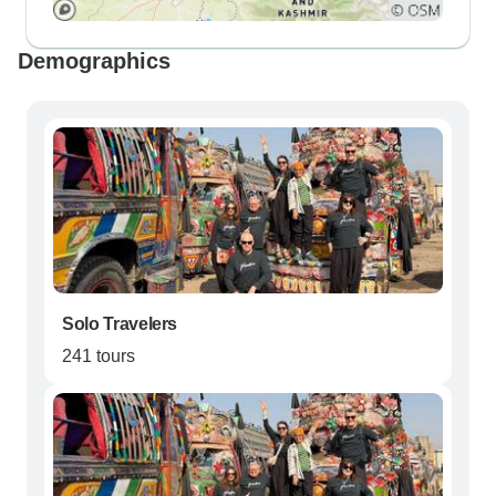
Demographics
Solo Travelers
241 tours