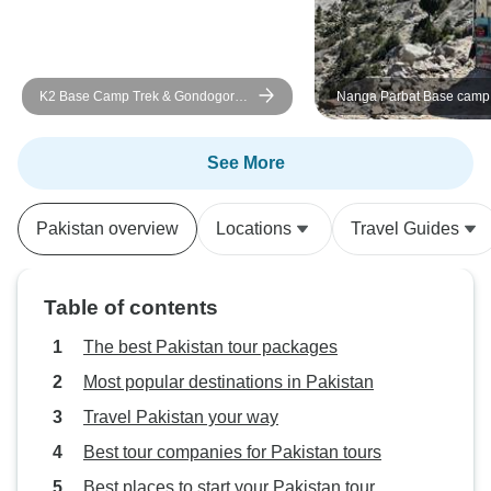
experience, and one of the most
memorable I have had.
K2 Base Camp Trek & Gondogoro
Nanga Parbat Base camp 
La Pakistan 2026 and 2027
and 2027
See More
Pakistan overview
Locations
Travel Guides
Table of contents
The best Pakistan tour packages
Most popular destinations in Pakistan
Travel Pakistan your way
Best tour companies for Pakistan tours
Best places to start your Pakistan tour