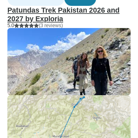
Patundas Trek Pakistan 2026 and
2027 by Exploria
5.0
(3 reviews)