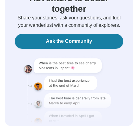
together
Share your stories, ask your questions, and fuel
your wanderlust with a community of explorers.
Ask the Community