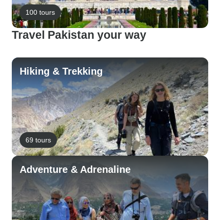
100 tours
Travel Pakistan your way
Hiking & Trekking
69 tours
Adventure & Adrenaline