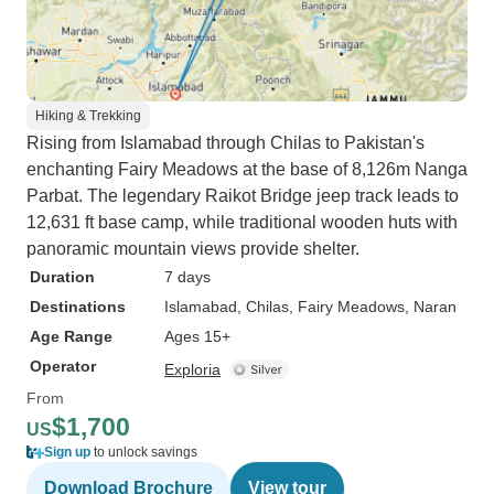
Hiking & Trekking
Rising from Islamabad through Chilas to Pakistan's
enchanting Fairy Meadows at the base of 8,126m Nanga
Parbat. The legendary Raikot Bridge jeep track leads to
12,631 ft base camp, while traditional wooden huts with
panoramic mountain views provide shelter.
Duration
7 days
Destinations
Islamabad
, Chilas
, Fairy Meadows
, Naran
Age Range
Ages 15+
Operator
Exploria
From
$1,700
US
Sign up
to unlock savings
Download Brochure
View tour