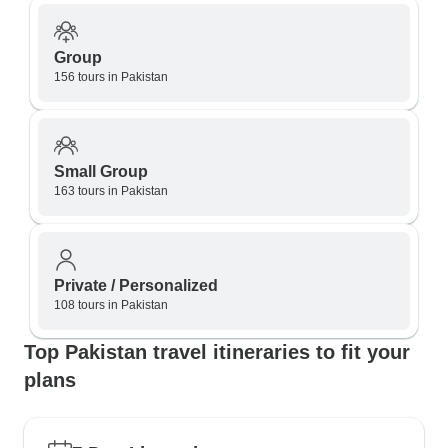
Group
156 tours in Pakistan
Small Group
163 tours in Pakistan
Private / Personalized
108 tours in Pakistan
Top Pakistan travel itineraries to fit your
plans