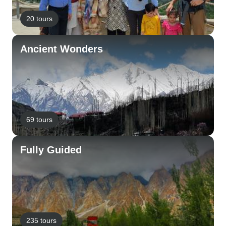
20 tours
Ancient Wonders
69 tours
Fully Guided
235 tours