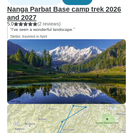
Nanga Parbat Base camp trek 2026
and 2027
5.0
(2 reviews)
“I've seen a wonderful landscape.”
Stefan, traveled in April