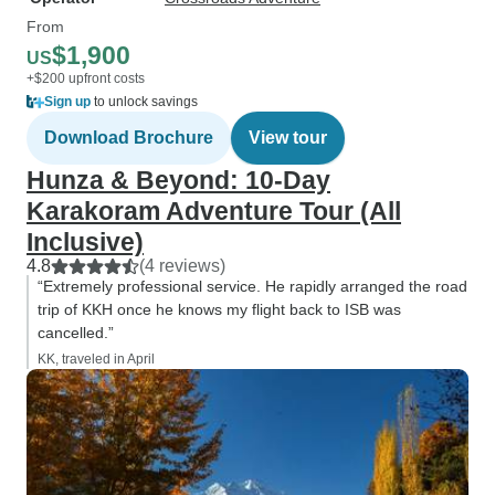
From
$1,900
US
+$200 upfront costs
Sign up
to unlock savings
Download Brochure
View tour
Hunza & Beyond: 10-Day
Karakoram Adventure Tour (All
Inclusive)
4.8
(4 reviews)
“Extremely professional service. He rapidly arranged the road
trip of KKH once he knows my flight back to ISB was
cancelled.”
KK, traveled in April