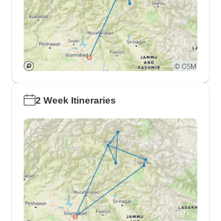
2 Week Itineraries