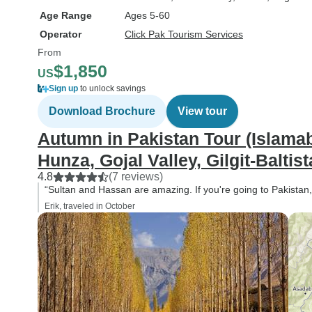
Age Range
Ages 5-60
Operator
Click Pak Tourism Services
From
$1,850
US
Sign up
to unlock savings
Download Brochure
View tour
Autumn in Pakistan Tour (Islamab
Hunza, Gojal Valley, Gilgit-Baltist
4.8
(7 reviews)
“Sultan and Hassan are amazing. If you're going to Pakistan
Erik, traveled in October