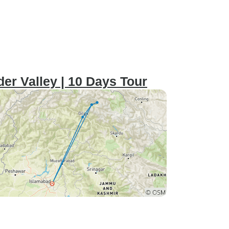
r Valley | 10 Days Tour