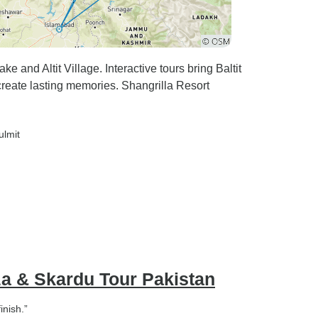
e and Altit Village. Interactive tours bring Baltit
e create lasting memories. Shangrilla Resort
ulmit
a & Skardu Tour Pakistan
inish.”