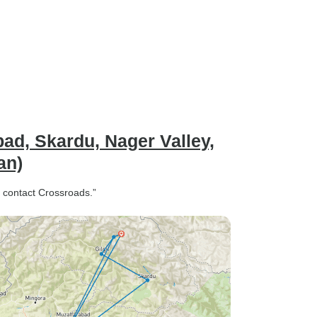
ad, Skardu, Nager Valley,
an)
, contact Crossroads.”