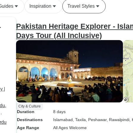
Guides
Inspiration
Travel Styles
Pakistan Heritage Explorer - Is
r
Days Tour (All Inclusive)
y |
du,
City & Culture
Duration
8 days
Destinations
Islamabad
, Taxila
, Peshawar
, Rawalpindi
,
rdu
Age Range
All Ages Welcome