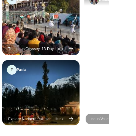
ate, it
. I had
iences,
e
ins to
ragliding,
hilly desert
The Indus Odyssey: 13-Day Luxury
Heritage Journey
it was an
ture.
P
Paola
Explore Northern Pakistan - Hunza,
Indus Valley Civilization To
Skardu, and Nanga Parbat Base
Camp