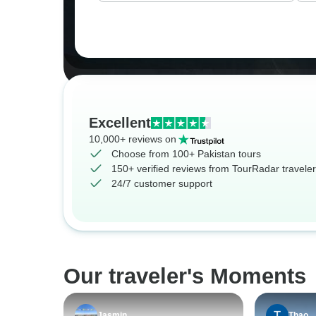
Excellent
10,000+ reviews on
Choose from 100+ Pakistan tours
150+ verified reviews from TourRadar travele
24/7 customer support
Our traveler's Moments
Jasmin
Thao