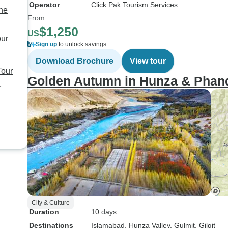
Operator
Click Pak Tourism Services
the
From
$1,250
US
our
Sign up
to unlock savings
Download Brochure
View tour
Tour
Golden Autumn in Hunza & Phande
r
City & Culture
Duration
10 days
Destinations
Islamabad
, Hunza Valley
, Gulmit
, Gilgit