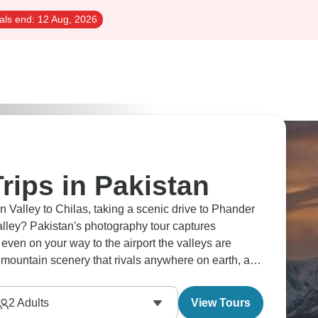
als end:
12 Aug, 2026
rips in Pakistan
 Valley to Chilas, taking a scenic drive to Phander
alley? Pakistan's photography tour captures
even on your way to the airport the valleys are
 mountain scenery that rivals anywhere on earth, and
ke this.
2
Adults
View Tours