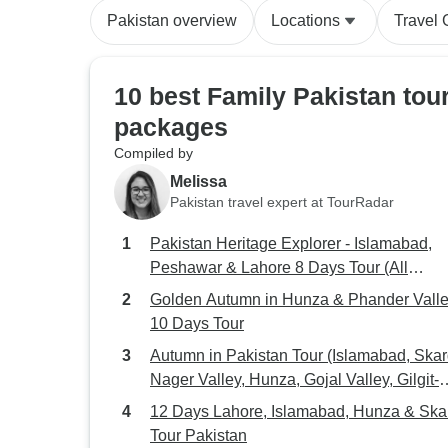
Pakistan overview
Locations
Travel 
10 best Family Pakistan tou
packages
Compiled by
Melissa
Pakistan travel expert at TourRadar
Pakistan Heritage Explorer - Islamabad,
Peshawar & Lahore 8 Days Tour (All
Inclusive)
Golden Autumn in Hunza & Phander Valle
10 Days Tour
Autumn in Pakistan Tour (Islamabad, Skar
Nager Valley, Hunza, Gojal Valley, Gilgit-
Baltistan)
12 Days Lahore, Islamabad, Hunza & Ska
Tour Pakistan