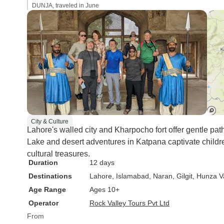
DUNJA, traveled in June
City & Culture
Lahore's walled city and Kharpocho fort offer gentle pat
Lake and desert adventures in Katpana captivate children,
cultural treasures.
Duration
12 days
Destinations
Lahore
, Islamabad
, Naran
, Gilgit
, Hunza V
Age Range
Ages 10+
Operator
Rock Valley Tours Pvt Ltd
From