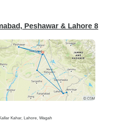
lamabad, Peshawar & Lahore 8
 Kallar Kahar
, Lahore
, Wagah