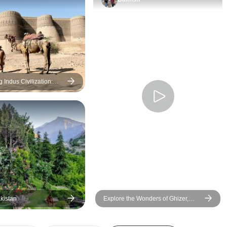
Pakistan very safe. We saw a
entirely match my pal
lot of solo foreign women
was still acceptable
travellers, to underline how
unforgettable exper
safe it is. The people are
from marveling at th
warm, friendly and helpful. The
breathtaking mounta
food is next level good …
horseback riding, pa
everywhere. None of us got
trekking, and even c
Indus Civilization:
Peshawar Tour
sick (or even close) during the
jeep rides. Overall, 
entire trip. And the scenery!
unforgettable adven
OMG it is nothing short of
breathetaking. Just go! You
won’t regret it.
kistan
Explore the Wonders of Ghizer,
Hunza, and Skardu Valleys