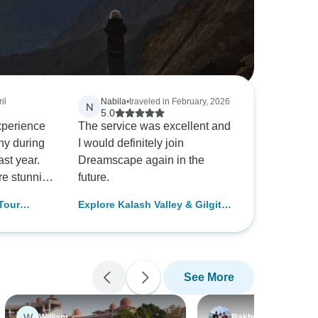
il
Nabila
•
traveled in February, 2026
N
5.0
xperience
The service was excellent and
ny during
I would definitely join
ast year.
Dreamscape again in the
e stunning
future.
he service
Tour
Explore Kalash Valley & Gilgit
tch.
 Nager
Baltistan Tour
s to our
Valley,
er and
ncredibly
See More
pful
ey.
dn't
W
William
Bakhsh