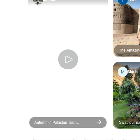
The Amazing 
Karachi to 
2026/2027
M
Maria
Autumn in Pakistan Tour
Swat tour pa
(Islamabad, Skardu, Nager Valley,
Hunza, Gojal Valley, Gilgit-Baltistan)