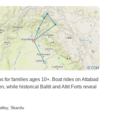
hs for families ages 10+. Boat rides on Attabad
 while historical Baltit and Altit Forts reveal
alley
, Skardu