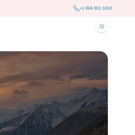
+1 866 901 5919