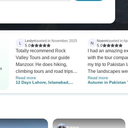
Lesly
•
traveled in November, 2025
Noen
•
traveled in Apr
L
N
5.0
5.0
Totally recommend Rock
I had an amazing e
Valley Tours and our guide
with the tour compa
Manzoor. He does hiking,
my trip to Pakistan l
rs
climbing tours and road trips.
The landscapes wer
Read more
Read more
His English is excellent and
and majestic, and t
12 Days Lahore, Islamabad,
Autumn in Pakistan 
very easy to understand.
provided was top-no
Hunza & Skardu Tour Pakistan
(Islamabad, Skardu,
Everyone we spoke with in
Special mention goe
Valley, Hunza, Gojal 
Pakistan spoke good English
two tour guides, Pe
Gilgit-Baltistan)
actually. Our tour was perfect.
Hassan, who were i
100% Also, there is no alcohol.
enthusiastic and hel
So, good chance to jump on
throughout the journ
the wagon 😃 We found
Although the food di
Bakhsh