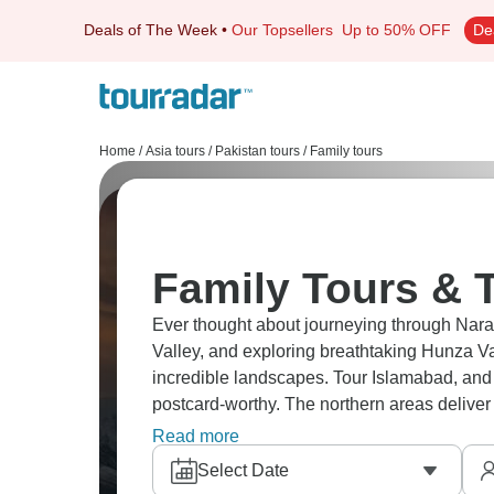
Deals of The Week
•
Our Topsellers
Up to 50% OFF
De
Home
/
Asia tours
/
Pakistan tours
/
Family tours
Family Tours & T
Ever thought about journeying through Naran
Valley, and exploring breathtaking Hunza V
incredible landscapes. Tour Islamabad, and 
postcard-worthy. The northern areas deliver
most travelers have no idea Pakistan looks li
Read more
Select Date