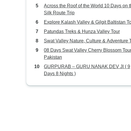
Across the Roof of the World 10 Days on 
Silk Route Trip
Explore Kalash Valley & Gilgit Baltistan T
Patundas Treks & Hunza Valley Tour
Swat Valley Nature, Culture & Adventure 
08 Days Swat Valley Cherry Blossom Tou
Pakistan
GURPURAB – GURU NANAK DEV JI ( 9
Days 8 Nights )