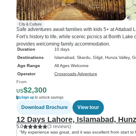
City & Culture
Safe adventures await families with kids 5+ at Attabad Lak
Fort's history to life, while scenic picnics at Borith Lak
provides welcoming family accommodation.
Duration
10 days
Destinations
Islamabad
, Skardu
, Gilgit
, Hunza Valley
, G
Age Range
All Ages Welcome
Operator
Crossroads Adventure
From
$2,300
US
Sign up
to unlock savings
Download Brochure
View tour
12 Days Lahore, Islamabad, Hunz
5.0
(3 reviews)
“My experience was great, and it was excellent from start to f