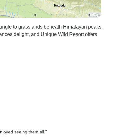
jungle to grasslands beneath Himalayan peaks.
ances delight, and Unique Wild Resort offers
njoyed seeing them all.”