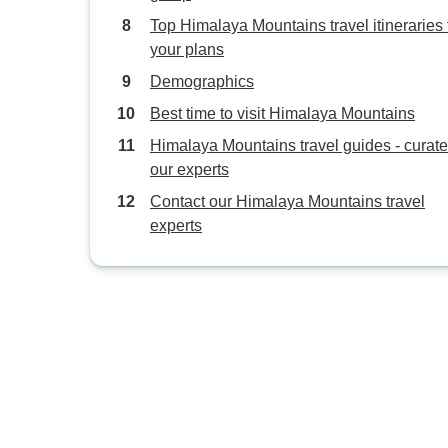
Top Himalaya Mountains travel itineraries t
your plans
Demographics
Best time to visit Himalaya Mountains
Himalaya Mountains travel guides - curat
our experts
Contact our Himalaya Mountains travel
experts