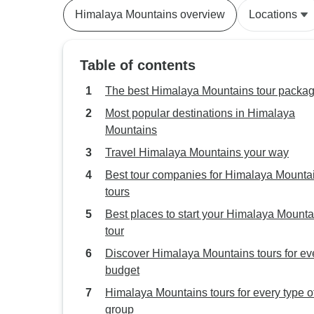
Himalaya Mountains overview
Locations
Table of contents
The best Himalaya Mountains tour packa
Most popular destinations in Himalaya
Mountains
Travel Himalaya Mountains your way
Best tour companies for Himalaya Mounta
tours
Best places to start your Himalaya Mounta
tour
Discover Himalaya Mountains tours for ev
budget
Himalaya Mountains tours for every type o
group