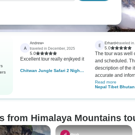
Andrew
•
Erhard
•
traveled in
E
A
5.0
traveled in December, 2025
5.0
The tour was well
Excellent tour really enjkyed it
and scheduled. Th
rs
description of the 
Chitwan Jungle Safari 2 Night 3
ers
accurate and infor
Days
Read more
tour organizer, Ra
Nepal Tibet Bhutan
always available f
days
and support. The l
and drivers were
knowledgeable an
os from Himalaya Mountains to
professionals. The
the schedule as ne
g., due to flight de
dipak