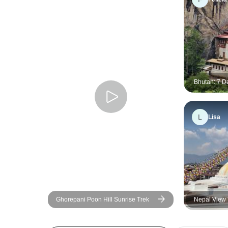
Bhutan: 7 D
Heart of Bu
L
Lisa
Ghorepani Poon Hill Sunrise Trek
Nepal View 