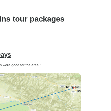
ins tour packages
Days
s were good for the area.”