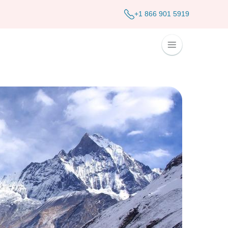
+1 866 901 5919