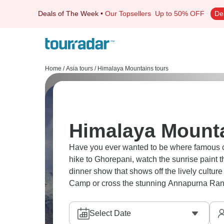
Deals of The Week
•
Our Topsellers
Up to 50% OFF
De
Home
/
Asia tours
/
Himalaya Mountains tours
Himalaya Mounta
Have you ever wanted to be where famous climbers used to be? 
hike to Ghorepani, watch the sunrise paint 
dinner show that shows off the lively culture of Kathmandu. Take o
Camp or cross the stunning Annapurna Rang
Select Date