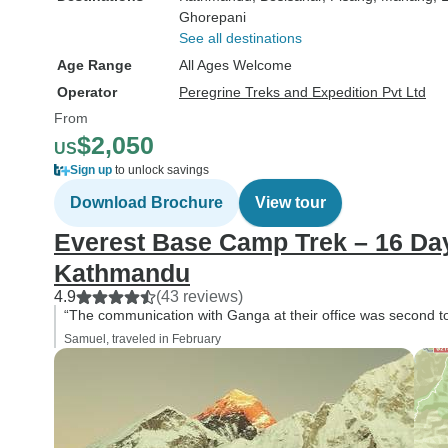
Ghorepani
See all destinations
Age Range
All Ages Welcome
Operator
Peregrine Treks and Expedition Pvt Ltd
From
$2,050
US
Sign up
to unlock savings
Download Brochure
View tour
Everest Base Camp Trek – 16 Day
Kathmandu
4.9
(43 reviews)
“The communication with Ganga at their office was second t
Samuel, traveled in February