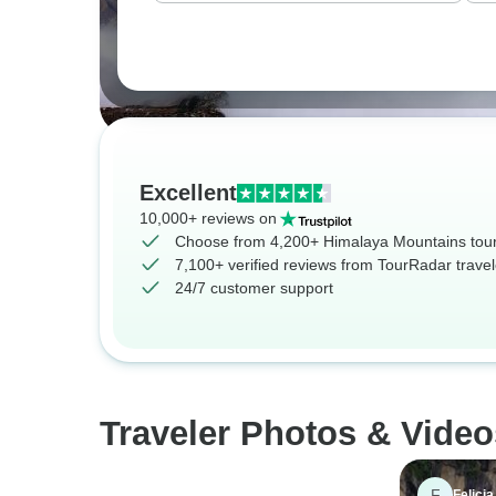
Excellent
10,000+ reviews on
Choose from 4,200+ Himalaya Mountains tou
7,100+ verified reviews from TourRadar travel
24/7 customer support
Traveler Photos & Vide
F
Felicia