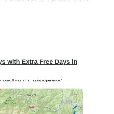
s with Extra Free Days in
o none. It was an amazing experience.”