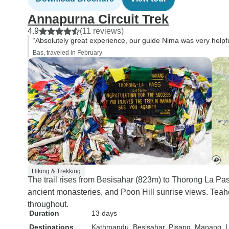
Annapurna Circuit Trek
4.9
(11 reviews)
“Absolutely great experience, our guide Nima was very helpful 
Bas, traveled in February
Hiking & Trekking
The trail rises from Besisahar (823m) to Thorong La Pa
ancient monasteries, and Poon Hill sunrise views. Teah
throughout.
Duration
13 days
Destinations
Kathmandu
, Besisahar
, Pisang
, Manang
, 