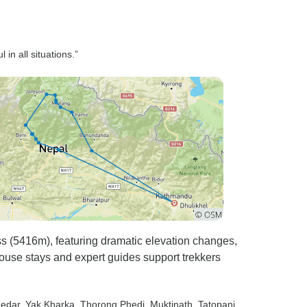
in all situations.”
ss (5416m), featuring dramatic elevation changes,
ouse stays and expert guides support trekkers
Ledar
, Yak Kharka
, Thorong Phedi
, Muktinath
, Tatopani
,