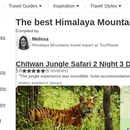
Travel Guides
Inspiration
Travel Styles
The best Himalaya Mounta
Compiled by
ges
Melissa
Himalaya Mountains travel expert at TourRadar
Chitwan Jungle Safari 2 Night 3 
5.0
(6 reviews)
ins
“The jungle experience was incredible, hotel accommodation
Andres, traveled in January
ins
ery
f