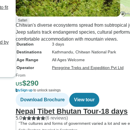
o fit
Safari
Chitwan's diverse ecosystems spread from subtropical 
Jeep safaris track endangered species, cultural perform
comfortable accommodation with mountain views.
ed by
Duration
3 days
Destinations
Kathmandu
, Chitwan National Park
Age Range
All Ages Welcome
Operator
Peregrine Treks and Expedition Pvt Ltd
From
$290
US
Sign up
to unlock savings
Download Brochure
View tour
Nepal Tibet Bhutan Tour-18 days
5.0
(6 reviews)
“The cultures and forms of government varied a lot and we e