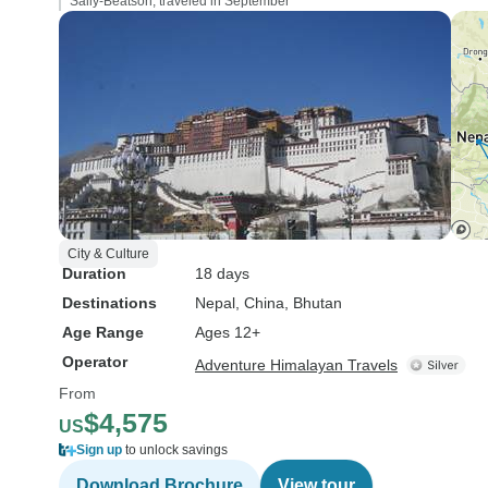
Sally-Beatson, traveled in September
City & Culture
Duration
18 days
Destinations
Nepal
, China
, Bhutan
Age Range
Ages 12+
Operator
Adventure Himalayan Travels
From
$4,575
US
Sign up
to unlock savings
Download Brochure
View tour