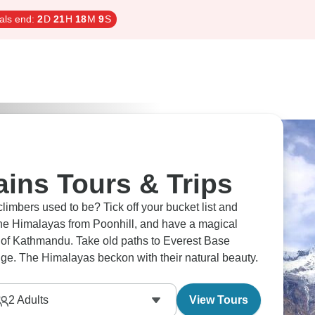
als end:
2
D
21
H
18
M
8
S
ins Tours & Trips
Tick off your bucket list and
the Himalayas from Poonhill, and have a magical
ld paths to Everest Base
e. The Himalayas beckon with their natural beauty.
2
Adults
View Tours