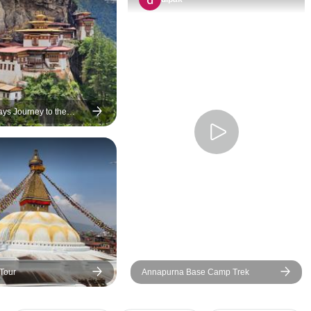
were responsive to
wishes and prefere
accomodations we
quality at 3-star l
friendly and helpful
wife and I think th
the most popular s
ays Journey to the
ddhism
spots of the three 
and got a good ove
the differences and
of their histories a
We would recomme
tour without reserv
anybody interested
an impression of N
and Bhutan in a r
Tour
Annapurna Base Camp Trek
time.