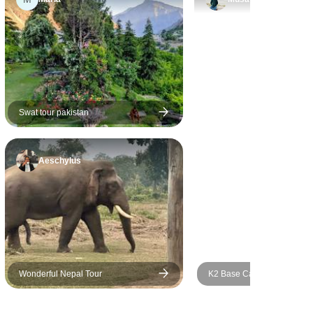
 individual
Himalayas, and the views
nces. All
from the top are simply
re of good
breathtaking. I would highly
evel and had
recommend this trek to
 staff. My
anyone who is looking for an
at we saw
adventure in the mountains.
ightseeing
Swat tour pakistan
countries
rview of
Aeschylus
 similarities
nd cultures.
nd this
ation for
 in getting
epal, Tibet
easonable
Wonderful Nepal Tour
K2 Base Camp Trek & Gon
La Pakistan 2026 and 2027