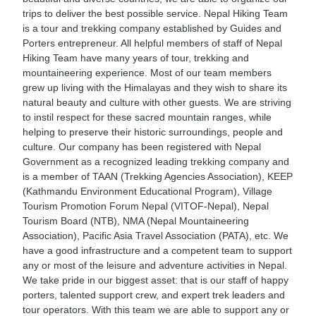
trips to deliver the best possible service. Nepal Hiking Team
is a tour and trekking company established by Guides and
Porters entrepreneur. All helpful members of staff of Nepal
Hiking Team have many years of tour, trekking and
mountaineering experience. Most of our team members
grew up living with the Himalayas and they wish to share its
natural beauty and culture with other guests. We are striving
to instil respect for these sacred mountain ranges, while
helping to preserve their historic surroundings, people and
culture. Our company has been registered with Nepal
Government as a recognized leading trekking company and
is a member of TAAN (Trekking Agencies Association), KEEP
(Kathmandu Environment Educational Program), Village
Tourism Promotion Forum Nepal (VITOF-Nepal), Nepal
Tourism Board (NTB), NMA (Nepal Mountaineering
Association), Pacific Asia Travel Association (PATA), etc. We
have a good infrastructure and a competent team to support
any or most of the leisure and adventure activities in Nepal.
We take pride in our biggest asset: that is our staff of happy
porters, talented support crew, and expert trek leaders and
tour operators. With this team we are able to support any or