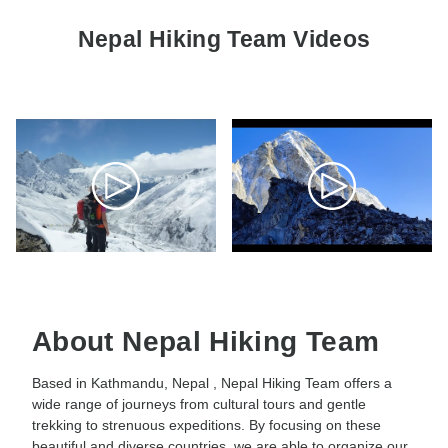
Nepal Hiking Team Videos
About Nepal Hiking Team
Based in Kathmandu, Nepal , Nepal Hiking Team offers a
wide range of journeys from cultural tours and gentle
trekking to strenuous expeditions. By focusing on these
beautiful and diverse countries, we are able to organize our