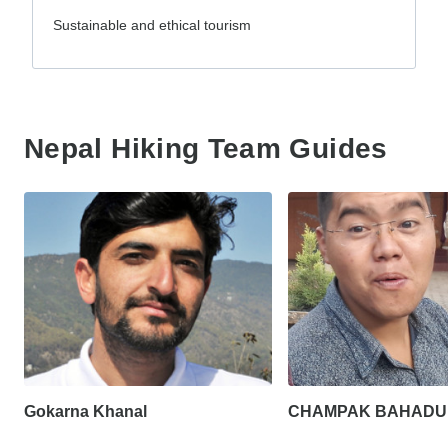
Sustainable and ethical tourism
Nepal Hiking Team Guides
Gokarna Khanal
CHAMPAK BAHADU