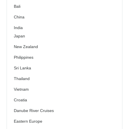
Bali
China
India
Japan
New Zealand
Philippines
Sri Lanka
Thailand
Vietnam
Croatia
Danube River Cruises
Eastern Europe