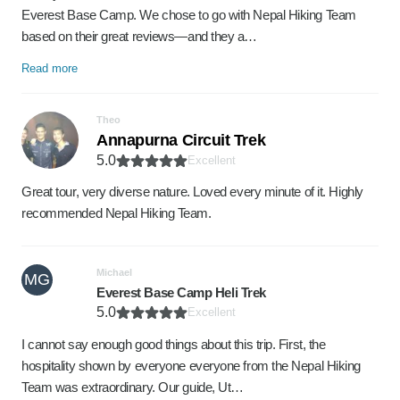
Everest Base Camp. We chose to go with Nepal Hiking Team
based on their great reviews—and they a…
Read more
Theo
Annapurna Circuit Trek
5.0
Excellent
Great tour, very diverse nature. Loved every minute of it. Highly
recommended Nepal Hiking Team.
Michael
MG
Everest Base Camp Heli Trek
5.0
Excellent
I cannot say enough good things about this trip. First, the
hospitality shown by everyone everyone from the Nepal Hiking
Team was extraordinary. Our guide, Ut…