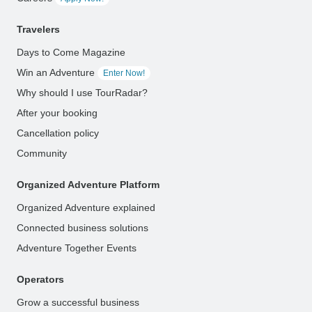
Travelers
Days to Come Magazine
Win an Adventure
Enter Now!
Why should I use TourRadar?
After your booking
Cancellation policy
Community
Organized Adventure Platform
Organized Adventure explained
Connected business solutions
Adventure Together Events
Operators
Grow a successful business