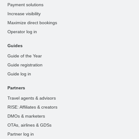
Payment solutions
Increase visibility
Maximize direct bookings
Operator log in
Guides
Guide of the Year
Guide registration
Guide log in
Partners
Travel agents & advisors
RISE: Affiliates & creators
DMOs & marketers
OTAs, airlines & GDSs
Partner log in