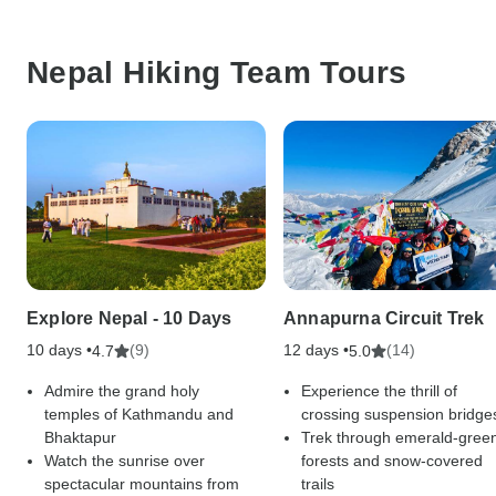
Nepal Hiking Team Tours
Explore Nepal - 10 Days
Annapurna Circuit Trek
10 days •
(9)
12 days •
(14)
4.7
5.0
Admire the grand holy
Experience the thrill of
temples of Kathmandu and
crossing suspension bridge
Bhaktapur
Trek through emerald-gree
Watch the sunrise over
forests and snow-covered
spectacular mountains from
trails