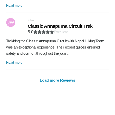
Read more
john
JW
Classic Annapurna Circuit Trek
5.0
Excellent
Trekking the Classic Annapurna Circuit with Nepal Hiking Team
was an exceptional experience. Their expert guides ensured
safety and comfort throughout the journ…
Read more
Load more Reviews