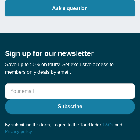
Ask a question
Sign up for our newsletter
Save up to 50% on tours! Get exclusive access to
members only deals by email.
Subscribe
By submitting this form, I agree to the TourRadar
T&Cs
and
Privacy policy
.