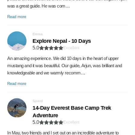
was a great guide. He was com…
Read more
Emma
Explore Nepal - 10 Days
5.0
Excellent
An amazing experience. We did 10 days in the heart of upper
mustang and it was beautiful. Our guide, Arjun, was brilliant and
knowledgeable and we warmly recomm…
Read more
Sjoerd
14-Day Everest Base Camp Trek
Adventure
5.0
Excellent
In May, two friends and I set out on an incredible adventure to