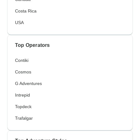
Costa Rica
USA
Top Operators
Contiki
Cosmos
G Adventures
Intrepid
Topdeck
Trafalgar