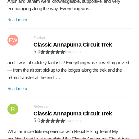
Arjun and Janam were knowledgeable, supportive, and very
encouraging along the way. Everything was…
Read more
Florian
FW
Classic Annapurna Circuit Trek
5.0
Excellent
and it was absolutely fantastic! Everything was so well organized
— from the airport pickup to the lodges along the trek and the
return transfer at the end. …
Read more
Rebecca
R
Classic Annapurna Circuit Trek
5.0
Excellent
What an incredible experience with Nepal Hiking Team! My
boyfriend and I just completed the Classic Annapurna Circuit trek