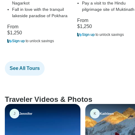
Nagarkot
Pay a visit to the Hindu
Fall in love with the tranquil
pilgrimage site of Muktinath
lakeside paradise of Pokhara
From
$1,250
From
$1,250
Sign up
to unlock savings
Sign up
to unlock savings
See All Tours
Traveler Videos & Photos
J
K
Jennifer
Kathleen