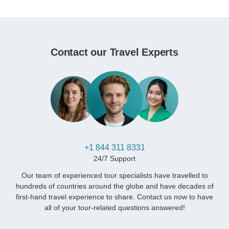
Contact our Travel Experts
+1 844 311 8331
24/7 Support
Our team of experienced tour specialists have travelled to
hundreds of countries around the globe and have decades of
first-hand travel experience to share. Contact us now to have
all of your tour-related questions answered!