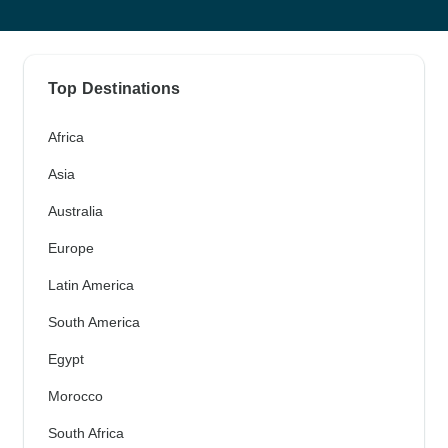
Top Destinations
Africa
Asia
Australia
Europe
Latin America
South America
Egypt
Morocco
South Africa