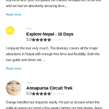
and we had an absolutely amazing time…
Read more
Qun
QL
Explore Nepal - 10 Days
5.0
Excellent
I enjoyed the tour very much. The itinerary covers all the major
attractions in Nepal with enough free time and flexibility. Both the
tour guide and driver are …
Read more
Dave
Annapurna Circuit Trek
5.0
Excellent
Ganga handled our requests easily. He put us at ease when the
political unrest occurred a few weeks before our trek began. Arjun