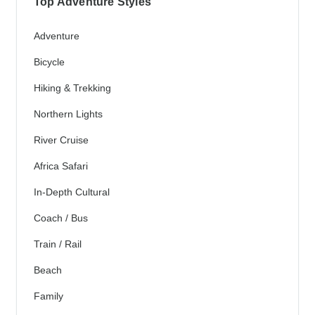
Top Adventure Styles
Adventure
Bicycle
Hiking & Trekking
Northern Lights
River Cruise
Africa Safari
In-Depth Cultural
Coach / Bus
Train / Rail
Beach
Family