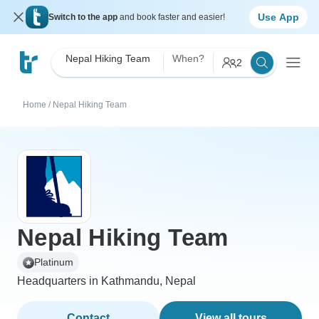
Use App
Switch to the app
and book faster and easier!
Nepal Hiking Team
When?
2
Home
/
Nepal Hiking Team
Nepal Hiking Team
Platinum
Headquarters in Kathmandu, Nepal
Contact
View all tours