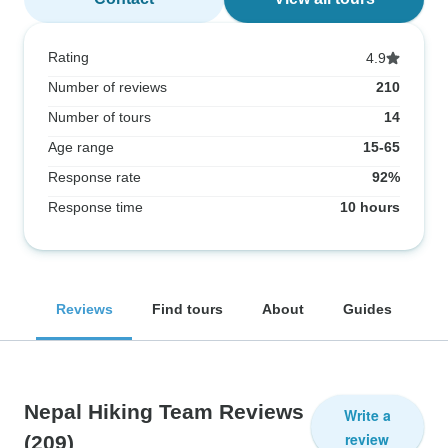
Rating
4.9
Number of reviews
210
Number of tours
14
Age range
15-65
Response rate
92%
Response time
10 hours
Reviews
Find tours
About
Guides
Nepal Hiking Team Reviews
Write a
review
(209)