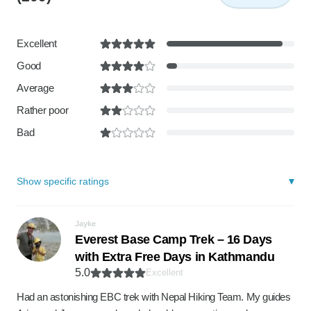
Excellent
Good
Average
Rather poor
Bad
Show specific ratings
Jayke
Everest Base Camp Trek – 16 Days
with Extra Free Days in Kathmandu
5.0
Excellent
Had an astonishing EBC trek with Nepal Hiking Team. My guides