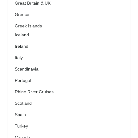
Great Britain & UK
Greece
Greek Islands
Iceland
Ireland
Italy
Scandinavia
Portugal
Rhine River Cruises
Scotland
Spain
Turkey
Canada