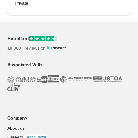
Private
Excellent
10,000+
reviews on
Associated With
Company
About us
Careers
Apply Now!