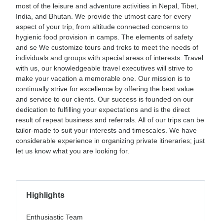
most of the leisure and adventure activities in Nepal, Tibet,
India, and Bhutan. We provide the utmost care for every
aspect of your trip, from altitude connected concerns to
hygienic food provision in camps. The elements of safety
and se We customize tours and treks to meet the needs of
individuals and groups with special areas of interests. Travel
with us, our knowledgeable travel executives will strive to
make your vacation a memorable one. Our mission is to
continually strive for excellence by offering the best value
and service to our clients. Our success is founded on our
dedication to fulfilling your expectations and is the direct
result of repeat business and referrals. All of our trips can be
tailor-made to suit your interests and timescales. We have
considerable experience in organizing private itineraries; just
let us know what you are looking for.
Highlights
Enthusiastic Team