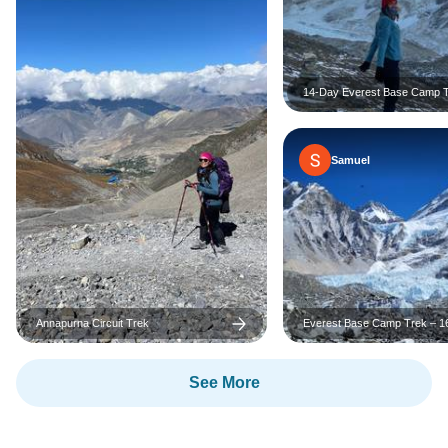
14-Day Everest Base Camp 
Adventure
Samuel
Annapurna Circuit Trek
Everest Base Camp Trek – 1
with Extra Free Days in Kat
See More