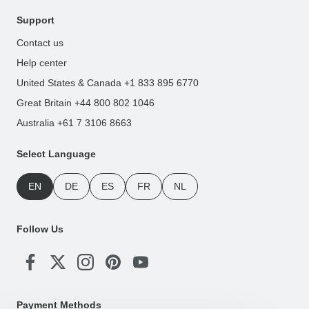
Support
Contact us
Help center
United States & Canada +1 833 895 6770
Great Britain +44 800 802 1046
Australia +61 7 3106 8663
Select Language
EN
DE
ES
FR
NL
Follow Us
Payment Methods