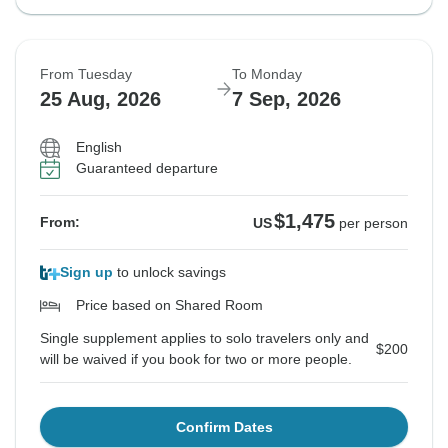
From Tuesday
To Monday
25 Aug, 2026
7 Sep, 2026
English
Guaranteed departure
$1,475
From:
US
per person
Sign up
to unlock savings
Price based on Shared Room
Single supplement applies to solo travelers only and
$200
will be waived if you book for two or more people.
Confirm Dates