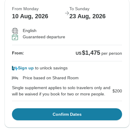
From Monday
To Sunday
10 Aug, 2026
23 Aug, 2026
English
Guaranteed departure
$1,475
From:
US
per person
Sign up
to unlock savings
Price based on Shared Room
Single supplement applies to solo travelers only and
$200
will be waived if you book for two or more people.
Confirm Dates