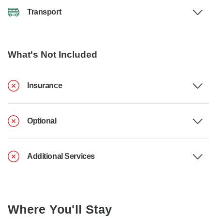
Transport
What's Not Included
Insurance
Optional
Additional Services
Where You'll Stay