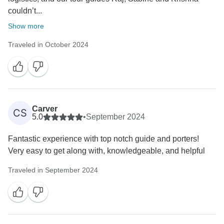
couldn’t...
Show more
Traveled in October 2024
Carver
CS
5.0
•
September 2024
Fantastic experience with top notch guide and porters!
Very easy to get along with, knowledgeable, and helpful
Traveled in September 2024