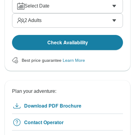
Select Date
2
Adults
Check Availability
Best price guarantee
Learn More
Plan your adventure:
Download PDF Brochure
Contact Operator