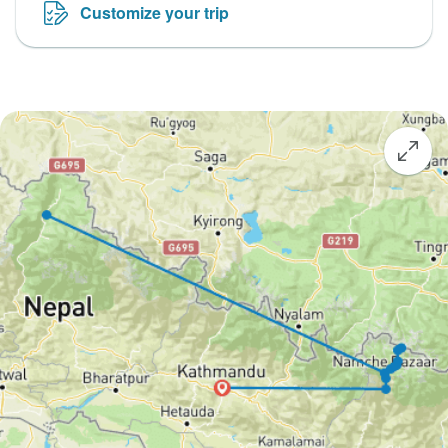
Customize your trip