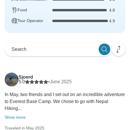
Food
4.8
Tour Operator
4.9
Sjoerd
5.0
•
June 2025
In May, two friends and I set out on an incredible adventure
to Everest Base Camp. We chose to go with Nepal
Hiking...
Show more
Traveled in May 2025