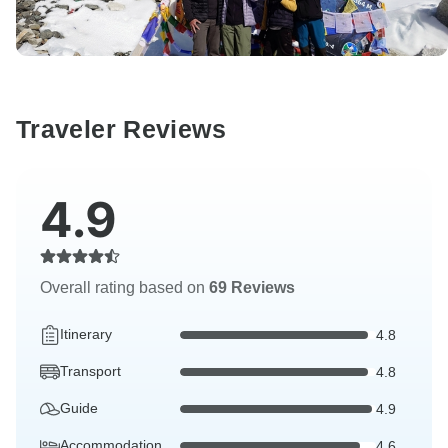
Traveler Reviews
4.9
Overall rating based on
69 Reviews
Itinerary
4.8
Transport
4.8
Guide
4.9
Accommodation
4.6