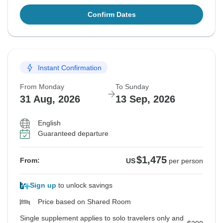
Confirm Dates
Instant Confirmation
From Monday
To Sunday
31 Aug, 2026
13 Sep, 2026
English
Guaranteed departure
$1,475
From:
US
per person
Sign up
to unlock savings
Price based on Shared Room
Single supplement applies to solo travelers only and