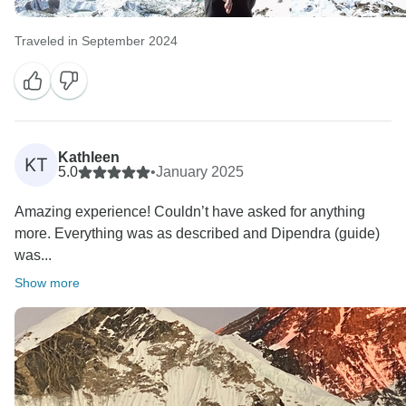
Traveled in September 2024
Kathleen
KT
5.0
•
January 2025
Amazing experience! Couldn’t have asked for anything
more. Everything was as described and Dipendra (guide)
was...
Show more