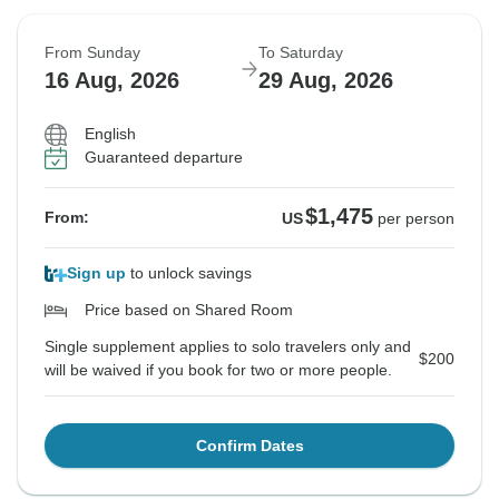
From Sunday
To Saturday
16 Aug, 2026
29 Aug, 2026
English
Guaranteed departure
$1,475
From:
US
per person
Sign up
to unlock savings
Price based on Shared Room
Single supplement applies to solo travelers only and
$200
will be waived if you book for two or more people.
Confirm Dates