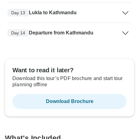
Lukla to Kathmandu
Day 13
Departure from Kathmandu
Day 14
Want to read it later?
Download this tour’s PDF brochure and start tour
planning offline
Download Brochure
What's Included