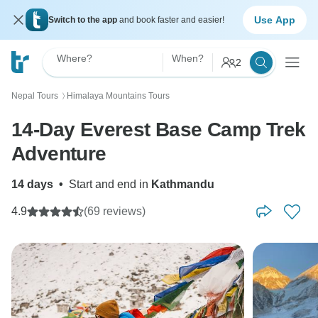
Use App
Switch to the app
and book faster and easier!
Where?
When?
2
Nepal Tours
Himalaya Mountains Tours
〉
14-Day Everest Base Camp Trek
Adventure
14 days
•
Start and end in
Kathmandu
4.9
(69 reviews)