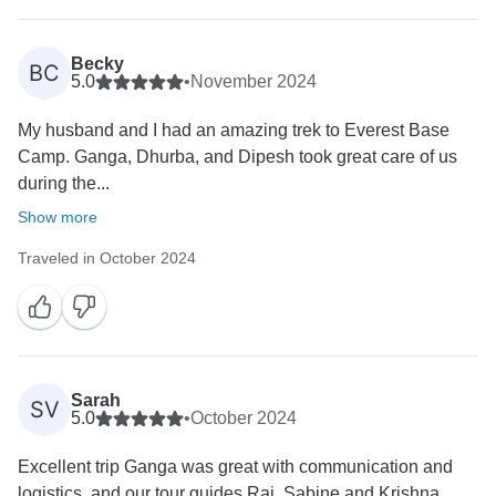
Becky
BC
5.0
•
November 2024
My husband and I had an amazing trek to Everest Base
Camp. Ganga, Dhurba, and Dipesh took great care of us
during the...
Show more
Traveled in October 2024
Sarah
SV
5.0
•
October 2024
Excellent trip Ganga was great with communication and
logistics, and our tour guides Raj, Sabine and Krishna