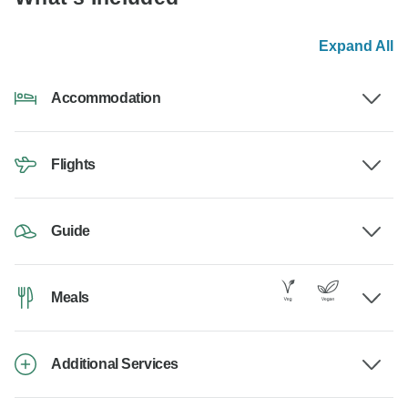
Expand All
Accommodation
Flights
Guide
Meals
Additional Services