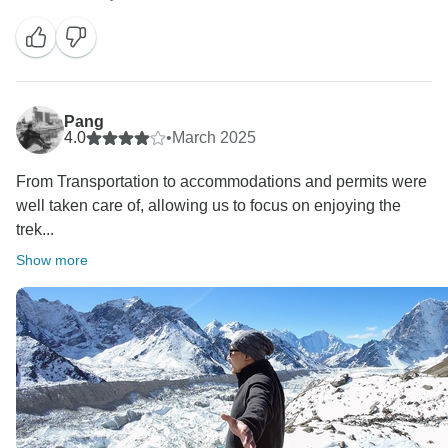
Pang
4.0
•
March 2025
From Transportation to accommodations and permits were
well taken care of, allowing us to focus on enjoying the
trek...
Show more