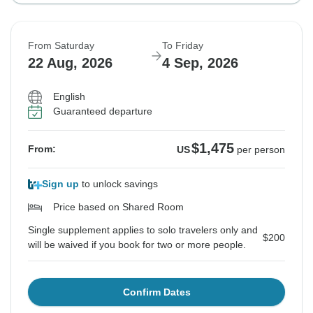
From Saturday
To Friday
22 Aug, 2026
4 Sep, 2026
English
Guaranteed departure
$1,475
From:
US
per person
Sign up
to unlock savings
Price based on Shared Room
Single supplement applies to solo travelers only and
$200
will be waived if you book for two or more people.
Confirm Dates