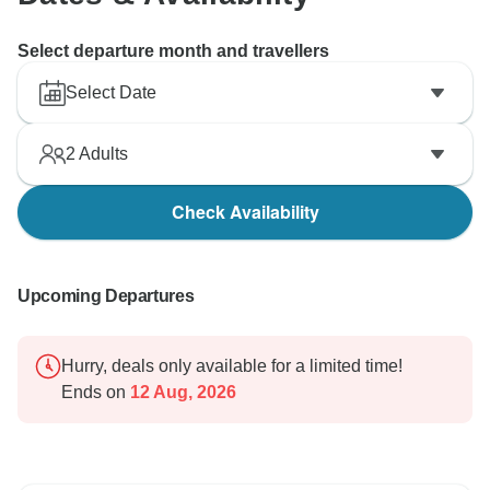
Select departure month and travellers
Select Date
2
Adults
Check Availability
Upcoming Departures
Hurry, deals only available for a limited time!
Ends on
12 Aug, 2026