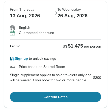
From Thursday
To Wednesday
13 Aug, 2026
26 Aug, 2026
English
Guaranteed departure
$1,475
From:
US
per person
Sign up
to unlock savings
Price based on Shared Room
Single supplement applies to solo travelers only and
$200
will be waived if you book for two or more people.
Confirm Dates