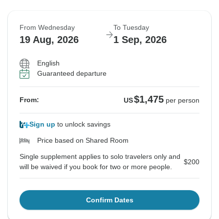
From Wednesday
To Tuesday
19 Aug, 2026
1 Sep, 2026
English
Guaranteed departure
$1,475
From:
US
per person
Sign up
to unlock savings
Price based on Shared Room
Single supplement applies to solo travelers only and
$200
will be waived if you book for two or more people.
Confirm Dates