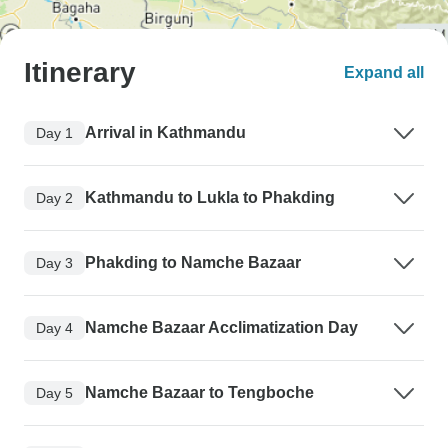
Itinerary
Expand all
Arrival in Kathmandu
Day 1
Kathmandu to Lukla to Phakding
Day 2
Phakding to Namche Bazaar
Day 3
Namche Bazaar Acclimatization Day
Day 4
Namche Bazaar to Tengboche
Day 5