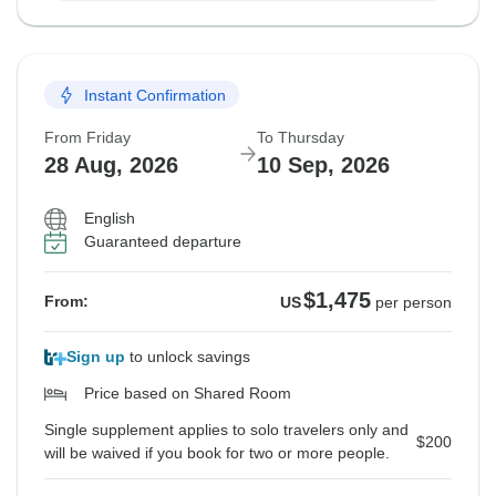
Instant Confirmation
From Friday
To Thursday
28 Aug, 2026
10 Sep, 2026
English
Guaranteed departure
$1,475
From:
US
per person
Sign up
to unlock savings
Price based on Shared Room
Single supplement applies to solo travelers only and
$200
will be waived if you book for two or more people.