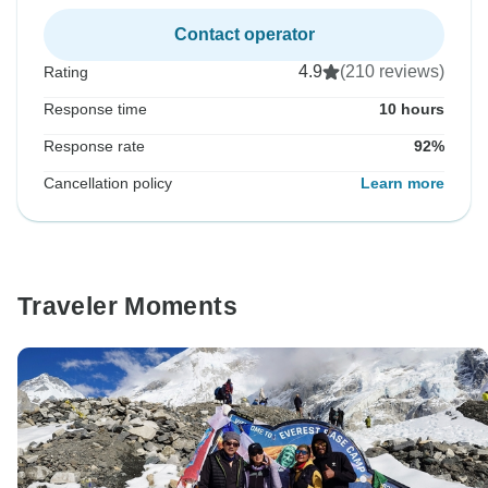
Contact operator
4.9
(210 reviews)
Rating
Response time
10 hours
Response rate
92%
Cancellation policy
Learn more
Traveler Moments