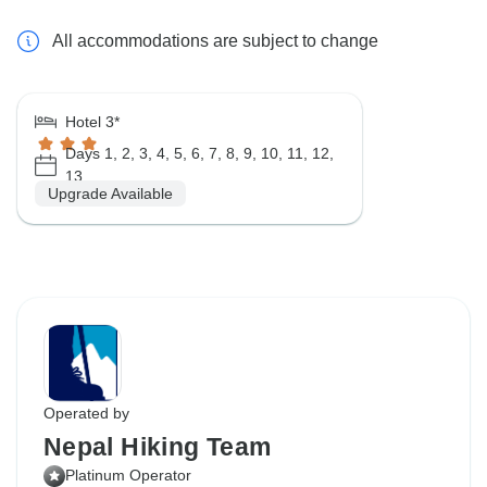
All accommodations are subject to change
Hotel 3*
Days 1, 2, 3, 4, 5, 6, 7, 8, 9, 10, 11, 12,
13
Upgrade Available
Operated by
Nepal Hiking Team
Platinum Operator