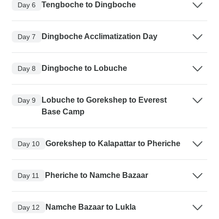
Tengboche to Dingboche
Day 6
Dingboche Acclimatization Day
Day 7
Dingboche to Lobuche
Day 8
Lobuche to Gorekshep to Everest
Day 9
Base Camp
Gorekshep to Kalapattar to Pheriche
Day 10
Pheriche to Namche Bazaar
Day 11
Namche Bazaar to Lukla
Day 12