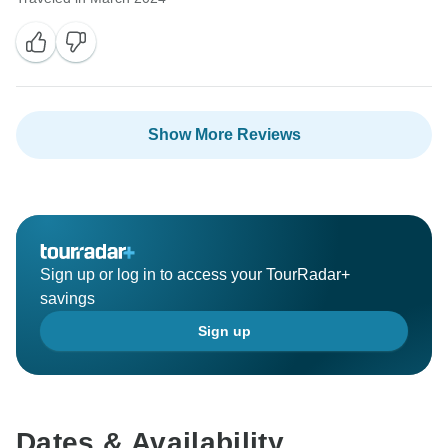
We sincerely regret again not meeting your
expectations in some aspects and are committed to
improving our services. Thank you for your
understanding and patience.
Show More Reviews
Warm regards and best wishes from the entire NHT
family.
Ganga Raj Thapa
Sign up or log in to access your TourRadar+
savings
Sign up
Dates & Availability