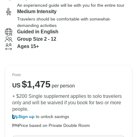
An experienced guide will be with you for the entire tour
Medium Intensity
Travelers should be comfortable with somewhat-
demanding activities
Guided in English
Group Size 2 - 12
Ages 15+
From
$
1,475
US
per person
+ $200 Single supplement applies to solo travelers
only and will be waived if you book for two or more
people.
Sign up
to unlock savings
Price based on Private Double Room