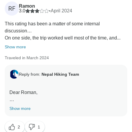
Ramon
RF
3.0
•
April 2024
This rating has been a matter of some internal
discussion…
On one side, the trip worked well most of the time, and...
Show more
Traveled in March 2024
Reply from:
Nepal Hiking Team
Dear Roman,
Namaste ????
Show more
Thank you for your valuable feedback. We are
2
1
pleased to hear that there were aspects of your trip