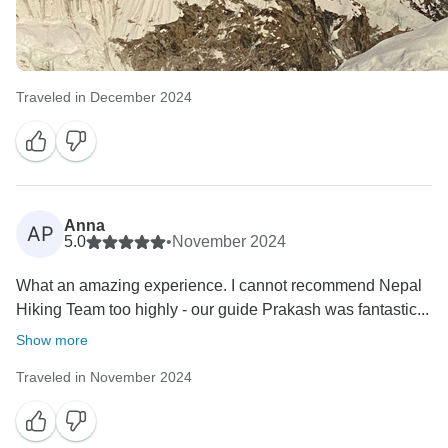
Traveled in December 2024
Anna
AP
5.0
•
November 2024
What an amazing experience. I cannot recommend Nepal
Hiking Team too highly - our guide Prakash was fantastic...
Show more
Traveled in November 2024