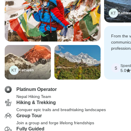
KT
Kathle
From the v
communica
professiona
confidence
Sjoerd
S
KT
Kathleen
5.0
Platinum Operator
Nepal Hiking Team
Hiking & Trekking
Conquer epic trails and breathtaking landscapes
Group Tour
Join a group and forge lifelong friendships
Fully Guided