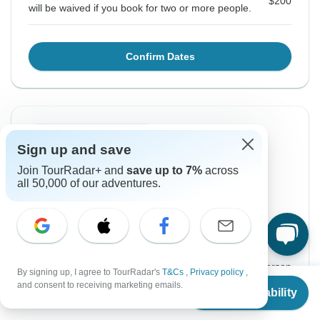
$200
will be waived if you book for two or more people.
Confirm Dates
Instant Confirmation
Sign up and save
From Wednesday
To Tuesday
Join TourRadar+ and
save up to 7%
across
2 Sep, 2026
15 Sep, 2026
all 50,000 of our adventures.
English
Guaranteed departure
$1,475
From:
US
per person
By signing up, I agree to TourRadar's
T&Cs
,
Privacy policy
,
From
and consent to receiving marketing emails.
Check Availability
US
$
1,475
per person
Sign up
to unlock savings