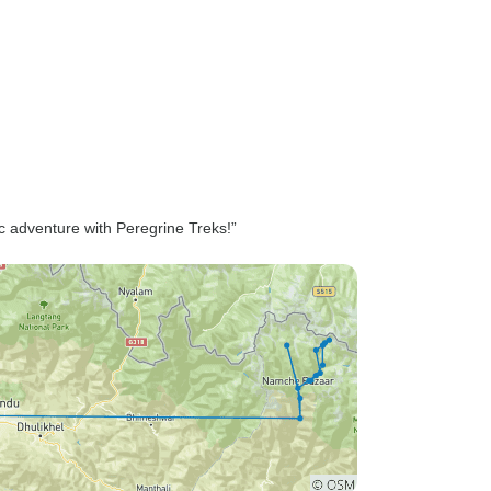
c adventure with Peregrine Treks!”