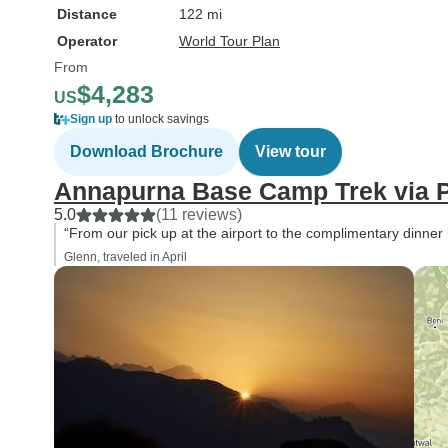
Distance
122 mi
Operator
World Tour Plan
From
$4,283
US
Sign up
to unlock savings
Download Brochure
View tour
Annapurna Base Camp Trek via P
5.0
(11 reviews)
“From our pick up at the airport to the complimentary dinner
Glenn, traveled in April