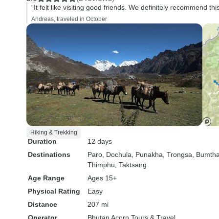
“It felt like visiting good friends. We definitely recommend thi
Andreas, traveled in October
Hiking & Trekking
Duration
12 days
Destinations
Paro
, Dochula
, Punakha
, Trongsa
, Bumth
Thimphu
, Taktsang
Age Range
Ages 15+
Physical Rating
Easy
Distance
207 mi
Operator
Bhutan Acorn Tours & Travel