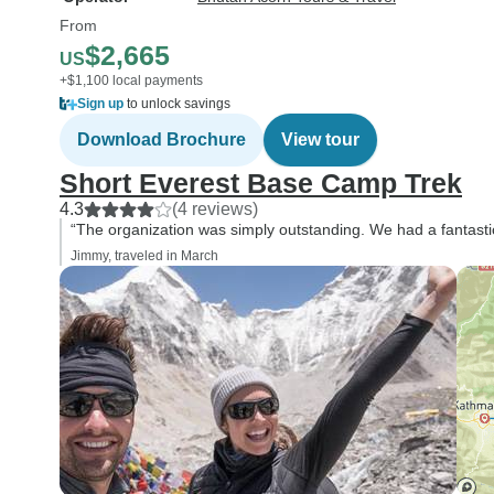
From
$2,665
US
+$1,100 local payments
Sign up
to unlock savings
Download Brochure
View tour
Short Everest Base Camp Trek
4.3
(4 reviews)
“The organization was simply outstanding. We had a fantasti
Jimmy, traveled in March