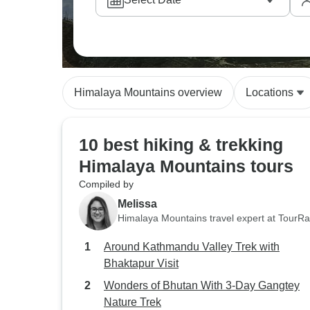
Himalaya Mountains overview
Locations
10 best hiking & trekking
Himalaya Mountains tours
Compiled by
Melissa
Himalaya Mountains travel expert at TourR
Around Kathmandu Valley Trek with
Bhaktapur Visit
Wonders of Bhutan With 3-Day Gangtey
Nature Trek