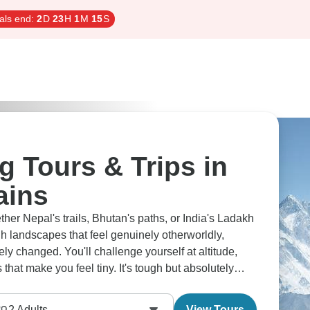
als end:
2
D
23
H
1
M
14
S
g Tours & Trips in
ains
her Nepal's trails, Bhutan's paths, or India's Ladakh
h landscapes that feel genuinely otherworldly,
ely changed. You'll challenge yourself at altitude,
hat make you feel tiny. It's tough but absolutely
2
Adults
View Tours