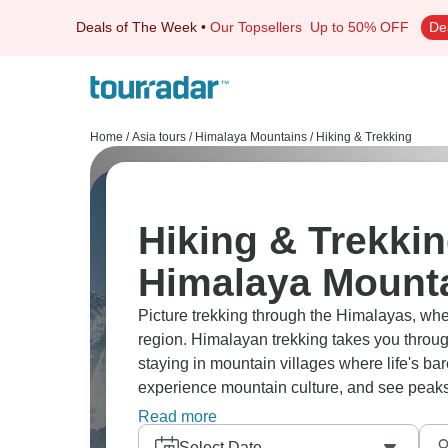
Deals of The Week
•
Our Topsellers
Up to 50% OFF
De
Home
/
Asia tours
/
Himalaya Mountains
/
Hiking & Trekking
Hiking & Trekkin
Himalaya Mount
Picture trekking through the Himalayas, whet
region. Himalayan trekking takes you throug
staying in mountain villages where life's bar
experience mountain culture, and see peaks t
worth every difficult step.
Read more
Select Date