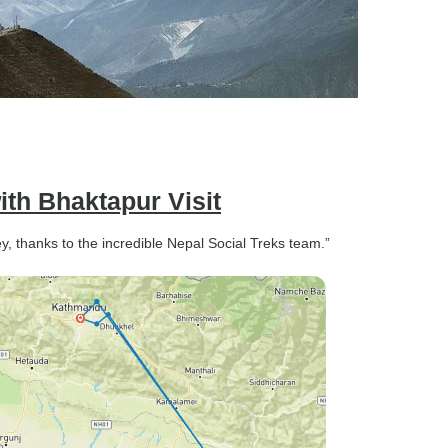
th Bhaktapur Visit
, thanks to the incredible Nepal Social Treks team.”