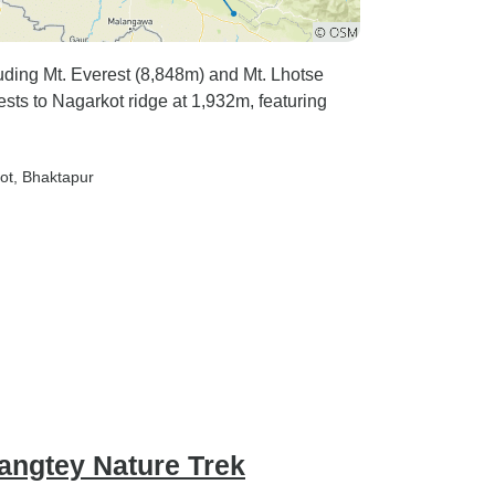
luding Mt. Everest (8,848m) and Mt. Lhotse
ests to Nagarkot ridge at 1,932m, featuring
ot
, Bhaktapur
angtey Nature Trek