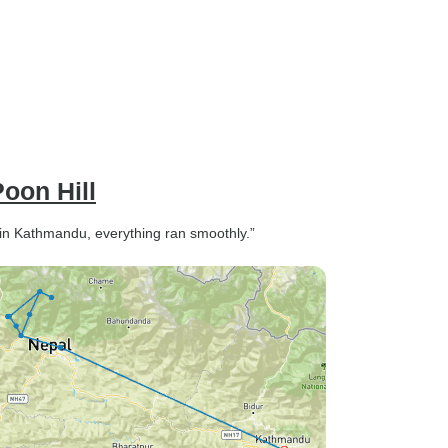
oon Hill
 in Kathmandu, everything ran smoothly.”