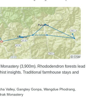
 Monastery (3,900m). Rhododendron forests lead
st insights. Traditional farmhouse stays and
kha Valley
, Gangtey Gonpa
, Wangdue Phodrang
,
drak Monastery