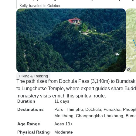
Kelly, traveled in October
Hiking & Trekking
The path rises from Dochula Pass (3,140m) to Bumdrak
to Lungchutse Temple, where expert guides share Buddhi
monastery visits enrich this spiritual route.
Duration
11 days
Destinations
Paro
, Thimphu
, Dochula
, Punakha
, Phobji
Motithang
, Changangkha Lhakhang
, Bum
Age Range
Ages 13+
Physical Rating
Moderate