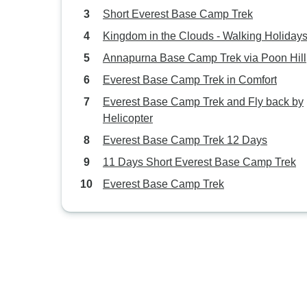
Short Everest Base Camp Trek
Kingdom in the Clouds - Walking Holiday
Annapurna Base Camp Trek via Poon Hill
Everest Base Camp Trek in Comfort
Everest Base Camp Trek and Fly back by
Helicopter
Everest Base Camp Trek 12 Days
11 Days Short Everest Base Camp Trek
Everest Base Camp Trek