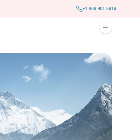
+1 866 901 5919