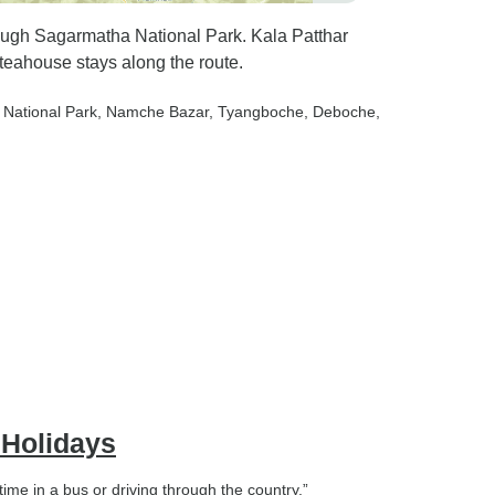
ough Sagarmatha National Park. Kala Patthar
teahouse stays along the route.
 National Park
, Namche Bazar
, Tyangboche
, Deboche
,
 Holidays
ime in a bus or driving through the country.”