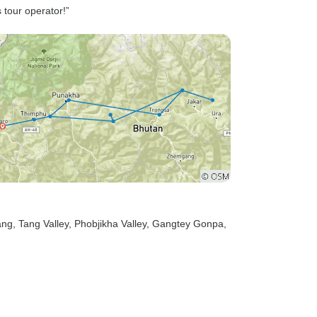
s tour operator!”
ang
, Tang Valley
, Phobjikha Valley
, Gangtey Gonpa
,