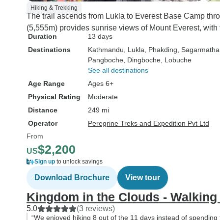
Hiking & Trekking
The trail ascends from Lukla to Everest Base Camp thr
(5,555m) provides sunrise views of Mount Everest, with 
Duration
13 days
Destinations
Kathmandu
, Lukla
, Phakding
, Sagarmatha
Pangboche
, Dingboche
, Lobuche
See all destinations
Age Range
Ages 6+
Physical Rating
Moderate
Distance
249 mi
Operator
Peregrine Treks and Expedition Pvt Ltd
From
$2,200
US
Sign up
to unlock savings
Download Brochure
View tour
Kingdom in the Clouds - Walking
5.0
(3 reviews)
“We enjoyed hiking 8 out of the 11 days instead of spending t