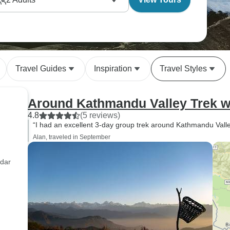
Travel Guides
Inspiration
Travel Styles
Around Kathmandu Valley Trek wi
4.8
(5 reviews)
“I had an excellent 3-day group trek around Kathmandu Valley
Alan, traveled in September
adar