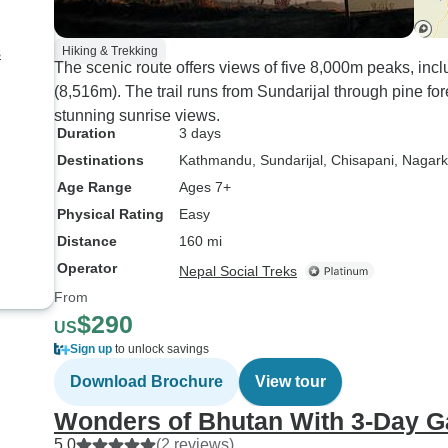
s
Hiking & Trekking
The scenic route offers views of five 8,000m peaks, inc
(8,516m). The trail runs from Sundarijal through pine for
stunning sunrise views.
Duration
3 days
Destinations
Kathmandu
, Sundarijal
, Chisapani
, Nagark
Age Range
Ages 7+
Physical Rating
Easy
Distance
160 mi
Operator
Nepal Social Treks
From
$290
US
Sign up
to unlock savings
Download Brochure
View tour
Wonders of Bhutan With 3-Day G
5.0
(2 reviews)