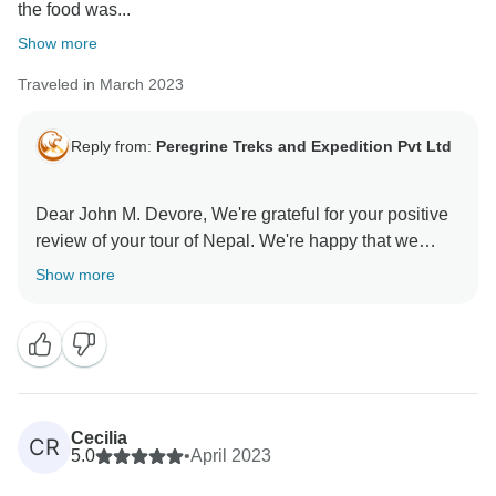
the food was...
Show more
Traveled in March 2023
Reply from:
Peregrine Treks and Expedition Pvt Ltd
Dear John M. Devore, We're grateful for your positive
review of your tour of Nepal. We're happy that we
Show more
Cecilia
CR
5.0
•
April 2023