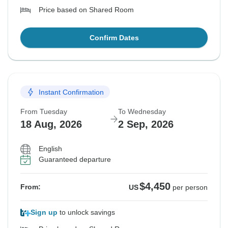
Price based on Shared Room
Confirm Dates
Instant Confirmation
From Tuesday
To Wednesday
18 Aug, 2026
2 Sep, 2026
English
Guaranteed departure
$4,450
From:
US
per person
Sign up
to unlock savings