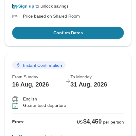
Sign up
to unlock savings
Price based on Shared Room
Confirm Dates
Instant Confirmation
From Sunday
To Monday
16 Aug, 2026
31 Aug, 2026
English
Guaranteed departure
$4,450
From:
US
per person