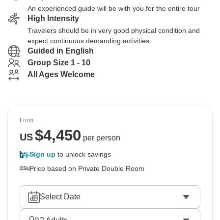
An experienced guide will be with you for the entire tour
High Intensity
Travelers should be in very good physical condition and
expect continuous demanding activities
Guided in English
Group Size 1 - 10
All Ages Welcome
From
$
4,450
US
per person
Sign up
to unlock savings
Price based on Private Double Room
Select Date