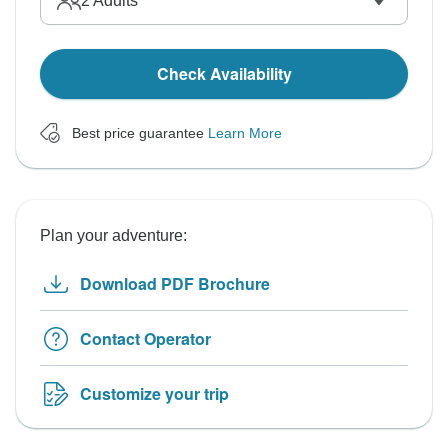
2
Adults
Check Availability
Best price guarantee
Learn More
Plan your adventure:
Download PDF Brochure
Contact Operator
Customize your trip