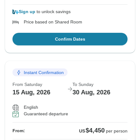
Sign up
to unlock savings
Price based on Shared Room
Confirm Dates
Instant Confirmation
From Saturday
To Sunday
15 Aug, 2026
30 Aug, 2026
English
Guaranteed departure
$4,450
From:
US
per person