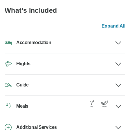
What's Included
Expand All
Accommodation
Flights
Guide
Meals
Additional Services