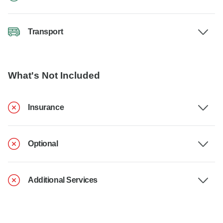
Transport
What's Not Included
Insurance
Optional
Additional Services