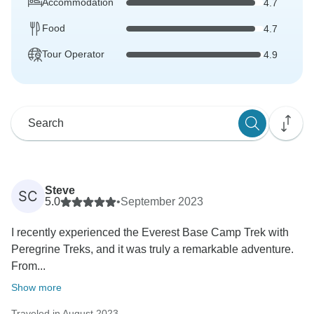
Accommodation
4.7
Food
4.7
Tour Operator
4.9
Steve
SC
5.0
•
September 2023
I recently experienced the Everest Base Camp Trek with
Peregrine Treks, and it was truly a remarkable adventure.
From...
Show more
Traveled in August 2023