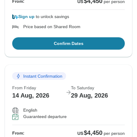
$4,450
From:
US
per person
Sign up
to unlock savings
Price based on Shared Room
Confirm Dates
Instant Confirmation
From Friday
To Saturday
14 Aug, 2026
29 Aug, 2026
English
Guaranteed departure
$4,450
From:
US
per person