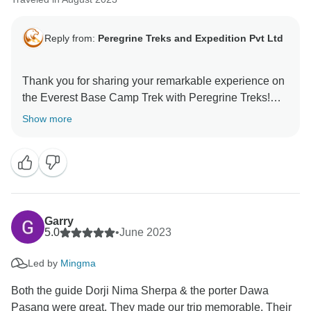
Reply from:
Peregrine Treks and Expedition Pvt Ltd
Thank you for sharing your remarkable experience on
the Everest Base Camp Trek with Peregrine Treks!
We're thrilled to hear that our professionalism and
Show more
attention to detail made your journey well-prepared
and enjoyable. We're glad you appreciated the
comfort of the cozy teahouses, warm showers,
delicious meals, and the seamless logistics. Your
highlights, from the breathtaking scenery and
interactions with the Sherpa people to reaching
Garry
Everest Base Camp, truly capture the essence of this
5.0
•
June 2023
adventure. We appreciate your high recommendation
Led by
Mingma
and look forward to welcoming you on another
Both the guide Dorji Nima Sherpa & the porter Dawa
Pasang were great. They made our trip memorable. Their