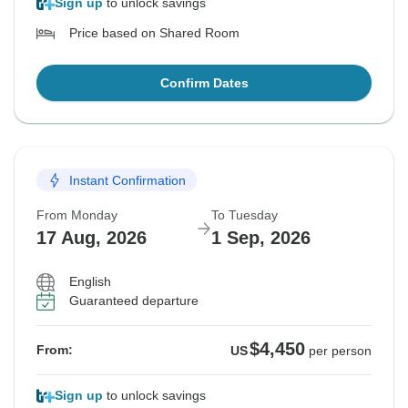
Sign up
to unlock savings
Price based on Shared Room
Confirm Dates
Instant Confirmation
From Monday
To Tuesday
17 Aug, 2026
1 Sep, 2026
English
Guaranteed departure
$4,450
From:
US
per person
Sign up
to unlock savings