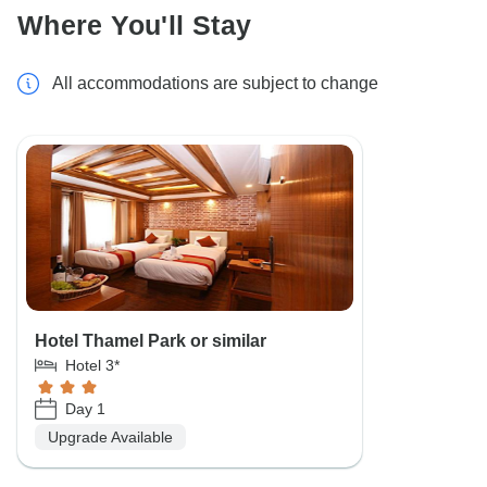
Where You'll Stay
All accommodations are subject to change
Hotel Thamel Park or similar
Hotel 3*
Day 1
Upgrade Available