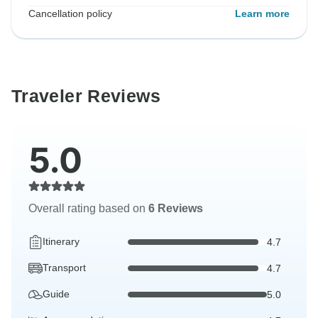
Cancellation policy
Learn more
Traveler Reviews
5.0
Overall rating based on
6 Reviews
Itinerary
4.7
Transport
4.7
Guide
5.0