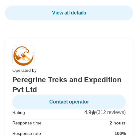
View all details
Operated by
Peregrine Treks and Expedition
Pvt Ltd
Contact operator
4.9
(312 reviews)
Rating
Response time
2 hours
Response rate
100%