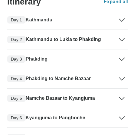
Itinerary
Expand all
Kathmandu
Day 1
Kathmandu to Lukla to Phakding
Day 2
Phakding
Day 3
Phakding to Namche Bazaar
Day 4
Namche Bazaar to Kyangjuma
Day 5
Kyangjuma to Pangboche
Day 6