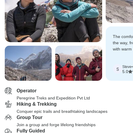
The comfor
the way, f
with warm 
meals, was
in the rug
Steve
•
S
5.0
Operator
Peregrine Treks and Expedition Pvt Ltd
Hiking & Trekking
Conquer epic trails and breathtaking landscapes
Group Tour
Join a group and forge lifelong friendships
Fully Guided