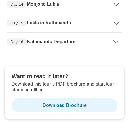
Monjo to Lukla
Day 14
Lukla to Kathmandu
Day 15
Kathmandu Departure
Day 16
Want to read it later?
Download this tour’s PDF brochure and start tour
planning offline
Download Brochure