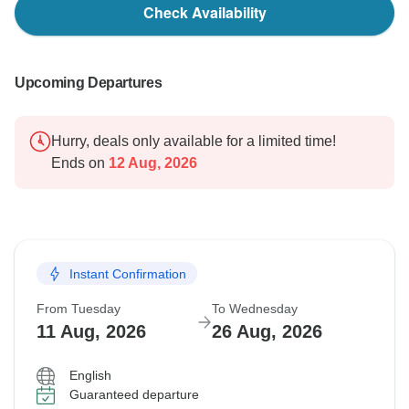
Check Availability
Upcoming Departures
Hurry, deals only available for a limited time!
Ends on
12 Aug, 2026
Instant Confirmation
From Tuesday
To Wednesday
11 Aug, 2026
26 Aug, 2026
English
Guaranteed departure