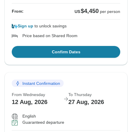
$4,450
From:
US
per person
Sign up
to unlock savings
Price based on Shared Room
Confirm Dates
Instant Confirmation
From Wednesday
To Thursday
12 Aug, 2026
27 Aug, 2026
English
Guaranteed departure