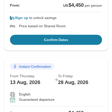
$4,450
From:
US
per person
Sign up
to unlock savings
Price based on Shared Room
Confirm Dates
Instant Confirmation
From Thursday
To Friday
13 Aug, 2026
28 Aug, 2026
English
Guaranteed departure