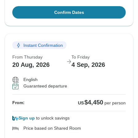
Confirm Dates
Instant Confirmation
From Thursday
To Friday
20 Aug, 2026
4 Sep, 2026
English
Guaranteed departure
$4,450
From:
US
per person
Sign up
to unlock savings
Price based on Shared Room