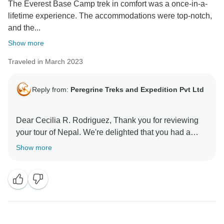
The Everest Base Camp trek in comfort was a once-in-a-
lifetime experience. The accommodations were top-notch,
and the...
Show more
Traveled in March 2023
Reply from:
Peregrine Treks and Expedition Pvt Ltd
Dear Cecilia R. Rodriguez, Thank you for reviewing
your tour of Nepal. We're delighted that you had a
Show more