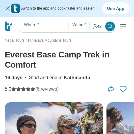
Use App
Switch to the app
and book faster and easier!
Where?
When?
2
Nepal Tours
Himalaya Mountains Tours
〉
Everest Base Camp Trek in
Comfort
16 days
•
Start and end in
Kathmandu
5.0
(6 reviews)