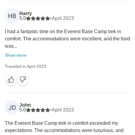
Once again, thank you for choosing our services and
for sharing your positive feedback. We wish you many
Harry
HB
more exciting journeys in the future!
5.0
•
April 2023
Best regards,
I had a fantastic time on the Everest Base Camp trek in
comfort. The accommodations were excellent, and the food
was...
Show more
Traveled in April 2023
John
JD
5.0
•
April 2023
The Everest Base Camp trek in comfort exceeded my
expectations. The accommodations were luxurious, and