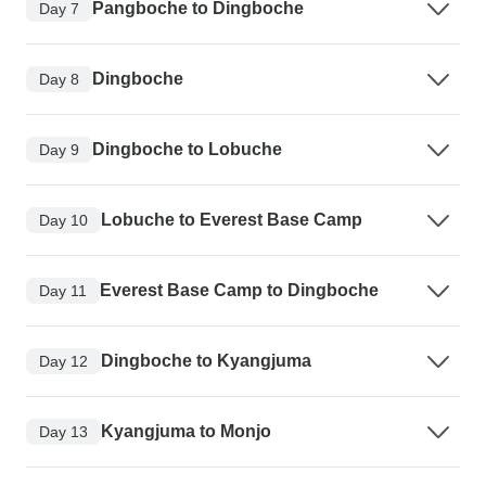
Pangboche to Dingboche
Day 7
Dingboche
Day 8
Dingboche to Lobuche
Day 9
Lobuche to Everest Base Camp
Day 10
Everest Base Camp to Dingboche
Day 11
Dingboche to Kyangjuma
Day 12
Kyangjuma to Monjo
Day 13