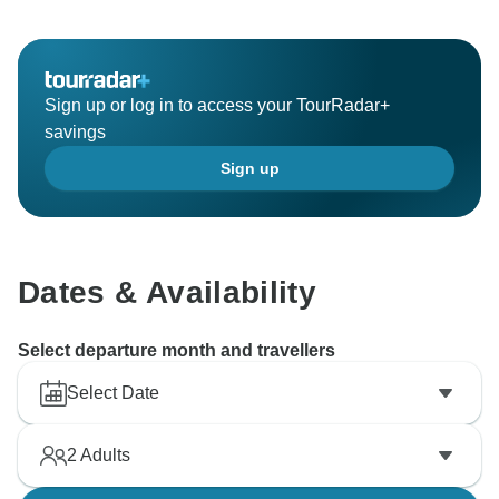
Sign up or log in to access your TourRadar+
savings
Sign up
Dates & Availability
Select departure month and travellers
Select Date
2
Adults