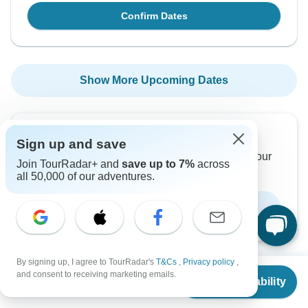
Confirm Dates
Show More Upcoming Dates
Want to read it later?
Sign up and save
Download this tour’s PDF brochure and start tour
Join TourRadar+ and
save up to 7%
across
planning offline
all 50,000 of our adventures.
Download Brochure
By signing up, I agree to TourRadar's
T&Cs
,
Privacy policy
,
From
and consent to receiving marketing emails.
Check Availability
US
$
4,450
per person
Why book with TourRadar?