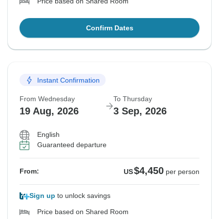
Price based on Shared Room
Confirm Dates
Instant Confirmation
From Wednesday
To Thursday
19 Aug, 2026
3 Sep, 2026
English
Guaranteed departure
$4,450
From:
US
per person
Sign up
to unlock savings
Price based on Shared Room