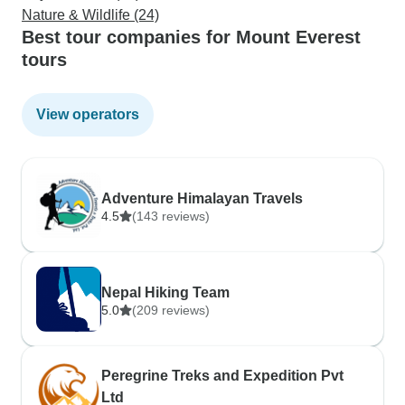
Nature & Wildlife (24)
Best tour companies for Mount Everest
tours
View operators
Adventure Himalayan Travels
4.5
(143 reviews)
Nepal Hiking Team
5.0
(209 reviews)
Peregrine Treks and Expedition Pvt
Ltd