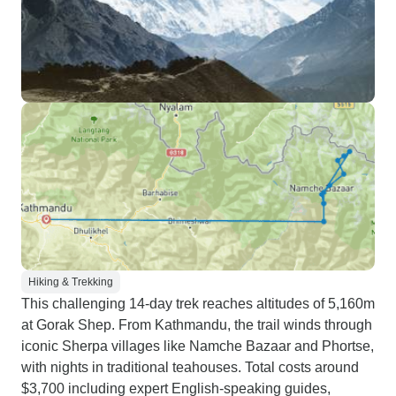
Hiking & Trekking
This challenging 14-day trek reaches altitudes of 5,160m
at Gorak Shep. From Kathmandu, the trail winds through
iconic Sherpa villages like Namche Bazaar and Phortse,
with nights in traditional teahouses. Total costs around
$3,700 including expert English-speaking guides,