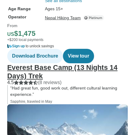
See all destinations
Age Range
Ages 15+
Operator
Nepal Hiking Team
From
$1,475
US
+$200 local payments
Sign up
to unlock savings
Download Brochure
View tour
Everest Base Camp (13 Nights 14
Days) Trek
4.5
(8 reviews)
“Had great fun, good work out, different cultural learning
experience.”
Sapphire, traveled in May