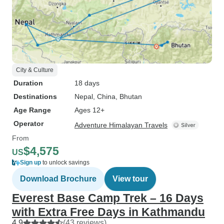
City & Culture
Duration
18 days
Destinations
Nepal
, China
, Bhutan
Age Range
Ages 12+
Operator
Adventure Himalayan Travels
From
$4,575
US
Sign up
to unlock savings
Download Brochure
View tour
Everest Base Camp Trek – 16 Days
with Extra Free Days in Kathmandu
4.9
(43 reviews)