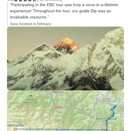
“Participating in the EBC tour was truly a once-in-a-lifetime
experience! Throughout the tour, our guide Dip was an
invaluable resource.”
Sara, traveled in February