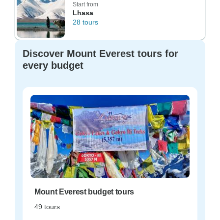
Start from
Lhasa
28 tours
Discover Mount Everest tours for
every budget
Mount Everest budget tours
49 tours