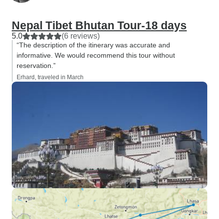
Nepal Tibet Bhutan Tour-18 days
5.0
(6 reviews)
“The description of the itinerary was accurate and
informative. We would recommend this tour without
reservation.”
Erhard, traveled in March