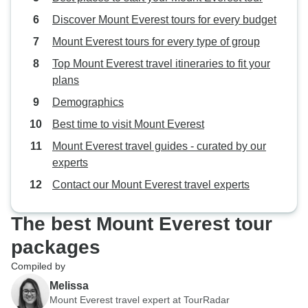
Discover Mount Everest tours for every budget
Mount Everest tours for every type of group
Top Mount Everest travel itineraries to fit your
plans
Demographics
Best time to visit Mount Everest
Mount Everest travel guides - curated by our
experts
Contact our Mount Everest travel experts
The best Mount Everest tour
packages
Compiled by
Melissa
Mount Everest travel expert at TourRadar