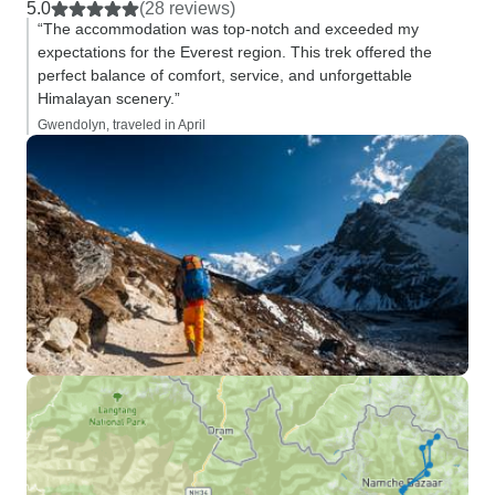
5.0
(28 reviews)
“The accommodation was top-notch and exceeded my
expectations for the Everest region. This trek offered the
perfect balance of comfort, service, and unforgettable
Himalayan scenery.”
Gwendolyn, traveled in April