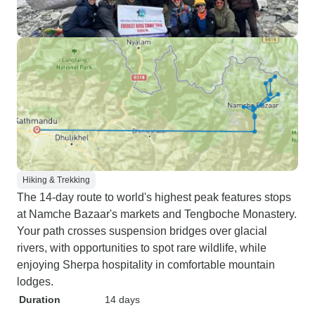
Hiking & Trekking
The 14-day route to world's highest peak features stops
at Namche Bazaar's markets and Tengboche Monastery.
Your path crosses suspension bridges over glacial
rivers, with opportunities to spot rare wildlife, while
enjoying Sherpa hospitality in comfortable mountain
lodges.
Duration
14 days