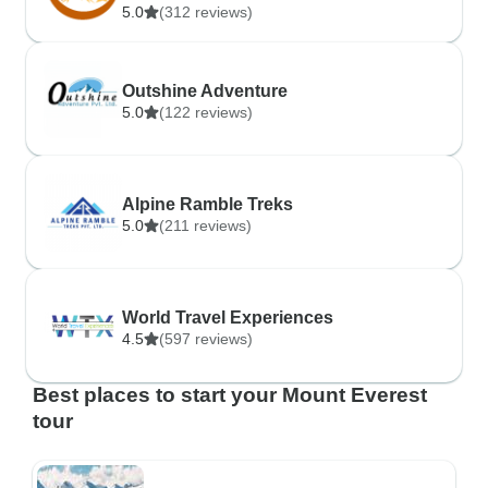
5.0
(312 reviews)
Outshine Adventure
5.0
(122 reviews)
Alpine Ramble Treks
5.0
(211 reviews)
World Travel Experiences
4.5
(597 reviews)
Best places to start your Mount Everest
tour