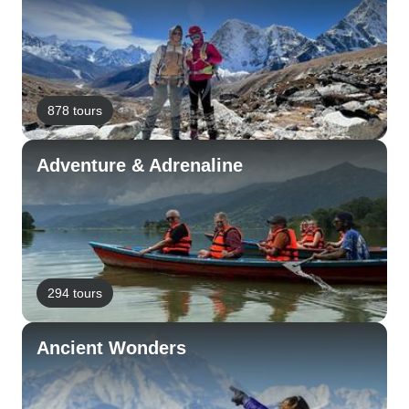
878 tours
Adventure & Adrenaline
294 tours
Ancient Wonders