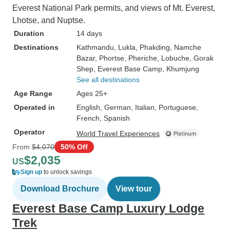
Everest National Park permits, and views of Mt. Everest,
Lhotse, and Nuptse.
Duration
14 days
Destinations
Kathmandu
, Lukla
, Phakding
, Namche
Bazar
, Phortse
, Pheriche
, Lobuche
, Gorak
Shep
, Everest Base Camp
, Khumjung
See all destinations
Age Range
Ages 25+
Operated in
English, German, Italian, Portuguese,
French, Spanish
Operator
World Travel Experiences
From
$4,070
50% Off
$2,035
US
Sign up
to unlock savings
Download Brochure
View tour
Everest Base Camp Luxury Lodge
Trek