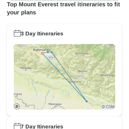
Top Mount Everest travel itineraries to fit
your plans
3 Day Itineraries
7 Day Itineraries