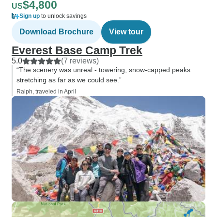
$4,800
US
Sign up
to unlock savings
Download Brochure
View tour
Everest Base Camp Trek
5.0
(7 reviews)
“The scenery was unreal - towering, snow-capped peaks
stretching as far as we could see.”
Ralph, traveled in April