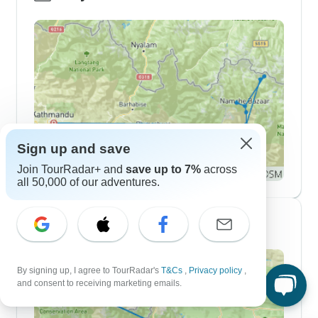
Sign up and save
Join TourRadar+ and
save up to 7%
across
all 50,000 of our adventures.
10 Day Itineraries
By signing up, I agree to TourRadar's
T&Cs
,
Privacy policy
,
and consent to receiving marketing emails.