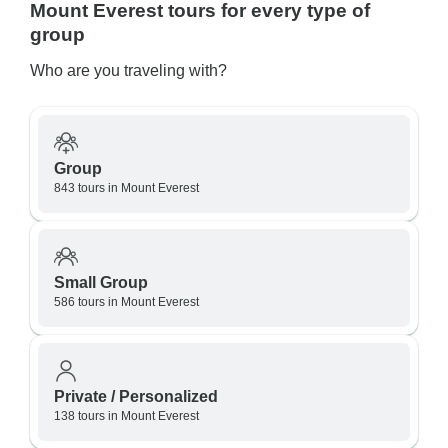
Mount Everest tours for every type of
group
Who are you traveling with?
Group
843 tours in Mount Everest
Small Group
586 tours in Mount Everest
Private / Personalized
138 tours in Mount Everest