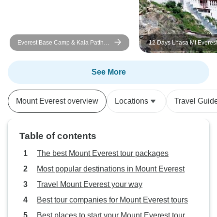
Everest Base Camp & Kala Patthar
12 Days Lhasa Mt Everest
Trek-14 Days
Kailash Kathmandu Group
See More
Mount Everest overview
Locations
Travel Guid
Table of contents
The best Mount Everest tour packages
Most popular destinations in Mount Everest
Travel Mount Everest your way
Best tour companies for Mount Everest tours
Best places to start your Mount Everest tour