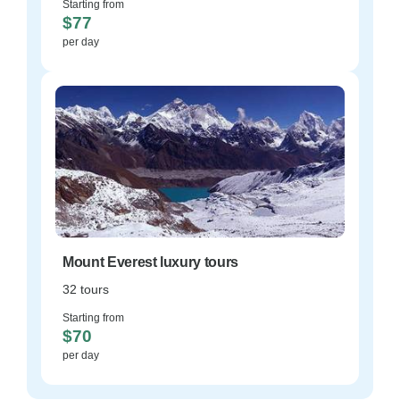
Starting from
$77
per day
Mount Everest luxury tours
32 tours
Starting from
$70
per day