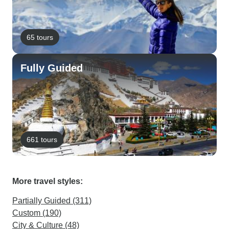
65 tours
Fully Guided
661 tours
More travel styles:
Partially Guided (311)
Custom (190)
City & Culture (48)