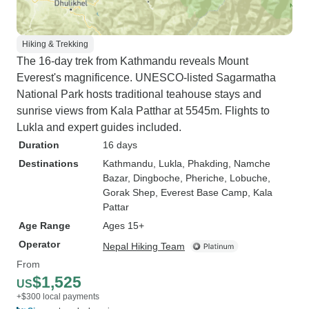
Hiking & Trekking
The 16-day trek from Kathmandu reveals Mount
Everest's magnificence. UNESCO-listed Sagarmatha
National Park hosts traditional teahouse stays and
sunrise views from Kala Patthar at 5545m. Flights to
Lukla and expert guides included.
Duration
16 days
Destinations
Kathmandu
, Lukla
, Phakding
, Namche
Bazar
, Dingboche
, Pheriche
, Lobuche
,
Gorak Shep
, Everest Base Camp
, Kala
Pattar
Age Range
Ages 15+
Operator
Nepal Hiking Team
From
$1,525
US
+$300 local payments