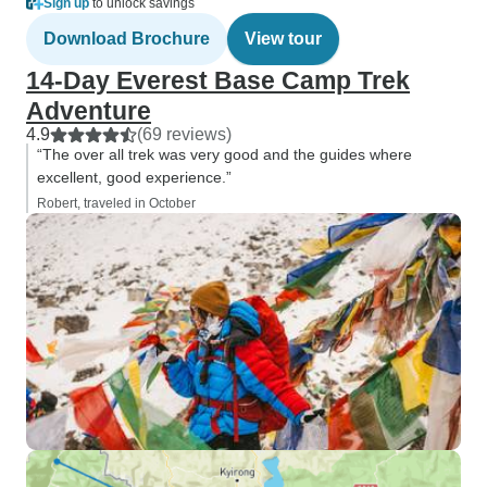
Sign up
to unlock savings
Download Brochure
View tour
14-Day Everest Base Camp Trek
Adventure
4.9
(69 reviews)
“The over all trek was very good and the guides where
excellent, good experience.”
Robert, traveled in October