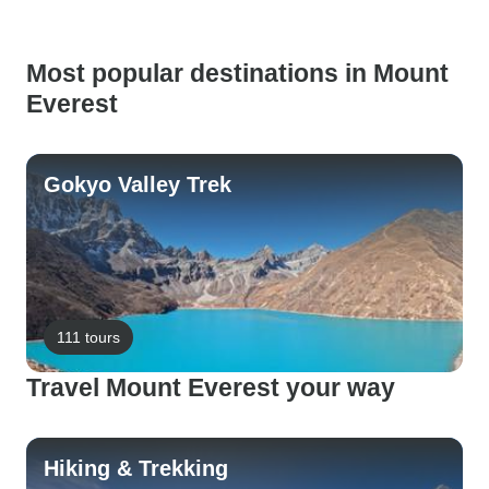
Most popular destinations in Mount
Everest
Gokyo Valley Trek
111 tours
Travel Mount Everest your way
Hiking & Trekking