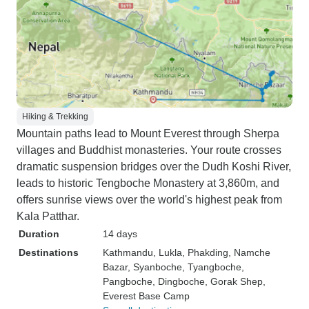
Hiking & Trekking
Mountain paths lead to Mount Everest through Sherpa
villages and Buddhist monasteries. Your route crosses
dramatic suspension bridges over the Dudh Koshi River,
leads to historic Tengboche Monastery at 3,860m, and
offers sunrise views over the world's highest peak from
Kala Patthar.
Duration
14 days
Destinations
Kathmandu
, Lukla
, Phakding
, Namche
Bazar
, Syanboche
, Tyangboche
,
Pangboche
, Dingboche
, Gorak Shep
,
Everest Base Camp