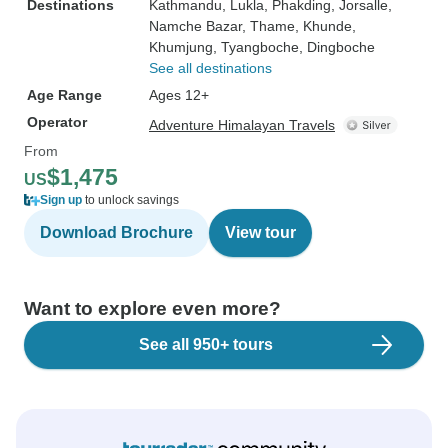
Destinations
Kathmandu
, Lukla
, Phakding
, Jorsalle
,
Namche Bazar
, Thame
, Khunde
,
Khumjung
, Tyangboche
, Dingboche
See all destinations
Age Range
Ages 12+
Operator
Adventure Himalayan Travels
From
$1,475
US
Sign up
to unlock savings
Download Brochure
View tour
Want to explore even more?
See all 950+ tours