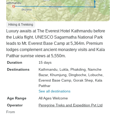
Hiking & Trekking
Luxury awaits at The Everest Hotel Kathmandu before
the Lukla flight. UNESCO Sagarmatha National Park
leads to Mt. Everest Base Camp at 5,364m. Premium
lodges complement ancient monastery visits and Kala
Patthar sunrise views at 5,550m.
Duration
15 days
Destinations
Kathmandu
, Lukla
, Phakding
, Namche
Bazar
, Khumjung
, Dingboche
, Lobuche
,
Everest Base Camp
, Gorak Shep
, Kala
Patthar
See all destinations
Age Range
All Ages Welcome
Operator
Peregrine Treks and Expedition Pvt Ltd
From