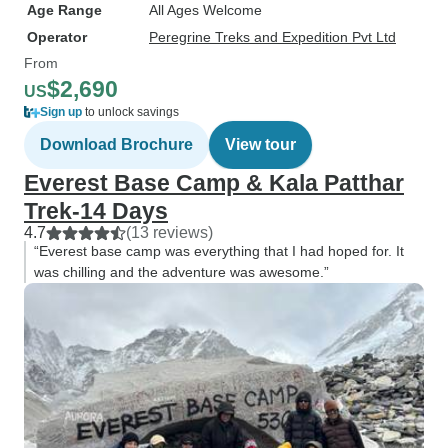
Age Range
All Ages Welcome
Operator
Peregrine Treks and Expedition Pvt Ltd
From
$2,690
US
Sign up
to unlock savings
Download Brochure
View tour
Everest Base Camp & Kala Patthar
Trek-14 Days
4.7
(13 reviews)
“Everest base camp was everything that I had hoped for. It
was chilling and the adventure was awesome.”