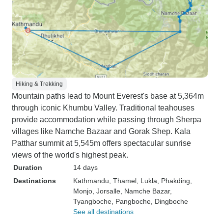
Hiking & Trekking
Mountain paths lead to Mount Everest's base at 5,364m
through iconic Khumbu Valley. Traditional teahouses
provide accommodation while passing through Sherpa
villages like Namche Bazaar and Gorak Shep. Kala
Patthar summit at 5,545m offers spectacular sunrise
views of the world's highest peak.
Duration
14 days
Destinations
Kathmandu
, Thamel
, Lukla
, Phakding
,
Monjo
, Jorsalle
, Namche Bazar
,
Tyangboche
, Pangboche
, Dingboche
See all destinations