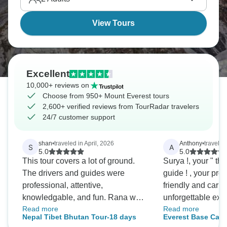
View Tours
Excellent
10,000+ reviews on
Choose from 950+ Mount Everest tours
2,600+ verified reviews from TourRadar travelers
24/7 customer support
shan
•
traveled in April, 2026
Anthony
•
travele
S
A
5.0
5.0
This tour covers a lot of ground.
Surya !, your " th
The drivers and guides were
guide ! , your professionalism,
professional, attentive,
friendly and car
knowledgable, and fun. Rana was
unforgettable exp
Read more
Read more
available by phone, even 6:30am!,
you team, best eve
Nepal Tibet Bhutan Tour-18 days
Everest Base Camp
and at Kathmandu Hotel. Always
again!