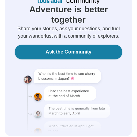
Adventure is better
together
Share your stories, ask your questions, and fuel
your wanderlust with a community of explorers.
Ask the Community