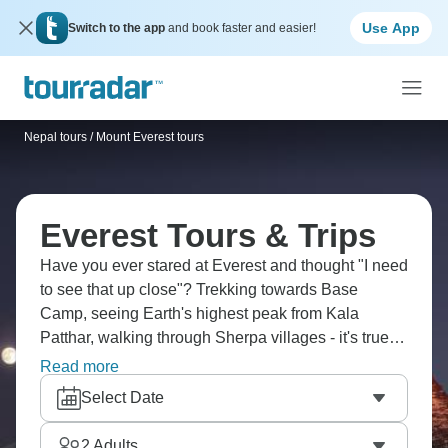
Use App
Switch to the app
and book faster and easier!
Nepal tours
/
Mount Everest tours
Everest Tours & Trips
Have you ever stared at Everest and thought "I need
to see that up close"? Trekking towards Base
Camp, seeing Earth's highest peak from Kala
Patthar, walking through Sherpa villages - it's true
bucket list stuff. You'll go through Namche Bazaar,
Read more
past Tengboche Monastery and into landscapes that
Select Date
don't feel real. The altitude's no joke but reaching
Base Camp? That feeling's incredible.
2
Adults