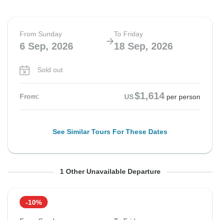
From Sunday
To Friday
6 Sep, 2026
18 Sep, 2026
Sold out
$1,614
From:
US
per person
See Similar Tours For These Dates
From Saturday
To Thursday
1 Other Unavailable Departure
26 Sep, 2026
8 Oct, 2026
-10%
Sold out