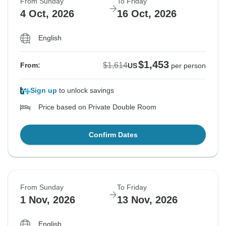
From Sunday
To Friday
$1,681
4 Oct, 2026
16 Oct, 2026
From:
US
per person
English
See Similar Tours For These Dates
$1,453
$1,614
From:
US
per person
Sign up
to unlock savings
Price based on Private Double Room
Confirm Dates
From Sunday
To Friday
1 Nov, 2026
13 Nov, 2026
English