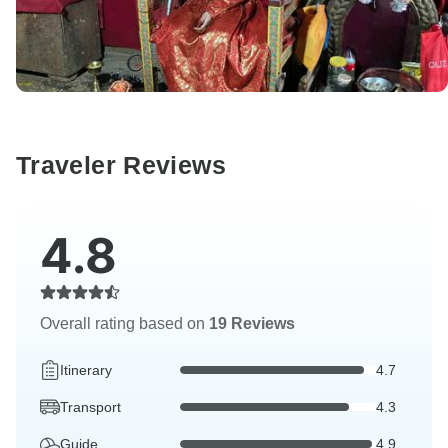
Traveler Reviews
4.8
Overall rating based on
19 Reviews
Itinerary
4.7
Transport
4.3
Guide
4.9