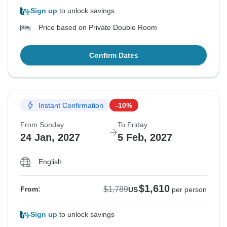
Sign up
to unlock savings
Price based on Private Double Room
Confirm Dates
Instant Confirmation
-10%
From Sunday
To Friday
24 Jan, 2027
5 Feb, 2027
English
$1,610
$1,789
From:
US
per person
Sign up
to unlock savings