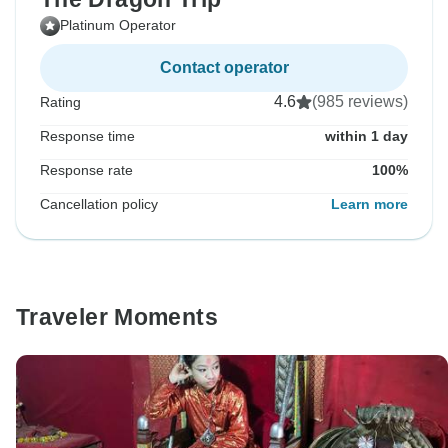
Platinum Operator
Contact operator
4.6
(985 reviews)
Rating
Response time
within 1 day
Response rate
100%
Cancellation policy
Learn more
Traveler Moments