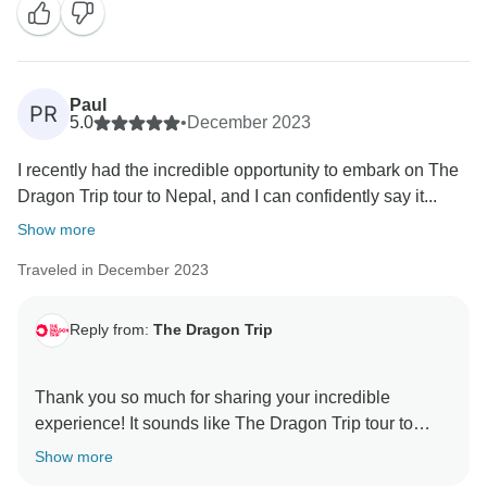
Paul
PR
5.0
•
December 2023
I recently had the incredible opportunity to embark on The
Dragon Trip tour to Nepal, and I can confidently say it...
Show more
Traveled in December 2023
Reply from:
The Dragon Trip
Thank you so much for sharing your incredible
experience! It sounds like The Dragon Trip tour to
Nepal truly encapsulated the essence of adventure,
Show more
culture, and beauty. Your vivid recounting has me