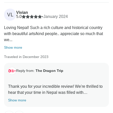
Vivian
VL
5.0
•
January 2024
Loving Nepal! Such a rich culture and historical country
with beautiful arts/kind people.. appreciate so much that
we...
Show more
Traveled in December 2023
Reply from:
The Dragon Trip
Thank you for your incredible review! We're thrilled to
hear that your time in Nepal was filled with
unforgettable experiences. We're glad every moment
Show more