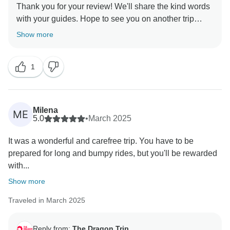
Thank you for your review! We'll share the kind words
with your guides. Hope to see you on another trip
Show more
1
Milena
ME
5.0
•
March 2025
It was a wonderful and carefree trip. You have to be
prepared for long and bumpy rides, but you'll be rewarded
with...
Show more
Traveled in March 2025
Reply from:
The Dragon Trip