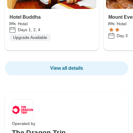
Hotel Buddha
Mount Ever
Hotel
Hotel
Days 1, 2, 4
Day 3
Upgrade Available
View all details
Operated by
The Dragon Trip