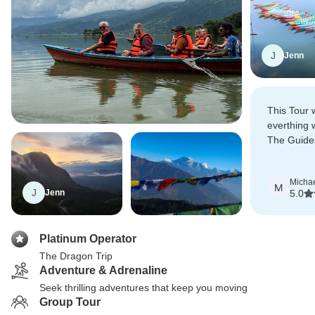
J
Jenn
This Tour 
everthing 
The Guide
about ther
Micha
M
J
Jenn
5.0
Platinum Operator
The Dragon Trip
Adventure & Adrenaline
Seek thrilling adventures that keep you moving
Group Tour