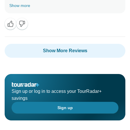
cultural insights from our guides. Your kind words
Show more
mean a lot to us. We can't wait to have you join us
Show More Reviews
Sign up or log in to access your TourRadar+
savings
Sign up