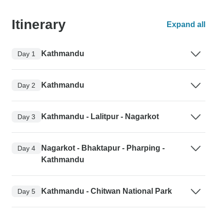
Itinerary
Expand all
Kathmandu
Day 1
Kathmandu
Day 2
Kathmandu - Lalitpur - Nagarkot
Day 3
Nagarkot - Bhaktapur - Pharping -
Day 4
Kathmandu
Kathmandu - Chitwan National Park
Day 5