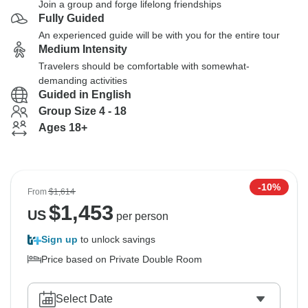
Join a group and forge lifelong friendships
Fully Guided
An experienced guide will be with you for the entire tour
Medium Intensity
Travelers should be comfortable with somewhat-
demanding activities
Guided in English
Group Size 4 - 18
Ages 18+
-10%
From
$1,614
$
1,453
US
per person
Sign up
to unlock savings
Price based on Private Double Room
Select Date