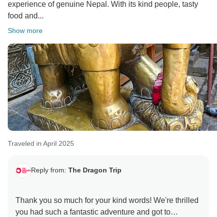
experience of genuine Nepal. With its kind people, tasty
food and...
Show more
Traveled in April 2025
Reply from:
The Dragon Trip
Thank you so much for your kind words! We're thrilled
you had such a fantastic adventure and got to