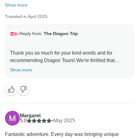
Show more
Traveled in April 2025
Reply from:
The Dragon Trip
Thank you so much for your kind words and for
recommending Dragon Tours! We're thrilled that
Shovan and Kumar made your journey special and
Show more
that the local touches and authentic experiences stood
out. It means a lot to know the trip left such a lasting
impression. We hope to see you again for another
Margaret
5.0
•
May 2025
Fantastic adventure. Every day was bringing unique