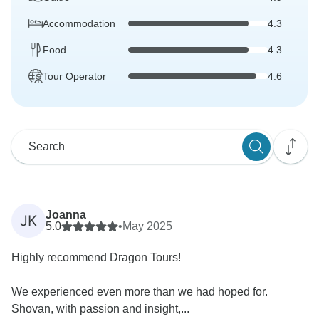
Accommodation
4.3
Food
4.3
Tour Operator
4.6
Joanna
JK
5.0
•
May 2025
Highly recommend Dragon Tours!
We experienced even more than we had hoped for.
Shovan, with passion and insight,...