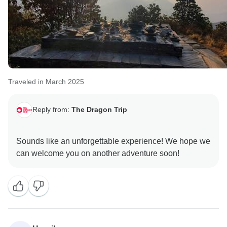
Traveled in March 2025
Reply from:
The Dragon Trip
Sounds like an unforgettable experience! We hope we