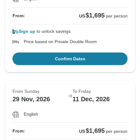
$1,695
From:
US
per person
Sign up
to unlock savings
Price based on Private Double Room
Confirm Dates
From Sunday
To Friday
29 Nov, 2026
11 Dec, 2026
English
$1,695
From:
US
per person