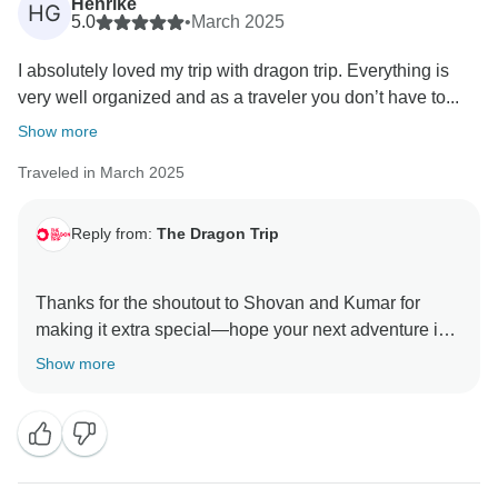
Henrike
HG
5.0
•
March 2025
I absolutely loved my trip with dragon trip. Everything is
very well organized and as a traveler you don’t have to...
Show more
Traveled in March 2025
Reply from:
The Dragon Trip
Thanks for the shoutout to Shovan and Kumar for
making it extra special—hope your next adventure is
Show more