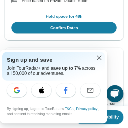
Price based on Private Double Room
Hold space for 48h
Confirm Dates
Instant Confirmation
-10%
Sign up and save
From Sunday
To Friday
Join TourRadar+ and
save up to 7%
across
all 50,000 of our adventures.
21 Mar, 2027
2 Apr, 2027
English
$1,610
$1,789
From:
US
per person
By signing up, I agree to TourRadar's
T&Cs
,
Privacy policy
,
From
$1,614
and consent to receiving marketing emails.
Check Availability
Sign up
to unlock savings
US
$
1,453
per person
Price based on Private Double Room