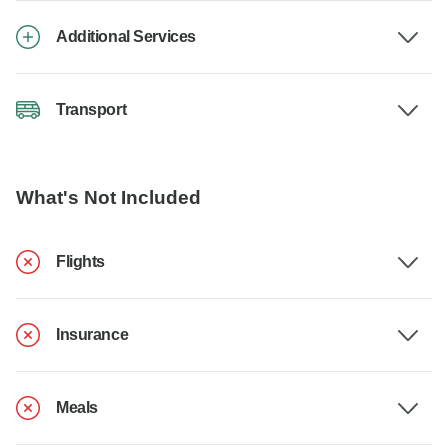
Additional Services
Transport
What's Not Included
Flights
Insurance
Meals