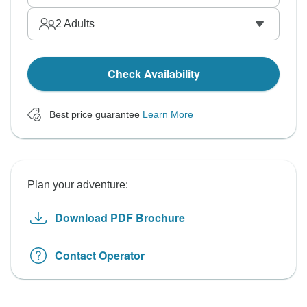
2
Adults
Check Availability
Best price guarantee
Learn More
Plan your adventure:
Download PDF Brochure
Contact Operator