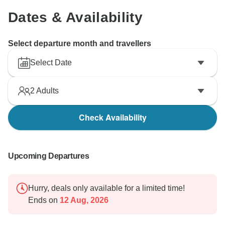
Dates & Availability
Select departure month and travellers
Select Date
2
Adults
Check Availability
Upcoming Departures
Hurry, deals only available for a limited time!
Ends on
12 Aug, 2026