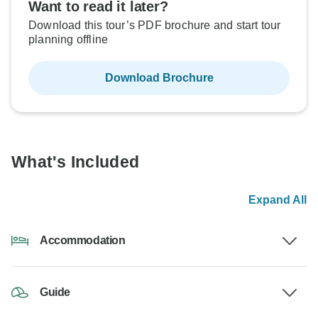
Want to read it later?
Download this tour’s PDF brochure and start tour
planning offline
Download Brochure
What's Included
Expand All
Accommodation
Guide