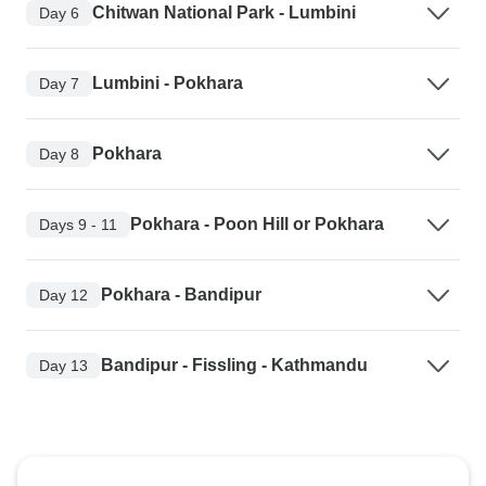
Chitwan National Park - Lumbini
Day 6
Lumbini - Pokhara
Day 7
Pokhara
Day 8
Pokhara - Poon Hill or Pokhara
Days 9 - 11
Pokhara - Bandipur
Day 12
Bandipur - Fissling - Kathmandu
Day 13