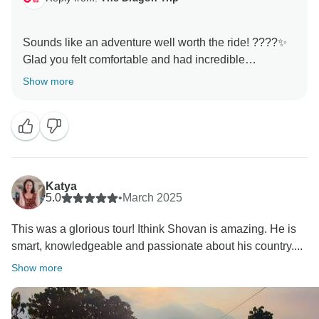
Sounds like an adventure well worth the ride! ????✨
Glad you felt comfortable and had incredible
experiences! We hope to welcome you on another
Show more
Katya
5.0
•
March 2025
This was a glorious tour! Ithink Shovan is amazing. He is
smart, knowledgeable and passionate about his country....
Show more