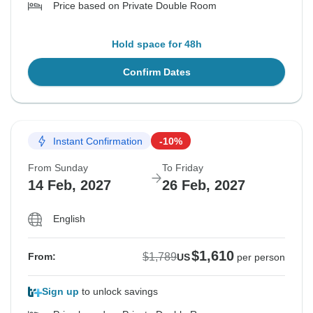
Price based on Private Double Room
Hold space for 48h
Confirm Dates
Instant Confirmation
-10%
From Sunday
To Friday
14 Feb, 2027
26 Feb, 2027
English
$1,610
$1,789
From:
US
per person
Sign up
to unlock savings