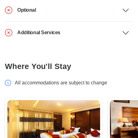
Optional
Additional Services
Where You'll Stay
All accommodations are subject to change