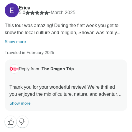
Erica
5.0
•
March 2025
This tour was amazing! During the first week you get to
know the local culture and religion, Shovan was really...
Show more
Traveled in February 2025
Reply from:
The Dragon Trip
Thank you for your wonderful review! We're thrilled
you enjoyed the mix of culture, nature, and adventure
with Shovan and Kumar. We'll pass on the feedback.
Show more
We'd love to welcome you back for another