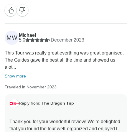
wanting to pack my bags and embark on the same life-
changing journey! I hope we can welcome you on
Michael
MW
5.0
•
December 2023
This Tour was really great everthing was great organised.
The Guides gave the best all the time and showed us
alot...
Show more
Traveled in November 2023
Reply from:
The Dragon Trip
Thank you for your wonderful review! We're delighted
that you found the tour well-organized and enjoyed the