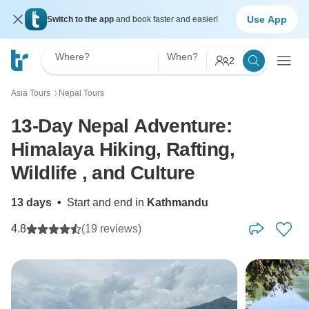
Use App
Switch to the app
and book faster and easier!
Where?
When?
2
Asia Tours
Nepal Tours
〉
13-Day Nepal Adventure:
Himalaya Hiking, Rafting,
Wildlife , and Culture
13 days
•
Start and end in
Kathmandu
4.8
(19 reviews)