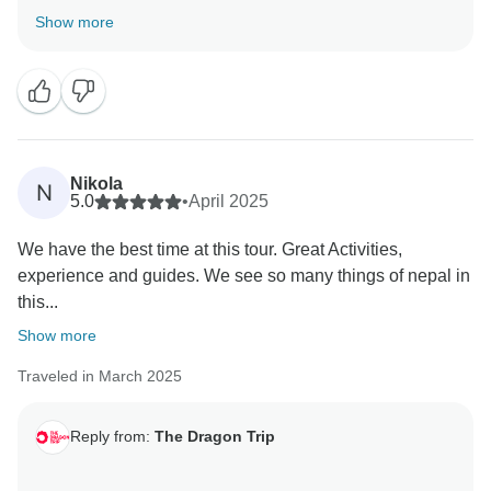
experience the true heart of Nepal. The photos from
Show more
the tour look incredible! We really appreciate the
recommendation and hope to see you on another
journey soon!
Nikola
N
5.0
•
April 2025
We have the best time at this tour. Great Activities,
experience and guides. We see so many things of nepal in
this...
Show more
Traveled in March 2025
Reply from:
The Dragon Trip