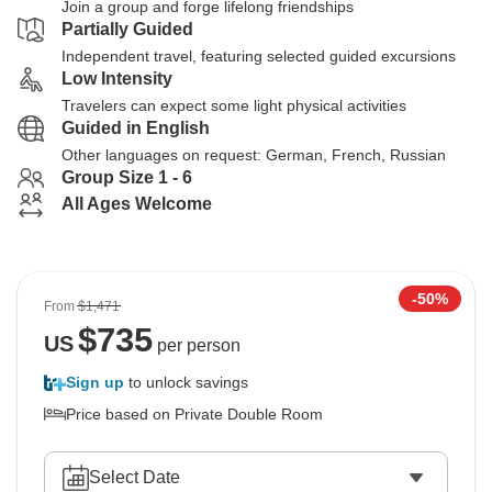
Join a group and forge lifelong friendships
Partially Guided
Independent travel, featuring selected guided excursions
Low Intensity
Travelers can expect some light physical activities
Guided in English
Other languages on request: German, French, Russian
Group Size 1 - 6
All Ages Welcome
-50%
From
$1,471
$
735
US
per person
Sign up
to unlock savings
Price based on Private Double Room
Select Date