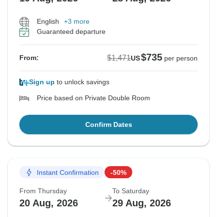
English
+3 more
Guaranteed departure
$735
$1,471
From:
US
per person
Sign up
to unlock savings
Price based on Private Double Room
Confirm Dates
Instant Confirmation
-50%
From Thursday
To Saturday
20 Aug, 2026
29 Aug, 2026