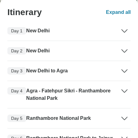
Itinerary
Expand all
New Delhi
Day 1
New Delhi
Day 2
New Delhi to Agra
Day 3
Agra - Fatehpur Sikri - Ranthambore
Day 4
National Park
Ranthambore National Park
Day 5