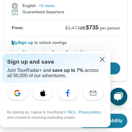
English
+3 more
Guaranteed departure
$735
$1,471
From:
US
per person
Sign up
to unlock savings
Price based on Private Double Room
Sign up and save
Confirm Dates
Join TourRadar+ and
save up to 7%
across
all 50,000 of our adventures.
Show More Upcoming Dates
By signing up, I agree to TourRadar's
T&Cs
,
Privacy policy
,
From
$1,471
and consent to receiving marketing emails.
Want to read it later?
Check Availability
US
$
735
per person
Download this tour’s PDF brochure and start tour