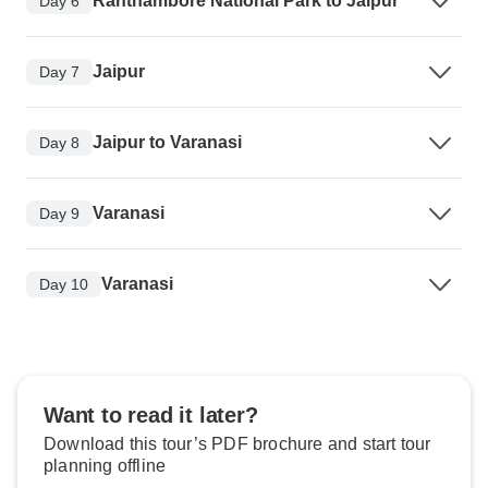
Ranthambore National Park to Jaipur
Day 6
Jaipur
Day 7
Jaipur to Varanasi
Day 8
Varanasi
Day 9
Varanasi
Day 10
Want to read it later?
Download this tour’s PDF brochure and start tour
planning offline