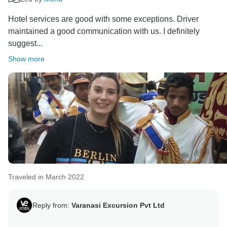
Hotel services are good with some exceptions. Driver
maintained a good communication with us. I definitely
suggest...
Show more
Traveled in March 2022
Reply from:
Varanasi Excursion Pvt Ltd