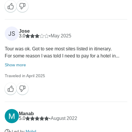
Jose
JS
3.0
•
May 2025
Tour was ok. Got to see most sites listed in itinerary.
For some reason I was told I need to pay for a hotel in...
Show more
Traveled in April 2025
Manab
5.0
•
August 2022
Led by
Mohd