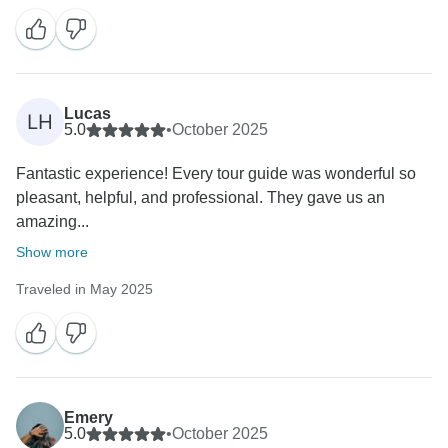
Lucas
LH
5.0
•
October 2025
Fantastic experience! Every tour guide was wonderful so
pleasant, helpful, and professional. They gave us an
amazing...
Show more
Traveled in May 2025
Emery
5.0
•
October 2025