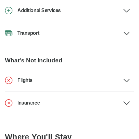
Additional Services
Transport
What's Not Included
Flights
Insurance
Where You'll Stay