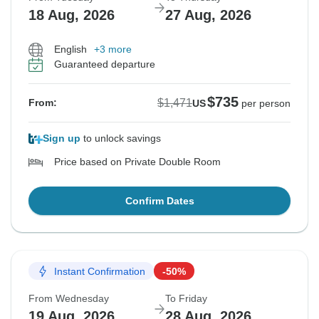
18 Aug, 2026
27 Aug, 2026
English
+3 more
Guaranteed departure
$735
$1,471
From:
US
per person
Sign up
to unlock savings
Price based on Private Double Room
Confirm Dates
Instant Confirmation
-50%
From Wednesday
To Friday
19 Aug, 2026
28 Aug, 2026