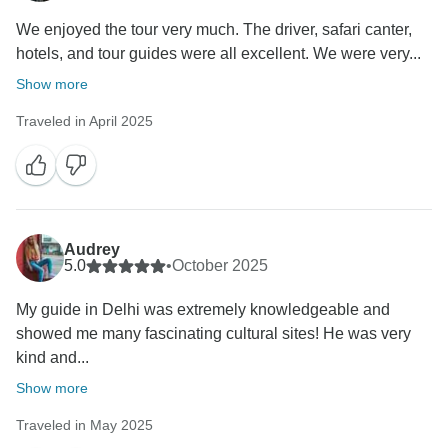
We enjoyed the tour very much. The driver, safari canter,
hotels, and tour guides were all excellent. We were very...
Show more
Traveled in April 2025
Audrey
5.0
•
October 2025
My guide in Delhi was extremely knowledgeable and
showed me many fascinating cultural sites! He was very
kind and...
Show more
Traveled in May 2025