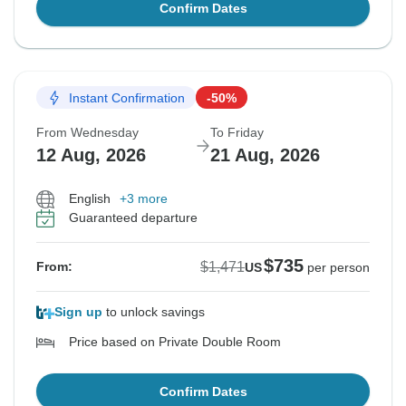
Confirm Dates
Instant Confirmation
-50%
From Wednesday
To Friday
12 Aug, 2026
21 Aug, 2026
English
+3 more
Guaranteed departure
$735
$1,471
From:
US
per person
Sign up
to unlock savings
Price based on Private Double Room
Confirm Dates