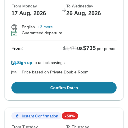
From Monday
To Wednesday
17 Aug, 2026
26 Aug, 2026
English
+3 more
Guaranteed departure
$735
$1,471
From:
US
per person
Sign up
to unlock savings
Price based on Private Double Room
Confirm Dates
Instant Confirmation
-50%
From Tuesday
To Thursday