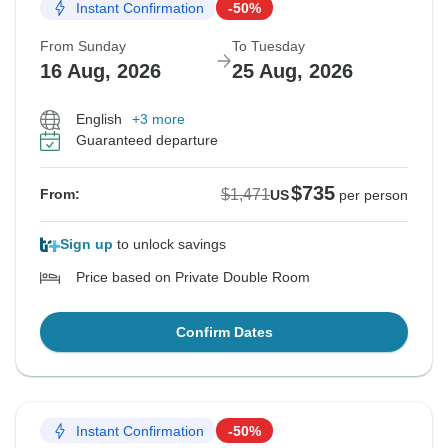
Instant Confirmation
-50%
From Sunday
To Tuesday
16 Aug, 2026
25 Aug, 2026
English
+3 more
Guaranteed departure
$735
$1,471
From:
US
per person
Sign up
to unlock savings
Price based on Private Double Room
Confirm Dates
Instant Confirmation
-50%