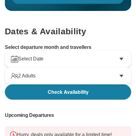
Dates & Availability
Select departure month and travellers
Select Date
2
Adults
Check Availability
Upcoming Departures
Hurry, deals only available for a limited time!