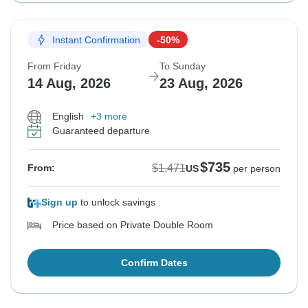
Instant Confirmation
-50%
From Friday
To Sunday
14 Aug, 2026
23 Aug, 2026
English
+3 more
Guaranteed departure
$735
$1,471
From:
US
per person
Sign up
to unlock savings
Price based on Private Double Room
Confirm Dates