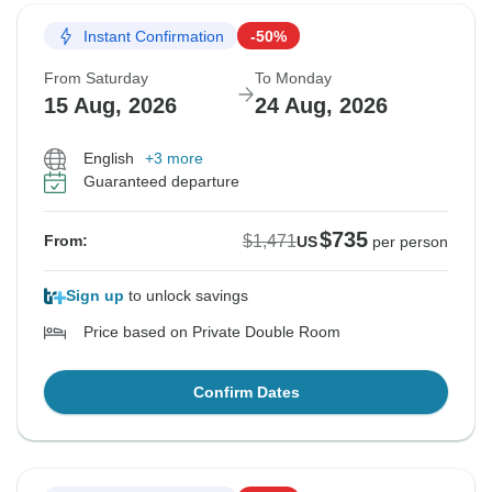
Instant Confirmation
-50%
From Saturday
To Monday
15 Aug, 2026
24 Aug, 2026
English
+3 more
Guaranteed departure
$735
$1,471
From:
US
per person
Sign up
to unlock savings
Price based on Private Double Room
Confirm Dates