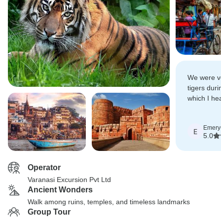
We were ve
tigers duri
which I he
everyone g
Emery
E
5.0
Operator
Varanasi Excursion Pvt Ltd
Ancient Wonders
Walk among ruins, temples, and timeless landmarks
Group Tour