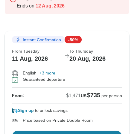
Ends on
12 Aug, 2026
Instant Confirmation
-50%
From Tuesday
To Thursday
11 Aug, 2026
20 Aug, 2026
English
+3 more
Guaranteed departure
$735
$1,471
From:
US
per person
Sign up
to unlock savings
Price based on Private Double Room