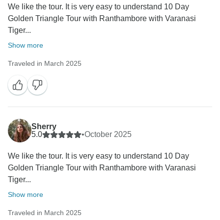
We like the tour. It is very easy to understand 10 Day
Golden Triangle Tour with Ranthambore with Varanasi
Tiger...
Show more
Traveled in March 2025
Sherry
5.0
•
October 2025
We like the tour. It is very easy to understand 10 Day
Golden Triangle Tour with Ranthambore with Varanasi
Tiger...
Show more
Traveled in March 2025