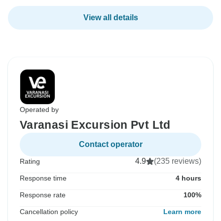
View all details
Operated by
Varanasi Excursion Pvt Ltd
Contact operator
4.9
(235 reviews)
Rating
Response time
4 hours
Response rate
100%
Cancellation policy
Learn more