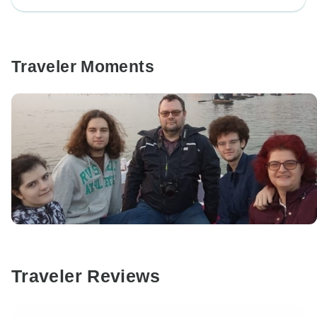
Traveler Moments
Traveler Reviews