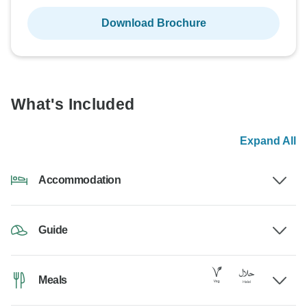
Download Brochure
What's Included
Expand All
Accommodation
Guide
Meals