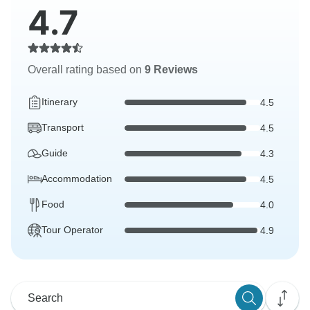
4.7
Overall rating based on
9 Reviews
Itinerary
4.5
Transport
4.5
Guide
4.3
Accommodation
4.5
Food
4.0
Tour Operator
4.9