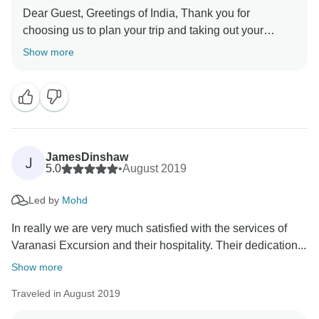
Dear Guest, Greetings of India, Thank you for
choosing us to plan your trip and taking out your
precious time to review your experience. We are
Show more
happy to hear that you have a great overall experience
and have a lot of memories. In fact, creating good
memories is our driving force, and all our partners are
constantly striving to achieve this goal. Our team is
very happy to receive your gratitude. Once again
JamesDinshaw
J
5.0
•
August 2019
Led by
Mohd
In really we are very much satisfied with the services of
Varanasi Excursion and their hospitality. Their dedication...
Show more
Traveled in August 2019