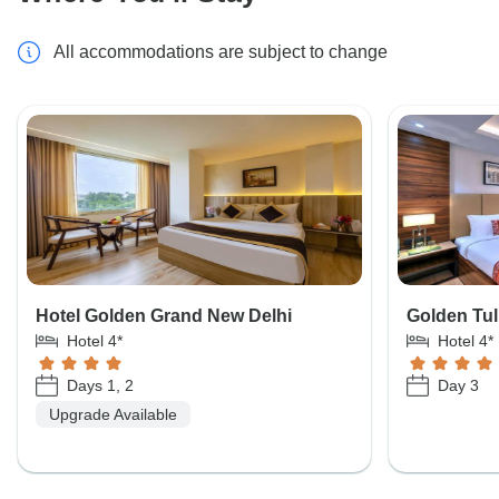
All accommodations are subject to change
Hotel Golden Grand New Delhi
Golden Tul
Hotel 4*
Hotel 4*
Days 1, 2
Day 3
Upgrade Available