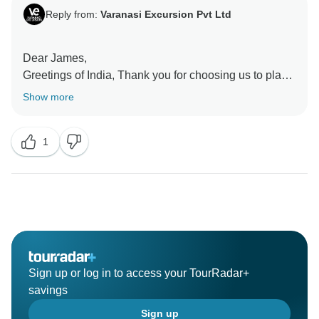
Reply from:
Varanasi Excursion Pvt Ltd
Dear James,
Greetings of India, Thank you for choosing us to plan
your trip and taking out your precious time to review
Show more
your experience. We are happy to hear that you have
a great overall experience and have a lot of memories.
1
In fact, creating good memories is our driving force,
and all our partners are constantly striving to achieve
this goal. Our team is very happy to receive your
Sign up or log in to access your TourRadar+
savings
Sign up