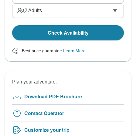
2
Adults
Check Availability
Best price guarantee
Learn More
Plan your adventure:
Download PDF Brochure
Contact Operator
Customize your trip