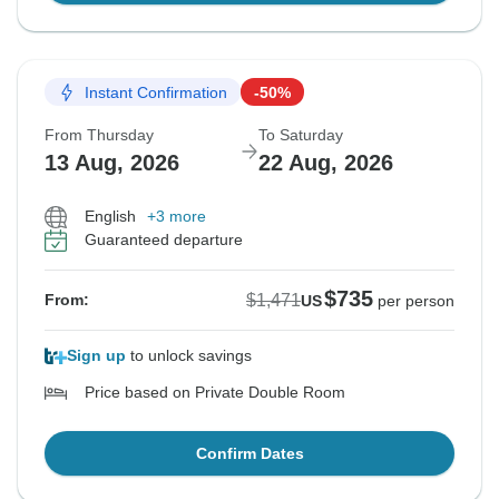
Instant Confirmation
-50%
From Thursday
To Saturday
13 Aug, 2026
22 Aug, 2026
English
+3 more
Guaranteed departure
$735
$1,471
From:
US
per person
Sign up
to unlock savings
Price based on Private Double Room
Confirm Dates