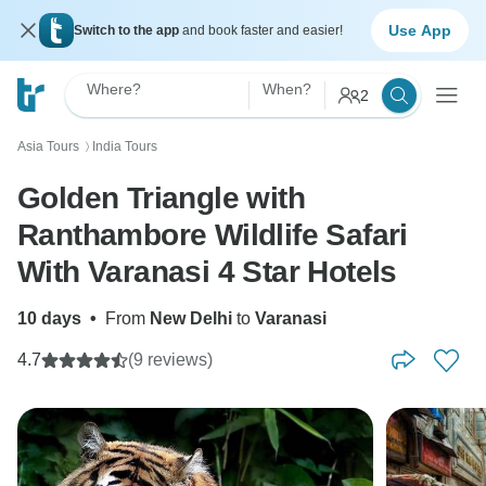
Use App
Switch to the app
and book faster and easier!
Where?
When?
2
Asia Tours
India Tours
〉
Golden Triangle with
Ranthambore Wildlife Safari
With Varanasi 4 Star Hotels
10 days
•
From
New Delhi
to
Varanasi
4.7
(9 reviews)