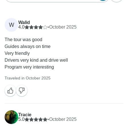
Walid
W
4.0
•
October 2025
The tour was good
Guides always on time
Very friendly
Drivers very kind and drive well
Program very interesting
Traveled in October 2025
Tracie
5.0
•
October 2025