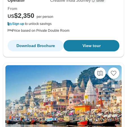
Operator
Creative India Journey
From
$2,350
US
per person
Sign up
to unlock savings
Price based on Private Double Room
Download Brochure
View tour