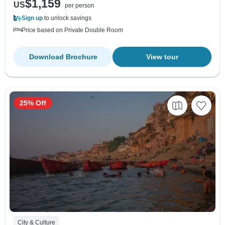
$1,159
US
per person
Sign up
to unlock savings
Price based on Private Double Room
Download Brochure
View tour
25% Off
City & Culture