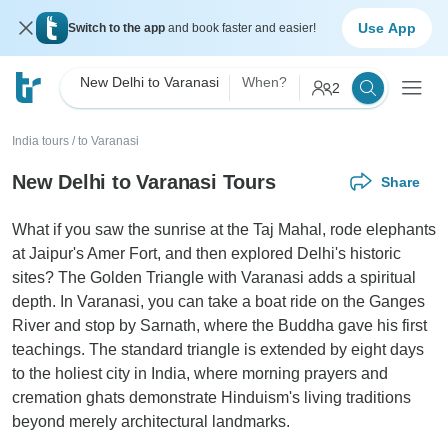
Use App
Switch to the app
and book faster and easier!
New Delhi to Varanasi
When?
2
India tours
/
to Varanasi
New Delhi to Varanasi Tours
Share
What if you saw the sunrise at the Taj Mahal, rode elephants
at Jaipur's Amer Fort, and then explored Delhi's historic
sites? The Golden Triangle with Varanasi adds a spiritual
depth. In Varanasi, you can take a boat ride on the Ganges
River and stop by Sarnath, where the Buddha gave his first
teachings. The standard triangle is extended by eight days
to the holiest city in India, where morning prayers and
cremation ghats demonstrate Hinduism's living traditions
beyond merely architectural landmarks.