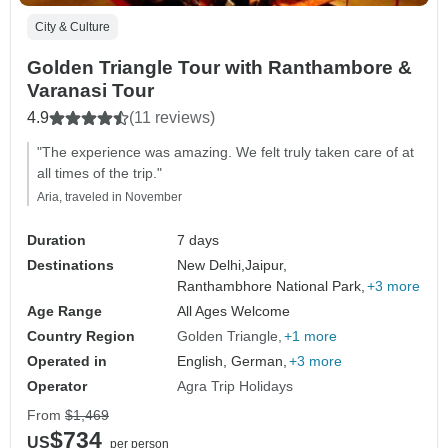
City & Culture
Golden Triangle Tour with Ranthambore &
Varanasi Tour
4.9
(11 reviews)
"The experience was amazing. We felt truly taken care of at
all times of the trip."
Aria, traveled in November
Duration
7 days
Destinations
New Delhi,
Jaipur,
Ranthambhore National Park,
+3 more
Age Range
All Ages Welcome
Country Region
Golden Triangle
+1 more
Operated in
English, German,
+3 more
Operator
Agra Trip Holidays
From
$1,469
$734
US
per person