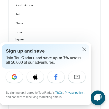
South Africa
Bali
China
India
Japan
New Zealand
Sign up and save
Philippines
Join TourRadar+ and
save up to 7%
across
all 50,000 of our adventures.
Sri Lanka
Thailand
Vietnam
By signing up, I agree to TourRadar's
T&Cs
,
Privacy policy
,
Croatia
and consent to receiving marketing emails.
Danube River Cruises