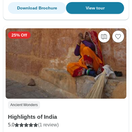
Download Brochure
View tour
25% Off
Ancient Wonders
Highlights of India
5.0
(1 review)