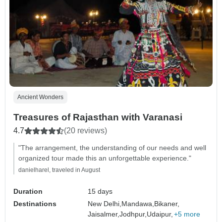
Ancient Wonders
Treasures of Rajasthan with Varanasi
4.7
(20 reviews)
"The arrangement, the understanding of our needs and well
organized tour made this an unforgettable experience."
danielharel, traveled in August
Duration
15 days
Destinations
New Delhi,
Mandawa,
Bikaner,
Jaisalmer,
Jodhpur,
Udaipur,
+5 more