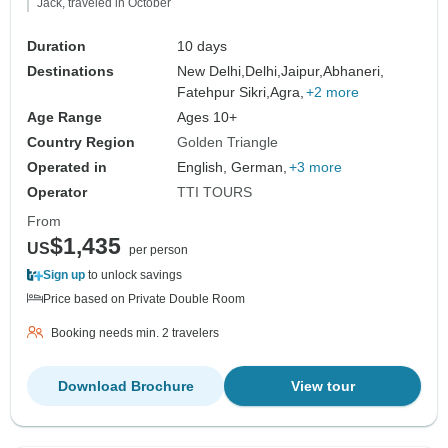
Jack, traveled in October
Duration
10 days
Destinations
New Delhi,
Delhi,
Jaipur,
Abhaneri,
Fatehpur Sikri,
Agra,
+2 more
Age Range
Ages 10+
Country Region
Golden Triangle
Operated in
English, German,
+3 more
Operator
TTI TOURS
From
$1,435
US
per person
Sign up
to unlock savings
Price based on Private Double Room
Booking needs min. 2 travelers
Download Brochure
View tour