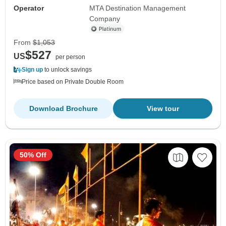
Operator
MTA Destination Management
Company
From
$1,053
$527
US
per person
Sign up
to unlock savings
Price based on Private Double Room
Download Brochure
View tour
50% Off