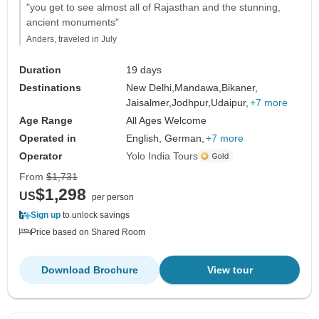
"you get to see almost all of Rajasthan and the stunning,
ancient monuments"
Anders, traveled in July
Duration
19 days
Destinations
New Delhi,
Mandawa,
Bikaner,
Jaisalmer,
Jodhpur,
Udaipur,
+7 more
Age Range
All Ages Welcome
Operated in
English, German,
+7 more
Operator
Yolo India Tours
From
$1,731
$1,298
US
per person
Sign up
to unlock savings
Price based on Shared Room
Download Brochure
View tour