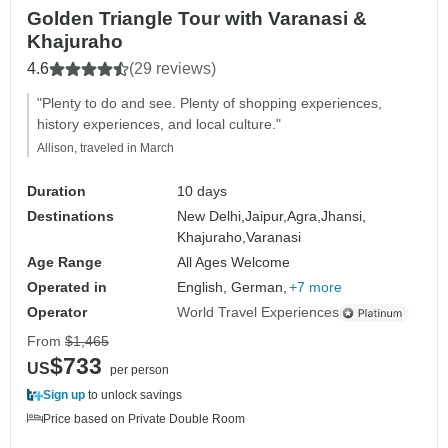
Golden Triangle Tour with Varanasi &
Khajuraho
4.6
(29 reviews)
"Plenty to do and see. Plenty of shopping experiences,
history experiences, and local culture."
Allison, traveled in March
Duration
10 days
Destinations
New Delhi,
Jaipur,
Agra,
Jhansi,
Khajuraho,
Varanasi
Age Range
All Ages Welcome
Operated in
English, German,
+7 more
Operator
World Travel Experiences
From
$1,465
$733
US
per person
Sign up
to unlock savings
Price based on Private Double Room