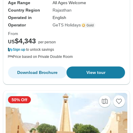
Age Range
All Ages Welcome
Country Region
Rajasthan
Operated in
English
Operator
GeTS Holidays
From
$4,343
US
per person
Sign up
to unlock savings
Price based on Private Double Room
Download Brochure
View tour
50% Off