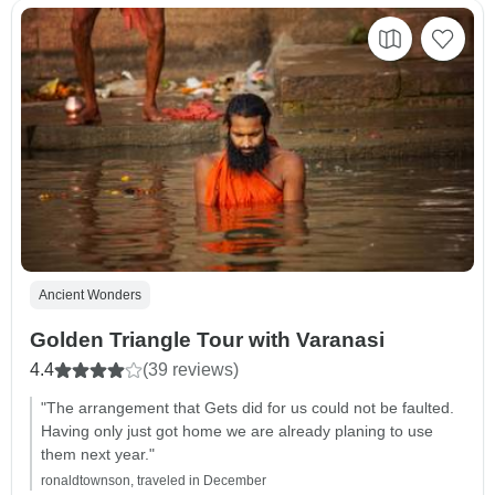
Ancient Wonders
Golden Triangle Tour with Varanasi
4.4
(39 reviews)
"The arrangement that Gets did for us could not be faulted.
Having only just got home we are already planing to use
them next year."
ronaldtownson, traveled in December