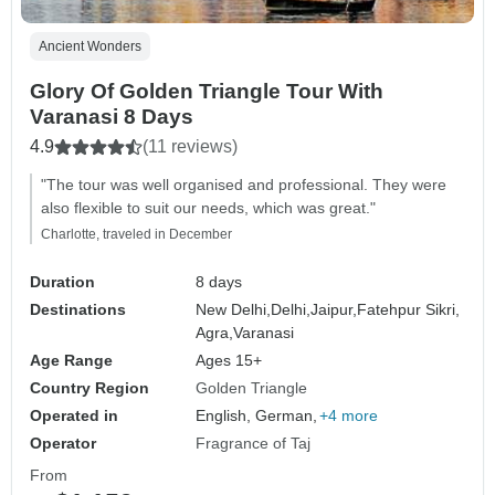
Ancient Wonders
Glory Of Golden Triangle Tour With
Varanasi 8 Days
4.9
(11 reviews)
"The tour was well organised and professional. They were
also flexible to suit our needs, which was great."
Charlotte, traveled in December
Duration
8 days
Destinations
New Delhi,
Delhi,
Jaipur,
Fatehpur Sikri,
Agra,
Varanasi
Age Range
Ages 15+
Country Region
Golden Triangle
Operated in
English, German,
+4 more
Operator
Fragrance of Taj
From