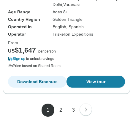
Delhi,
Varanasi
Age Range
Ages 8+
Country Region
Golden Triangle
Operated in
English, Spanish
Operator
Triskelion Expeditions
From
$1,647
US
per person
Sign up
to unlock savings
Price based on Shared Room
Download Brochure
View tour
1
2
3