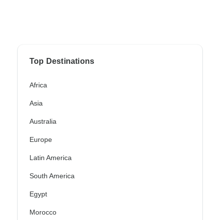
Top Destinations
Africa
Asia
Australia
Europe
Latin America
South America
Egypt
Morocco