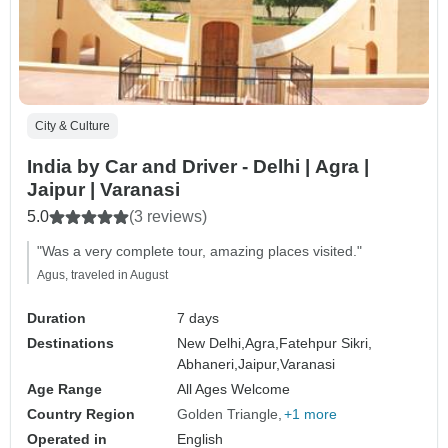
City & Culture
India by Car and Driver - Delhi | Agra |
Jaipur | Varanasi
5.0
(3 reviews)
"Was a very complete tour, amazing places visited."
Agus, traveled in August
Duration
7 days
Destinations
New Delhi,
Agra,
Fatehpur Sikri,
Abhaneri,
Jaipur,
Varanasi
Age Range
All Ages Welcome
Country Region
Golden Triangle
+1 more
Operated in
English