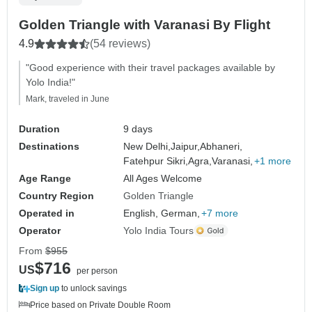
Golden Triangle with Varanasi By Flight
4.9
(54 reviews)
"Good experience with their travel packages available by
Yolo India!"
Mark, traveled in June
Duration
9 days
Destinations
New Delhi,
Jaipur,
Abhaneri,
Fatehpur Sikri,
Agra,
Varanasi,
+1 more
Age Range
All Ages Welcome
Country Region
Golden Triangle
Operated in
English, German,
+7 more
Operator
Yolo India Tours
From
$955
$716
US
per person
Sign up
to unlock savings
Price based on Private Double Room