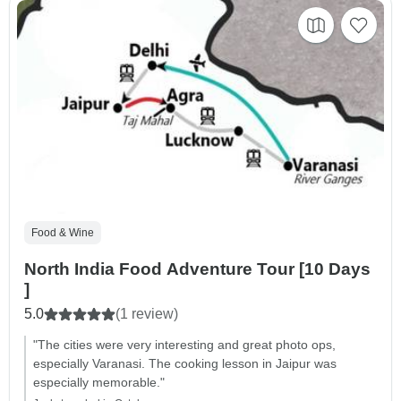
Food & Wine
North India Food Adventure Tour [10 Days
]
5.0
(1 review)
"The cities were very interesting and great photo ops,
especially Varanasi. The cooking lesson in Jaipur was
especially memorable."