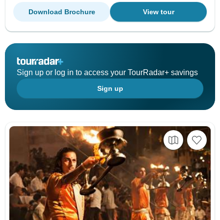
Download Brochure
View tour
Sign up or log in to access your TourRadar+ savings
Sign up