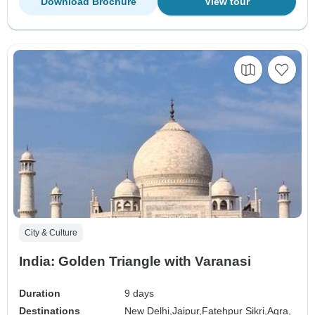
Download Brochure
View tour
City & Culture
India: Golden Triangle with Varanasi
Duration
9 days
Destinations
New Delhi,
Jaipur,
Fatehpur Sikri,
Agra,