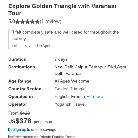
Explore Golden Triangle with Varanasi
Tour
5.0
(1 review)
"I felt completely safe and well cared for throughout the
journey."
Isabell, traveled in April
Duration
7 days
Destinations
New Delhi,
Jaipur,
Fatehpur Sikri,
Agra,
Delhi,
Varanasi
Age Range
All Ages Welcome
Country Region
Golden Triangle
Operated in
English, French,
+2 more
Operator
Yoganshi Travel
From
$420
$378
US
per person
Sign up
to unlock savings
Price based on Private Double Room