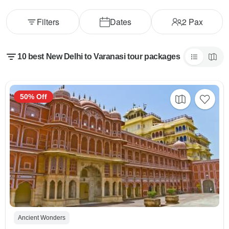
Filters
Dates
2
Pax
10 best New Delhi to Varanasi tour packages
50% Off
Ancient Wonders