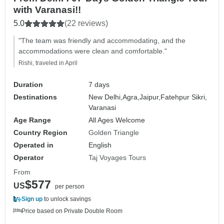
with Varanasi!!
5.0
(22 reviews)
"The team was friendly and accommodating, and the
accommodations were clean and comfortable."
Rishi, traveled in April
Duration
7 days
Destinations
New Delhi,
Agra,
Jaipur,
Fatehpur Sikri,
Varanasi
Age Range
All Ages Welcome
Country Region
Golden Triangle
Operated in
English
Operator
Taj Voyages Tours
From
$577
US
per person
Sign up
to unlock savings
Price based on Private Double Room