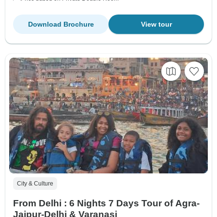
Download Brochure
View tour
City & Culture
From Delhi : 6 Nights 7 Days Tour of Agra-
Jaipur-Delhi & Varanasi