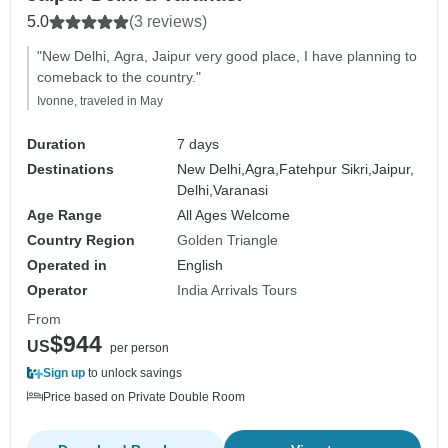
5.0
(3 reviews)
"New Delhi, Agra, Jaipur very good place, I have planning to
comeback to the country."
Ivonne, traveled in May
Duration
7 days
Destinations
New Delhi,
Agra,
Fatehpur Sikri,
Jaipur,
Delhi,
Varanasi
Age Range
All Ages Welcome
Country Region
Golden Triangle
Operated in
English
Operator
India Arrivals Tours
From
$944
US
per person
Sign up
to unlock savings
Price based on Private Double Room