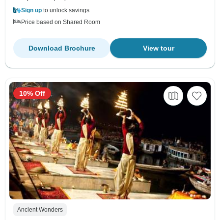
Sign up
to unlock savings
Price based on Shared Room
Download Brochure
View tour
10% Off
Ancient Wonders