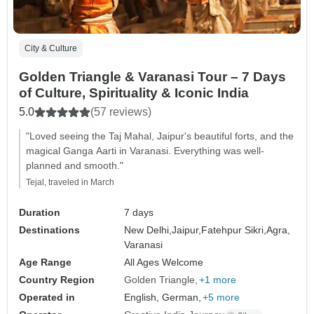
City & Culture
Golden Triangle & Varanasi Tour – 7 Days
of Culture, Spirituality & Iconic India
5.0
(57 reviews)
"Loved seeing the Taj Mahal, Jaipur's beautiful forts, and the
magical Ganga Aarti in Varanasi. Everything was well-
planned and smooth."
Tejal, traveled in March
Duration
7 days
Destinations
New Delhi,
Jaipur,
Fatehpur Sikri,
Agra,
Varanasi
Age Range
All Ages Welcome
Country Region
Golden Triangle
+1 more
Operated in
English, German,
+5 more