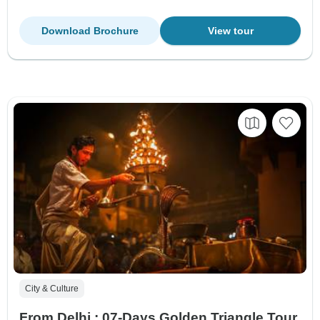
Download Brochure
View tour
City & Culture
From Delhi : 07-Days Golden Triangle Tour