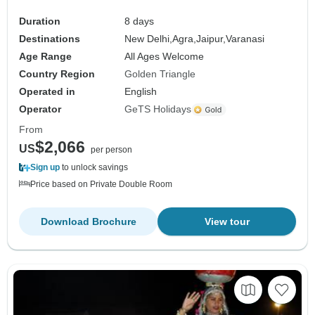
Duration
8 days
Destinations
New Delhi,
Agra,
Jaipur,
Varanasi
Age Range
All Ages Welcome
Country Region
Golden Triangle
Operated in
English
Operator
GeTS Holidays
From
$2,066
US
per person
Sign up
to unlock savings
Price based on Private Double Room
Download Brochure
View tour