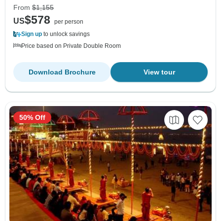
From
$1,155
$578
US
per person
Sign up
to unlock savings
Price based on Private Double Room
Download Brochure
View tour
50% Off