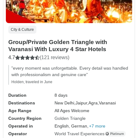
City & Culture
Group/Private Golden Triangle with
Varanasi With Luxury 4 Star Hotels
4.7
(121 reviews)
"every moment was unforgettable. Every detail was handled
with professionalism and genuine care"
Holden, traveled in June
Duration
8 days
Destinations
New Delhi,
Jaipur,
Agra,
Varanasi
Age Range
All Ages Welcome
Country Region
Golden Triangle
Operated in
English, German,
+7 more
Operator
World Travel Experiences