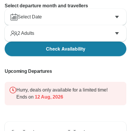
Select departure month and travellers
Select Date
2
Adults
Check Availability
Upcoming Departures
Hurry, deals only available for a limited time!
Ends on
12 Aug, 2026