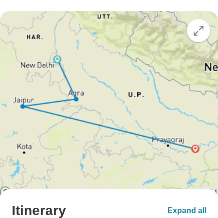
Itinerary
Expand all