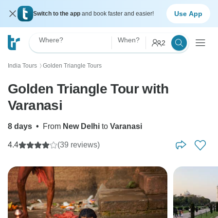
Use App
Switch to the app
and book faster and easier!
Where?
When?
2
India Tours
Golden Triangle Tours
〉
Golden Triangle Tour with
Varanasi
8 days
•
From
New Delhi
to
Varanasi
4.4
(39 reviews)