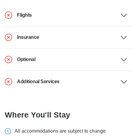
Flights
Insurance
Optional
Additional Services
Where You'll Stay
All accommodations are subject to change