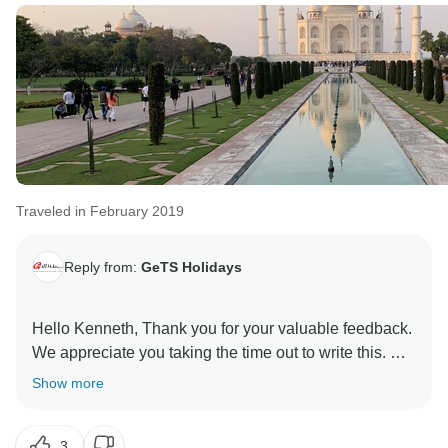
Traveled in February 2019
Reply from:
GeTS Holidays
Hello Kenneth, Thank you for your valuable feedback.
We appreciate you taking the time out to write this. Our
sincere apologies for the shortcomings in Delhi. We
Show more
will make sure not to use the same guide in the future.
Really glad to know that you were happy with the
3