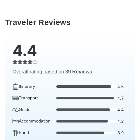
Traveler Reviews
4.4
Overall rating based on
39 Reviews
Itinerary
4.5
Transport
4.7
Guide
4.4
Accommodation
4.2
Food
3.9