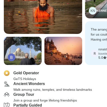
KN
KENNE
The arrang
for us coul
Having onl
are alread
next year.
ronal
R
travel
William
5.0
Gold Operator
GeTS Holidays
Ancient Wonders
Walk among ruins, temples, and timeless landmarks
Group Tour
Join a group and forge lifelong friendships
Partially Guided