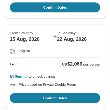
Confirm Dates
From Saturday
To Saturday
15 Aug, 2026
22 Aug, 2026
English
$2,066
From:
US
per person
Sign up
to unlock savings
Price based on Private Double Room
Confirm Dates