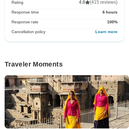
4.6
(415 reviews)
Rating
Response time
6 hours
Response rate
100%
Cancellation policy
Learn more
Traveler Moments