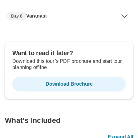
Varanasi
Day 8
Want to read it later?
Download this tour’s PDF brochure and start tour
planning offline
Download Brochure
What's Included
Expand All