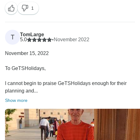
1
TomLarge
T
5.0
•
November 2022
November 15, 2022
To GeTSHolidays,
I cannot begin to praise GeTSHolidays enough for their
planning and...
Show more