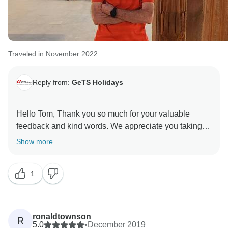
Traveled in November 2022
Reply from:
GeTS Holidays
Hello Tom, Thank you so much for your valuable
feedback and kind words. We appreciate you taking
the time out to share your thoughts with us. This in turn
Show more
helps us to stay motivated and do better each time.
Hope to see you soon again. Thank you once again
1
for choosing us as your travel partner. Best wishes -
ronaldtownson
R
5.0
•
December 2019