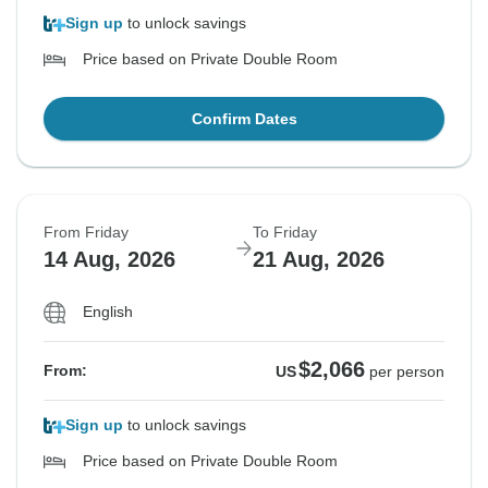
Sign up
to unlock savings
Price based on Private Double Room
Confirm Dates
From Friday
To Friday
14 Aug, 2026
21 Aug, 2026
English
$2,066
From:
US
per person
Sign up
to unlock savings
Price based on Private Double Room