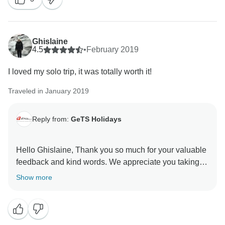
guides in the other cities. Hope to serve you again for
your next travels. Thank you once again for choosing
Ghislaine
4.5
•
February 2019
I loved my solo trip, it was totally worth it!
Traveled in January 2019
Reply from:
GeTS Holidays
Hello Ghislaine, Thank you so much for your valuable
feedback and kind words. We appreciate you taking
the time out to share your thoughts with us. This in turn
Show more
helps us to stay motivated and do better each time.
Hope to see you soon again. Thank you once again
for choosing us as your travel partner. Best wishes -