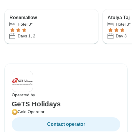
Rosemallow
Atulya Taj
Hotel 3*
Hotel 3*
Days 1, 2
Day 3
Operated by
GeTS Holidays
Gold Operator
Contact operator