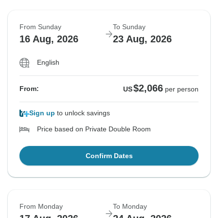
From Sunday
To Sunday
16 Aug, 2026
23 Aug, 2026
English
$2,066
From:
US
per person
Sign up
to unlock savings
Price based on Private Double Room
Confirm Dates
From Monday
To Monday