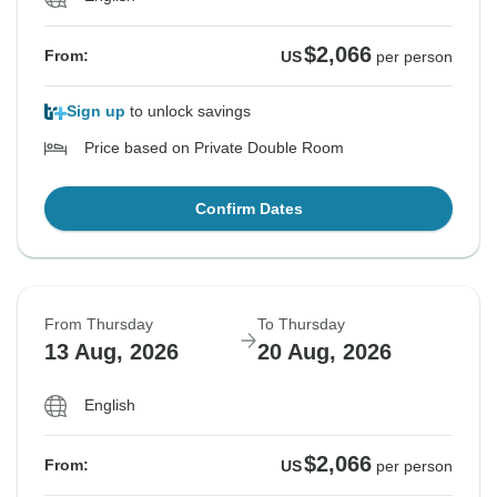
$2,066
From:
US
per person
Sign up
to unlock savings
Price based on Private Double Room
Confirm Dates
From Thursday
To Thursday
13 Aug, 2026
20 Aug, 2026
English
$2,066
From:
US
per person