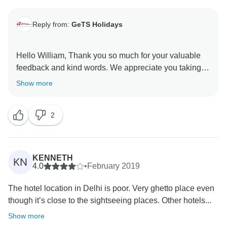
Reply from:
GeTS Holidays
Hello William, Thank you so much for your valuable
feedback and kind words. We appreciate you taking
the time out to share your thoughts with us. Hope to
Show more
see you soon again. Thank you once again for
choosing us as your travel partner. Best wishes -
2
KENNETH
KN
4.0
•
February 2019
The hotel location in Delhi is poor. Very ghetto place even
though it’s close to the sightseeing places. Other hotels...
Show more