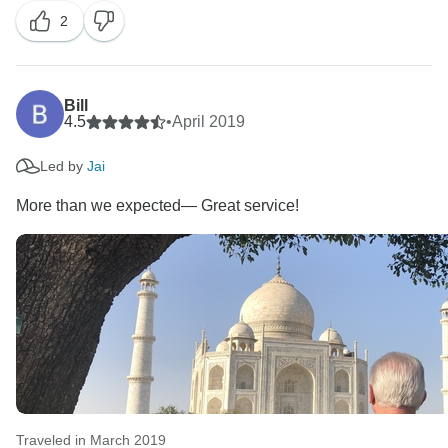
2
for choosing us as your travel partner. Best wishes -
Bill
4.5
•
April 2019
Led by
Jai
More than we expected— Great service!
Traveled in March 2019