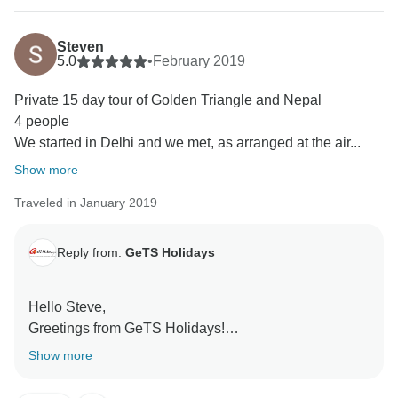
Steven
5.0
•
February 2019
Private 15 day tour of Golden Triangle and Nepal
4 people
We started in Delhi and we met, as arranged at the air...
Show more
Traveled in January 2019
Reply from:
GeTS Holidays
Hello Steve,
Greetings from GeTS Holidays!
Thank you so much for your kind words and honest
Show more
feedback. We truly appreciate you taking the time out
to write this.