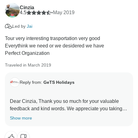
Cinzia
4.5
•
May 2019
Led by
Jai
Tour very interesting trasportation very good
Everythink we need or we desidered we have
Perfect Organization
Traveled in March 2019
Reply from:
GeTS Holidays
Dear Cinzia, Thank you so much for your valuable
feedback and kind words. We appreciate you taking
the time out to share your thoughts with us. This in turn
Show more
helps us to stay motivated and do better each time.
Hope to see you soon again. Thank you once again