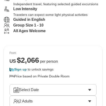
Independent travel, featuring selected guided excursions
Low Intensity
Travelers can expect some light physical activities
Guided in English
Group Size 1 - 10
All Ages Welcome
From
$
2,066
US
per person
Sign up
to unlock savings
Price based on Private Double Room
Select Date
2
Adults