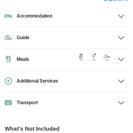
Accommodation
Guide
Meals
Additional Services
Transport
What's Not Included