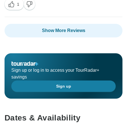
1
It is our endeavor to always provide the best for all our
guests. We will make sure our drivers rewarded in the
best way possible.
We hope to see you soon again for your next trip to
Show More Reviews
Asia.
Have a wonderful day ahead.
Thanks and regards,
Sign up or log in to access your TourRadar+
savings
Sign up
Dates & Availability