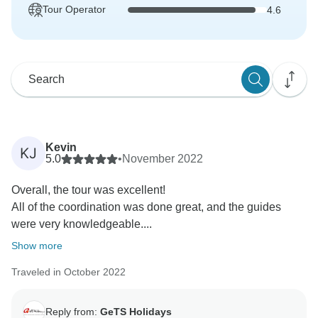
Tour Operator
4.6
Kevin
KJ
5.0
•
November 2022
Overall, the tour was excellent!
All of the coordination was done great, and the guides
were very knowledgeable....
Show more
Traveled in October 2022
Reply from:
GeTS Holidays