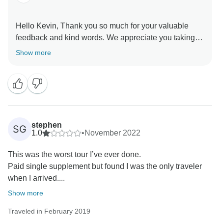
Hello Kevin, Thank you so much for your valuable
feedback and kind words. We appreciate you taking
the time out to share your thoughts with us. This in turn
Show more
helps us to stay motivated and do better each time.
Hope to see you soon again. Thank you once again
for choosing us as your travel partner. Best wishes -
stephen
SG
1.0
•
November 2022
This was the worst tour I’ve ever done.
Paid single supplement but found I was the only traveler
when I arrived....
Show more
Traveled in February 2019