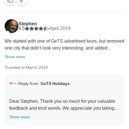
for choosing us as your travel partner. Best wishes -
Stephen
4.5
•
April 2019
We started with one of GeTS advertised tours, but removed
one city that didn't look very interesting, and added...
Show more
Traveled in March 2019
Reply from:
GeTS Holidays
Dear Stephen, Thank you so much for your valuable
feedback and kind words. We appreciate you taking
the time out to share your thoughts with us. This in turn
Show more
helps us to stay motivated and do better each time.
Hope to see you soon again. Thank you once again