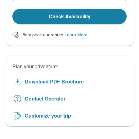
Check Availability
Best price guarantee
Learn More
Plan your adventure:
Download PDF Brochure
Contact Operator
Customize your trip