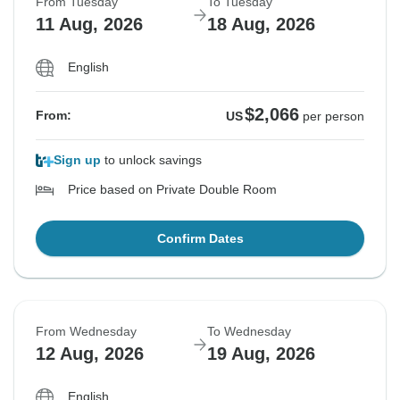
From Tuesday
To Tuesday
11 Aug, 2026
18 Aug, 2026
English
$2,066
From:
US
per person
Sign up
to unlock savings
Price based on Private Double Room
Confirm Dates
From Wednesday
To Wednesday
12 Aug, 2026
19 Aug, 2026
English