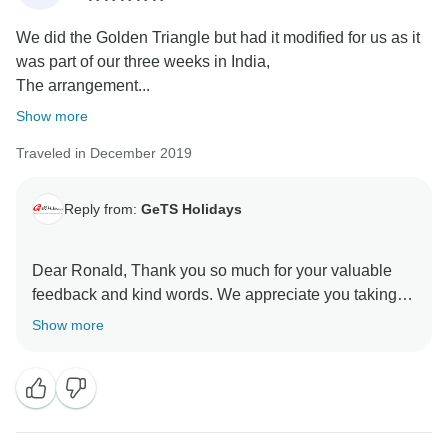
We did the Golden Triangle but had it modified for us as it
was part of our three weeks in India,
The arrangement...
Show more
Traveled in December 2019
Reply from:
GeTS Holidays
Dear Ronald, Thank you so much for your valuable
feedback and kind words. We appreciate you taking
the time out to share your thoughts with us. This in turn
Show more
helps us to stay motivated and do better each time.
Hope to see you soon again. Thank you once again
for choosing us as your travel partner. Best wishes -