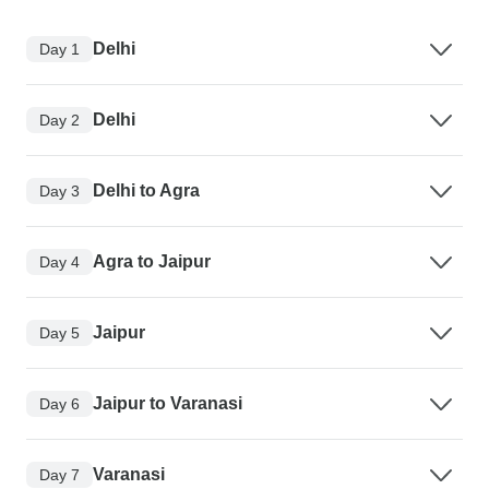
Delhi
Day 1
Delhi
Day 2
Delhi to Agra
Day 3
Agra to Jaipur
Day 4
Jaipur
Day 5
Jaipur to Varanasi
Day 6
Varanasi
Day 7