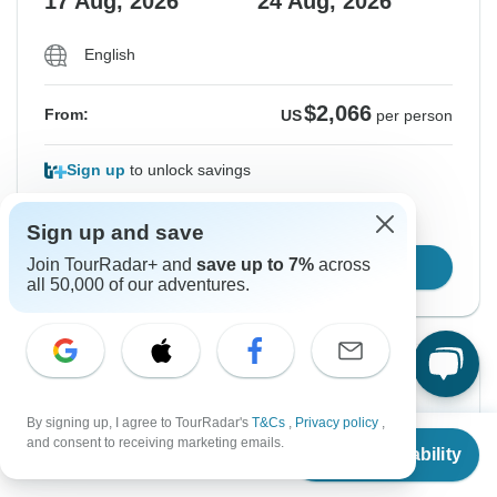
17 Aug, 2026
24 Aug, 2026
English
$2,066
From:
US
per person
Sign up
to unlock savings
Price based on Private Double Room
Sign up and save
Join TourRadar+ and
save up to 7%
across
Confirm Dates
all 50,000 of our adventures.
From Tuesday
To Tuesday
18 Aug, 2026
25 Aug, 2026
By signing up, I agree to TourRadar's
T&Cs
,
Privacy policy
,
From
and consent to receiving marketing emails.
Check Availability
US
$
2,066
per person
English