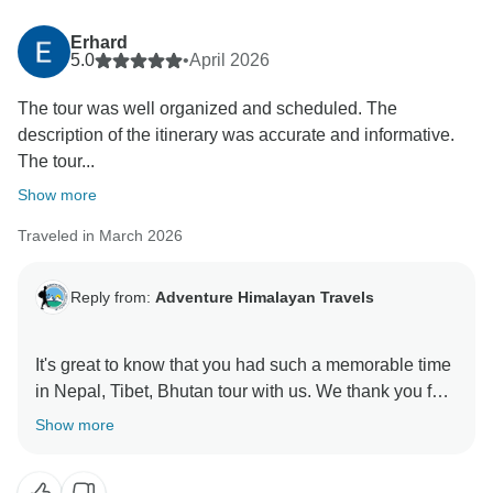
Erhard
5.0
•
April 2026
The tour was well organized and scheduled. The
description of the itinerary was accurate and informative.
The tour...
Show more
Traveled in March 2026
Reply from:
Adventure Himalayan Travels
It's great to know that you had such a memorable time
in Nepal, Tibet, Bhutan tour with us. We thank you for
Show more