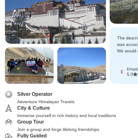
The descrip
was accura
We would 
without re
Erhar
E
5.0
Silver Operator
Adventure Himalayan Travels
City & Culture
Immerse yourself in rich history and local traditions
Group Tour
Join a group and forge lifelong friendships
Fully Guided