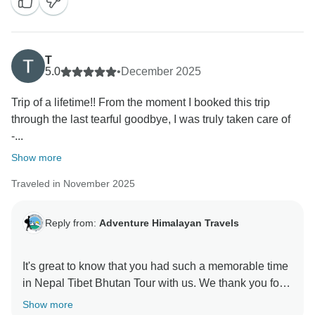
T
5.0
•
December 2025
Trip of a lifetime!! From the moment I booked this trip
through the last tearful goodbye, I was truly taken care of
-...
Show more
Traveled in November 2025
Reply from:
Adventure Himalayan Travels
It's great to know that you had such a memorable time
in Nepal Tibet Bhutan Tour with us. We thank you for
Show more