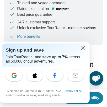
Trusted and vetted operators
Rated excellent on
Best price guarantee
24/7 customer support
Unlock exclusive TourRadar+ member savings
More benefits
To protect your payment and ensure your booking will
be processed in United States, never transfer or
communicate outside of the TourRadar website or app.
Sign up and save
Join TourRadar+ and
save up to 7%
across
all 50,000 of our adventures.
What our customers ask about
this tour
By signing up, I agree to TourRadar's
T&Cs
,
Privacy policy
,
From
and consent to receiving marketing emails.
Check Availability
US
$
4,575
per person
Search