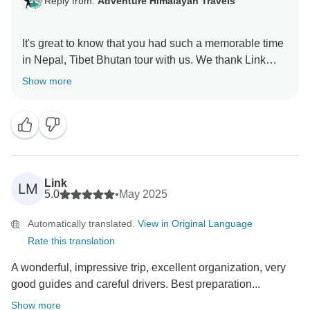
Reply from:
Adventure Himalayan Travels
It's great to know that you had such a memorable time
in Nepal, Tibet Bhutan tour with us. We thank Link
Show more
Link
LM
5.0
•
May 2025
Automatically translated.
View in Original Language
Rate this translation
A wonderful, impressive trip, excellent organization, very
good guides and careful drivers. Best preparation...
Show more