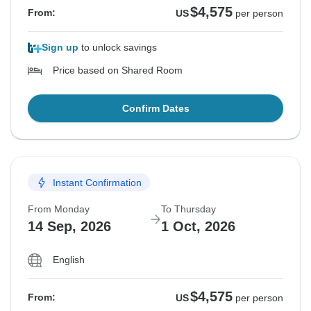
$4,575
From:
US
per person
Sign up
to unlock savings
Price based on Shared Room
Confirm Dates
Instant Confirmation
From Monday
To Thursday
14 Sep, 2026
1 Oct, 2026
English
$4,575
From:
US
per person