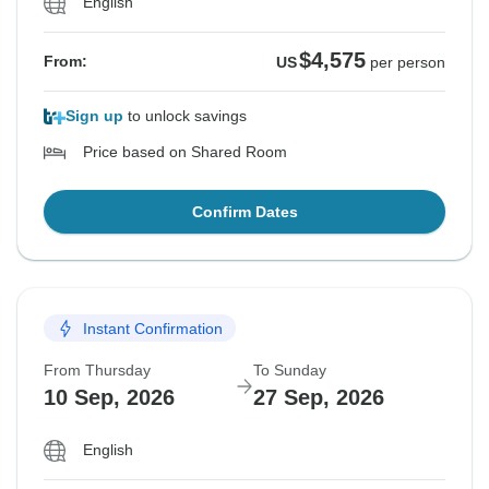
English
$4,575
From:
US
per person
Sign up
to unlock savings
Price based on Shared Room
Confirm Dates
Instant Confirmation
From Thursday
To Sunday
10 Sep, 2026
27 Sep, 2026
English