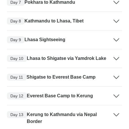
Pokhara to Kathmandu
Day 7
Kathmandu to Lhasa, Tibet
Day 8
Lhasa Sightseeing
Day 9
Lhasa to Shigatse via Yamdrok Lake
Day 10
Shigatse to Everest Base Camp
Day 11
Everest Base Camp to Kerung
Day 12
Kerung to Kathmandu via Nepal
Day 13
Border