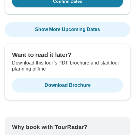
Confirm Dates
Show More Upcoming Dates
Want to read it later?
Download this tour’s PDF brochure and start tour
planning offline
Download Brochure
Why book with TourRadar?