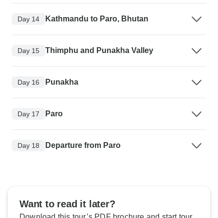
Kathmandu to Paro, Bhutan
Day 14
Thimphu and Punakha Valley
Day 15
Punakha
Day 16
Paro
Day 17
Departure from Paro
Day 18
Want to read it later?
Download this tour’s PDF brochure and start tour