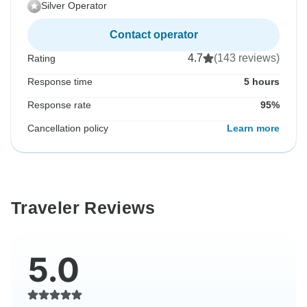
Silver Operator
Contact operator
4.7
(143 reviews)
Rating
Response time
5 hours
Response rate
95%
Cancellation policy
Learn more
Traveler Reviews
5.0