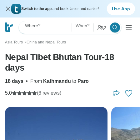
Use App
Switch to the app
and book faster and easier!
Where?
When?
2
Asia Tours
China and Nepal Tours
〉
Nepal Tibet Bhutan Tour-18
days
18 days
•
From
Kathmandu
to
Paro
5.0
(6 reviews)