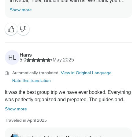
in Nepal, Tibet, Bhutan tour with us. We thank you for
Show more
Hans
HL
5.0
•
May 2025
Automatically translated.
View in Original Language
Rate this translation
It was the best group trip we have ever booked. Everything
was perfectly organized and prepared. The guides and...
Show more
Traveled in April 2025