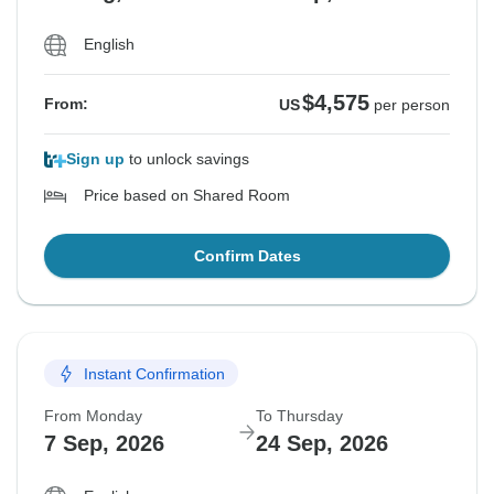
English
$4,575
From:
US
per person
Sign up
to unlock savings
Price based on Shared Room
Confirm Dates
Instant Confirmation
From Monday
To Thursday
7 Sep, 2026
24 Sep, 2026