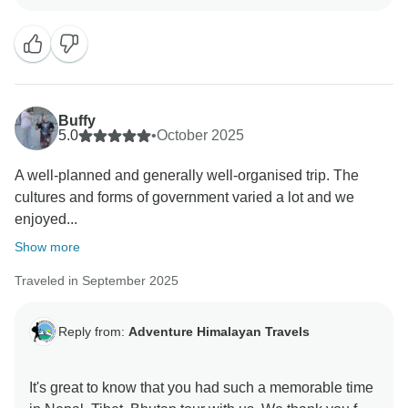
Buffy
5.0
•
October 2025
A well-planned and generally well-organised trip. The
cultures and forms of government varied a lot and we
enjoyed...
Show more
Traveled in September 2025
Reply from:
Adventure Himalayan Travels
It's great to know that you had such a memorable time