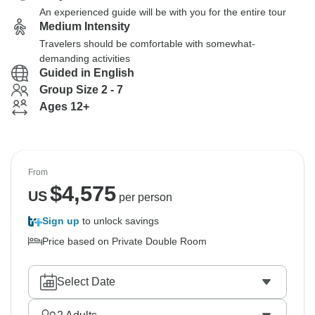
An experienced guide will be with you for the entire tour
Medium Intensity
Travelers should be comfortable with somewhat-
demanding activities
Guided in English
Group Size 2 - 7
Ages 12+
From
$
4,575
US
per person
Sign up
to unlock savings
Price based on Private Double Room
Select Date