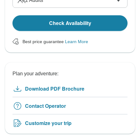
2
Adults
Check Availability
Best price guarantee
Learn More
Plan your adventure:
Download PDF Brochure
Contact Operator
Customize your trip