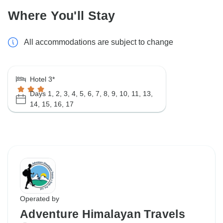
Where You'll Stay
All accommodations are subject to change
Hotel 3*
Days 1, 2, 3, 4, 5, 6, 7, 8, 9, 10, 11, 13,
14, 15, 16, 17
Operated by
Adventure Himalayan Travels