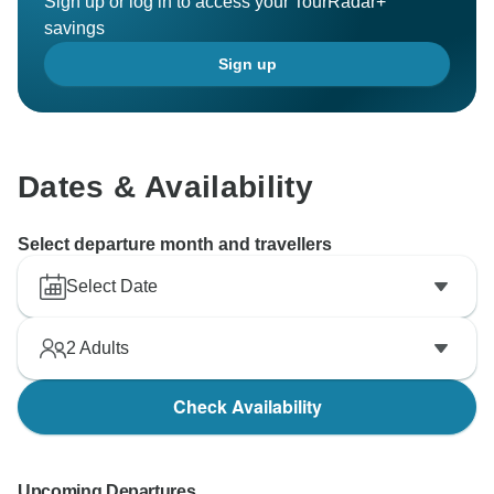
Sign up or log in to access your TourRadar+
savings
Sign up
Dates & Availability
Select departure month and travellers
Select Date
2
Adults
Check Availability
Upcoming Departures