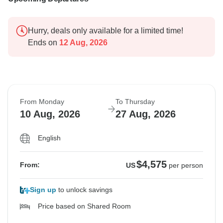
Hurry, deals only available for a limited time!
Ends on
12 Aug, 2026
From Monday
To Thursday
10 Aug, 2026
27 Aug, 2026
English
$4,575
From:
US
per person
Sign up
to unlock savings
Price based on Shared Room