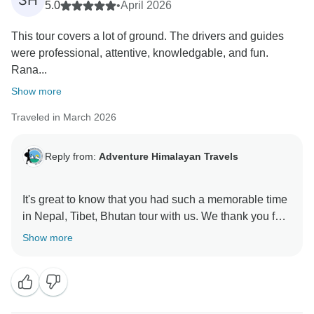
SH
5.0
•
April 2026
This tour covers a lot of ground. The drivers and guides
were professional, attentive, knowledgable, and fun.
Rana...
Show more
Traveled in March 2026
Reply from:
Adventure Himalayan Travels
It's great to know that you had such a memorable time
in Nepal, Tibet, Bhutan tour with us. We thank you for
Show more