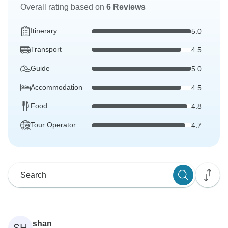
Overall rating based on
6 Reviews
Itinerary
5.0
Transport
4.5
Guide
5.0
Accommodation
4.5
Food
4.8
Tour Operator
4.7
shan