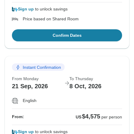
Sign up
to unlock savings
Price based on Shared Room
Confirm Dates
Instant Confirmation
From Monday
To Thursday
21 Sep, 2026
8 Oct, 2026
English
$4,575
From:
US
per person
Sign up
to unlock savings