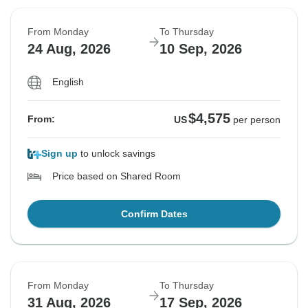
From Monday
To Thursday
24 Aug, 2026
10 Sep, 2026
English
$4,575
From:
US
per person
Sign up
to unlock savings
Price based on Shared Room
Confirm Dates
From Monday
To Thursday
31 Aug, 2026
17 Sep, 2026