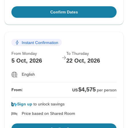
Confirm Dates
Instant Confirmation
From Monday
To Thursday
5 Oct, 2026
22 Oct, 2026
English
$4,575
From:
US
per person
Sign up
to unlock savings
Price based on Shared Room