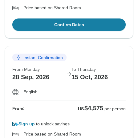
Price based on Shared Room
Confirm Dates
Instant Confirmation
From Monday
To Thursday
28 Sep, 2026
15 Oct, 2026
English
$4,575
From:
US
per person
Sign up
to unlock savings
Price based on Shared Room