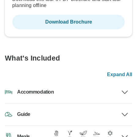
planning offline
Download Brochure
What's Included
Expand All
Accommodation
Guide
Meals