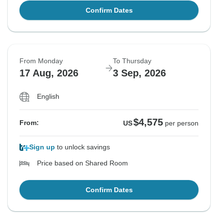
Confirm Dates
From Monday
To Thursday
17 Aug, 2026
3 Sep, 2026
English
$4,575
From:
US
per person
Sign up
to unlock savings
Price based on Shared Room
Confirm Dates