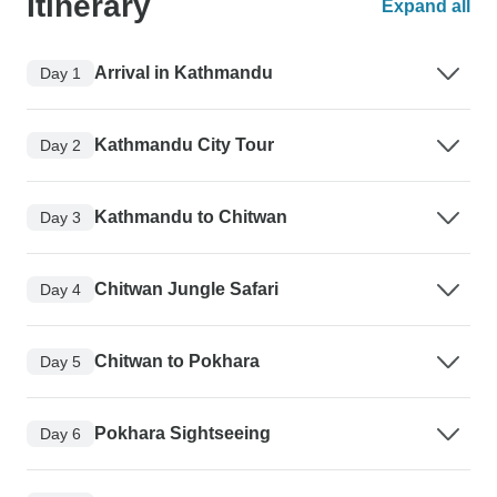
Itinerary
Expand all
Arrival in Kathmandu
Day 1
Kathmandu City Tour
Day 2
Kathmandu to Chitwan
Day 3
Chitwan Jungle Safari
Day 4
Chitwan to Pokhara
Day 5
Pokhara Sightseeing
Day 6