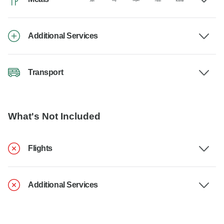
Additional Services
Transport
What's Not Included
Flights
Additional Services