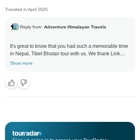
Traveled in April 2025
Reply from:
Adventure Himalayan Travels
It's great to know that you had such a memorable time
in Nepal, Tibet Bhutan tour with us. We thank Link
Show more