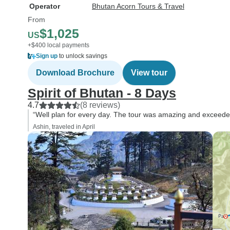
Operator
Bhutan Acorn Tours & Travel
From
$1,025
US
+$400 local payments
Sign up
to unlock savings
Download Brochure
View tour
Spirit of Bhutan - 8 Days
4.7
(8 reviews)
“Well plan for every day. The tour was amazing and exceede
Ashin, traveled in April