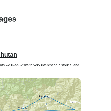
kages
Bhutan
ts we liked--visits to very interesting historical and