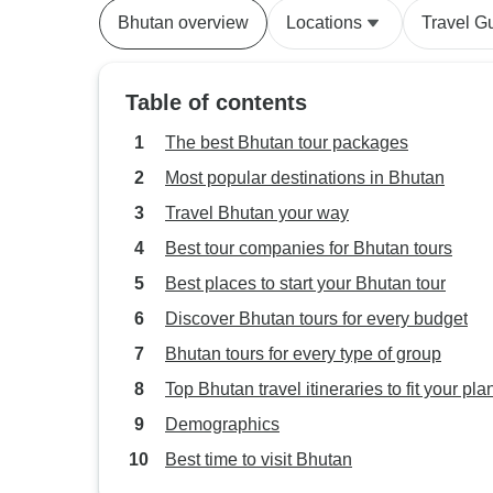
Bhutan overview
Locations
Travel G
Table of contents
The best Bhutan tour packages
Most popular destinations in Bhutan
Travel Bhutan your way
Best tour companies for Bhutan tours
Best places to start your Bhutan tour
Discover Bhutan tours for every budget
Bhutan tours for every type of group
Top Bhutan travel itineraries to fit your pla
Demographics
Best time to visit Bhutan