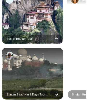
to 5 due to
ppointed by
Best of Bhutan Tour
Pierre
Bhutan Beauty in 3 Days Tour
Bhutan Heritage Tour : A J
Package
Through Timeless Tradition