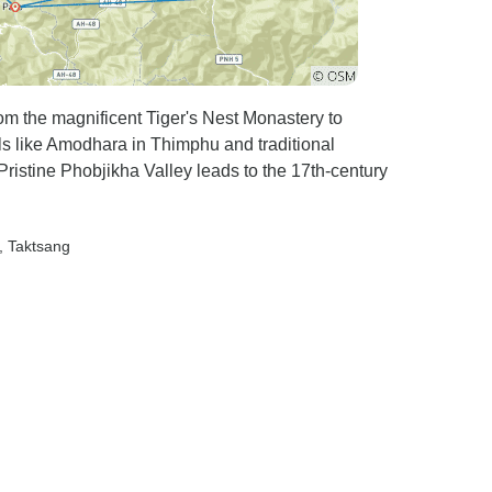
from the magnificent Tiger's Nest Monastery to
s like Amodhara in Thimphu and traditional
 Pristine Phobjikha Valley leads to the 17th-century
, Taktsang