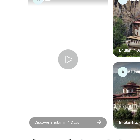
Bhutan: 7 D
Heart of Bu
A
Alejan
Discover Bhutan in 4 Days
Bhutan Pack