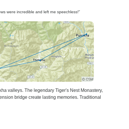
iews were incredible and left me speechless!”
ha valleys. The legendary Tiger's Nest Monastery,
nsion bridge create lasting memories. Traditional