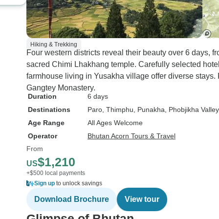
Hiking & Trekking
Four western districts reveal their beauty over 6 days, 
sacred Chimi Lhakhang temple. Carefully selected hotel
farmhouse living in Yusakha village offer diverse stays.
Gangtey Monastery.
Duration
6 days
Destinations
Paro
, Thimphu
, Punakha
, Phobjikha Valley
Age Range
All Ages Welcome
Operator
Bhutan Acorn Tours & Travel
From
$1,210
US
+$500 local payments
Sign up
to unlock savings
Download Brochure
View tour
Glimpse of Bhutan