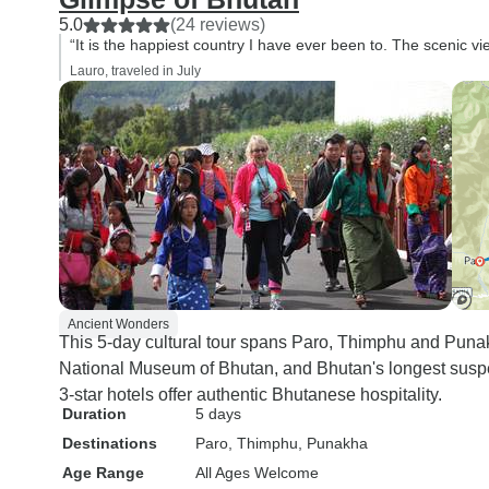
5.0
(24 reviews)
“It is the happiest country I have ever been to. The scenic v
Lauro, traveled in July
Ancient Wonders
This 5-day cultural tour spans Paro, Thimphu and Punak
National Museum of Bhutan, and Bhutan's longest suspe
3-star hotels offer authentic Bhutanese hospitality.
Duration
5 days
Destinations
Paro
, Thimphu
, Punakha
Age Range
All Ages Welcome