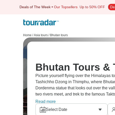
Deals of The Week
•
Our Topsellers
Up to 50% OFF
De
Home
/
Asia tours
/
Bhutan tours
Bhutan Tours & 
Picture yourself flying over the Himalayas to 
Tashichho Dzong in Thimphu, where Bhutan'
Dordenma statue that looks out over the val
two rivers meet, and trek to the famous Takt
the valley floor.
Read more
Select Date