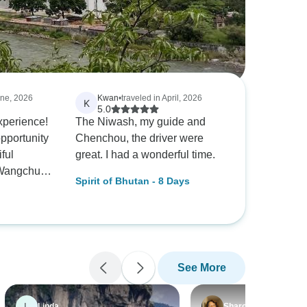
une, 2026
Kwan
•
traveled in April, 2026
K
5.0
perience!
The Niwash, my guide and
opportunity
Chenchou, the driver were
iful
great. I had a wonderful time.
 Wangchuk
Spirit of Bhutan - 8 Days
et me as I
e airport.
til I was
rport
e was done
See More
 enjoyable
. I’m
p needed to
L
Linda
Sharon