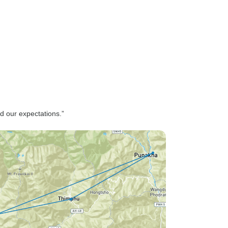
d our expectations.”