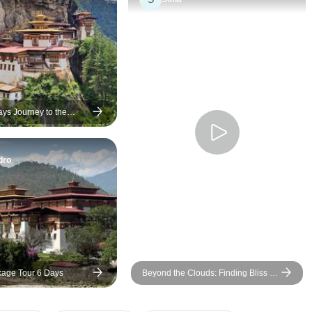
to suit my needs. I was very
change from 4 days 
fortunate to have those two
a flight change. I promise that
ladies show me the beauty of
you will not be disa
Bhutan since they themselves
this trip!
are the beauty of Bhutan in the
ways they let me experience
the culture.
ays Journey to the
ddhism
dro
age Tour 6 Days
Beyond the Clouds: Finding Bliss in
Bhutan