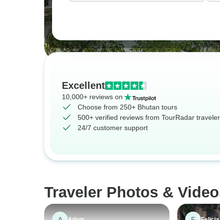
Excellent
10,000+ reviews on
Choose from 250+ Bhutan tours
500+ verified reviews from TourRadar travele
24/7 customer support
Traveler Photos & Video
A
F
Adam
Felicia