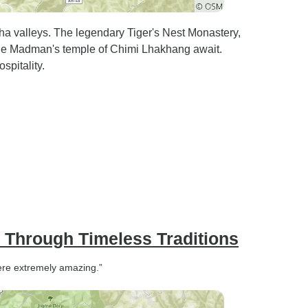
a valleys. The legendary Tiger's Nest Monastery,
ne Madman's temple of Chimi Lhakhang await.
spitality.
y Through Timeless Traditions
 were extremely amazing.”