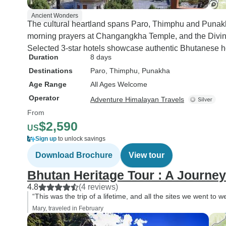
Ancient Wonders
The cultural heartland spans Paro, Thimphu and Punakh
morning prayers at Changangkha Temple, and the Divi
Selected 3-star hotels showcase authentic Bhutanese ho
Duration
8 days
Destinations
Paro
, Thimphu
, Punakha
Age Range
All Ages Welcome
Operator
Adventure Himalayan Travels
From
$2,590
US
Sign up
to unlock savings
Download Brochure
View tour
Bhutan Heritage Tour : A Journe
4.8
(4 reviews)
“This was the trip of a lifetime, and all the sites we went to
Mary, traveled in February