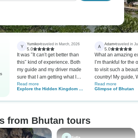
Yumiko
•
traveled in March, 2026
Adam
•
traveled in J
Y
A
5.0
5.0
It was "It can't get better than
What an amazing ex
this" kind of experience. Both
I’m thankful for the 
my guide and my driver made
to visit such a beaut
rs
sure that I am getting what I
country! My guide,
Read more
Read more
would like. They had genuine
and driver, Sonam m
Explore the Hidden Kingdom of
Glimpse of Bhutan
concern for my needs and are
exited customs in th
Bhutan
committed to me having a
From that moment un
great trip in Bhutan. Their
dropped off at the ai
sincerity and care really spoke
everything possibl
s from Bhutan tours
through their actions. I was a
to make it the most
solo traveler and the details of
experience possible
my itinerary got adjusted daily
thankful that my tri
S
Sofia