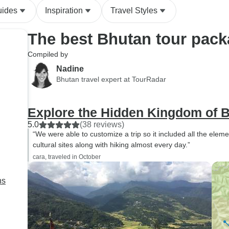
uides
Inspiration
Travel Styles
The best Bhutan tour pac
Compiled by
Nadine
Bhutan travel expert at TourRadar
Explore the Hidden Kingdom of 
5.0
(38 reviews)
“We were able to customize a trip so it included all the elemen
cultural sites along with hiking almost every day.”
cara, traveled in October
ns