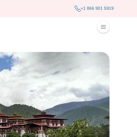
+1 866 901 5919