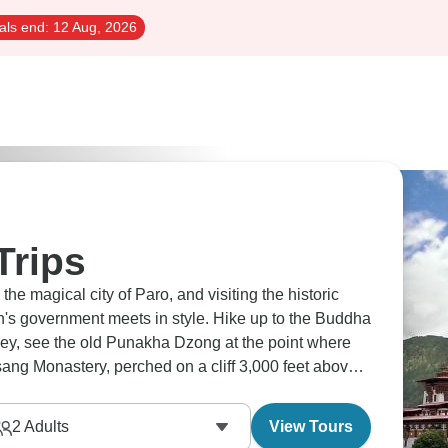
als end:
12 Aug, 2026
Trips
the magical city of Paro, and visiting the historic
s government meets in style. Hike up to the Buddha
ley, see the old Punakha Dzong at the point where
sang Monastery, perched on a cliff 3,000 feet above
2
Adults
View Tours