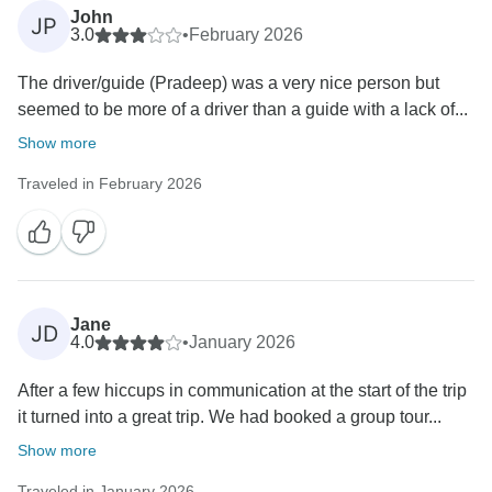
John
JP
3.0
•
February 2026
The driver/guide (Pradeep) was a very nice person but
seemed to be more of a driver than a guide with a lack of...
Show more
Traveled in February 2026
Jane
JD
4.0
•
January 2026
After a few hiccups in communication at the start of the trip
it turned into a great trip. We had booked a group tour...
Show more
Traveled in January 2026