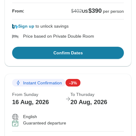
$390
$402
From:
US
per person
Sign up
to unlock savings
Price based on Private Double Room
Confirm Dates
Instant Confirmation
-3%
From Sunday
To Thursday
16 Aug, 2026
20 Aug, 2026
English
Guaranteed departure