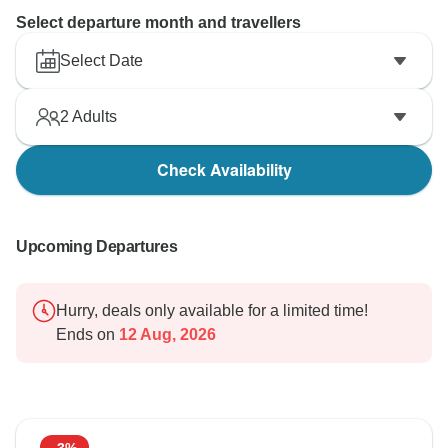
Select departure month and travellers
Select Date
2
Adults
Check Availability
Upcoming Departures
Hurry, deals only available for a limited time!
Ends on
12 Aug, 2026
-3%