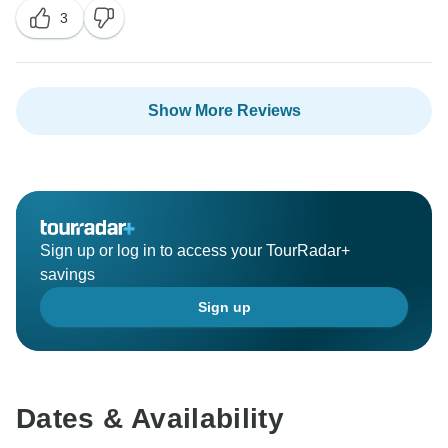
opportunity to have contributed to a positive and
3
memorable experience.
If there's anything else you'd like to share or if there
are specific aspects you think we can improve upon,
Show More Reviews
please feel free to let us know. We value your input
and look forward to welcoming you, your fiancée, and
your mother-in-law back for another incredible journey
in the future.
Safe travels!
Sign up or log in to access your TourRadar+
savings
Warm regards,
Sign up
Dates & Availability