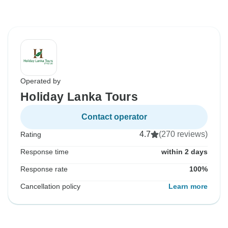
Operated by
Holiday Lanka Tours
Contact operator
4.7
(270 reviews)
Rating
Response time
within 2 days
Response rate
100%
Cancellation policy
Learn more