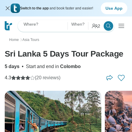
Use App
Switch to the app
and book faster and easier!
Where?
When?
2
Home
Asia Tours
〉
Sri Lanka 5 Days Tour Package
5 days
•
Start and end in
Colombo
4.3
(20 reviews)