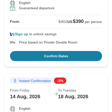
English
Guaranteed departure
$390
$402
From:
US
per person
Sign up
to unlock savings
Price based on Private Double Room
Confirm Dates
Instant Confirmation
-3%
From Friday
To Tuesday
14 Aug, 2026
18 Aug, 2026
English