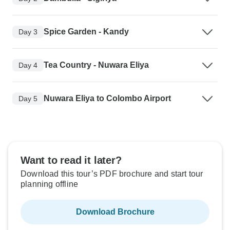
Spice Garden - Kandy
Day 3
Tea Country - Nuwara Eliya
Day 4
Nuwara Eliya to Colombo Airport
Day 5
Want to read it later?
Download this tour’s PDF brochure and start tour
planning offline
Download Brochure