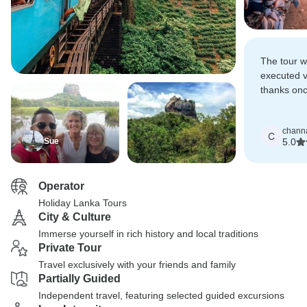
The tour w
executed v
thanks onc
kumara fo
guide!
chann
C
Sue
5.0
Operator
Holiday Lanka Tours
City & Culture
Immerse yourself in rich history and local traditions
Private Tour
Travel exclusively with your friends and family
Partially Guided
Independent travel, featuring selected guided excursions