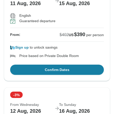
11 Aug, 2026
15 Aug, 2026
English
Guaranteed departure
$390
$402
From:
US
per person
Sign up
to unlock savings
Price based on Private Double Room
Confirm Dates
-3%
From Wednesday
To Sunday
12 Aug, 2026
16 Aug, 2026