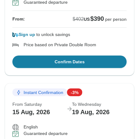
Guaranteed departure
$390
$402
From:
US
per person
Sign up
to unlock savings
Price based on Private Double Room
Confirm Dates
Instant Confirmation
-3%
From Saturday
To Wednesday
15 Aug, 2026
19 Aug, 2026
English
Guaranteed departure