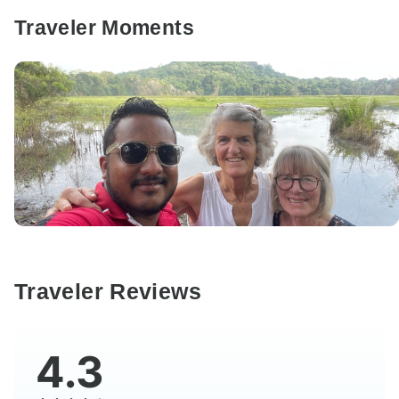
Traveler Moments
Traveler Reviews
4.3