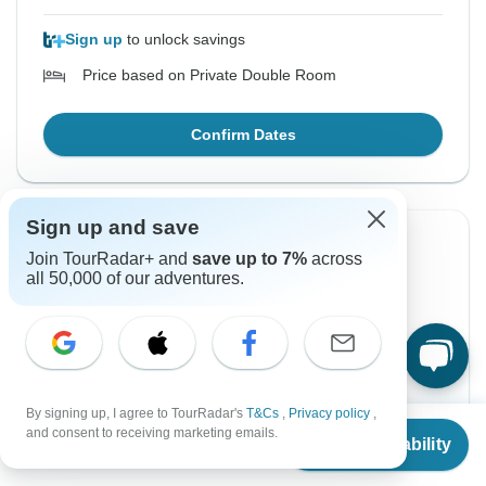
Sign up
to unlock savings
Price based on Private Double Room
Confirm Dates
Sign up and save
Instant Confirmation
-3%
Join TourRadar+ and
save up to 7%
across
all 50,000 of our adventures.
From Tuesday
To Saturday
18 Aug, 2026
22 Aug, 2026
English
Guaranteed departure
By signing up, I agree to TourRadar's
T&Cs
,
Privacy policy
,
From
$402
and consent to receiving marketing emails.
$390
$402
Check Availability
From:
US
per person
US
$
390
per person