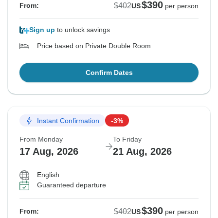
$390
$402
From:
US
per person
Sign up
to unlock savings
Price based on Private Double Room
Confirm Dates
Instant Confirmation
-3%
From Monday
To Friday
17 Aug, 2026
21 Aug, 2026
English
Guaranteed departure
$390
$402
From:
US
per person