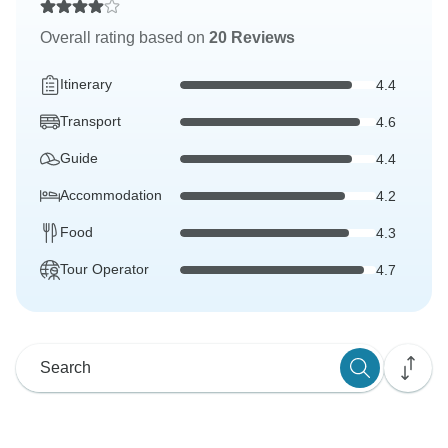
Overall rating based on
20 Reviews
Itinerary
4.4
Transport
4.6
Guide
4.4
Accommodation
4.2
Food
4.3
Tour Operator
4.7