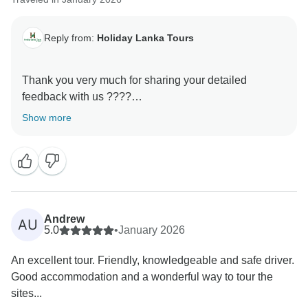
Reply from:
Holiday Lanka Tours
Thank you very much for sharing your detailed
feedback with us ????
Show more
We’re truly happy to hear that your trip turned into a
great and memorable experience, and that Sri Lanka
became your favorite destination of your journey. That
means a lot to us! ????✨
At the same time, we sincerely apologize for the
Andrew
AU
communication challenges at the beginning of your
5.0
•
January 2026
tour. We understand how important clear and timely
An excellent tour. Friendly, knowledgeable and safe driver.
information is, especially when planning a multi-
Good accommodation and a wonderful way to tour the
country trip, and we regret any frustration this may
sites...
have caused. Your comments regarding tone and the