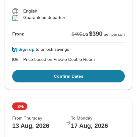
English
Guaranteed departure
$390
$402
From:
US
per person
Sign up
to unlock savings
Price based on Private Double Room
Confirm Dates
-3%
From Thursday
To Monday
13 Aug, 2026
17 Aug, 2026