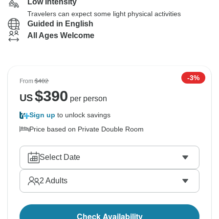
Low Intensity
Travelers can expect some light physical activities
Guided in English
All Ages Welcome
-3%
From
$402
$
390
US
per person
Sign up
to unlock savings
Price based on Private Double Room
Select Date
2
Adults
Check Availability