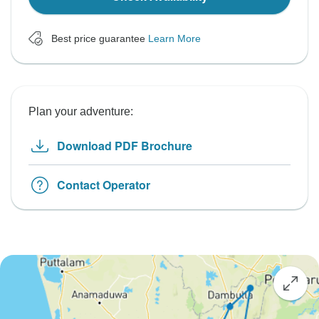
Best price guarantee
Learn More
Plan your adventure:
Download PDF Brochure
Contact Operator