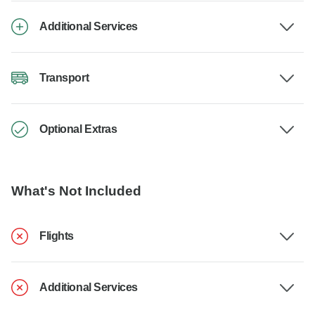
Additional Services
Transport
Optional Extras
What's Not Included
Flights
Additional Services