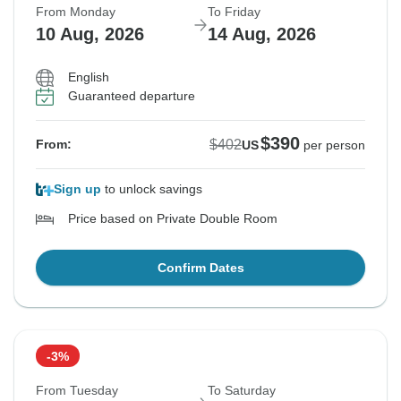
From Monday
To Friday
10 Aug, 2026
14 Aug, 2026
English
Guaranteed departure
$390
$402
From:
US
per person
Sign up
to unlock savings
Price based on Private Double Room
Confirm Dates
-3%
From Tuesday
To Saturday