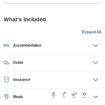
What's Included
Expand All
Accommodation
Guide
Insurance
Meals