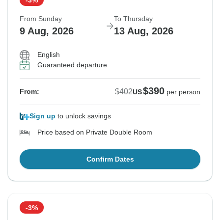
From Sunday
To Thursday
9 Aug, 2026
13 Aug, 2026
English
Guaranteed departure
$390
$402
From:
US
per person
Sign up
to unlock savings
Price based on Private Double Room
Confirm Dates
-3%