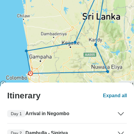
Itinerary
Expand all
Arrival in Negombo
Day 1
Dambulla - Sigiriya
Day 2