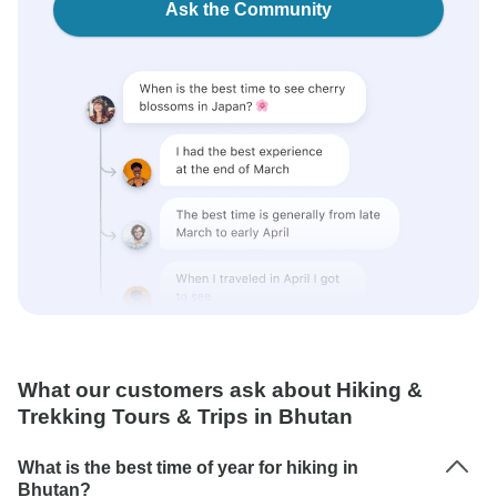
Ask the Community
What our customers ask about Hiking &
Trekking Tours & Trips in Bhutan
What is the best time of year for hiking in
Bhutan?