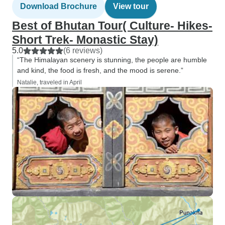
Download Brochure
View tour
Best of Bhutan Tour( Culture- Hikes-
Short Trek- Monastic Stay)
5.0
(6 reviews)
“The Himalayan scenery is stunning, the people are humble
and kind, the food is fresh, and the mood is serene.”
Natalie, traveled in April