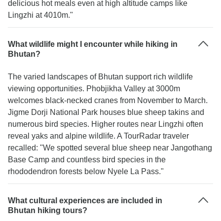
delicious hot meals even at high altitude camps like
Lingzhi at 4010m."
What wildlife might I encounter while hiking in
Bhutan?
The varied landscapes of Bhutan support rich wildlife
viewing opportunities. Phobjikha Valley at 3000m
welcomes black-necked cranes from November to March.
Jigme Dorji National Park houses blue sheep takins and
numerous bird species. Higher routes near Lingzhi often
reveal yaks and alpine wildlife. A TourRadar traveler
recalled: "We spotted several blue sheep near Jangothang
Base Camp and countless bird species in the
rhododendron forests below Nyele La Pass."
What cultural experiences are included in
Bhutan hiking tours?