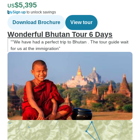
$5,395
US
Sign up
to unlock savings
Download Brochure
View tour
Wonderful Bhutan Tour 6 Days
““We have had a perfect trip to Bhutan . The tour guide wait
for us at the immigration”