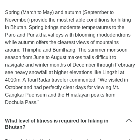
Spring (March to May) and autumn (September to
November) provide the most reliable conditions for hiking
in Bhutan. Spring brings moderate temperatures to the
Paro and Punakha valleys with blooming rhododendrons
while autumn offers the clearest views of mountains
around Thimphu and Bumthang. The summer monsoon
season from June to August makes trails difficult to
navigate and winter months of December through February
see heavy snowfall at higher elevations like Lingzhi at
4010m. A TourRadar traveler commented: "We visited in
October and had perfectly clear days for viewing Mt.
Gangkar Puensum and the Himalayan peaks from
Dochula Pass."
What level of fitness is required for hiking in
Bhutan?