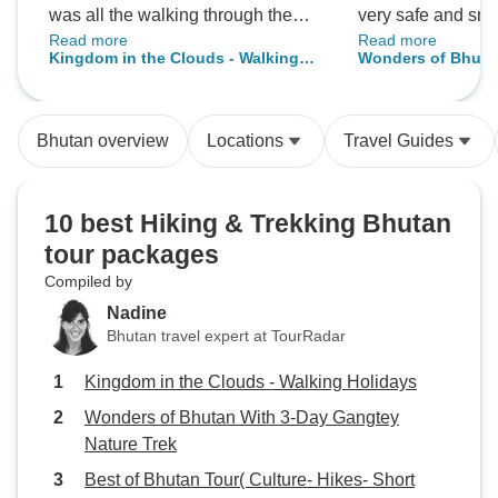
was all the walking through the
very safe and smo
Read more
Read more
beautiful country side, the Bumdra
was also lovely. I
Kingdom in the Clouds - Walking
Wonders of Bhuta
camp (even in the cold fog), and
balance of culture
Holidays
Gangtey Nature Tr
the walking/exploring I did on my
3 day nature trek
own during some afternoons after
great nature expe
Bhutan overview
Locations
Travel Guides
arriving at our hotel. They guide
saw lots of birds,
and drivers were excellent and I
couple of Black 
really enjoyed our conversations
a slightly startle
10 best Hiking & Trekking Bhutan
and learning more about each
Bear! Accommoda
tour packages
temple we visited. The whole tour
clean and comfort
Compiled by
went very smoothly, was well-
also good so be su
coordinated, and with very
instead of the wes
Nadine
comfortable accommodations.
that’s your thing). A beautiful
Bhutan travel expert at TourRadar
country, with ama
Kingdom in the Clouds - Walking Holidays
friendly people.
Wonders of Bhutan With 3-Day Gangtey
Nature Trek
Best of Bhutan Tour( Culture- Hikes- Short