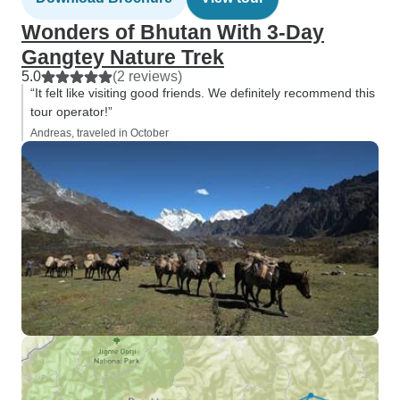
Wonders of Bhutan With 3-Day
Gangtey Nature Trek
5.0
(2 reviews)
“It felt like visiting good friends. We definitely recommend this
tour operator!”
Andreas, traveled in October