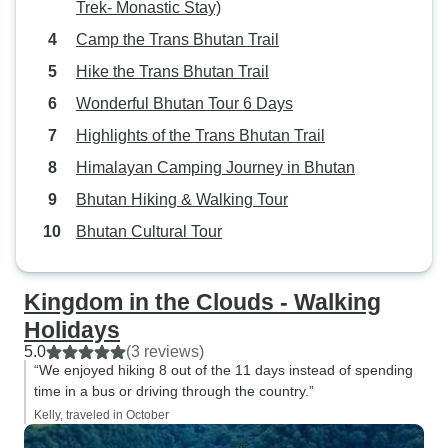
Trek- Monastic Stay)
Camp the Trans Bhutan Trail
Hike the Trans Bhutan Trail
Wonderful Bhutan Tour 6 Days
Highlights of the Trans Bhutan Trail
Himalayan Camping Journey in Bhutan
Bhutan Hiking & Walking Tour
Bhutan Cultural Tour
Kingdom in the Clouds - Walking
Holidays
5.0
(3 reviews)
“We enjoyed hiking 8 out of the 11 days instead of spending
time in a bus or driving through the country.”
Kelly, traveled in October