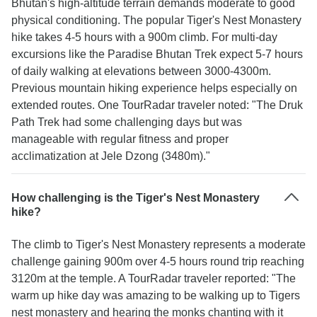
Bhutan's high-altitude terrain demands moderate to good
physical conditioning. The popular Tiger's Nest Monastery
hike takes 4-5 hours with a 900m climb. For multi-day
excursions like the Paradise Bhutan Trek expect 5-7 hours
of daily walking at elevations between 3000-4300m.
Previous mountain hiking experience helps especially on
extended routes. One TourRadar traveler noted: "The Druk
Path Trek had some challenging days but was
manageable with regular fitness and proper
acclimatization at Jele Dzong (3480m)."
How challenging is the Tiger's Nest Monastery
hike?
The climb to Tiger's Nest Monastery represents a moderate
challenge gaining 900m over 4-5 hours round trip reaching
3120m at the temple. A TourRadar traveler reported: "The
warm up hike day was amazing to be walking up to Tigers
nest monastery and hearing the monks chanting with it