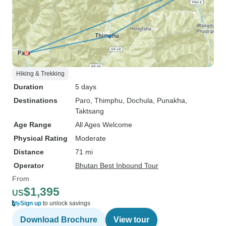
Hiking & Trekking
Duration
5 days
Destinations
Paro
, Thimphu
, Dochula
, Punakha
,
Taktsang
Age Range
All Ages Welcome
Physical Rating
Moderate
Distance
71 mi
Operator
Bhutan Best Inbound Tour
From
$1,395
US
Sign up
to unlock savings
Download Brochure
View tour