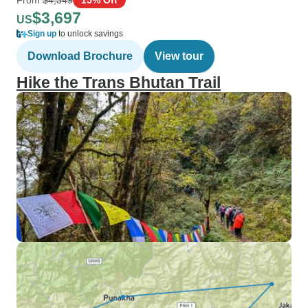
$3,697
US
Sign up
to unlock savings
Download Brochure
View tour
Hike the Trans Bhutan Trail