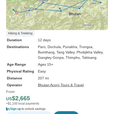
Hiking & Trekking
Duration
12 days
Destinations
Paro
, Dochula
, Punakha
, Trongsa
,
Bumthang
, Tang Valley
, Phobjikha Valley
,
Gangtey Gonpa
, Thimphu
, Taktsang
Age Range
Ages 15+
Physical Rating
Easy
Distance
207 mi
Operator
Bhutan Acorn Tours & Travel
From
$2,665
US
+$1,100 local payments
Sign up
to unlock savings