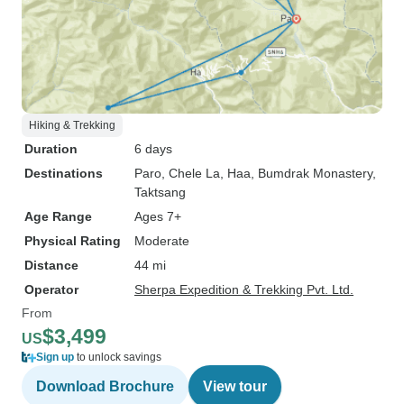
Hiking & Trekking
Duration
6 days
Destinations
Paro
, Chele La
, Haa
, Bumdrak Monastery
,
Taktsang
Age Range
Ages 7+
Physical Rating
Moderate
Distance
44 mi
Operator
Sherpa Expedition & Trekking Pvt. Ltd.
From
$3,499
US
Sign up
to unlock savings
Download Brochure
View tour