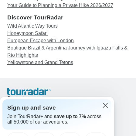
Your Guide to Planning a Private Hike 2026/2027
Discover TourRadar
Wild Atlantic Way Tours
Honeymoon Safari
European Escape with London
Boutique Brazil & Argentina Journey with Iguazu Falls &
Rio Highlights
Yellowstone and Grand Tetons
Support
Contact Us
Sign up and save
United States & Canada +1 833 895 6770
Join TourRadar+ and
save up to 7%
across
Great Britain +44 800 802 1046
all 50,000 of our adventures.
Australia +61 7 3106 8663
Email: support@tourradar.com