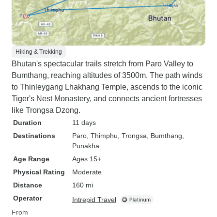
Hiking & Trekking
Bhutan's spectacular trails stretch from Paro Valley to
Bumthang, reaching altitudes of 3500m. The path winds
to Thinleygang Lhakhang Temple, ascends to the iconic
Tiger's Nest Monastery, and connects ancient fortresses
like Trongsa Dzong.
Duration
11 days
Destinations
Paro
, Thimphu
, Trongsa
, Bumthang
,
Punakha
Age Range
Ages 15+
Physical Rating
Moderate
Distance
160 mi
Operator
Intrepid Travel
From