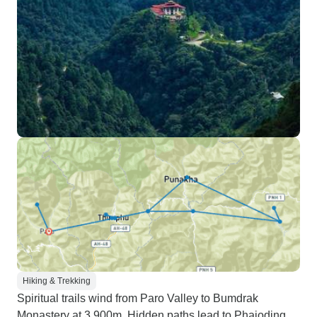
Hiking & Trekking
Spiritual trails wind from Paro Valley to Bumdrak
Monastery at 3,900m. Hidden paths lead to Phajoding