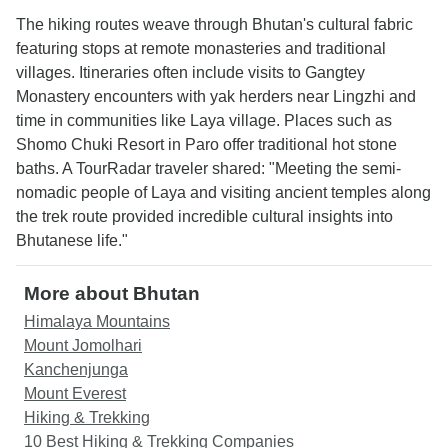
The hiking routes weave through Bhutan's cultural fabric
featuring stops at remote monasteries and traditional
villages. Itineraries often include visits to Gangtey
Monastery encounters with yak herders near Lingzhi and
time in communities like Laya village. Places such as
Shomo Chuki Resort in Paro offer traditional hot stone
baths. A TourRadar traveler shared: "Meeting the semi-
nomadic people of Laya and visiting ancient temples along
the trek route provided incredible cultural insights into
Bhutanese life."
More about Bhutan
Himalaya Mountains
Mount Jomolhari
Kanchenjunga
Mount Everest
Hiking & Trekking
10 Best Hiking & Trekking Companies