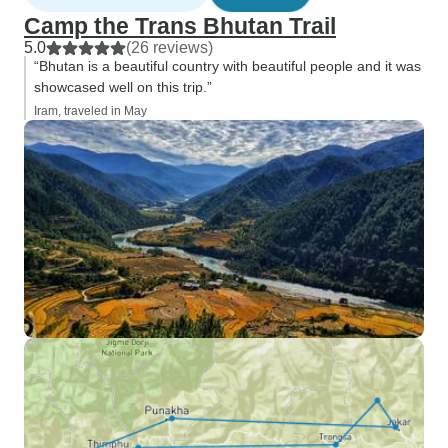
Camp the Trans Bhutan Trail
5.0
(26 reviews)
“Bhutan is a beautiful country with beautiful people and it was
showcased well on this trip.”
Iram, traveled in May