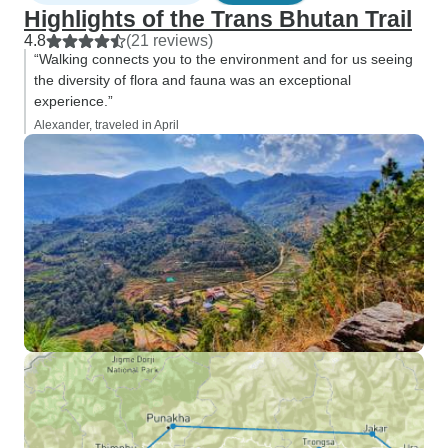
Highlights of the Trans Bhutan Trail
4.8
(21 reviews)
“Walking connects you to the environment and for us seeing
the diversity of flora and fauna was an exceptional
experience.”
Alexander, traveled in April