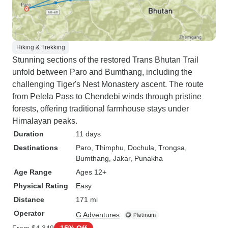
Hiking & Trekking
Stunning sections of the restored Trans Bhutan Trail
unfold between Paro and Bumthang, including the
challenging Tiger's Nest Monastery ascent. The route
from Pelela Pass to Chendebi winds through pristine
forests, offering traditional farmhouse stays under
Himalayan peaks.
Duration
11 days
Destinations
Paro
, Thimphu
, Dochula
, Trongsa
,
Bumthang
, Jakar
, Punakha
Age Range
Ages 12+
Physical Rating
Easy
Distance
171 mi
Operator
G Adventures
From
$4,349
15% Off