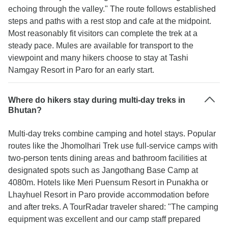
echoing through the valley." The route follows established
steps and paths with a rest stop and cafe at the midpoint.
Most reasonably fit visitors can complete the trek at a
steady pace. Mules are available for transport to the
viewpoint and many hikers choose to stay at Tashi
Namgay Resort in Paro for an early start.
Where do hikers stay during multi-day treks in
Bhutan?
Multi-day treks combine camping and hotel stays. Popular
routes like the Jhomolhari Trek use full-service camps with
two-person tents dining areas and bathroom facilities at
designated spots such as Jangothang Base Camp at
4080m. Hotels like Meri Puensum Resort in Punakha or
Lhayhuel Resort in Paro provide accommodation before
and after treks. A TourRadar traveler shared: "The camping
equipment was excellent and our camp staff prepared