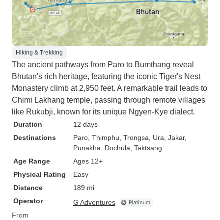
Hiking & Trekking
The ancient pathways from Paro to Bumthang reveal
Bhutan's rich heritage, featuring the iconic Tiger's Nest
Monastery climb at 2,950 feet. A remarkable trail leads to
Chimi Lakhang temple, passing through remote villages
like Rukubji, known for its unique Ngyen-Kye dialect.
Duration
12 days
Destinations
Paro
, Thimphu
, Trongsa
, Ura
, Jakar
,
Punakha
, Dochula
, Taktsang
Age Range
Ages 12+
Physical Rating
Easy
Distance
189 mi
Operator
G Adventures
From