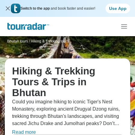
Use App
Switch to the app
and book faster and easier!
Bhutan tours
/
Hiking & Trekking tours
Hiking & Trekking
Tours & Trips in
Bhutan
Could you imagine hiking to iconic Tiger's Nest
Monastery, exploring ancient Drugyal Dzong ruins,
trekking through Bhutan's landscapes, and visiting
sacred Jichu Drake and Jumolhari peaks? Don’t
forget Thimphu and Punakha culture, crossing 15th-
Read more