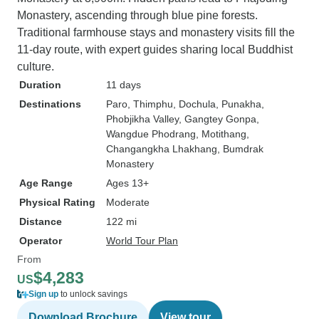
Monastery, ascending through blue pine forests.
Traditional farmhouse stays and monastery visits fill the
11-day route, with expert guides sharing local Buddhist
culture.
Duration
11 days
Destinations
Paro
, Thimphu
, Dochula
, Punakha
,
Phobjikha Valley
, Gangtey Gonpa
,
Wangdue Phodrang
, Motithang
,
Changangkha Lhakhang
, Bumdrak
Monastery
Age Range
Ages 13+
Physical Rating
Moderate
Distance
122 mi
Operator
World Tour Plan
From
$4,283
US
Sign up
to unlock savings
Download Brochure
View tour