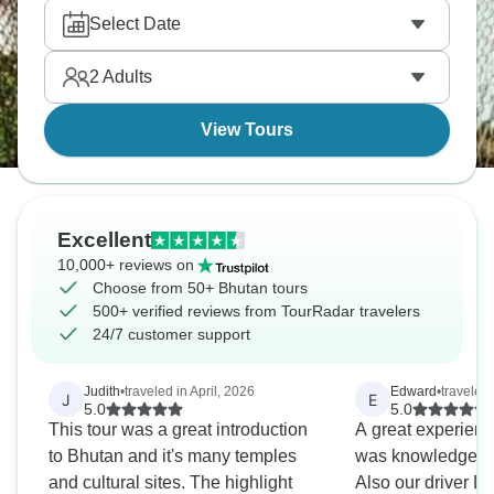
century bridges, and watching giant Buddha
Select Date
Dordenma? Bhutan eagerly awaits your presence.
2
Adults
View Tours
Excellent
10,000+ reviews on
Choose from 50+ Bhutan tours
500+ verified reviews from TourRadar travelers
24/7 customer support
Judith
•
traveled in April, 2026
Edward
•
traveled
J
E
5.0
5.0
This tour was a great introduction
A great experienc
to Bhutan and it's many temples
was knowledgeabl
and cultural sites. The highlight
Also our driver D