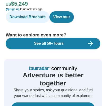
$5,249
US
Sign up
to unlock savings
Download Brochure
View tour
Want to explore even more?
See all 50+ tours
Adventure is better
together
Share your stories, ask your questions, and fuel
your wanderlust with a community of explorers.