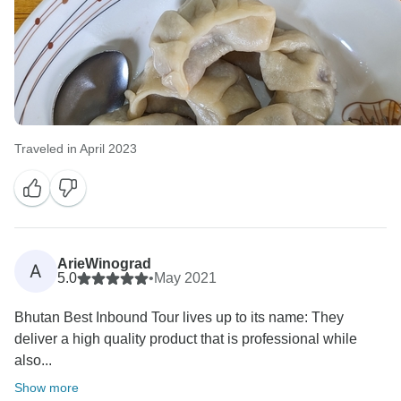
Traveled in April 2023
ArieWinograd
A
5.0
•
May 2021
Bhutan Best Inbound Tour lives up to its name: They
deliver a high quality product that is professional while
also...
Show more