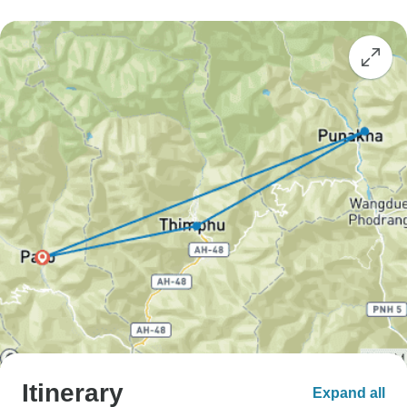
Itinerary
Expand all