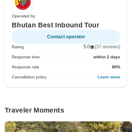
Operated by
Bhutan Best Inbound Tour
Contact operator
5.0
(37 reviews)
Rating
Response time
within 2 days
Response rate
80%
Cancellation policy
Learn more
Traveler Moments