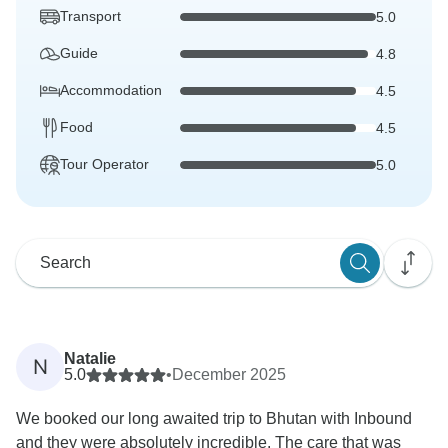
Transport
5.0
Guide
4.8
Accommodation
4.5
Food
4.5
Tour Operator
5.0
Natalie
N
5.0
•
December 2025
We booked our long awaited trip to Bhutan with Inbound
and they were absolutely incredible. The care that was