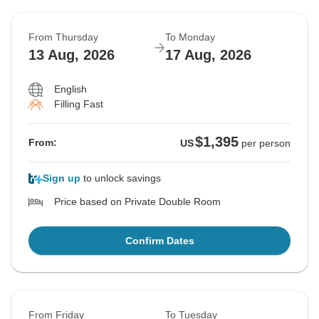
From Thursday
To Monday
13 Aug, 2026
17 Aug, 2026
English
Filling Fast
$1,395
From:
US
per person
Sign up
to unlock savings
Price based on Private Double Room
Confirm Dates
From Friday
To Tuesday