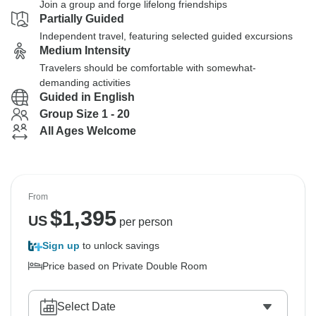
Join a group and forge lifelong friendships
Partially Guided
Independent travel, featuring selected guided excursions
Medium Intensity
Travelers should be comfortable with somewhat-
demanding activities
Guided in English
Group Size 1 - 20
All Ages Welcome
From
$
1,395
US
per person
Sign up
to unlock savings
Price based on Private Double Room
Select Date