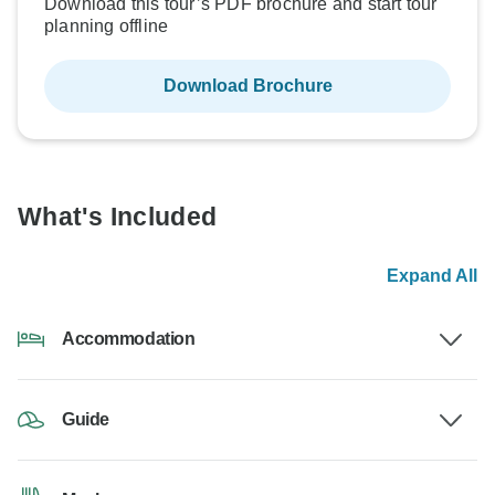
Download this tour’s PDF brochure and start tour
planning offline
Download Brochure
What's Included
Expand All
Accommodation
Guide