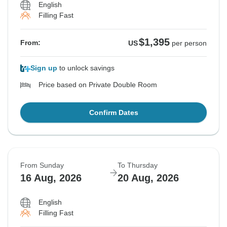
English
Filling Fast
$1,395
From:
US
per person
Sign up
to unlock savings
Price based on Private Double Room
Confirm Dates
From Sunday
To Thursday
16 Aug, 2026
20 Aug, 2026
English
Filling Fast