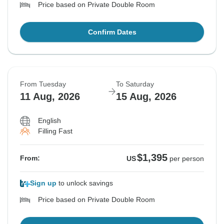
Price based on Private Double Room
Confirm Dates
From Tuesday
To Saturday
11 Aug, 2026
15 Aug, 2026
English
Filling Fast
$1,395
From:
US
per person
Sign up
to unlock savings
Price based on Private Double Room