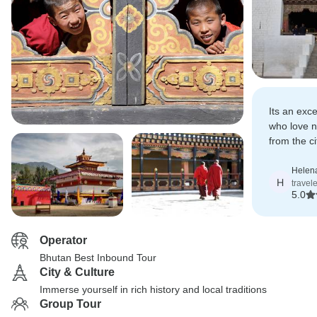
Its an exce
who love n
from the ci
recommend 
who want t
Helen
H
travel
5.0
Operator
Bhutan Best Inbound Tour
City & Culture
Immerse yourself in rich history and local traditions
Group Tour