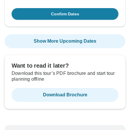
Confirm Dates
Show More Upcoming Dates
Want to read it later?
Download this tour’s PDF brochure and start tour
planning offline
Download Brochure