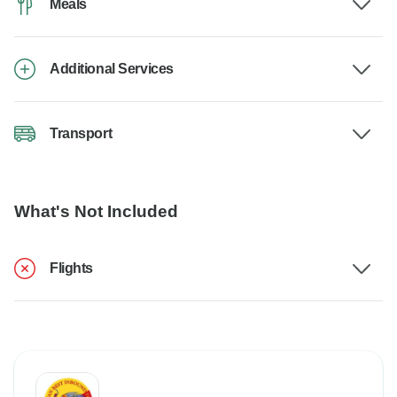
Meals
Additional Services
Transport
What's Not Included
Flights