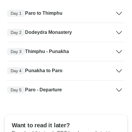
Paro to Thimphu
Day 1
Dodeydra Monastery
Day 2
Thimphu - Punakha
Day 3
Punakha to Paro
Day 4
Paro - Departure
Day 5
Want to read it later?