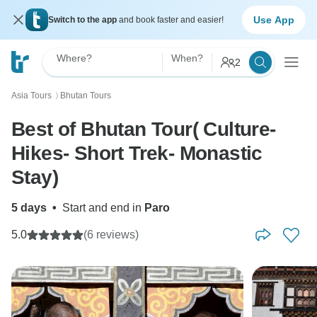
Use App
Switch to the app
and book faster and easier!
Where?
When?
2
Asia Tours
Bhutan Tours
〉
Best of Bhutan Tour( Culture-
Hikes- Short Trek- Monastic
Stay)
5 days
•
Start and end in
Paro
5.0
(6 reviews)