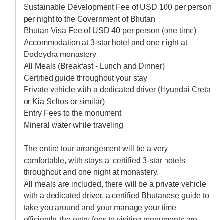
Sustainable Development Fee of USD 100 per person
per night to the Government of Bhutan
Bhutan Visa Fee of USD 40 per person (one time)
Accommodation at 3-star hotel and one night at
Dodeydra monastery
All Meals (Breakfast - Lunch and Dinner)
Certified guide throughout your stay
Private vehicle with a dedicated driver (Hyundai Creta
or Kia Seltos or similar)
Entry Fees to the monument
Mineral water while traveling
The entire tour arrangement will be a very
comfortable, with stays at certified 3-star hotels
throughout and one night at monastery.
All meals are included, there will be a private vehicle
with a dedicated driver, a certified Bhutanese guide to
take you around and your manage your time
efficiently, the entry fees to visiting monuments are