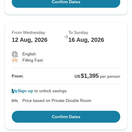
Confirm Dates
From Wednesday
To Sunday
12 Aug, 2026
16 Aug, 2026
English
Filling Fast
$1,395
From:
US
per person
Sign up
to unlock savings
Price based on Private Double Room
Confirm Dates