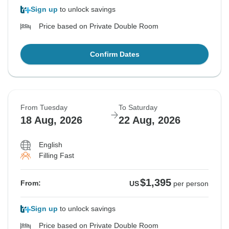
Sign up
to unlock savings
Price based on Private Double Room
Confirm Dates
From Tuesday
To Saturday
18 Aug, 2026
22 Aug, 2026
English
Filling Fast
$1,395
From:
US
per person
Sign up
to unlock savings
Price based on Private Double Room