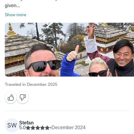
given...
Show more
Traveled in December 2025
Stefan
SW
5.0
•
December 2024