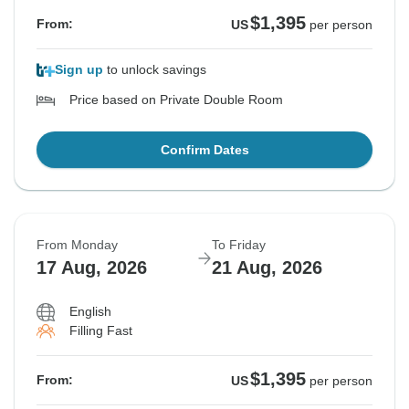
$1,395
From:
US
per person
Sign up
to unlock savings
Price based on Private Double Room
Confirm Dates
From Monday
To Friday
17 Aug, 2026
21 Aug, 2026
English
Filling Fast
$1,395
From:
US
per person