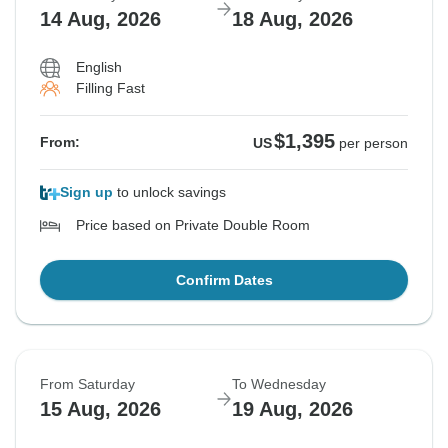
14 Aug, 2026
18 Aug, 2026
English
Filling Fast
$1,395
From:
US
per person
Sign up
to unlock savings
Price based on Private Double Room
Confirm Dates
From Saturday
To Wednesday
15 Aug, 2026
19 Aug, 2026