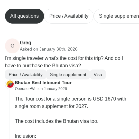
All questions
Price / Availability
Single supplemen
Greg
G
Asked on January 30th, 2026
I'm single traveler what's the cost for this trip? And do I
have to purchase the Bhutan visa?
Price / Availability
Single supplement
Visa
Bhutan Best Inbound Tour
Operator
•
Written January 2026
The Tour cost for a single person is USD 1670 with
single room supplement for 2027.
The cost includes the Bhutan visa too.
Inclusion: