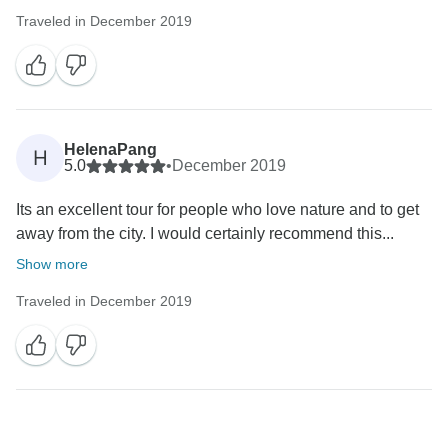
Traveled in December 2019
HelenaPang
H
5.0
•
December 2019
Its an excellent tour for people who love nature and to get
away from the city. I would certainly recommend this...
Show more
Traveled in December 2019