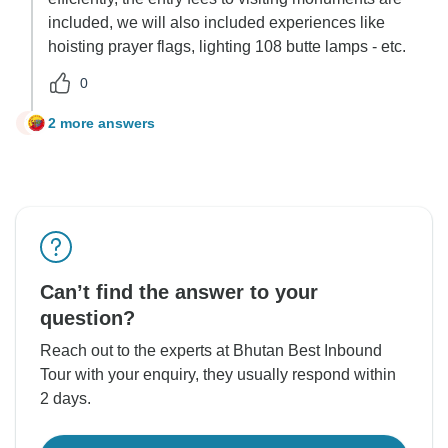
included, we will also included experiences like
hoisting prayer flags, lighting 108 butte lamps - etc.
0
2 more answers
G
Can’t find the answer to your
question?
Reach out to the experts at Bhutan Best Inbound
Tour with your enquiry, they usually respond within
2 days.