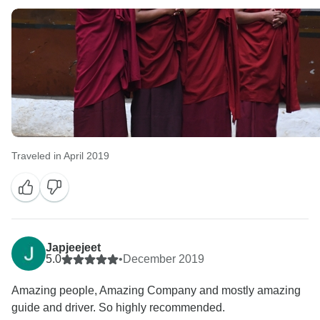
Traveled in April 2019
Japjeejeet
5.0
•
December 2019
Amazing people, Amazing Company and mostly amazing
guide and driver. So highly recommended.