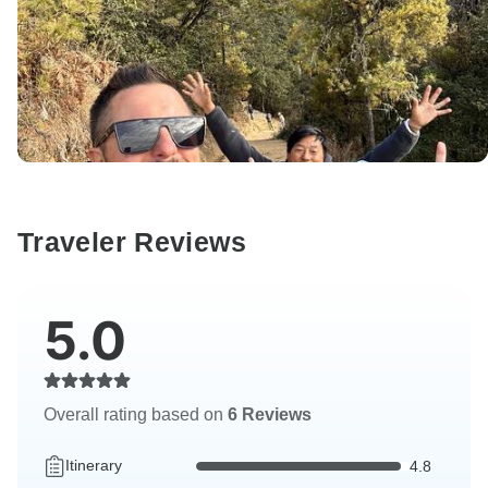
Traveler Reviews
5.0
Overall rating based on
6 Reviews
Itinerary
4.8