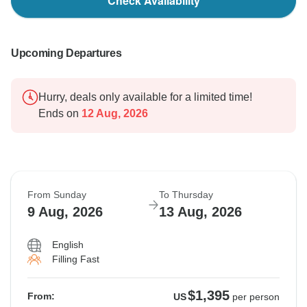
Check Availability
Upcoming Departures
Hurry, deals only available for a limited time!
Ends on
12 Aug, 2026
From Sunday
To Thursday
9 Aug, 2026
13 Aug, 2026
English
Filling Fast
$1,395
From:
US
per person