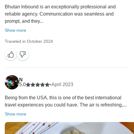
Bhutan Inbound is an exceptionally professional and
reliable agency. Communication was seamless and
prompt, and they...
Show more
Traveled in October 2024
N
5.0
•
April 2023
Being from the USA, this is one of the best international
travel experiences you could have. The air is refreshing,...
Show more