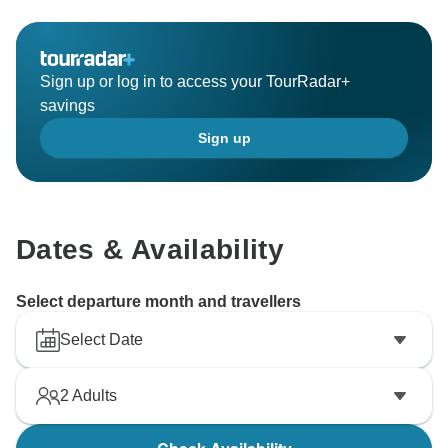
Sign up or log in to access your TourRadar+
savings
Sign up
Dates & Availability
Select departure month and travellers
Select Date
2
Adults