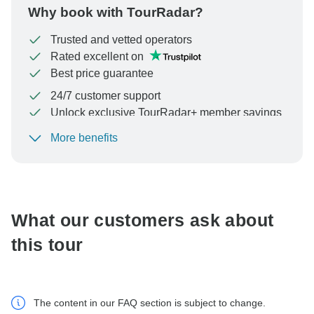
Why book with TourRadar?
Trusted and vetted operators
Rated excellent on
Best price guarantee
24/7 customer support
Unlock exclusive TourRadar+ member savings
More benefits
To protect your payment and ensure your booking will
be processed in United States, never transfer or
communicate outside of the TourRadar website or app.
What our customers ask about
this tour
The content in our FAQ section is subject to change.