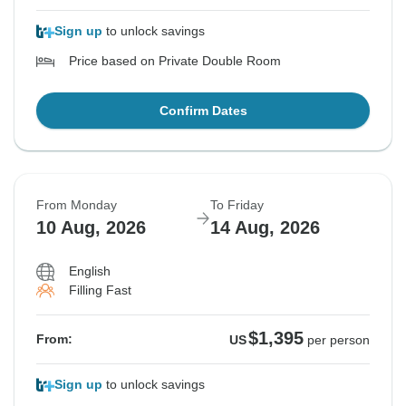
Sign up
to unlock savings
Price based on Private Double Room
Confirm Dates
From Monday
To Friday
10 Aug, 2026
14 Aug, 2026
English
Filling Fast
$1,395
From:
US
per person
Sign up
to unlock savings