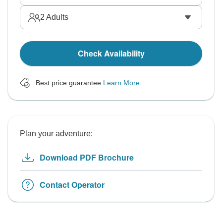
2
Adults
Check Availability
Best price guarantee
Learn More
Plan your adventure:
Download PDF Brochure
Contact Operator