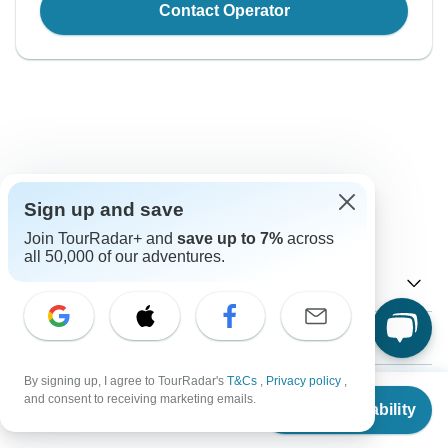
Contact Operator
Good to Know
Sign up and save
Tour ID: 175363
Join TourRadar+ and
save up to 7%
across
all 50,000 of our adventures.
Currency
Plugs & Adapters
Nu.
Ngultrum
Bhutan
As a traveler from USA, Canada, Australia, New Zealand,
By signing up, I agree to TourRadar's
T&Cs
,
Privacy policy
,
Vaccines
From
South Africa you will need an adaptor for type G.
and consent to receiving marketing emails.
Check Availability
US
$
1,395
per person
These are only indications, so please visit your doctor
Type G
Visa
before you travel to be 100% sure.