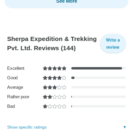
See More
Sherpa Expedition & Trekking
Write a
review
Pvt. Ltd. Reviews
(144)
Excellent
Good
Average
Rather poor
Bad
Show specific ratings