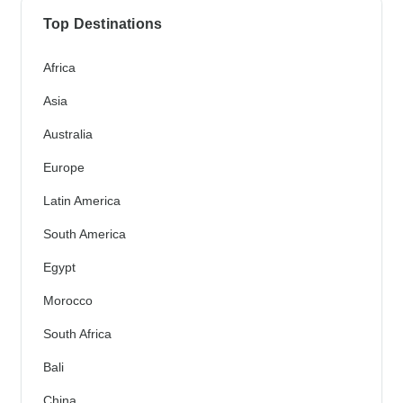
Top Destinations
Africa
Asia
Australia
Europe
Latin America
South America
Egypt
Morocco
South Africa
Bali
China