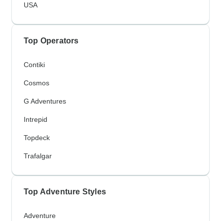
USA
Top Operators
Contiki
Cosmos
G Adventures
Intrepid
Topdeck
Trafalgar
Top Adventure Styles
Adventure