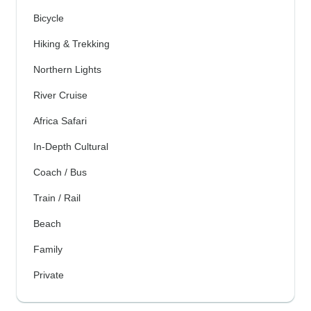
Bicycle
Hiking & Trekking
Northern Lights
River Cruise
Africa Safari
In-Depth Cultural
Coach / Bus
Train / Rail
Beach
Family
Private