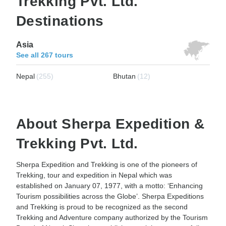
Trekking Pvt. Ltd.
Destinations
Asia
See all 267 tours
Nepal
(255)
Bhutan
(12)
About Sherpa Expedition &
Trekking Pvt. Ltd.
Sherpa Expedition and Trekking is one of the pioneers of
Trekking, tour and expedition in Nepal which was
established on January 07, 1977, with a motto: ‘Enhancing
Tourism possibilities across the Globe’. Sherpa Expeditions
and Trekking is proud to be recognized as the second
Trekking and Adventure company authorized by the Tourism