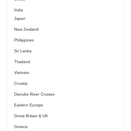
India
Japan
New Zealand
Philippines
Sri Lanka
Thailand
Vietnam
Croatia
Danube River Cruises
Eastern Europe
Great Britain & UK
Greece