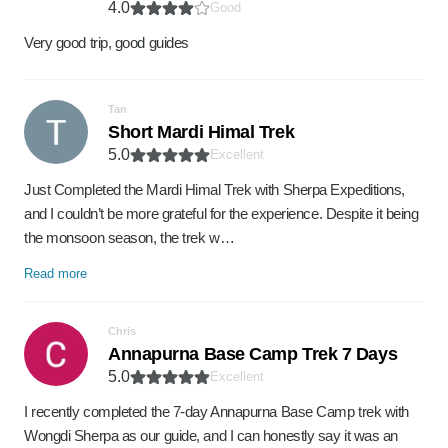
4.0
Good
Very good trip, good guides
Tan
Short Mardi Himal Trek
5.0
Excellent
Just Completed the Mardi Himal Trek with Sherpa Expeditions,
and I couldn’t be more grateful for the experience. Despite it being
the monsoon season, the trek w…
Read more
Chris
Annapurna Base Camp Trek 7 Days
5.0
Excellent
I recently completed the 7-day Annapurna Base Camp trek with
Wongdi Sherpa as our guide, and I can honestly say it was an