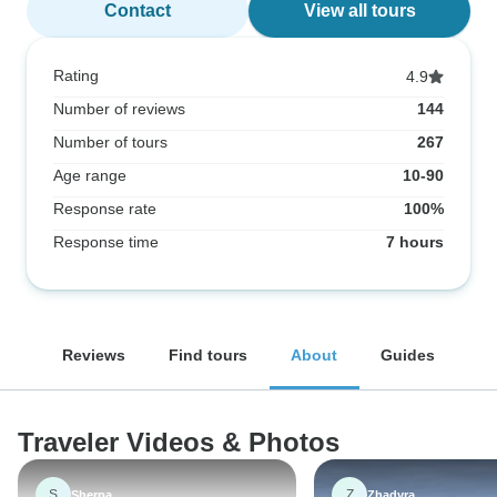
Contact
View all tours
Rating
4.9
Number of reviews
144
Number of tours
267
Age range
10-90
Response rate
100%
Response time
7 hours
Reviews
Find tours
About
Guides
Traveler Videos & Photos
S
Z
Sherpa
Zhadyra