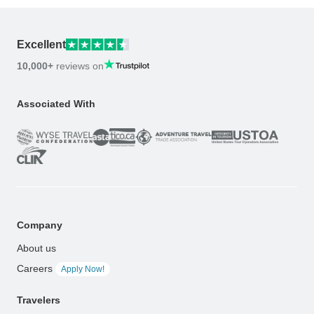
Excellent
10,000+
reviews on
Associated With
Company
About us
Careers
Apply Now!
Travelers