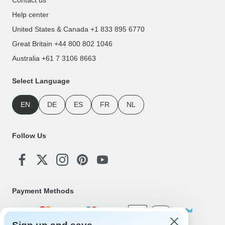
Help center
United States & Canada +1 833 895 6770
Great Britain +44 800 802 1046
Australia +61 7 3106 8663
Select Language
EN
DE
ES
FR
NL
Follow Us
Payment Methods