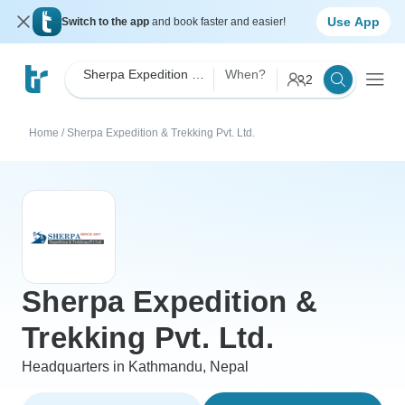
Use App
Switch to the app
and book faster and easier!
Sherpa Expedition & Trekking Pvt. Ltd.
When?
2
Home
/
Sherpa Expedition & Trekking Pvt. Ltd.
Sherpa Expedition &
Trekking Pvt. Ltd.
Headquarters in Kathmandu, Nepal