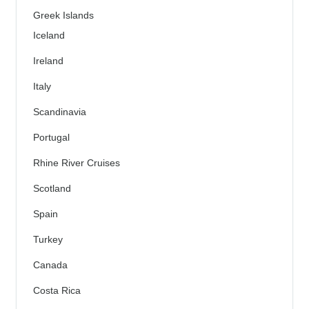
Greek Islands
Iceland
Ireland
Italy
Scandinavia
Portugal
Rhine River Cruises
Scotland
Spain
Turkey
Canada
Costa Rica