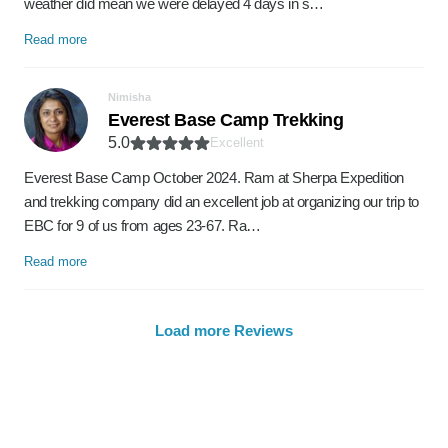
weather did mean we were delayed 4 days in s…
Read more
Nimisha
Everest Base Camp Trekking
5.0
Excellent
Everest Base Camp October 2024. Ram at Sherpa Expedition
and trekking company did an excellent job at organizing our trip to
EBC for 9 of us from ages 23-67. Ra…
Read more
Load more Reviews