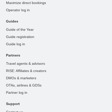
Maximize direct bookings
Operator log in
Guides
Guide of the Year
Guide registration
Guide log in
Partners
Travel agents & advisors
RISE: Affiliates & creators
DMOs & marketers
OTAs, airlines & GDSs
Partner log in
Support
Contact us