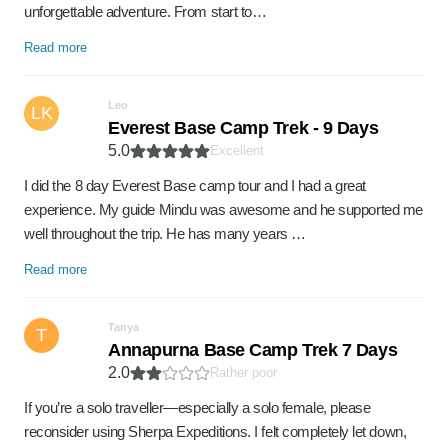
unforgettable adventure. From start to…
Read more
Leo
LK
Everest Base Camp Trek - 9 Days
5.0
Excellent
I did the 8 day Everest Base camp tour and I had a great
experience. My guide Mindu was awesome and he supported me
well throughout the trip. He has many years …
Read more
Tanya
T
Annapurna Base Camp Trek 7 Days
2.0
Rather poor
If you’re a solo traveller—especially a solo female, please
reconsider using Sherpa Expeditions. I felt completely let down,