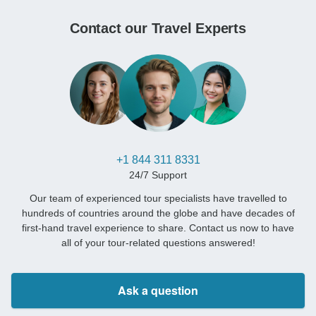
Contact our Travel Experts
+1 844 311 8331
24/7 Support
Our team of experienced tour specialists have travelled to
hundreds of countries around the globe and have decades of
first-hand travel experience to share. Contact us now to have
all of your tour-related questions answered!
Ask a question