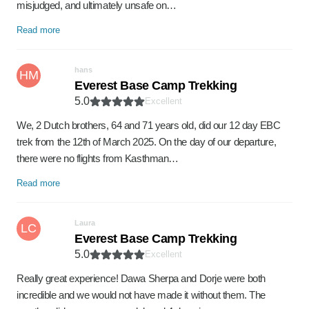
misjudged, and ultimately unsafe on…
Read more
hans
HM
Everest Base Camp Trekking
5.0
Excellent
We, 2 Dutch brothers, 64 and 71 years old, did our 12 day EBC
trek from the 12th of March 2025. On the day of our departure,
there were no flights from Kasthman…
Read more
Laura
LC
Everest Base Camp Trekking
5.0
Excellent
Really great experience! Dawa Sherpa and Dorje were both
incredible and we would not have made it without them. The