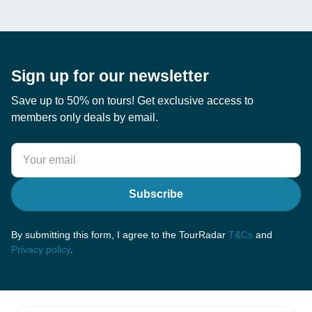
Sign up for our newsletter
Save up to 50% on tours! Get exclusive access to
members only deals by email.
Subscribe
By submitting this form, I agree to the TourRadar
T&Cs
and
Privacy policy
.