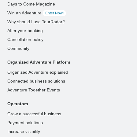
Days to Come Magazine
Win an Adventure
Enter Now!
Why should I use TourRadar?
After your booking
Cancellation policy
Community
Organized Adventure Platform
Organized Adventure explained
Connected business solutions
Adventure Together Events
Operators
Grow a successful business
Payment solutions
Increase visibility