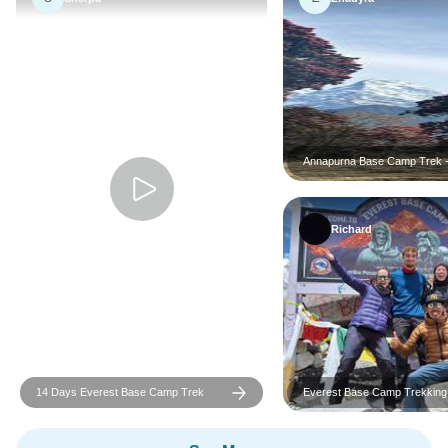
Annapurna Base Camp Trek 
Richard
14 Days Everest Base Camp Trek
Everest Base Camp Trekking