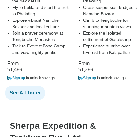
the trek details
Phakding
Fly to Lukla and start the trek
Cross suspension bridges t
to Phakding
Namche Bazaar
Explore vibrant Namche
Climb to Tengboche for
Bazaar and local culture
stunning mountain views
Join a prayer ceremony at
Explore the isolated
Tengboche Monastery
settlement of Gorakshep
Trek to Everest Base Camp
Experience sunrise over
and view mighty peaks
Everest from Kalapathar
From
From
$1,499
$1,299
Sign up
to unlock savings
Sign up
to unlock savings
See All Tours
Sherpa Expedition &