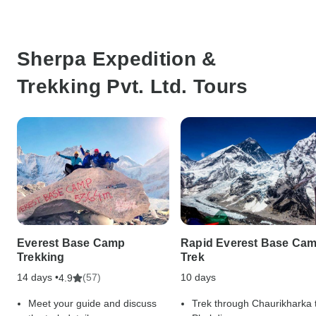
Sherpa Expedition &
Trekking Pvt. Ltd. Tours
Everest Base Camp
Rapid Everest Base Ca
Trekking
Trek
14 days •
(57)
10 days
4.9
Meet your guide and discuss
Trek through Chaurikharka 