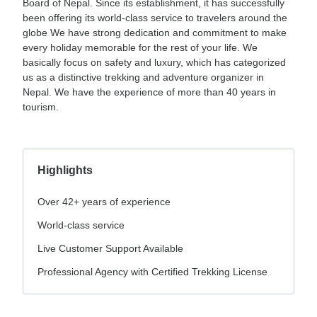
Board of Nepal. Since its establishment, it has successfully
been offering its world-class service to travelers around the
globe We have strong dedication and commitment to make
every holiday memorable for the rest of your life. We
basically focus on safety and luxury, which has categorized
us as a distinctive trekking and adventure organizer in
Nepal. We have the experience of more than 40 years in
tourism.
Highlights
Over 42+ years of experience
World-class service
Live Customer Support Available
Professional Agency with Certified Trekking License