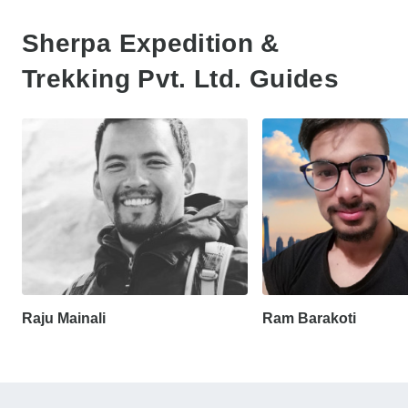
Sherpa Expedition &
Trekking Pvt. Ltd. Guides
Raju Mainali
Ram Barakoti