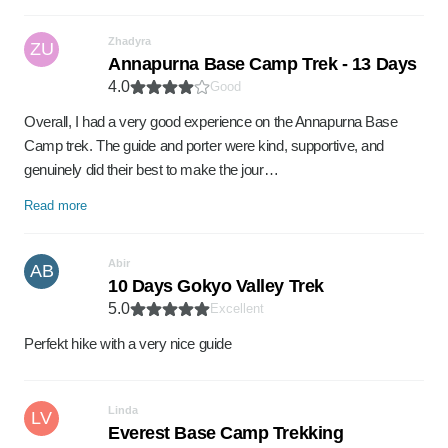
Zhadyra
ZU
Annapurna Base Camp Trek - 13 Days
4.0
Good
Overall, I had a very good experience on the Annapurna Base
Camp trek. The guide and porter were kind, supportive, and
genuinely did their best to make the jour…
Read more
Abir
AB
10 Days Gokyo Valley Trek
5.0
Excellent
Perfekt hike with a very nice guide
Linda
LV
Everest Base Camp Trekking