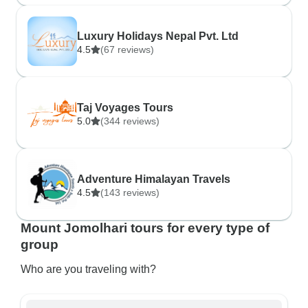
Luxury Holidays Nepal Pvt. Ltd
4.5
(67 reviews)
Taj Voyages Tours
5.0
(344 reviews)
Adventure Himalayan Travels
4.5
(143 reviews)
Mount Jomolhari tours for every type of
group
Who are you traveling with?