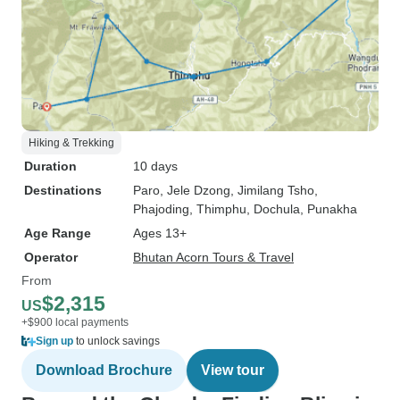
Hiking & Trekking
Duration
10 days
Destinations
Paro
, Jele Dzong
, Jimilang Tsho
,
Phajoding
, Thimphu
, Dochula
, Punakha
Age Range
Ages 13+
Operator
Bhutan Acorn Tours & Travel
From
$2,315
US
+$900 local payments
Sign up
to unlock savings
Download Brochure
View tour