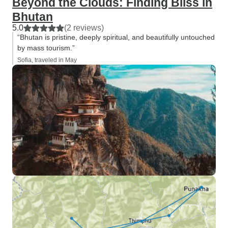
Beyond the Clouds: Finding Bliss in
Bhutan
5.0
(2 reviews)
“Bhutan is pristine, deeply spiritual, and beautifully untouched
by mass tourism.”
Sofia, traveled in May