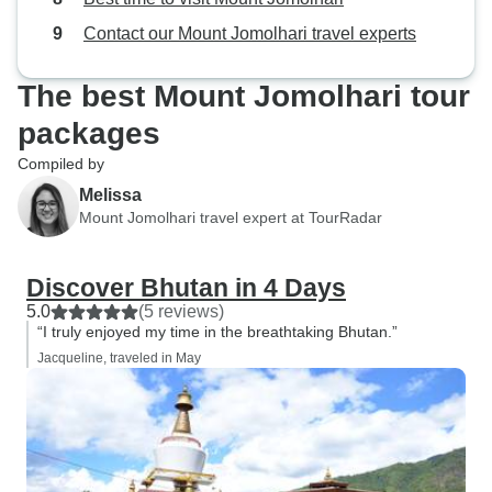
Contact our Mount Jomolhari travel experts
The best Mount Jomolhari tour
packages
Compiled by
Melissa
Mount Jomolhari travel expert at TourRadar
Discover Bhutan in 4 Days
5.0
(5 reviews)
“I truly enjoyed my time in the breathtaking Bhutan.”
Jacqueline, traveled in May