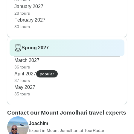
January 2027
28 tours
February 2027
30 tours
Spring 2027
March 2027
36 tours
April 2027
popular
37 tours
May 2027
35 tours
Contact our Mount Jomolhari travel experts
Joachim
Expert in Mount Jomolhari at TourRadar