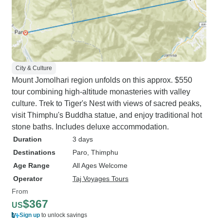
City & Culture
Mount Jomolhari region unfolds on this approx. $550
tour combining high-altitude monasteries with valley
culture. Trek to Tiger's Nest with views of sacred peaks,
visit Thimphu's Buddha statue, and enjoy traditional hot
stone baths. Includes deluxe accommodation.
Duration
3 days
Destinations
Paro
, Thimphu
Age Range
All Ages Welcome
Operator
Taj Voyages Tours
From
$367
US
Sign up
to unlock savings