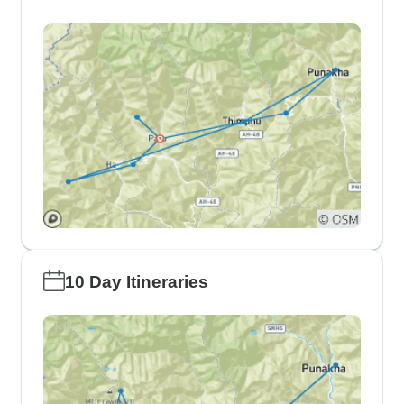
10 Day Itineraries