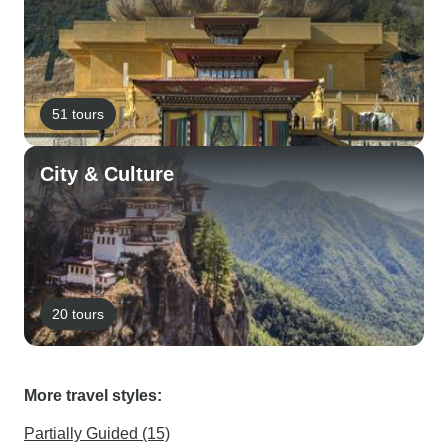
51 tours
City & Culture
20 tours
More travel styles:
Partially Guided (15)