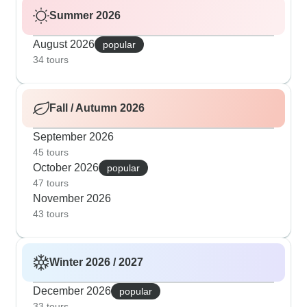
Summer 2026
August 2026
popular
34 tours
Fall / Autumn 2026
September 2026
45 tours
October 2026
popular
47 tours
November 2026
43 tours
Winter 2026 / 2027
December 2026
popular
33 tours