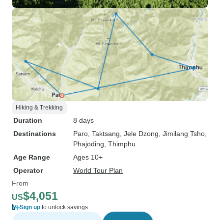
Hiking & Trekking
Duration
8 days
Destinations
Paro
, Taktsang
, Jele Dzong
, Jimilang Tsho
,
Phajoding
, Thimphu
Age Range
Ages 10+
Operator
World Tour Plan
From
$4,051
US
Sign up
to unlock savings