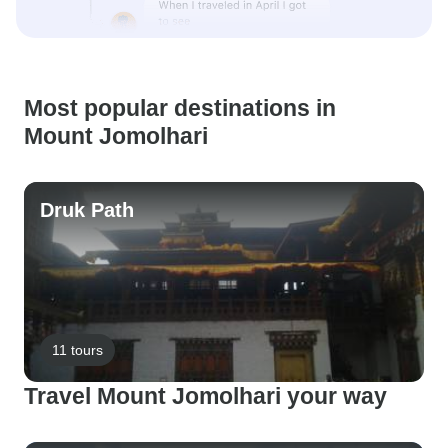
Most popular destinations in
Mount Jomolhari
Druk Path
11 tours
Travel Mount Jomolhari your way