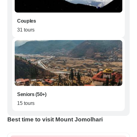
Couples
31 tours
Seniors (50+)
15 tours
Best time to visit Mount Jomolhari