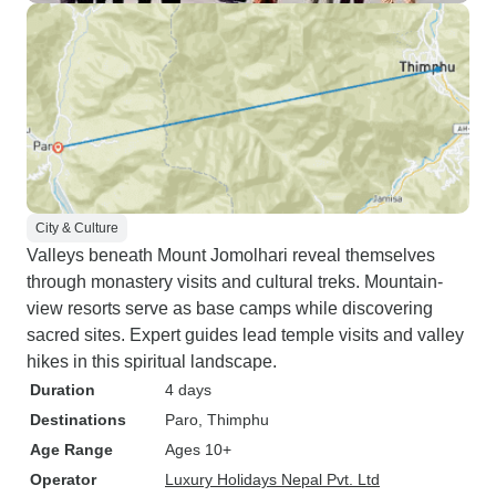
City & Culture
Valleys beneath Mount Jomolhari reveal themselves
through monastery visits and cultural treks. Mountain-
view resorts serve as base camps while discovering
sacred sites. Expert guides lead temple visits and valley
hikes in this spiritual landscape.
Duration
4 days
Destinations
Paro
, Thimphu
Age Range
Ages 10+
Operator
Luxury Holidays Nepal Pvt. Ltd