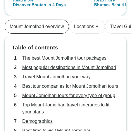
Read more
Read more
captivated by the friendly people,
Country, road cle
Discover Bhutan in 4 Days
Bhutan: Best 4 Da
stunning scenery, and delicious
nice. -
Thimphu, Paro and
food, all of which made the
experience unforgettable.
Mount Jomolhari overview
Locations
Travel Gu
Table of contents
The best Mount Jomolhari tour packages
Most popular destinations in Mount Jomolhari
Travel Mount Jomolhari your way
Best tour companies for Mount Jomolhari tours
Mount Jomolhari tours for every type of group
Top Mount Jomolhari travel itineraries to fit
your plans
Demographics
Best time to visit Mount Jomolhari