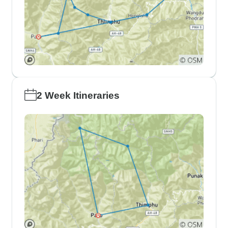
2 Week Itineraries