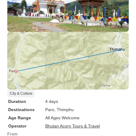
City & Culture
Duration
4 days
Destinations
Paro
, Thimphu
Age Range
All Ages Welcome
Operator
Bhutan Acorn Tours & Travel
From