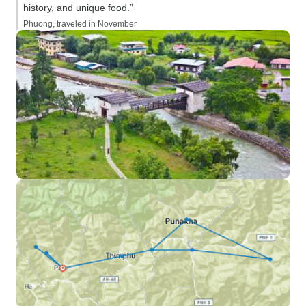
history, and unique food.”
Phuong, traveled in November