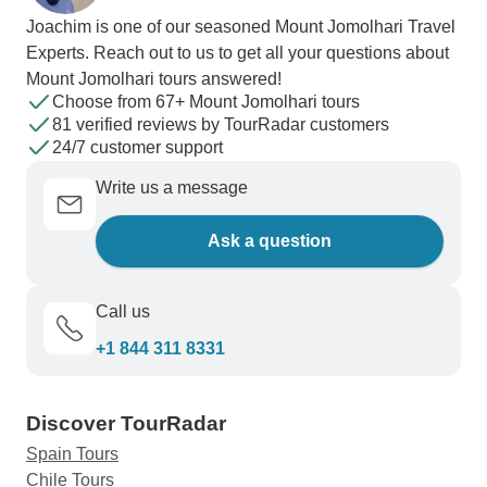
Joachim is one of our seasoned Mount Jomolhari Travel
Experts. Reach out to us to get all your questions about
Mount Jomolhari tours answered!
Choose from 67+ Mount Jomolhari tours
81 verified reviews by TourRadar customers
24/7 customer support
Write us a message
Ask a question
Call us
+1 844 311 8331
Discover TourRadar
Spain Tours
Chile Tours