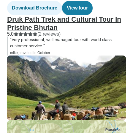
Download Brochure
View tour
Druk Path Trek and Cultural Tour In
Pristine Bhutan
5.0
(2 reviews)
“Very professional, well managed tour with world class
customer service.”
mike, traveled in October