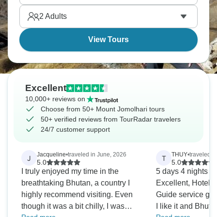
2
Adults
View Tours
Excellent
10,000+ reviews on
Choose from 50+ Mount Jomolhari tours
50+ verified reviews from TourRadar travelers
24/7 customer support
Jacqueline
•
traveled in June, 2026
THUY
•
traveled i
J
T
5.0
5.0
I truly enjoyed my time in the
̀5 days 4 nights B
breathtaking Bhutan, a country I
Excellent, Hotel 
highly recommend visiting. Even
Guide service go
though it was a bit chilly, I was
I like it and Bhuta