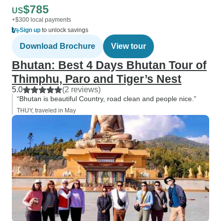
$785
US
+$300 local payments
Sign up
to unlock savings
Download Brochure
View tour
Bhutan: Best 4 Days Bhutan Tour of
Thimphu, Paro and Tiger’s Nest
5.0
(2 reviews)
“Bhutan is beautiful Country, road clean and people nice.”
THUY, traveled in May