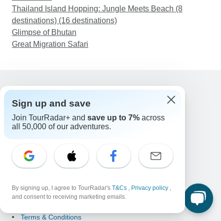
Thailand Island Hopping: Jungle Meets Beach (8
destinations) (16 destinations)
Glimpse of Bhutan
Great Migration Safari
Support
Sign up and save
Contact Us
Join TourRadar+ and
save up to 7%
across
United States & Canada +1 833 895 6770
all 50,000 of our adventures.
Great Britain +44 800 802 1046
Australia +61 7 3106 8663
Email: support@tourradar.com
Select Language
EN
DE
ES
FR
NL
By signing up, I agree to TourRadar's
T&Cs
,
Privacy policy
,
Copyright © TourRadar. All Rights Reserved.
and consent to receiving marketing emails.
Legal Notice
Privacy Policy
Cookies
Terms & Conditions