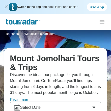
Use App
Switch to the app
and book faster and easier!
Bhutan tours
/
Mount Jomolhari tours
Mount Jomolhari Tours
& Trips
Discover the ideal tour package for you through
Mount Jomolhari. On TourRadar you'll find trips
starting from 3 days in length, and the longest tour is
31 days. The most popular month to go is October,
which has the most tour departures.
Read more
Select Date