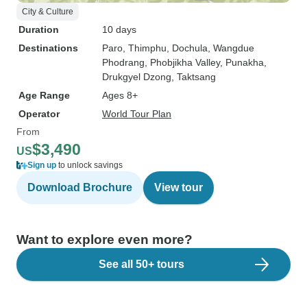
City & Culture
Duration
10 days
Destinations
Paro
, Thimphu
, Dochula
, Wangdue
Phodrang
, Phobjikha Valley
, Punakha
,
Drukgyel Dzong
, Taktsang
Age Range
Ages 8+
Operator
World Tour Plan
From
$3,490
US
Sign up
to unlock savings
Download Brochure
View tour
Want to explore even more?
See all 50+ tours