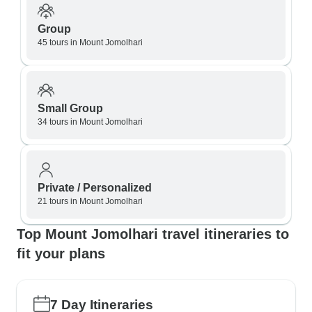
Group
45 tours in Mount Jomolhari
Small Group
34 tours in Mount Jomolhari
Private / Personalized
21 tours in Mount Jomolhari
Top Mount Jomolhari travel itineraries to
fit your plans
7 Day Itineraries