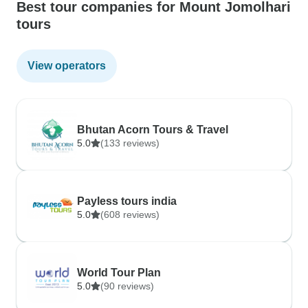
Best tour companies for Mount Jomolhari
tours
View operators
Bhutan Acorn Tours & Travel
5.0
(133 reviews)
Payless tours india
5.0
(608 reviews)
World Tour Plan
5.0
(90 reviews)