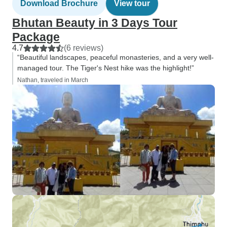
Download Brochure
View tour
Bhutan Beauty in 3 Days Tour
Package
4.7
(6 reviews)
“Beautiful landscapes, peaceful monasteries, and a very well-
managed tour. The Tiger's Nest hike was the highlight!”
Nathan, traveled in March