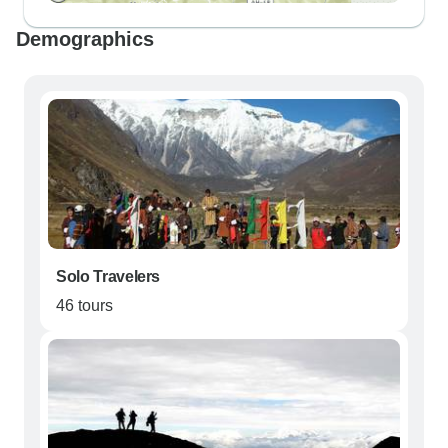
Demographics
Solo Travelers
46 tours