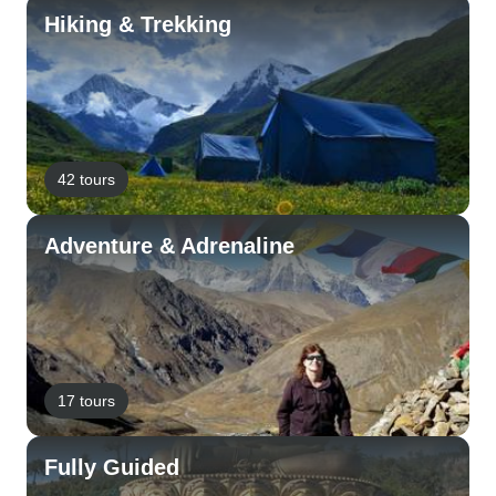
Hiking & Trekking
42 tours
Adventure & Adrenaline
17 tours
Fully Guided