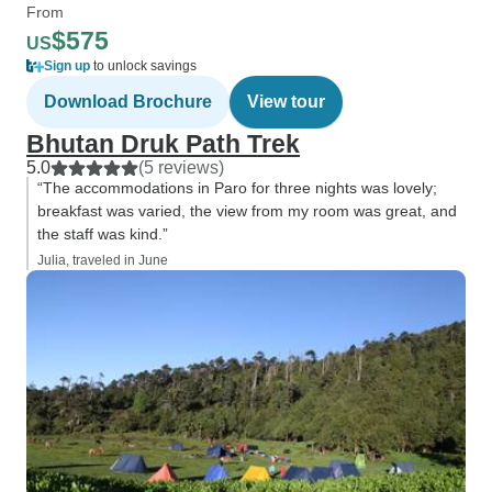
From
$575
US
Sign up
to unlock savings
Download Brochure
View tour
Bhutan Druk Path Trek
5.0
(5 reviews)
“The accommodations in Paro for three nights was lovely;
breakfast was varied, the view from my room was great, and
the staff was kind.”
Julia, traveled in June