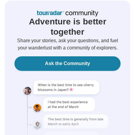
Adventure is better
together
Share your stories, ask your questions, and fuel
your wanderlust with a community of explorers.
Ask the Community