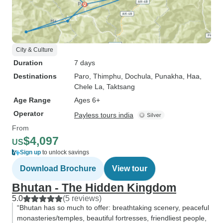
City & Culture
Duration
7 days
Destinations
Paro
, Thimphu
, Dochula
, Punakha
, Haa
,
Chele La
, Taktsang
Age Range
Ages 6+
Operator
Payless tours india
From
$4,097
US
Sign up
to unlock savings
Download Brochure
View tour
Bhutan - The Hidden Kingdom
5.0
(5 reviews)
“Bhutan has so much to offer: breathtaking scenery, peaceful
monasteries/temples, beautiful fortresses, friendliest people,