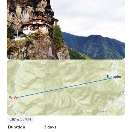
City & Culture
Duration
3 days