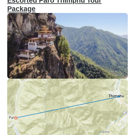
Escorted Paro Thimphu Tour
Package