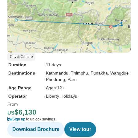
City & Culture
Duration
11 days
Destinations
Kathmandu
, Thimphu
, Punakha
, Wangdue
Phodrang
, Paro
Age Range
Ages 12+
Operator
Liberty Holidays
From
$6,130
US
Sign up
to unlock savings
Download Brochure
View tour