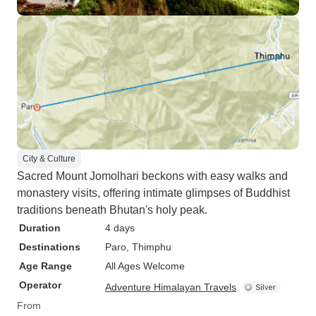
City & Culture
Sacred Mount Jomolhari beckons with easy walks and
monastery visits, offering intimate glimpses of Buddhist
traditions beneath Bhutan's holy peak.
Duration
4 days
Destinations
Paro
, Thimphu
Age Range
All Ages Welcome
Operator
Adventure Himalayan Travels
From