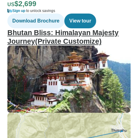
$2,699
US
Sign up
to unlock savings
Download Brochure
View tour
Bhutan Bliss: Himalayan Majesty
Journey(Private Customize)