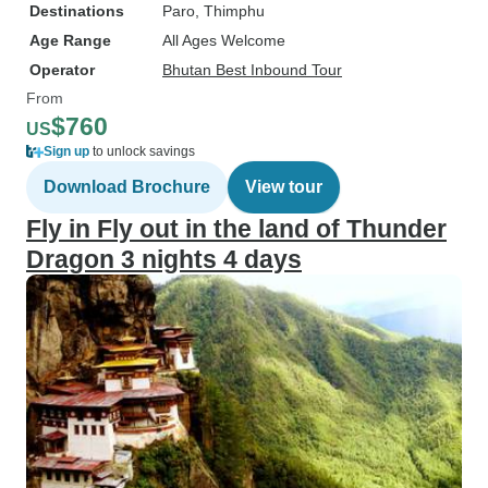
Destinations
Paro
, Thimphu
Age Range
All Ages Welcome
Operator
Bhutan Best Inbound Tour
From
$760
US
Sign up
to unlock savings
Download Brochure
View tour
Fly in Fly out in the land of Thunder
Dragon 3 nights 4 days