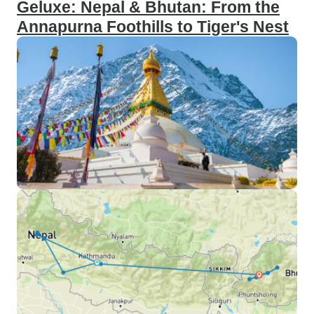
Geluxe: Nepal & Bhutan: From the
Annapurna Foothills to Tiger's Nest