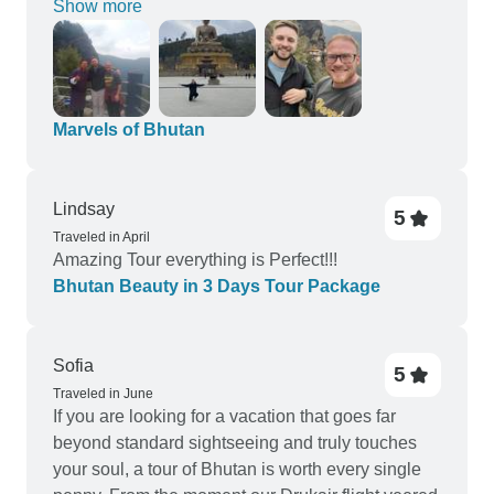
Show more
Marvels of Bhutan
Lindsay
5
Traveled in April
Amazing Tour everything is Perfect!!!
Bhutan Beauty in 3 Days Tour Package
Sofia
5
Traveled in June
If you are looking for a vacation that goes far
beyond standard sightseeing and truly touches
your soul, a tour of Bhutan is worth every single