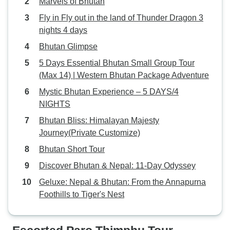
Marvels of Bhutan
Fly in Fly out in the land of Thunder Dragon 3
nights 4 days
Bhutan Glimpse
5 Days Essential Bhutan Small Group Tour
(Max 14) | Western Bhutan Package Adventure
Mystic Bhutan Experience – 5 DAYS/4
NIGHTS
Bhutan Bliss: Himalayan Majesty
Journey(Private Customize)
Bhutan Short Tour
Discover Bhutan & Nepal: 11-Day Odyssey
Geluxe: Nepal & Bhutan: From the Annapurna
Foothills to Tiger's Nest