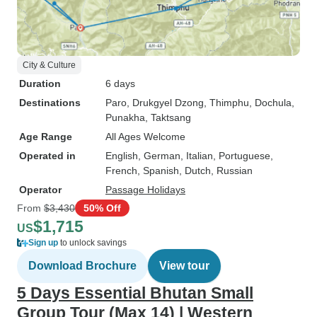
City & Culture
Duration
6 days
Destinations
Paro
, Drukgyel Dzong
, Thimphu
, Dochula
,
Punakha
, Taktsang
Age Range
All Ages Welcome
Operated in
English, German, Italian, Portuguese,
French, Spanish, Dutch, Russian
Operator
Passage Holidays
From
$3,430
50% Off
$1,715
US
Sign up
to unlock savings
Download Brochure
View tour
5 Days Essential Bhutan Small
Group Tour (Max 14) | Western