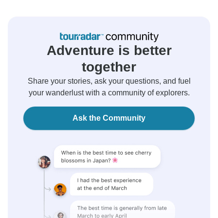
Adventure is better
together
Share your stories, ask your questions, and fuel
your wanderlust with a community of explorers.
Ask the Community