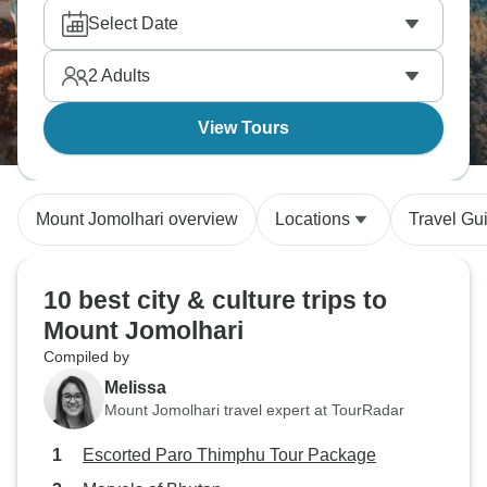
Select Date
2
Adults
View Tours
Mount Jomolhari overview
Locations
Travel Gu
10 best city & culture trips to
Mount Jomolhari
Compiled by
Melissa
Mount Jomolhari travel expert at TourRadar
Escorted Paro Thimphu Tour Package