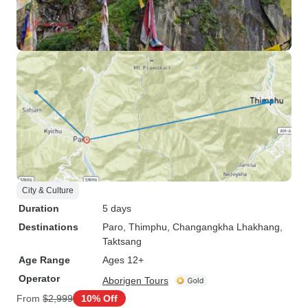
City & Culture
Duration
5 days
Destinations
Paro
, Thimphu
, Changangkha Lhakhang
,
Taktsang
Age Range
Ages 12+
Operator
Aborigen Tours
From
$2,999
10% Off