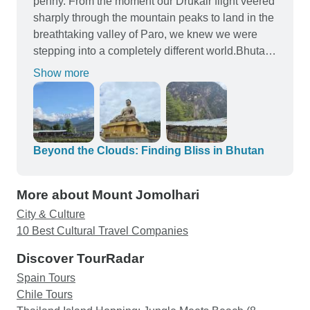
penny. From the moment our Drukair flight veered
sharply through the mountain peaks to land in the
breathtaking valley of Paro, we knew we were
stepping into a completely different world.Bhutan
is pristine, deeply spiritual, and beautifully
Show more
untouched by mass tourism. Here is my honest
breakdown of what it is actually like to travel
through the "Land of the Thunder Dragon." We
highly recommend Paylesstoursindia as a really
trustworthy and professional tour operator which
Beyond the Clouds: Finding Bliss in Bhutan
organised this amazing tour for us. We had a
great time and were provided with a fantastic
More about Mount Jomolhari
guide. Many thanks
City & Culture
10 Best Cultural Travel Companies
Discover TourRadar
Spain Tours
Chile Tours