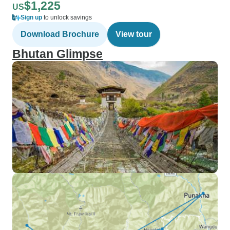
$1,225
US
Sign up
to unlock savings
Download Brochure
View tour
Bhutan Glimpse