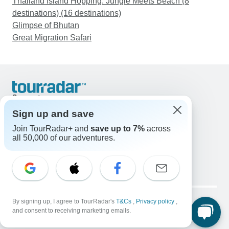
Thailand Island Hopping: Jungle Meets Beach (8
destinations) (16 destinations)
Glimpse of Bhutan
Great Migration Safari
Support
Contact Us
Sign up and save
United States & Canada +1 833 895 6770
Join TourRadar+ and
save up to 7%
across
Great Britain +44 800 802 1046
all 50,000 of our adventures.
Australia +61 7 3106 8663
Email: support@tourradar.com
Select Language
EN
DE
ES
FR
NL
Copyright © TourRadar. All Rights Reserved.
Legal Notice
By signing up, I agree to TourRadar's
Privacy Policy
T&Cs
Cookies
,
Privacy policy
,
and consent to receiving marketing emails.
Terms & Conditions