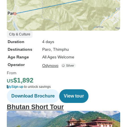
City & Culture
Duration
4 days
Destinations
Paro
, Thimphu
Age Range
All Ages Welcome
Operator
Odynovo
From
$1,892
US
Sign up
to unlock savings
Download Brochure
View tour
Bhutan Short Tour