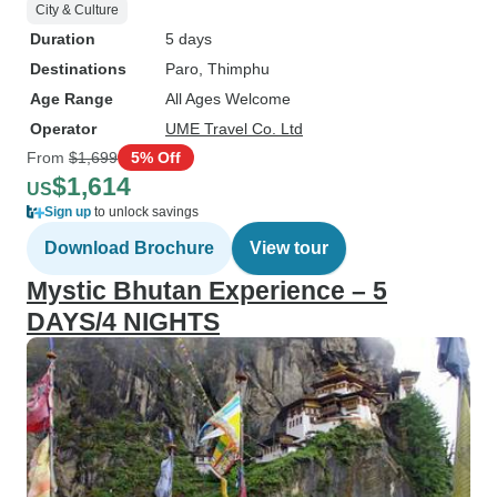
City & Culture
Duration
5 days
Destinations
Paro
, Thimphu
Age Range
All Ages Welcome
Operator
UME Travel Co. Ltd
From
$1,699
5% Off
$1,614
US
Sign up
to unlock savings
Download Brochure
View tour
Mystic Bhutan Experience – 5
DAYS/4 NIGHTS