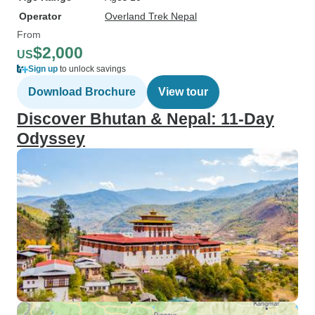
Operator
Overland Trek Nepal
From
$2,000
US
Sign up
to unlock savings
Download Brochure
View tour
Discover Bhutan & Nepal: 11-Day
Odyssey