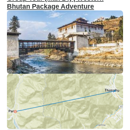
Bhutan Package Adventure