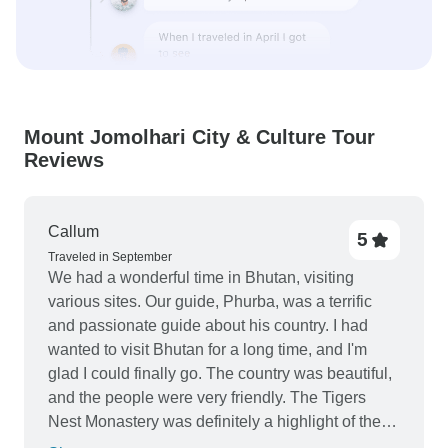
Mount Jomolhari City & Culture Tour
Reviews
Callum
5
Traveled in September
We had a wonderful time in Bhutan, visiting
various sites. Our guide, Phurba, was a terrific
and passionate guide about his country. I had
wanted to visit Bhutan for a long time, and I'm
glad I could finally go. The country was beautiful,
and the people were very friendly. The Tigers
Nest Monastery was definitely a highlight of the
trip.