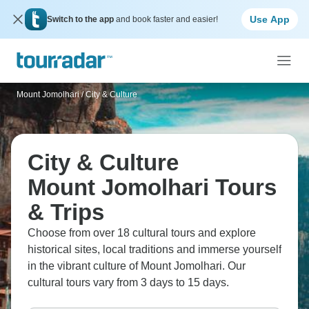
Use App
Switch to the app
and book faster and easier!
Mount Jomolhari
/
City & Culture
City & Culture
Mount Jomolhari Tours
& Trips
Choose from over 18 cultural tours and explore
historical sites, local traditions and immerse yourself
in the vibrant culture of Mount Jomolhari. Our
cultural tours vary from 3 days to 15 days.