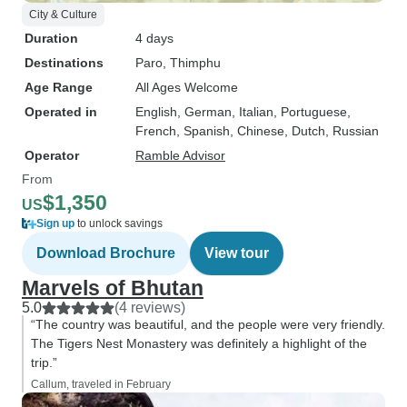
City & Culture
Duration
4 days
Destinations
Paro
, Thimphu
Age Range
All Ages Welcome
Operated in
English, German, Italian, Portuguese,
French, Spanish, Chinese, Dutch, Russian
Operator
Ramble Advisor
From
$1,350
US
Sign up
to unlock savings
Download Brochure
View tour
Marvels of Bhutan
5.0
(4 reviews)
“The country was beautiful, and the people were very friendly.
The Tigers Nest Monastery was definitely a highlight of the
trip.”
Callum, traveled in February