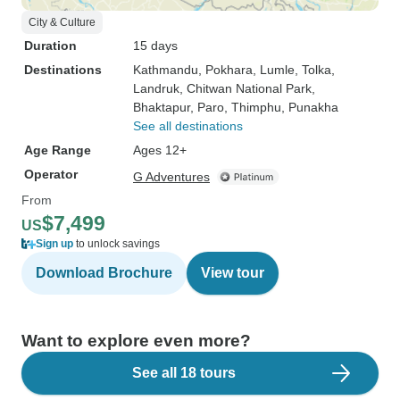
City & Culture
Duration
15 days
Destinations
Kathmandu
, Pokhara
, Lumle
, Tolka
,
Landruk
, Chitwan National Park
,
Bhaktapur
, Paro
, Thimphu
, Punakha
See all destinations
Age Range
Ages 12+
Operator
G Adventures
From
$7,499
US
Sign up
to unlock savings
Download Brochure
View tour
Want to explore even more?
See all 18 tours