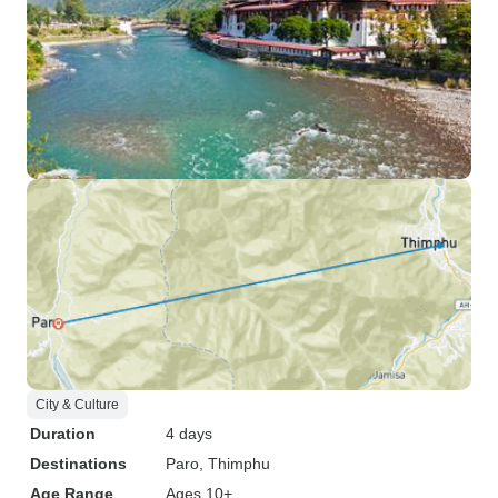
City & Culture
Duration
4 days
Destinations
Paro
, Thimphu
Age Range
Ages 10+