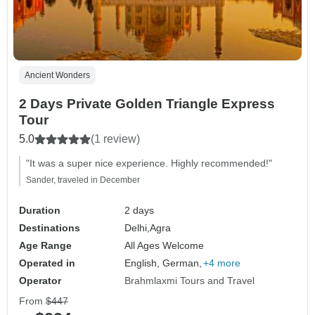
Ancient Wonders
2 Days Private Golden Triangle Express
Tour
5.0
(1 review)
"It was a super nice experience. Highly recommended!"
Sander, traveled in December
Duration
2 days
Destinations
Delhi,
Agra
Age Range
All Ages Welcome
Operated in
English, German,
+4 more
Operator
Brahmlaxmi Tours and Travel
From
$447