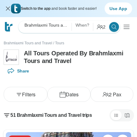
Use App
Switch to the app
and book faster and easier!
Brahmlaxmi Tours and Travel
When?
2
Brahmlaxmi Tours and Travel
/
Tours
All Tours Operated By Brahmlaxmi
Tours and Travel
Share
Filters
Dates
2
Pax
51 Brahmlaxmi Tours and Travel trips