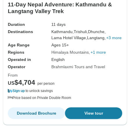
11-Day Nepal Adventure: Kathmandu &
Langtang Valley Trek
Duration
11 days
Destinations
Kathmandu,
Trishuli,
Dhunche,
Lama Hotel Village,
Langtang,
+3 more
Age Range
Ages 15+
Regions
Himalaya Mountains
+1 more
Operated in
English
Operator
Brahmlaxmi Tours and Travel
From
$4,704
US
per person
Sign up
to unlock savings
Price based on Private Double Room
Download Brochure
View tour