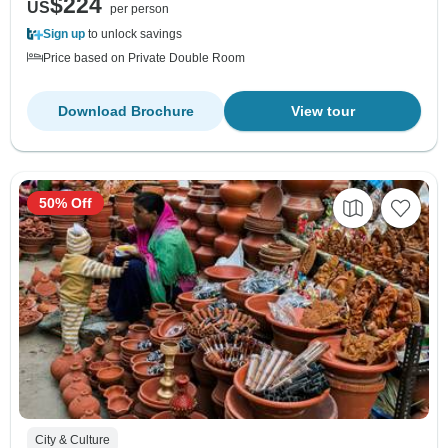
$224
US
per person
Sign up
to unlock savings
Price based on Private Double Room
Download Brochure
View tour
50% Off
City & Culture