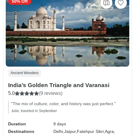
50% Off
Ancient Wonders
India’s Golden Triangle and Varanasi
5.0
(9 reviews)
"The mix of culture, color, and history was just perfect."
Julie, traveled in September
Duration
9 days
Destinations
Delhi,
Jaipur,
Fatehpur Sikri,
Agra,