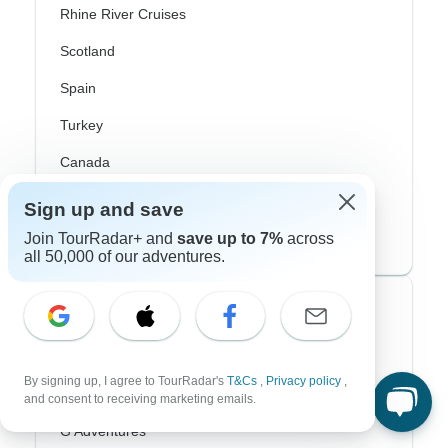
Rhine River Cruises
Scotland
Spain
Turkey
Canada
Costa Rica
Sign up and save
USA
Join TourRadar+ and
save up to 7%
across
all 50,000 of our adventures.
Top Operators
Contiki
By signing up, I agree to TourRadar's
T&Cs
,
Privacy policy
,
Cosmos
and consent to receiving marketing emails.
G Adventures