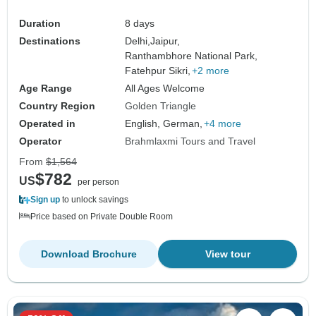
Duration
8 days
Destinations
Delhi,
Jaipur,
Ranthambhore National Park,
Fatehpur Sikri,
+2 more
Age Range
All Ages Welcome
Country Region
Golden Triangle
Operated in
English, German,
+4 more
Operator
Brahmlaxmi Tours and Travel
From
$1,564
$782
US
per person
Sign up
to unlock savings
Price based on Private Double Room
Download Brochure
View tour