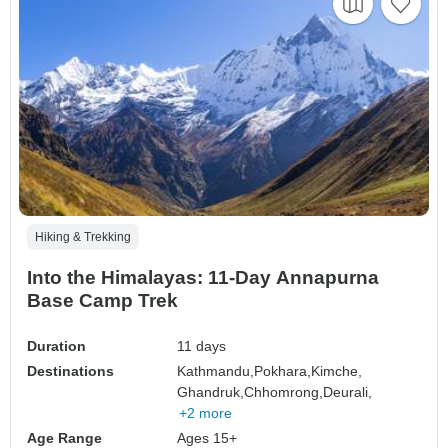
Hiking & Trekking
Into the Himalayas: 11-Day Annapurna
Base Camp Trek
Duration
11 days
Destinations
Kathmandu,
Pokhara,
Kimche,
Ghandruk,
Chhomrong,
Deurali,
+2 more
Age Range
Ages 15+