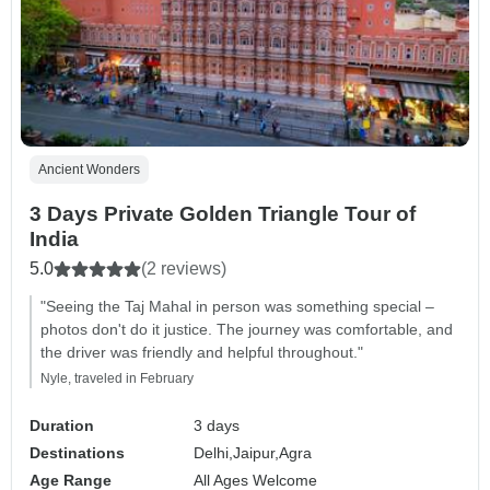
Ancient Wonders
3 Days Private Golden Triangle Tour of
India
5.0
(2 reviews)
"Seeing the Taj Mahal in person was something special –
photos don't do it justice. The journey was comfortable, and
the driver was friendly and helpful throughout."
Nyle, traveled in February
Duration
3 days
Destinations
Delhi,
Jaipur,
Agra
Age Range
All Ages Welcome