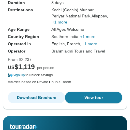
Duration
8 days
Destinations
Kochi (Cochin),
Munnar,
Periyar National Park,
Alleppey,
+1 more
Age Range
All Ages Welcome
Country Region
Southern India
+1 more
Operated in
English, French,
+1 more
Operator
Brahmlaxmi Tours and Travel
From
$2,237
$1,119
US
per person
Sign up
to unlock savings
Price based on Private Double Room
Download Brochure
View tour