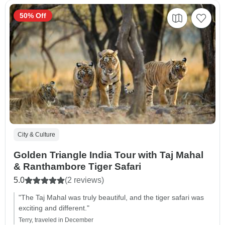
50% Off
City & Culture
Golden Triangle India Tour with Taj Mahal
& Ranthambore Tiger Safari
5.0
(2 reviews)
"The Taj Mahal was truly beautiful, and the tiger safari was
exciting and different."
Terry, traveled in December