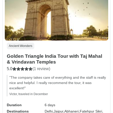
Ancient Wonders
Golden Triangle India Tour with Taj Mahal
& Vrindavan Temples
5.0
(1 review)
"The company takes care of everything and the staff is really
nice and helpful. I really recommend the tour, it was
excellent!"
Victor, traveled in December
Duration
6 days
Destinations
Delhi,
Jaipur,
Abhaneri,
Fatehpur Sikri,