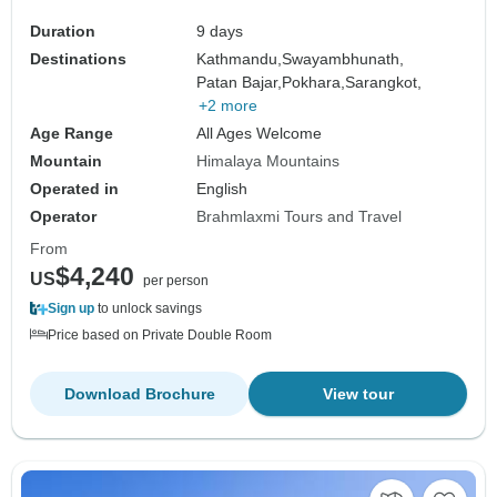
Duration
9 days
Destinations
Kathmandu,
Swayambhunath,
Patan Bajar,
Pokhara,
Sarangkot,
+2 more
Age Range
All Ages Welcome
Mountain
Himalaya Mountains
Operated in
English
Operator
Brahmlaxmi Tours and Travel
From
$4,240
US
per person
Sign up
to unlock savings
Price based on Private Double Room
Download Brochure
View tour