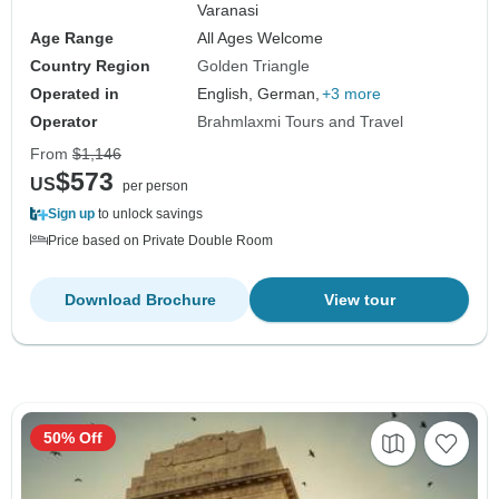
Varanasi
Age Range
All Ages Welcome
Country Region
Golden Triangle
Operated in
English, German,
+3 more
Operator
Brahmlaxmi Tours and Travel
From
$1,146
$573
US
per person
Sign up
to unlock savings
Price based on Private Double Room
Download Brochure
View tour
50% Off