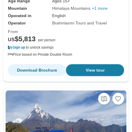
Age Range
Ages 15+
Mountain
Himalaya Mountains
+1 more
Operated in
English
Operator
Brahmlaxmi Tours and Travel
From
$5,813
US
per person
Sign up
to unlock savings
Price based on Private Double Room
Download Brochure
View tour