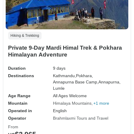
Hiking & Trekking
Private 9-Day Mardi Himal Trek & Pokhara
Himalayan Adventure
Duration
9 days
Destinations
Kathmandu,
Pokhara,
Annapurna Base Camp,
Annapurna,
Lumle
Age Range
All Ages Welcome
Mountain
Himalaya Mountains
+1 more
Operated in
English
Operator
Brahmlaxmi Tours and Travel
From