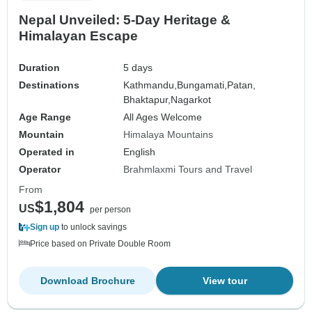
Nepal Unveiled: 5-Day Heritage &
Himalayan Escape
Duration
5 days
Destinations
Kathmandu,
Bungamati,
Patan,
Bhaktapur,
Nagarkot
Age Range
All Ages Welcome
Mountain
Himalaya Mountains
Operated in
English
Operator
Brahmlaxmi Tours and Travel
From
$1,804
US
per person
Sign up
to unlock savings
Price based on Private Double Room
Download Brochure
View tour