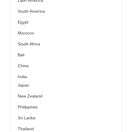
Latin America
South America
Egypt
Morocco
South Africa
Bali
China
India
Japan
New Zealand
Philippines
Sri Lanka
Thailand