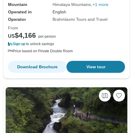
Mountain
Himalaya Mountains
+1 more
Operated in
English
Operator
Brahmlaxmi Tours and Travel
From
$4,166
US
per person
Sign up
to unlock savings
Price based on Private Double Room
Download Brochure
View tour