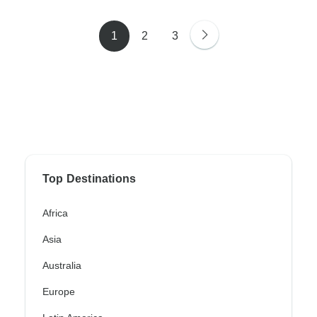
1
2
3
Top Destinations
Africa
Asia
Australia
Europe