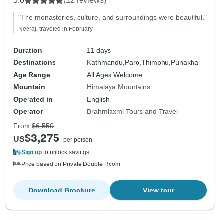
5.0
(12 reviews)
"The monasteries, culture, and surroundings were beautiful."
Neeraj, traveled in February
Duration
11 days
Destinations
Kathmandu,
Paro,
Thimphu,
Punakha
Age Range
All Ages Welcome
Mountain
Himalaya Mountains
Operated in
English
Operator
Brahmlaxmi Tours and Travel
From
$6,550
$3,275
US
per person
Sign up
to unlock savings
Price based on Private Double Room
Download Brochure
View tour