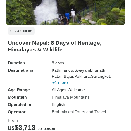
City & Culture
Uncover Nepal: 8 Days of Heritage,
Himalayas & Wildlife
Duration
8 days
Destinations
Kathmandu,
Swayambhunath,
Patan Bajar,
Pokhara,
Sarangkot,
+1 more
Age Range
All Ages Welcome
Mountain
Himalaya Mountains
Operated in
English
Operator
Brahmlaxmi Tours and Travel
From
$3,713
US
per person