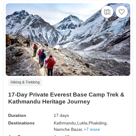
Hiking & Trekking
17-Day Private Everest Base Camp Trek &
Kathmandu Heritage Journey
Duration
17 days
Destinations
Kathmandu,
Lukla,
Phakding,
Namche Bazar,
+7 more