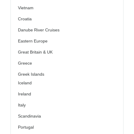
Vietnam
Croatia
Danube River Cruises
Eastern Europe
Great Britain & UK
Greece
Greek Islands
Iceland
Ireland
Italy
Scandinavia
Portugal