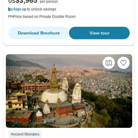
$3,965
US
per person
Sign up
to unlock savings
Price based on Private Double Room
Download Brochure
View tour
Ancient Wonders