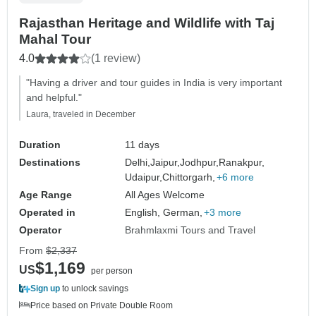
Rajasthan Heritage and Wildlife with Taj
Mahal Tour
4.0
(1 review)
"Having a driver and tour guides in India is very important
and helpful."
Laura, traveled in December
Duration
11 days
Destinations
Delhi,
Jaipur,
Jodhpur,
Ranakpur,
Udaipur,
Chittorgarh,
+6 more
Age Range
All Ages Welcome
Operated in
English, German,
+3 more
Operator
Brahmlaxmi Tours and Travel
From
$2,337
$1,169
US
per person
Sign up
to unlock savings
Price based on Private Double Room