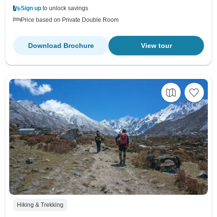
Sign up
to unlock savings
Price based on Private Double Room
Download Brochure
View tour
Hiking & Trekking