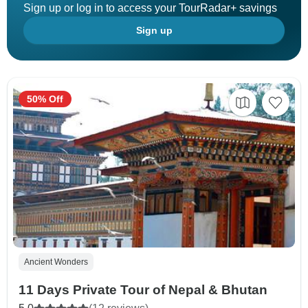
Sign up or log in to access your TourRadar+ savings
Sign up
50% Off
Ancient Wonders
11 Days Private Tour of Nepal & Bhutan