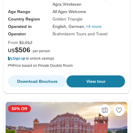
Agra,
Vrindavan
Age Range
All Ages Welcome
Country Region
Golden Triangle
Operated in
English, German,
+4 more
Operator
Brahmlaxmi Tours and Travel
From
$1,012
$506
US
per person
Sign up
to unlock savings
Price based on Private Double Room
Download Brochure
View tour
50% Off