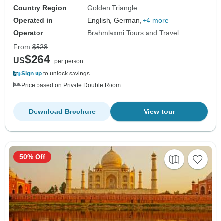
Country Region
Golden Triangle
Operated in
English, German,
+4 more
Operator
Brahmlaxmi Tours and Travel
From
$528
$264
US
per person
Sign up
to unlock savings
Price based on Private Double Room
Download Brochure
View tour
50% Off