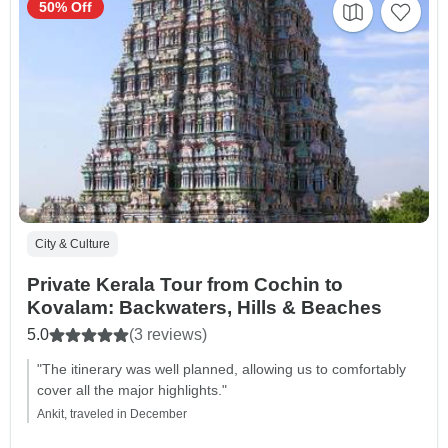
50% Off
City & Culture
Private Kerala Tour from Cochin to
Kovalam: Backwaters, Hills & Beaches
5.0
(3 reviews)
"The itinerary was well planned, allowing us to comfortably
cover all the major highlights."
Ankit, traveled in December