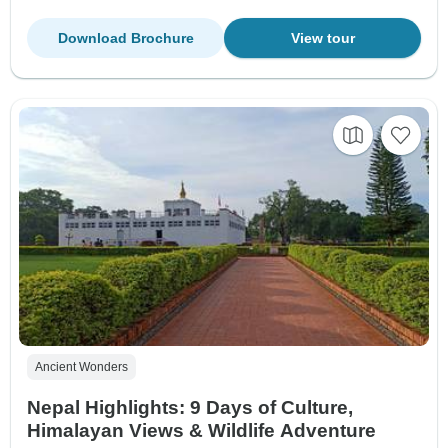
Download Brochure
View tour
Ancient Wonders
Nepal Highlights: 9 Days of Culture,
Himalayan Views & Wildlife Adventure