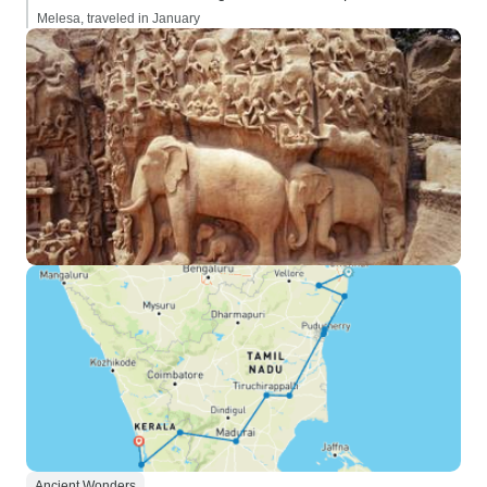
Melesa, traveled in January
Ancient Wonders