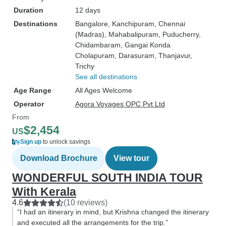
Duration
12 days
Destinations
Bangalore
, Kanchipuram
, Chennai
(Madras)
, Mahabalipuram
, Puducherry
,
Chidambaram
, Gangai Konda
Cholapuram
, Darasuram
, Thanjavur
,
Trichy
See all destinations
Age Range
All Ages Welcome
Operator
Agora Voyages OPC Pvt Ltd
From
$2,454
US
Sign up
to unlock savings
Download Brochure
View tour
WONDERFUL SOUTH INDIA TOUR
With Kerala
4.6
(10 reviews)
“I had an itinerary in mind, but Krishna changed the itinerary
and executed all the arrangements for the trip.”