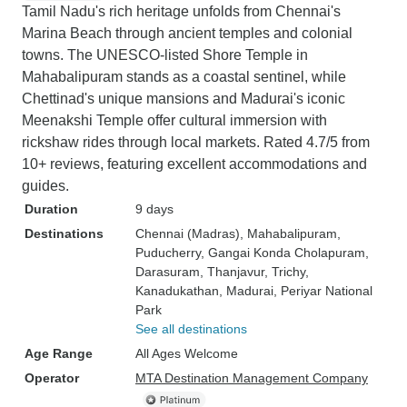
Tamil Nadu's rich heritage unfolds from Chennai's
Marina Beach through ancient temples and colonial
towns. The UNESCO-listed Shore Temple in
Mahabalipuram stands as a coastal sentinel, while
Chettinad's unique mansions and Madurai's iconic
Meenakshi Temple offer cultural immersion with
rickshaw rides through local markets. Rated 4.7/5 from
10+ reviews, featuring excellent accommodations and
guides.
Duration
9 days
Destinations
Chennai (Madras)
, Mahabalipuram
,
Puducherry
, Gangai Konda Cholapuram
,
Darasuram
, Thanjavur
, Trichy
,
Kanadukathan
, Madurai
, Periyar National
Park
See all destinations
Age Range
All Ages Welcome
Operator
MTA Destination Management Company