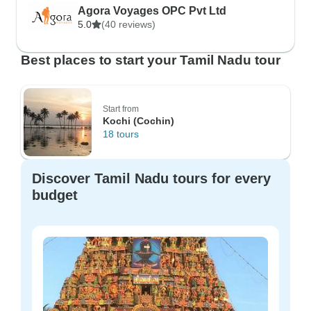
Agora Voyages OPC Pvt Ltd
5.0
(40 reviews)
Best places to start your Tamil Nadu tour
Start from
Kochi (Cochin)
18 tours
Discover Tamil Nadu tours for every
budget