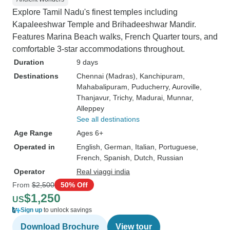
Explore Tamil Nadu's finest temples including
Kapaleeshwar Temple and Brihadeeshwar Mandir.
Features Marina Beach walks, French Quarter tours, and
comfortable 3-star accommodations throughout.
Duration
9 days
Destinations
Chennai (Madras)
, Kanchipuram
,
Mahabalipuram
, Puducherry
, Auroville
,
Thanjavur
, Trichy
, Madurai
, Munnar
,
Alleppey
See all destinations
Age Range
Ages 6+
Operated in
English, German, Italian, Portuguese,
French, Spanish, Dutch, Russian
Operator
Real viaggi india
From
$2,500
50% Off
$1,250
US
Sign up
to unlock savings
Download Brochure
View tour