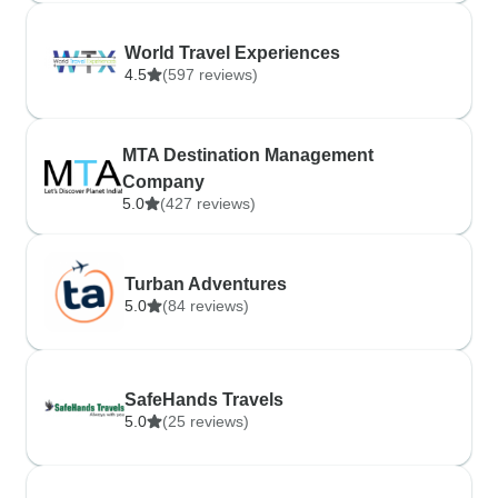
World Travel Experiences
4.5
(597 reviews)
MTA Destination Management
Company
5.0
(427 reviews)
Turban Adventures
5.0
(84 reviews)
SafeHands Travels
5.0
(25 reviews)