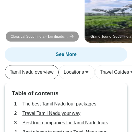
sufficient, note tha
the food was exc
ever helpful, and
their support.
Classical South India - Tamilnadu
Grand Tour of South India
And Kerala
See More
Tamil Nadu overview
Locations
Travel Guides
Table of contents
The best Tamil Nadu tour packages
Travel Tamil Nadu your way
Best tour companies for Tamil Nadu tours