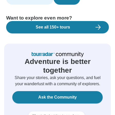
Want to explore even more?
See all 150+ tours
Adventure is better
together
Share your stories, ask your questions, and fuel
your wanderlust with a community of explorers.
Ask the Community