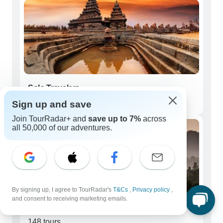
Solo Travelers
147 tours
Sign up and save
Join TourRadar+ and
save up to 7%
across
all 50,000 of our adventures.
By signing up, I agree to TourRadar's
T&Cs
,
Privacy policy
,
and consent to receiving marketing emails.
Couples
148 tours