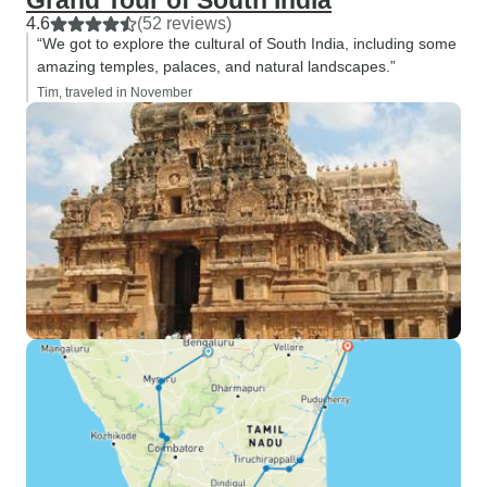
Grand Tour of South India
4.6
(52 reviews)
“We got to explore the cultural of South India, including some
amazing temples, palaces, and natural landscapes.”
Tim, traveled in November