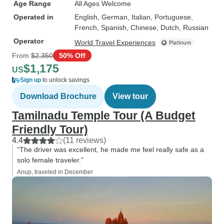
Age Range
All Ages Welcome
Operated in
English, German, Italian, Portuguese,
French, Spanish, Chinese, Dutch, Russian
Operator
World Travel Experiences
From
$2,350
50% Off
$1,175
US
Sign up
to unlock savings
Download Brochure
View tour
Tamilnadu Temple Tour (A Budget
Friendly Tour)
4.4
(11 reviews)
“The driver was excellent, he made me feel really safe as a
solo female traveler.”
Anup, traveled in December