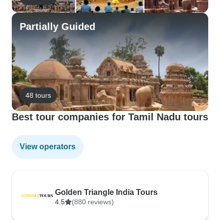
Partially Guided
48 tours
Best tour companies for Tamil Nadu tours
View operators
Golden Triangle India Tours
4.5
(880 reviews)