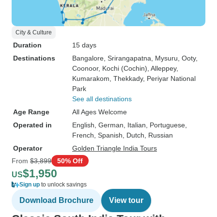
City & Culture
Duration
15 days
Destinations
Bangalore
, Srirangapatna
, Mysuru
, Ooty
,
Coonoor
, Kochi (Cochin)
, Alleppey
,
Kumarakom
, Thekkady
, Periyar National
Park
See all destinations
Age Range
All Ages Welcome
Operated in
English, German, Italian, Portuguese,
French, Spanish, Dutch, Russian
Operator
Golden Triangle India Tours
From
$3,899
50% Off
$1,950
US
Sign up
to unlock savings
Download Brochure
View tour