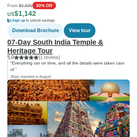
From
$1,631
30% Off
$1,142
US
Sign up
to unlock savings
Download Brochure
View tour
07-Day South India Temple &
Heritage Tour
5.0
(1 review)
“Everything ran on time, and all the details were taken care
of.”
Shan, traveled in August