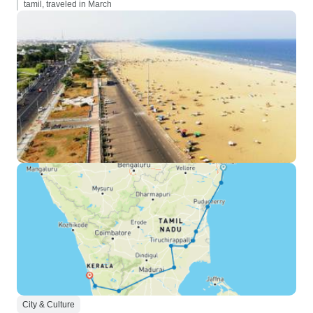
tamil, traveled in March
City & Culture