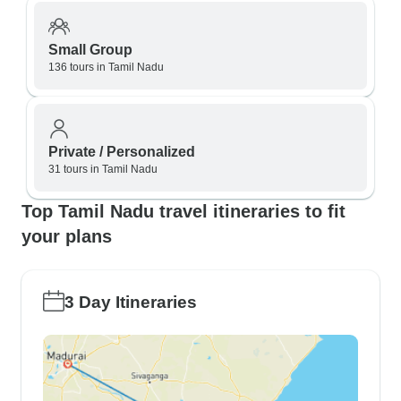
Small Group
136 tours in Tamil Nadu
Private / Personalized
31 tours in Tamil Nadu
Top Tamil Nadu travel itineraries to fit
your plans
3 Day Itineraries