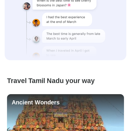
Travel Tamil Nadu your way
Ancient Wonders