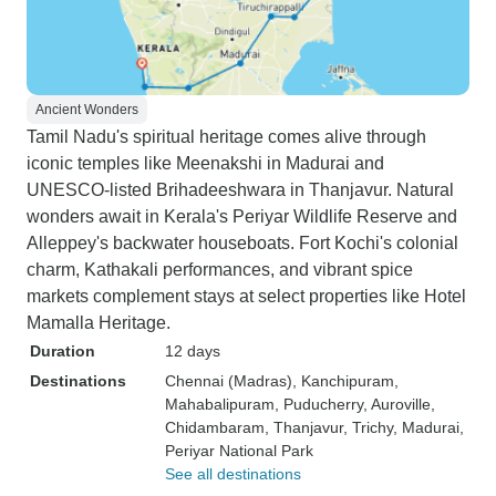
Ancient Wonders
Tamil Nadu's spiritual heritage comes alive through
iconic temples like Meenakshi in Madurai and
UNESCO-listed Brihadeeshwara in Thanjavur. Natural
wonders await in Kerala's Periyar Wildlife Reserve and
Alleppey's backwater houseboats. Fort Kochi's colonial
charm, Kathakali performances, and vibrant spice
markets complement stays at select properties like Hotel
Mamalla Heritage.
Duration
12 days
Destinations
Chennai (Madras)
, Kanchipuram
,
Mahabalipuram
, Puducherry
, Auroville
,
Chidambaram
, Thanjavur
, Trichy
, Madurai
,
Periyar National Park
See all destinations