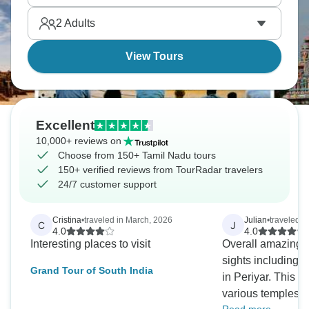
bronzes mixed with Nayak palaces where Hindu
2
Adults
traditions stayed strongest throughout centuries.
View Tours
Excellent
10,000+ reviews on
Choose from 150+ Tamil Nadu tours
150+ verified reviews from TourRadar travelers
24/7 customer support
Cristina
•
traveled in March, 2026
Julian
•
traveled i
C
J
4.0
4.0
Interesting places to visit
Overall amazing
sights including 
Grand Tour of South India
in Periyar. This is a do not miss! The
various temples a