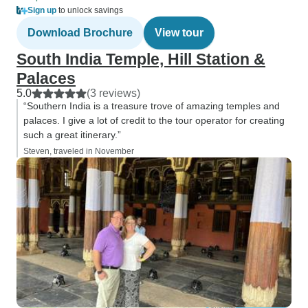
Sign up
to unlock savings
Download Brochure
View tour
South India Temple, Hill Station &
Palaces
5.0
(3 reviews)
“Southern India is a treasure trove of amazing temples and
palaces. I give a lot of credit to the tour operator for creating
such a great itinerary.”
Steven, traveled in November