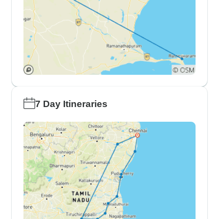
7 Day Itineraries