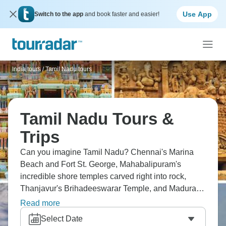
Use App
Switch to the app
and book faster and easier!
India tours
/
Tamil Nadu tours
Tamil Nadu Tours &
Trips
Can you imagine Tamil Nadu? Chennai's Marina
Beach and Fort St. George, Mahabalipuram's
incredible shore temples carved right into rock,
Thanjavur's Brihadeeswarar Temple, and Madurai's
Meenakshi Temple with those towering gopurams.
Read more
Picture the Bay of Bengal coastline through interior
Select Date
temple cities – Dravidian architecture and Chola