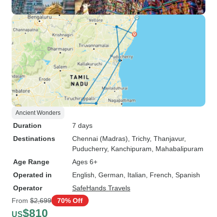
Ancient Wonders
Duration
7 days
Destinations
Chennai (Madras)
, Trichy
, Thanjavur
,
Puducherry
, Kanchipuram
, Mahabalipuram
Age Range
Ages 6+
Operated in
English, German, Italian, French, Spanish
Operator
SafeHands Travels
From
$2,699
70% Off
$810
US