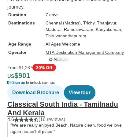
journey.
Duration
7 days
Destinations
Chennai (Madras)
, Trichy
, Thanjavur
,
Madurai
, Rameshwaram
, Kanyakumari
,
Thiruvananthapuram
Age Range
All Ages Welcome
Operator
MTA Destination Management Company
From
$1,287
30% Off
$901
US
Sign up
to unlock savings
Download Brochure
View tour
Classical South India - Tamilnadu
And Kerala
4.6
(16 reviews)
“We are really enjoyed Beach. Nature clean, food we love
again peace'full place.”