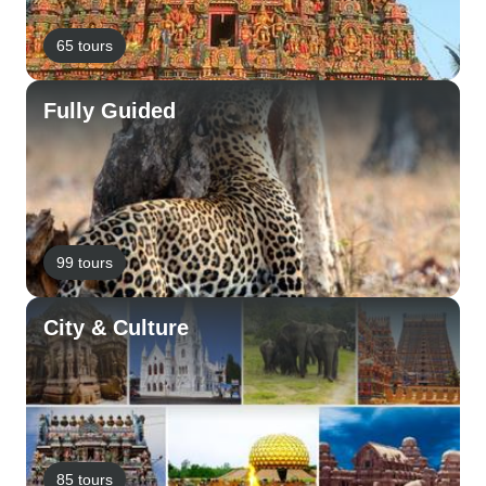
65 tours
Fully Guided
99 tours
City & Culture
85 tours