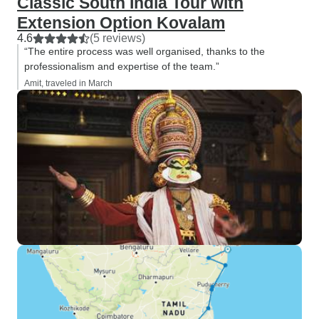
Classic South India Tour with
Extension Option Kovalam
4.6
(5 reviews)
“The entire process was well organised, thanks to the
professionalism and expertise of the team.”
Amit, traveled in March