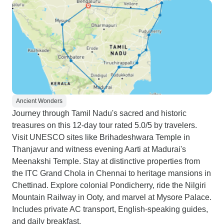
Ancient Wonders
Journey through Tamil Nadu's sacred and historic
treasures on this 12-day tour rated 5.0/5 by travelers.
Visit UNESCO sites like Brihadeshwara Temple in
Thanjavur and witness evening Aarti at Madurai's
Meenakshi Temple. Stay at distinctive properties from
the ITC Grand Chola in Chennai to heritage mansions in
Chettinad. Explore colonial Pondicherry, ride the Nilgiri
Mountain Railway in Ooty, and marvel at Mysore Palace.
Includes private AC transport, English-speaking guides,
and daily breakfast.