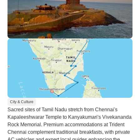
City & Culture
Sacred sites of Tamil Nadu stretch from Chennai's
Kapaleeshwarar Temple to Kanyakumari's Vivekananda
Rock Memorial. Premium accommodations at Trident
Chennai complement traditional breakfasts, with private
AC vehicles and expert local guides enhancing the