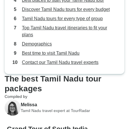
Best places to start your Tamil Nadu tour
Discover Tamil Nadu tours for every budget
Tamil Nadu tours for every type of group
Top Tamil Nadu travel itineraries to fit your
plans
Demographics
Best time to visit Tamil Nadu
Contact our Tamil Nadu travel experts
The best Tamil Nadu tour
packages
Compiled by
Melissa
Tamil Nadu travel expert at TourRadar