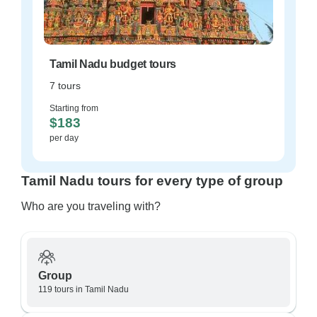
Tamil Nadu budget tours
7 tours
Starting from
$183
per day
Tamil Nadu tours for every type of group
Who are you traveling with?
Group
119 tours in Tamil Nadu