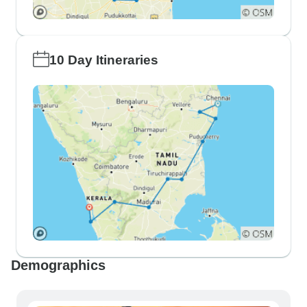
10 Day Itineraries
Demographics