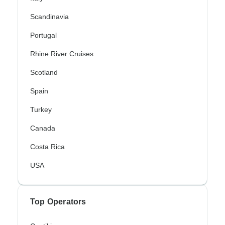
Scandinavia
Portugal
Rhine River Cruises
Scotland
Spain
Turkey
Canada
Costa Rica
USA
Top Operators