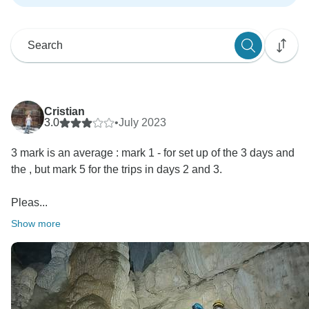
Cristian
3.0
•
July 2023
3 mark is an average : mark 1 - for set up of the 3 days and
the , but mark 5 for the trips in days 2 and 3.
Pleas...
Show more