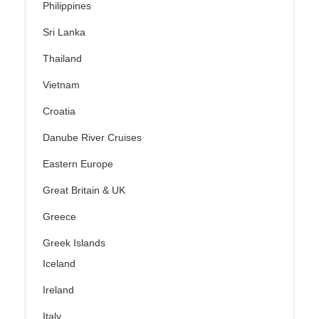
Philippines
Sri Lanka
Thailand
Vietnam
Croatia
Danube River Cruises
Eastern Europe
Great Britain & UK
Greece
Greek Islands
Iceland
Ireland
Italy