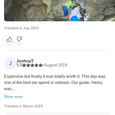
Traveled in July 2023
JoshuaT
J
5.0
•
August 2019
Expensive but finally it was totally worth it. This day was
one of the best we spend in vietnam. Our guide, Henry
was...
Show more
Traveled in March 2019