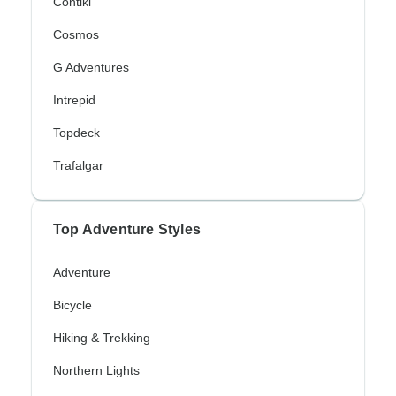
Contiki
Cosmos
G Adventures
Intrepid
Topdeck
Trafalgar
Top Adventure Styles
Adventure
Bicycle
Hiking & Trekking
Northern Lights