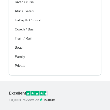
River Cruise
Africa Safari
In-Depth Cultural
Coach / Bus
Train / Rail
Beach
Family
Private
Excellent
10,000+
reviews on