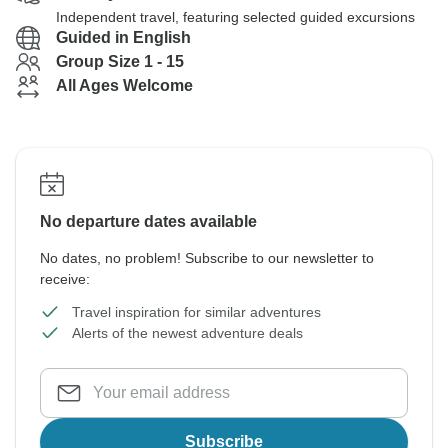
Independent travel, featuring selected guided excursions
Guided in English
Group Size 1 - 15
All Ages Welcome
No departure dates available
No dates, no problem! Subscribe to our newsletter to
receive:
Travel inspiration for similar adventures
Alerts of the newest adventure deals
Subscribe