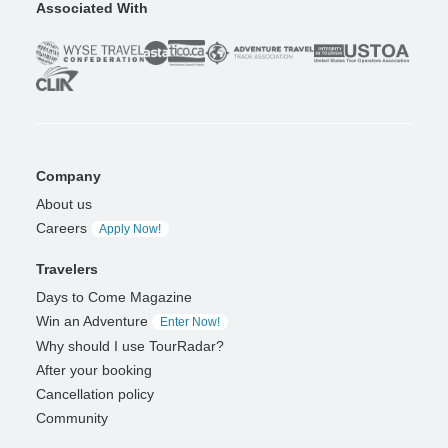
Associated With
Company
About us
Careers
Apply Now!
Travelers
Days to Come Magazine
Win an Adventure
Enter Now!
Why should I use TourRadar?
After your booking
Cancellation policy
Community