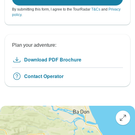
By submitting this form, I agree to the TourRadar
T&Cs
and
Privacy
policy
.
Plan your adventure:
Download PDF Brochure
Contact Operator