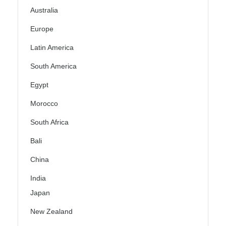
Australia
Europe
Latin America
South America
Egypt
Morocco
South Africa
Bali
China
India
Japan
New Zealand