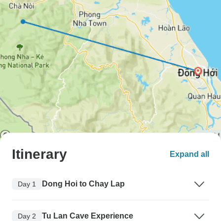
Itinerary
Expand all
Dong Hoi to Chay Lap
Day 1
Tu Lan Cave Experience
Day 2