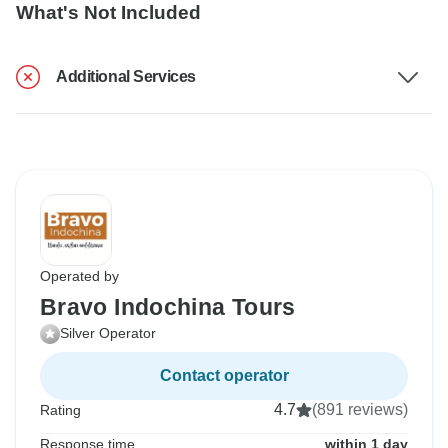
What's Not Included
Additional Services
Operated by
Bravo Indochina Tours
Silver Operator
Contact operator
4.7
(891 reviews)
Rating
Response time
within 1 day