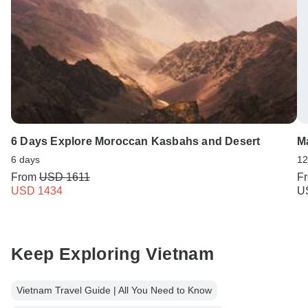
6 Days Explore Moroccan Kasbahs and Desert
Ma
6 days
12
From
USD 1611
F
USD 1434
U
Keep Exploring Vietnam
Vietnam Travel Guide | All You Need to Know