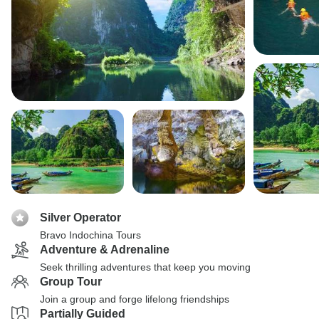
Silver Operator
Bravo Indochina Tours
Adventure & Adrenaline
Seek thrilling adventures that keep you moving
Group Tour
Join a group and forge lifelong friendships
Partially Guided