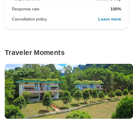
Response rate
100%
Cancellation policy
Learn more
Traveler Moments