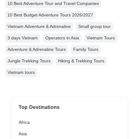
10 Best Adventure Tour and Travel Companies
10 Best Budget Adventure Tours 2026/2027
Vietnam Adventure & Adrenaline
Small group tour
3 days Vietnam
Operators in Asia
Vietnam Tours
Adventure & Adrenaline Tours
Family Tours
Jungle Trekking Tours
Hiking & Trekking Tours
Vietnam tours
Top Destinations
Africa
Asia