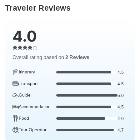
Traveler Reviews
4.0
Overall rating based on
2 Reviews
Itinerary
4.5
Transport
4.5
Guide
5.0
Accommodation
4.5
Food
4.0
Tour Operator
4.7