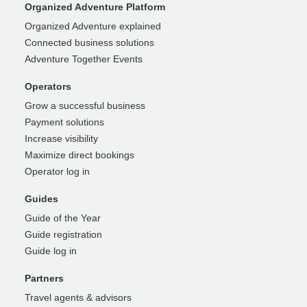
Organized Adventure Platform
Organized Adventure explained
Connected business solutions
Adventure Together Events
Operators
Grow a successful business
Payment solutions
Increase visibility
Maximize direct bookings
Operator log in
Guides
Guide of the Year
Guide registration
Guide log in
Partners
Travel agents & advisors