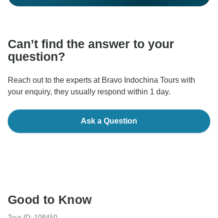
Can’t find the answer to your
question?
Reach out to the experts at Bravo Indochina Tours with
your enquiry, they usually respond within 1 day.
Ask a Question
Good to Know
Tour ID: 108450