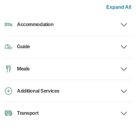
Expand All
Accommodation
Guide
Meals
Additional Services
Transport