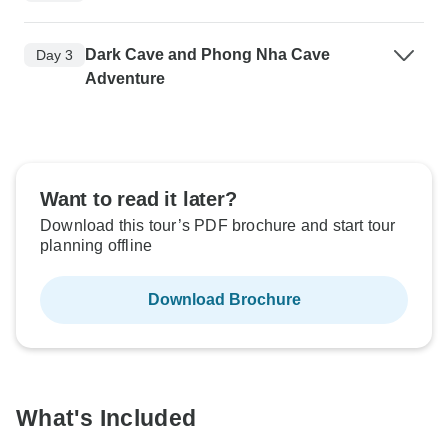
Dark Cave and Phong Nha Cave
Day 3
Adventure
Want to read it later?
Download this tour’s PDF brochure and start tour
planning offline
Download Brochure
What's Included