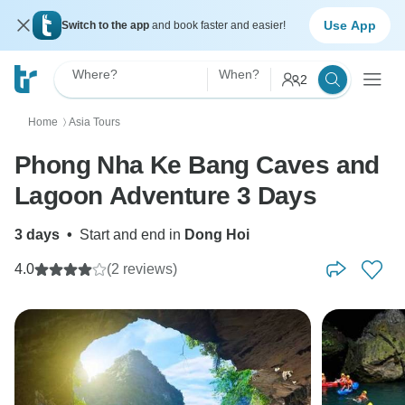
Use App
Switch to the app
and book faster and easier!
Where?
When?
2
Home
Asia Tours
〉
Phong Nha Ke Bang Caves and
Lagoon Adventure 3 Days
3 days
•
Start and end in
Dong Hoi
4.0
(2 reviews)