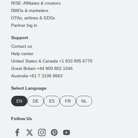
RISE: Affiliates & creators
DMOs & marketers
OTAs, airlines & GDSs
Partner log in
Support
Contact us
Help center
United States & Canada +1 833 895 6770
Great Britain +44 800 802 1046
Australia +61 7 3106 8663
Select Language
EN
DE
ES
FR
NL
Follow Us