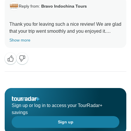
Reply from:
Bravo Indochina Tours
Thank you for leaving such a nice review! We are glad
that your trip went smoothly and you enjoyed it.
Nothing encourage us more than your satisfaction in
Show more
our services, we look forward to exploring other
wonderful places with you!
Sign up or log in to access your TourRadar+
savings
Sign up