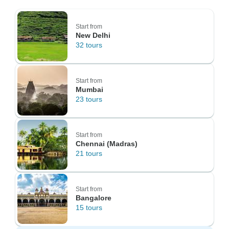
Start from
New Delhi
32 tours
Start from
Mumbai
23 tours
Start from
Chennai (Madras)
21 tours
Start from
Bangalore
15 tours