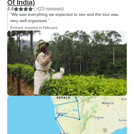
Of India)
4.4
(23 reviews)
“We saw everything we expected to see and the tour was
very well organized.”
Richard, traveled in February