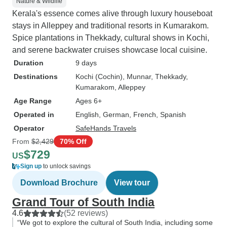
Nature & Wildlife
Kerala's essence comes alive through luxury houseboat
stays in Alleppey and traditional resorts in Kumarakom.
Spice plantations in Thekkady, cultural shows in Kochi,
and serene backwater cruises showcase local cuisine.
Duration
9 days
Destinations
Kochi (Cochin)
, Munnar
, Thekkady
,
Kumarakom
, Alleppey
Age Range
Ages 6+
Operated in
English, German, French, Spanish
Operator
SafeHands Travels
From
$2,429
70% Off
$729
US
Sign up
to unlock savings
Download Brochure
View tour
Grand Tour of South India
4.6
(52 reviews)
“We got to explore the cultural of South India, including some