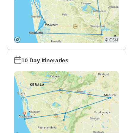
10 Day Itineraries