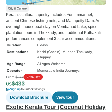
City & Culture
Kerala's cultural tapestry includes Fort Immanuel,
ancient Chinese fishing nets, and Mattupetty Dam. An
overnight houseboat stay on Vembanad Lake, spice
plantation tours in Thekkady, and traditional Kathakali
performances complement 3-star accommodations.
Duration
6 days
Destinations
Kochi (Cochin)
, Munnar
, Thekkady
,
Alleppey
Age Range
All Ages Welcome
Operator
Memorable India Journeys
From
$577
25% Off
$433
US
Sign up
to unlock savings
Download Brochure
View tour
Exotic Kerala Tour (Coconut Holiday