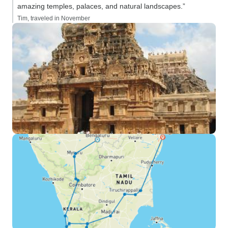
amazing temples, palaces, and natural landscapes.”
Tim, traveled in November