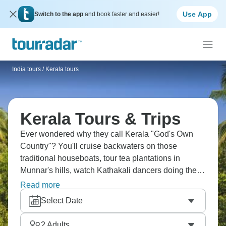
Use App
Switch to the app
and book faster and easier!
India tours
/
Kerala tours
Kerala Tours & Trips
Ever wondered why they call Kerala "God's Own
Country"? You'll cruise backwaters on those
traditional houseboats, tour tea plantations in
Munnar's hills, watch Kathakali dancers doing their
thing, spot elephants in Periyar, try bamboo rafting,
Read more
explore Fort Kochi's Portuguese and Dutch bits,
Select Date
relax on Kovalam's beaches, and basically forget
what stress feels like. Kerala does that to you.
2
Adults