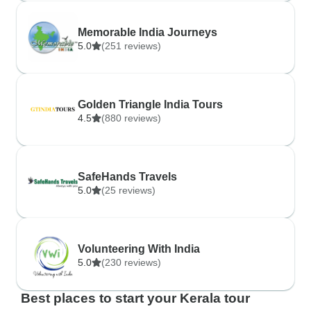
Memorable India Journeys
5.0
(251 reviews)
Golden Triangle India Tours
4.5
(880 reviews)
SafeHands Travels
5.0
(25 reviews)
Volunteering With India
5.0
(230 reviews)
Best places to start your Kerala tour