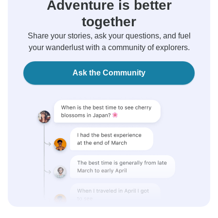
Adventure is better
together
Share your stories, ask your questions, and fuel
your wanderlust with a community of explorers.
Ask the Community