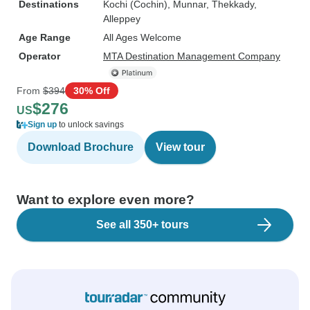
Destinations
Kochi (Cochin)
, Munnar
, Thekkady
,
Alleppey
Age Range
All Ages Welcome
Operator
MTA Destination Management Company
From
$394
30% Off
$276
US
Sign up
to unlock savings
Download Brochure
View tour
Want to explore even more?
See all 350+ tours