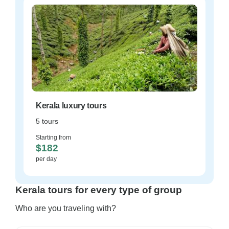
Kerala luxury tours
5 tours
Starting from
$182
per day
Kerala tours for every type of group
Who are you traveling with?