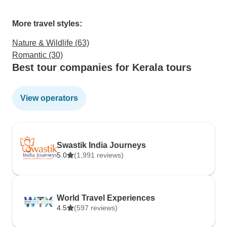
More travel styles:
Nature & Wildlife (63)
Romantic (30)
Best tour companies for Kerala tours
View operators
Swastik India Journeys
5.0
(1,991 reviews)
World Travel Experiences
4.5
(597 reviews)