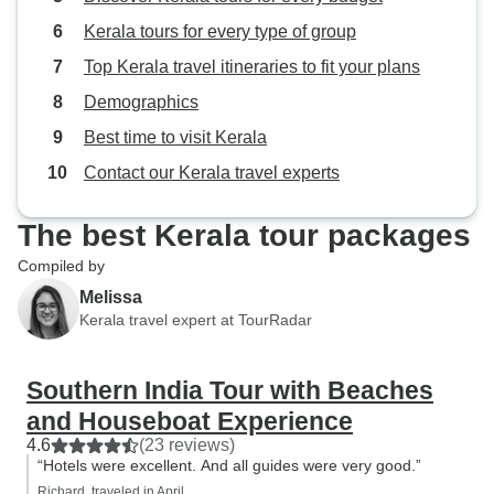
Kerala tours for every type of group
Top Kerala travel itineraries to fit your plans
Demographics
Best time to visit Kerala
Contact our Kerala travel experts
The best Kerala tour packages
Compiled by
Melissa
Kerala travel expert at TourRadar
Southern India Tour with Beaches
and Houseboat Experience
4.6
(23 reviews)
“Hotels were excellent. And all guides were very good.”
Richard, traveled in April