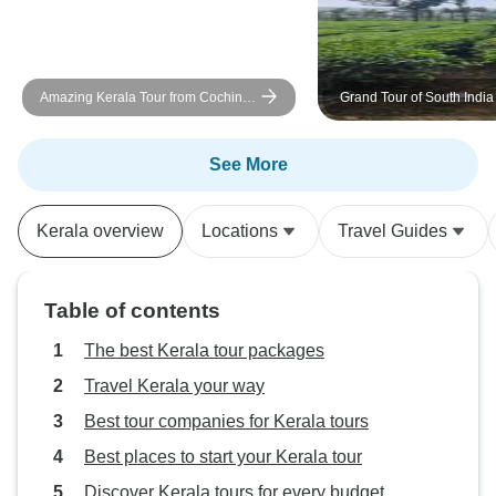
Amazing Kerala Tour from Cochin -
Grand Tour of South India
6 Days
See More
Kerala overview
Locations
Travel Guides
Table of contents
The best Kerala tour packages
Travel Kerala your way
Best tour companies for Kerala tours
Best places to start your Kerala tour
Discover Kerala tours for every budget