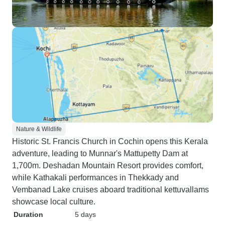
Nature & Wildlife
Historic St. Francis Church in Cochin opens this Kerala
adventure, leading to Munnar's Mattupetty Dam at
1,700m. Deshadan Mountain Resort provides comfort,
while Kathakali performances in Thekkady and
Vembanad Lake cruises aboard traditional kettuvallams
showcase local culture.
Duration
5 days