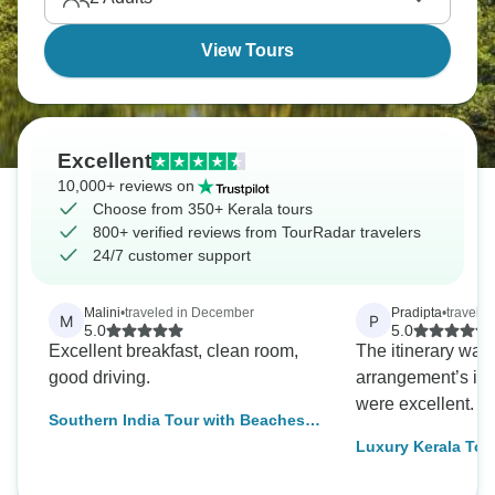
View Tours
Excellent
10,000+ reviews on
Choose from 350+ Kerala tours
800+ verified reviews from TourRadar travelers
24/7 customer support
Malini
•
traveled in December
Pradipta
•
traveled
M
P
5.0
5.0
Excellent breakfast, clean room,
The itinerary was
good driving.
arrangement’s inc
were excellent.
Southern India Tour with Beaches
and Houseboat Experience
Luxury Kerala Tou
9 Days of Backwat
Munnar Hills, Ayu