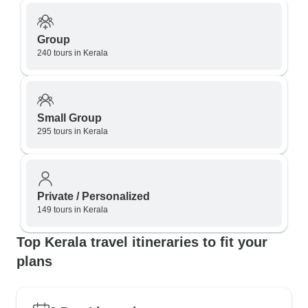
Group
240 tours in Kerala
Small Group
295 tours in Kerala
Private / Personalized
149 tours in Kerala
Top Kerala travel itineraries to fit your
plans