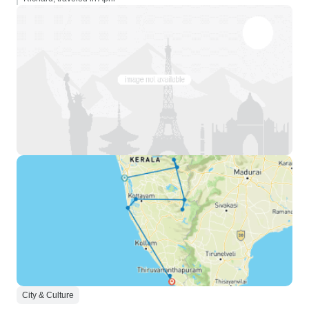
City & Culture