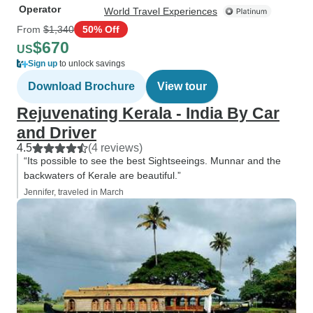
Operator
World Travel Experiences
From
$1,340
50% Off
$670
US
Sign up
to unlock savings
Download Brochure
View tour
Rejuvenating Kerala - India By Car
and Driver
4.5
(4 reviews)
“Its possible to see the best Sightseeings. Munnar and the
backwaters of Kerale are beautiful.”
Jennifer, traveled in March