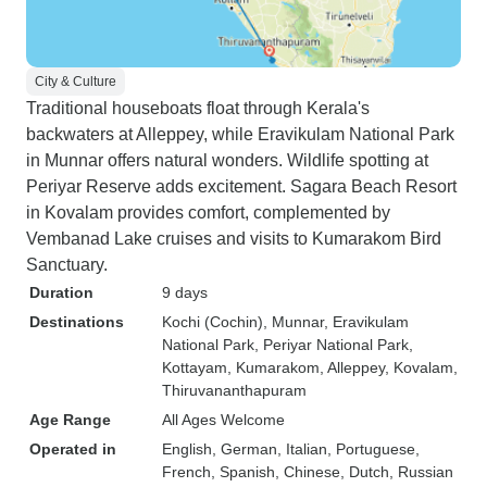
City & Culture
Traditional houseboats float through Kerala's
backwaters at Alleppey, while Eravikulam National Park
in Munnar offers natural wonders. Wildlife spotting at
Periyar Reserve adds excitement. Sagara Beach Resort
in Kovalam provides comfort, complemented by
Vembanad Lake cruises and visits to Kumarakom Bird
Sanctuary.
Duration
9 days
Destinations
Kochi (Cochin)
, Munnar
, Eravikulam
National Park
, Periyar National Park
,
Kottayam
, Kumarakom
, Alleppey
, Kovalam
,
Thiruvananthapuram
Age Range
All Ages Welcome
Operated in
English, German, Italian, Portuguese,
French, Spanish, Chinese, Dutch, Russian