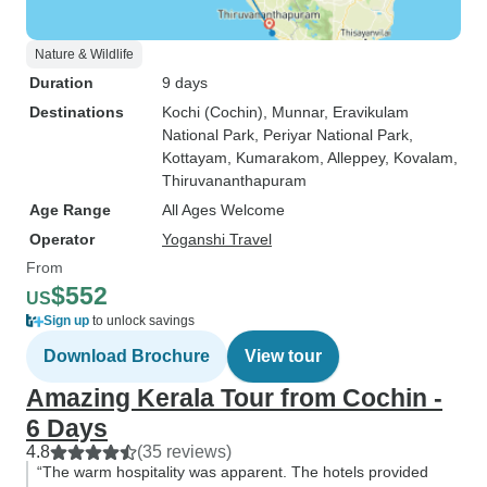
Nature & Wildlife
Duration
9 days
Destinations
Kochi (Cochin)
, Munnar
, Eravikulam
National Park
, Periyar National Park
,
Kottayam
, Kumarakom
, Alleppey
, Kovalam
,
Thiruvananthapuram
Age Range
All Ages Welcome
Operator
Yoganshi Travel
From
$552
US
Sign up
to unlock savings
Download Brochure
View tour
Amazing Kerala Tour from Cochin -
6 Days
4.8
(35 reviews)
“The warm hospitality was apparent. The hotels provided