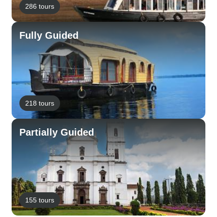
286 tours
Fully Guided
218 tours
Partially Guided
155 tours