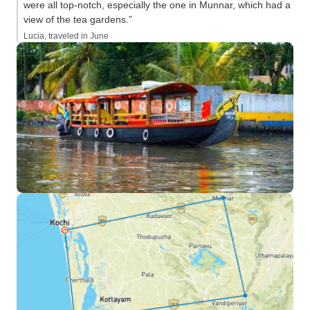
were all top-notch, especially the one in Munnar, which had a
view of the tea gardens.”
Lucia, traveled in June