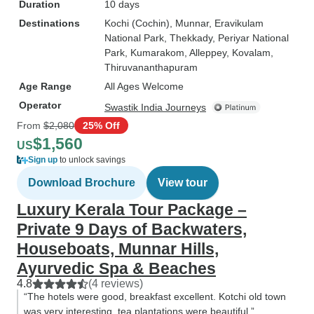
Duration
10 days
Destinations
Kochi (Cochin)
, Munnar
, Eravikulam
National Park
, Thekkady
, Periyar National
Park
, Kumarakom
, Alleppey
, Kovalam
,
Thiruvananthapuram
Age Range
All Ages Welcome
Operator
Swastik India Journeys
From
$2,080
25% Off
$1,560
US
Sign up
to unlock savings
Download Brochure
View tour
Luxury Kerala Tour Package –
Private 9 Days of Backwaters,
Houseboats, Munnar Hills,
Ayurvedic Spa & Beaches
4.8
(4 reviews)
“The hotels were good, breakfast excellent. Kotchi old town
was very interesting, tea plantations were beautiful.”