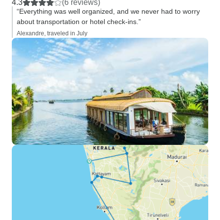
4.3
(6 reviews)
“Everything was well organized, and we never had to worry
about transportation or hotel check-ins.”
Alexandre, traveled in July