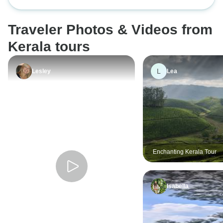
Beaches
Traveler Photos & Videos from
Kerala tours
L
Lesley
Lea
Enchanting Kerala Tour
Isabella