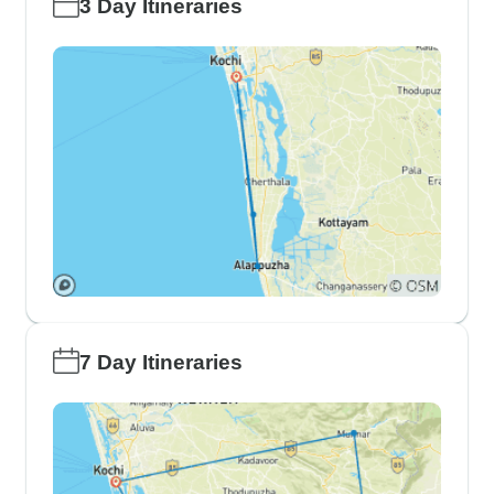
3 Day Itineraries
7 Day Itineraries