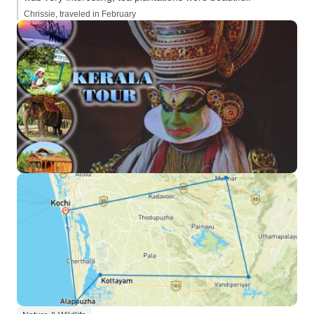
Chrissie, traveled in February