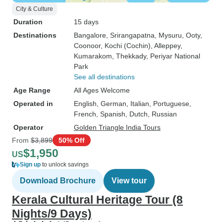
City & Culture
Duration
15 days
Destinations
Bangalore
, Srirangapatna
, Mysuru
, Ooty
,
Coonoor
, Kochi (Cochin)
, Alleppey
,
Kumarakom
, Thekkady
, Periyar National
Park
See all destinations
Age Range
All Ages Welcome
Operated in
English, German, Italian, Portuguese,
French, Spanish, Dutch, Russian
Operator
Golden Triangle India Tours
From
$3,899
50% Off
$1,950
US
Sign up
to unlock savings
Download Brochure
View tour
Kerala Cultural Heritage Tour (8
Nights/9 Days)