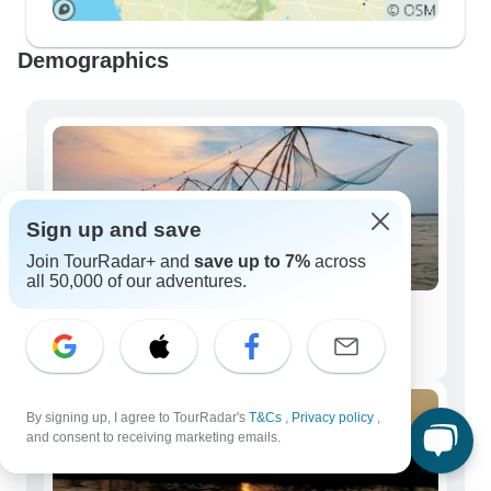
Demographics
Sign up and save
Join TourRadar+ and
save up to 7%
across
all 50,000 of our adventures.
Solo Travelers
362 tours
By signing up, I agree to TourRadar's
T&Cs
,
Privacy policy
,
and consent to receiving marketing emails.