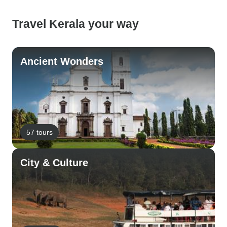
Travel Kerala your way
Ancient Wonders
57 tours
City & Culture