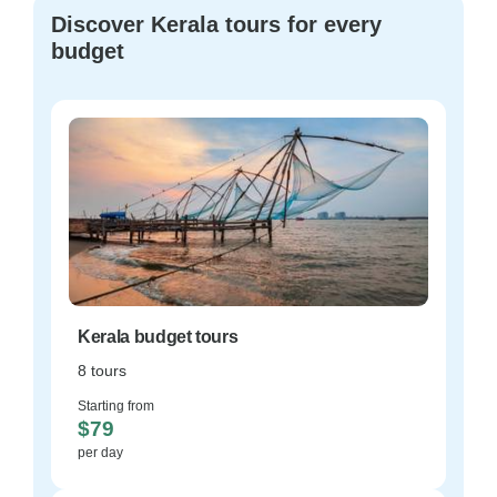
Discover Kerala tours for every
budget
Kerala budget tours
8 tours
Starting from
$79
per day