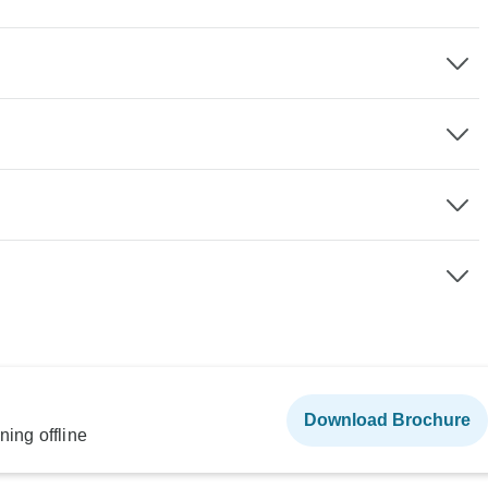
Download Brochure
ning offline