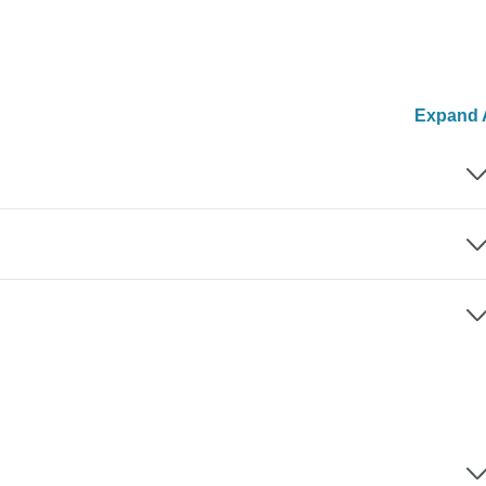
Expand A