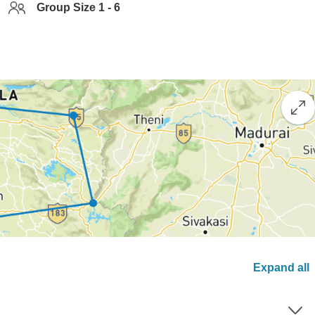
Group Size 1 - 6
Expand all