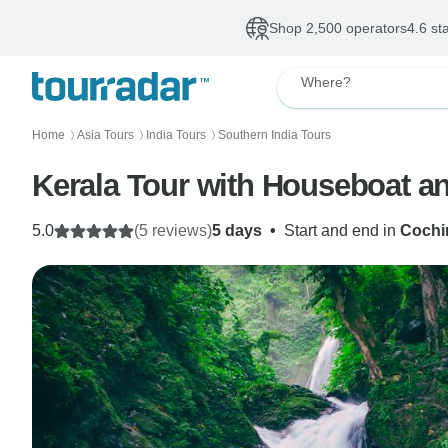
Shop 2,500 operators
4.6 st
Where?
Home
Asia Tours
India Tours
Southern India Tours
〉
〉
〉
Kerala Tour with Houseboat an
5.0
(5 reviews)
5 days
•
Start and end in
Cochin