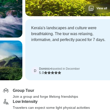
View all
Kerala's landscapes and culture were
breathtaking. The tour was relaxing,
informative, and perfectly paced for 7 days.
Dominic
•
traveled in December
D
5.0
Group Tour
Join a group and forge lifelong friendships
Low Intensity
Travelers can expect some light physical activities