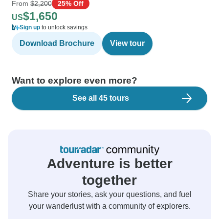
From
$2,200
25% Off
$1,650
US
Sign up
to unlock savings
Download Brochure
View tour
Want to explore even more?
See all 45 tours
Adventure is better
together
Share your stories, ask your questions, and fuel
your wanderlust with a community of explorers.