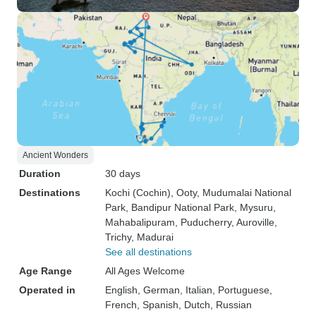
Ancient Wonders
Duration
30 days
Destinations
Kochi (Cochin)
, Ooty
, Mudumalai National
Park
, Bandipur National Park
, Mysuru
,
Mahabalipuram
, Puducherry
, Auroville
,
Trichy
, Madurai
See all destinations
Age Range
All Ages Welcome
Operated in
English, German, Italian, Portuguese,
French, Spanish, Dutch, Russian