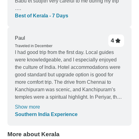
Babu et sudjith very careful to me during my trip
….
Best of Kerala - 7 Days
Paul
4
Traveled in December
I had good trip from the first day. Local guides
were knowledgeable, and I especially enjoyed
the culture of India. Hotel accommodations were
good standard but upgrade option is good for
more comfort trip. The drive from Chennai to
Kanchipuram was scenic, and Kanchipuram’s
temples were a spiritual highlight. In Periyar, the
wildlife safari was unforgettable. I felt like I truly
Show more
immersed myself in the history and culture of
Southern India Experience
South India. Thank you for a memorable and
smooth tour.
More about Kerala