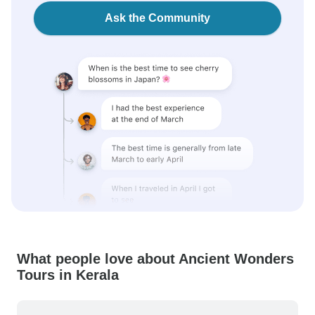
Ask the Community
What people love about Ancient Wonders
Tours in Kerala