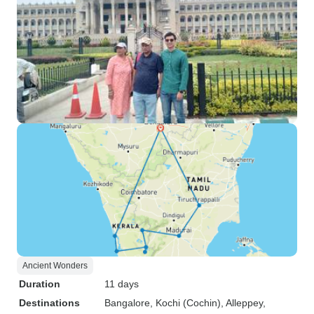
Ancient Wonders
Duration
11 days
Destinations
Bangalore
, Kochi (Cochin)
, Alleppey
,