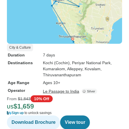
City & Culture
Duration
7 days
Destinations
Kochi (Cochin)
, Periyar National Park
,
Kumarakom
, Alleppey
, Kovalam
,
Thiruvananthapuram
Age Range
Ages 10+
Operator
Le Passage to India
From
$1,843
10% Off
$1,659
US
Sign up
to unlock savings
Download Brochure
View tour