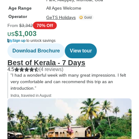
Age Range
All Ages Welcome
Operator
GeTS Holidays
From
$3,342
70% Off
$1,003
US
Sign up
to unlock savings
Download Brochure
View tour
Best of Kerala - 7 Days
4.5
(4 reviews)
“I had a wonderful week with many great impressions. I felt
very comfortable and can recommend this trip as an
introduction.”
Indra, traveled in August