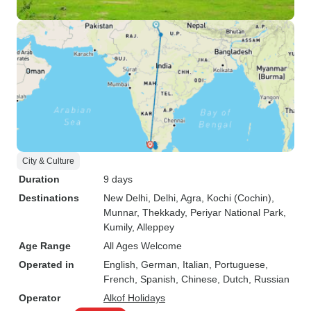
City & Culture
Duration
9 days
Destinations
New Delhi
, Delhi
, Agra
, Kochi (Cochin)
,
Munnar
, Thekkady
, Periyar National Park
,
Kumily
, Alleppey
Age Range
All Ages Welcome
Operated in
English, German, Italian, Portuguese,
French, Spanish, Chinese, Dutch, Russian
Operator
Alkof Holidays