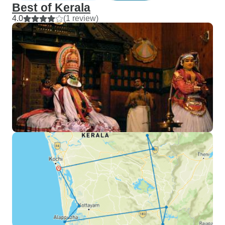
Best of Kerala
4.0
(1 review)