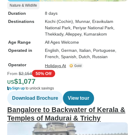
Nature & Wildlife
Duration
8 days
Destinations
Kochi (Cochin)
, Munnar
, Eravikulam
National Park
, Periyar National Park
,
Thekkady
, Alleppey
, Kumarakom
Age Range
All Ages Welcome
Operated in
English, German, Italian, Portuguese,
French, Spanish, Dutch, Russian
Operator
Holidays At
From
$2,154
50% Off
$1,077
US
Sign up
to unlock savings
Download Brochure
View tour
Bangalore to Backwater of Kerala &
Temples of Madurai & Trichy