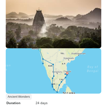
Ancient Wonders
Duration
24 days