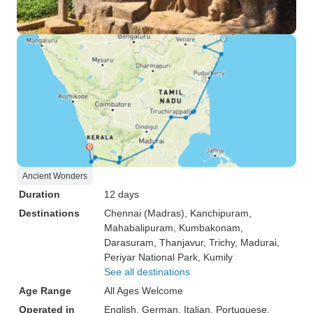
Ancient Wonders
Duration
12 days
Destinations
Chennai (Madras)
, Kanchipuram
,
Mahabalipuram
, Kumbakonam
,
Darasuram
, Thanjavur
, Trichy
, Madurai
,
Periyar National Park
, Kumily
See all destinations
Age Range
All Ages Welcome
Operated in
English, German, Italian, Portuguese,