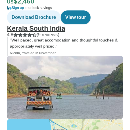
$2,460
US
Sign up
to unlock savings
Download Brochure
View tour
Kerala South India
4.8
(9 reviews)
“Well paced, great accomodation and thoughtful touches &
appropriately well priced.”
Nicola, traveled in November