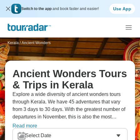
Use App
Switch to the app
and book faster and easier!
Kerala
/
Ancient Wonders
Ancient Wonders Tours
& Trips in Kerala
Explore a wide diversity of ancient wonders tours
through Kerala. We have 45 adventures that vary
from 3 days to 30 days. With the greatest number of
departures in November, this is also the most
popular time of the year.
Read more
Select Date