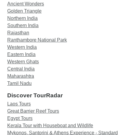
Ancient Wonders
Golden Triangle
Northern India
Southern India
Rajasthan
Ranthambore National Park
Western India
Eastern India
Western Ghats
Central India
Maharashtra
Tamil Nadu
Discover TourRadar
Laos Tours
Great Barrier Reef Tours
Egypt Tours
Kerala Tour with Houseboat and Wildlife
Mykonos, Santorini & Athens Experience - Standard