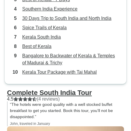
Southern India Experience
30 Days Trip to South India and North India
Spice Trails of Kerala
Kerala South India
Best of Kerala
Bangalore to Backwater of Kerala & Temples
of Madurai & Trichy
Kerala Tour Package with Taj Mahal
Complete South India Tour
4.5
(4 reviews)
“The hotels were good quality with a well stocked buffet
breakfast to get you started. Book this tour, you'll not be
disappointed.”
John, traveled in January