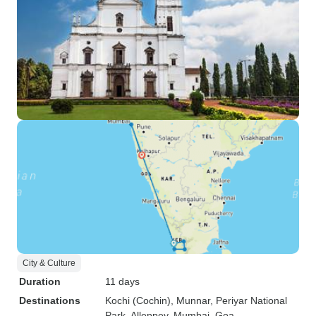
City & Culture
Duration
11 days
Destinations
Kochi (Cochin)
, Munnar
, Periyar National
Park
, Alleppey
, Mumbai
, Goa