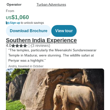
Operator
Turban Adventures
From
$1,060
US
Sign up
to unlock savings
Download Brochure
View tour
Southern India Experience
4.0
(3 reviews)
“The temples, particularly the Meenakshi Sundareswarar
Temple in Madurai, were stunning. The wildlife safari at
Periyar was a highlight.”
Andriy, traveled in October