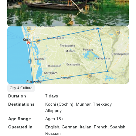
City & Culture
Duration
7 days
Destinations
Kochi (Cochin)
, Munnar
, Thekkady
,
Alleppey
Age Range
Ages 18+
Operated in
English, German, Italian, French, Spanish,
Russian