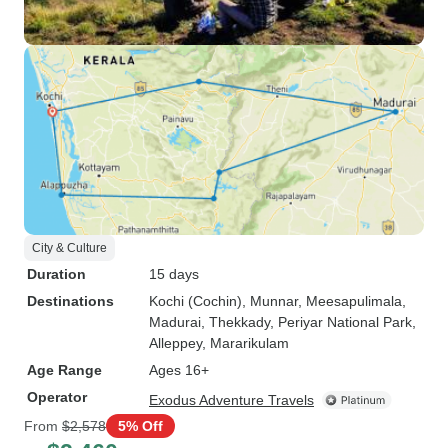
City & Culture
Duration
15 days
Destinations
Kochi (Cochin)
, Munnar
, Meesapulimala
,
Madurai
, Thekkady
, Periyar National Park
,
Alleppey
, Mararikulam
Age Range
Ages 16+
Operator
Exodus Adventure Travels
From
$2,578
5% Off