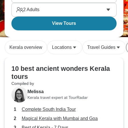
2
Adults
View Tours
Kerala overview
Locations
Travel Guides
10 best ancient wonders Kerala
tours
Compiled by
Melissa
Kerala travel expert at TourRadar
Complete South India Tour
Magical Kerala with Mumbai and Goa
Best of Kerala - 7 Days