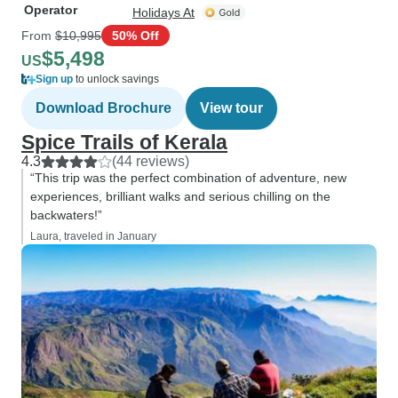
Operator
Holidays At
From
$10,995
50% Off
$5,498
US
Sign up
to unlock savings
Download Brochure
View tour
Spice Trails of Kerala
4.3
(44 reviews)
“This trip was the perfect combination of adventure, new
experiences, brilliant walks and serious chilling on the
backwaters!”
Laura, traveled in January