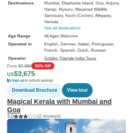
Destinations
Mumbai
, Elephanta Island
, Goa
, Anjuna
,
Hampi
, Mysuru
, Wayanad Wildlife
Sanctuary
, Kochi (Cochin)
, Alleppey
,
Varkala
See all destinations
Age Range
All Ages Welcome
Operated in
English, German, Italian, Portuguese,
French, Spanish, Dutch, Russian
Operator
Golden Triangle India Tours
From
$7,350
50% Off
$3,675
US
Sign up
to unlock savings
Download Brochure
View tour
Magical Kerala with Mumbai and
Goa
3.0
(2 reviews)