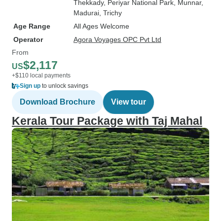
Thekkady
, Periyar National Park
, Munnar
,
Madurai
, Trichy
Age Range
All Ages Welcome
Operator
Agora Voyages OPC Pvt Ltd
From
$2,117
US
+$110 local payments
Sign up
to unlock savings
Download Brochure
View tour
Kerala Tour Package with Taj Mahal