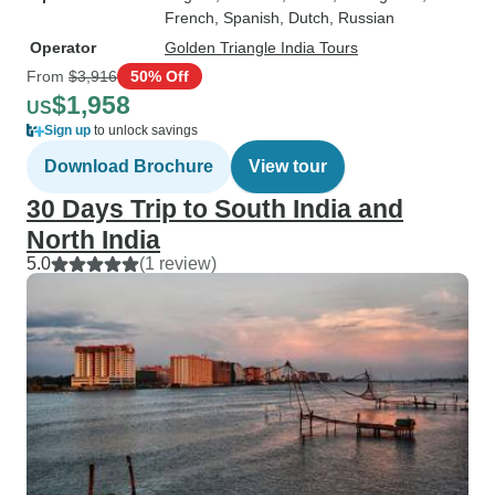
French, Spanish, Dutch, Russian
Operator
Golden Triangle India Tours
From
$3,916
50% Off
$1,958
US
Sign up
to unlock savings
Download Brochure
View tour
30 Days Trip to South India and
North India
5.0
(1 review)