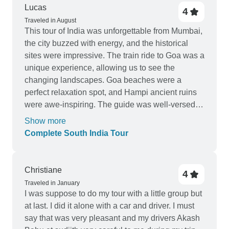
Lucas
4
Traveled in August
This tour of India was unforgettable from Mumbai,
the city buzzed with energy, and the historical
sites were impressive. The train ride to Goa was a
unique experience, allowing us to see the
changing landscapes. Goa beaches were a
perfect relaxation spot, and Hampi ancient ruins
were awe-inspiring. The guide was well-versed in
history and culture, making each stop engaging.
Show more
The hotels were good, especially in Mysore and
Complete South India Tour
Wayanad. Drivers were punctual, ensuring
smooth travels. Highly recommend it.
Christiane
4
Traveled in January
I was suppose to do my tour with a little group but
at last. I did it alone with a car and driver. I must
say that was very pleasant and my drivers Akash