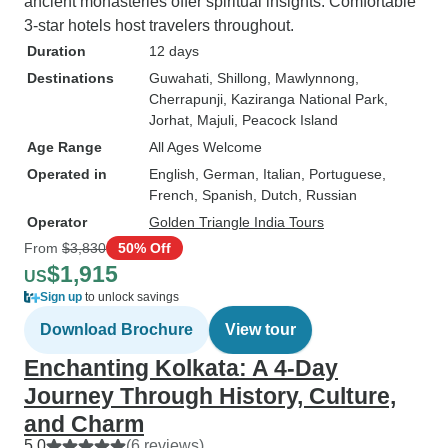
ancient monasteries offer spiritual insights. Comfortable
3-star hotels host travelers throughout.
Duration
12 days
Destinations
Guwahati
, Shillong
, Mawlynnong
,
Cherrapunji
, Kaziranga National Park
,
Jorhat
, Majuli
, Peacock Island
Age Range
All Ages Welcome
Operated in
English, German, Italian, Portuguese,
French, Spanish, Dutch, Russian
Operator
Golden Triangle India Tours
From
$3,830
50% Off
$1,915
US
Sign up
to unlock savings
Download Brochure
View tour
Enchanting Kolkata: A 4-Day
Journey Through History, Culture,
and Charm
5.0
(6 reviews)