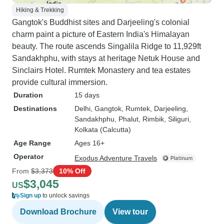
Hiking & Trekking
Gangtok's Buddhist sites and Darjeeling's colonial
charm paint a picture of Eastern India's Himalayan
beauty. The route ascends Singalila Ridge to 11,929ft
Sandakhphu, with stays at heritage Netuk House and
Sinclairs Hotel. Rumtek Monastery and tea estates
provide cultural immersion.
Duration
15 days
Destinations
Delhi
, Gangtok
, Rumtek
, Darjeeling
,
Sandakhphu
, Phalut
, Rimbik
, Siliguri
,
Kolkata (Calcutta)
Age Range
Ages 16+
Operator
Exodus Adventure Travels
From
$3,373
10% Off
$3,045
US
Sign up
to unlock savings
Download Brochure
View tour