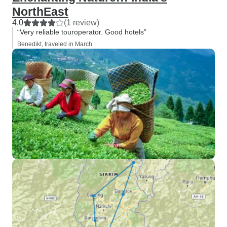
NorthEast
4.0
(1 review)
“Very reliable touroperator. Good hotels”
Benedikt, traveled in March