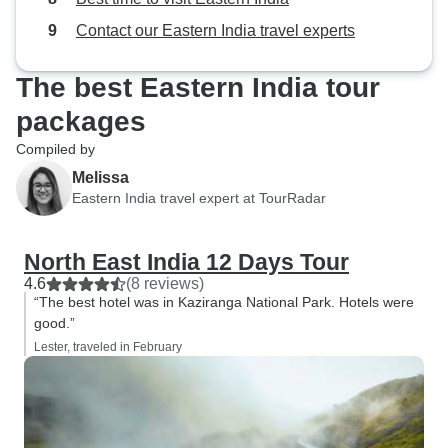
Contact our Eastern India travel experts
The best Eastern India tour
packages
Compiled by
Melissa
Eastern India travel expert at TourRadar
North East India 12 Days Tour
4.6
(8 reviews)
“The best hotel was in Kaziranga National Park. Hotels were
good.”
Lester, traveled in February