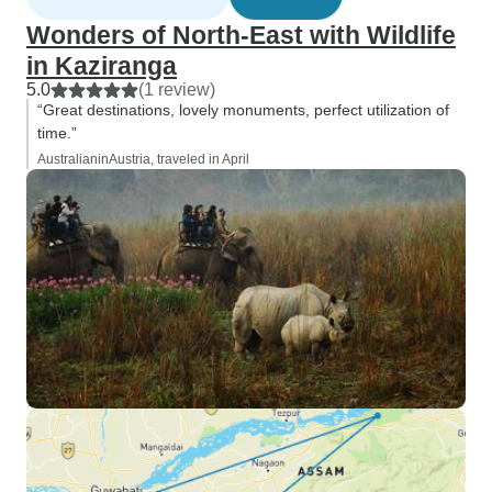
Wonders of North-East with Wildlife
in Kaziranga
5.0
(1 review)
“Great destinations, lovely monuments, perfect utilization of
time.”
AustralianinAustria, traveled in April