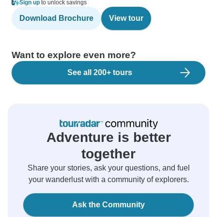
Sign up
to unlock savings
Download Brochure
View tour
Want to explore even more?
See all 200+ tours
Adventure is better
together
Share your stories, ask your questions, and fuel
your wanderlust with a community of explorers.
Ask the Community