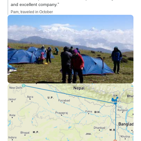
and excellent company.”
Pam, traveled in October