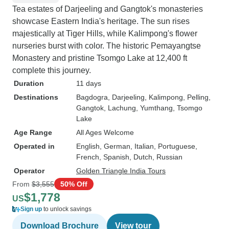
Tea estates of Darjeeling and Gangtok's monasteries
showcase Eastern India's heritage. The sun rises
majestically at Tiger Hills, while Kalimpong's flower
nurseries burst with color. The historic Pemayangtse
Monastery and pristine Tsomgo Lake at 12,400 ft
complete this journey.
Duration
11 days
Destinations
Bagdogra
, Darjeeling
, Kalimpong
, Pelling
,
Gangtok
, Lachung
, Yumthang
, Tsomgo
Lake
Age Range
All Ages Welcome
Operated in
English, German, Italian, Portuguese,
French, Spanish, Dutch, Russian
Operator
Golden Triangle India Tours
From
$3,555
50% Off
$1,778
US
Sign up
to unlock savings
Download Brochure
View tour