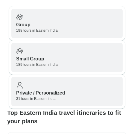
Group
198 tours in Eastern India
Small Group
189 tours in Eastern India
Private / Personalized
31 tours in Eastern India
Top Eastern India travel itineraries to fit
your plans