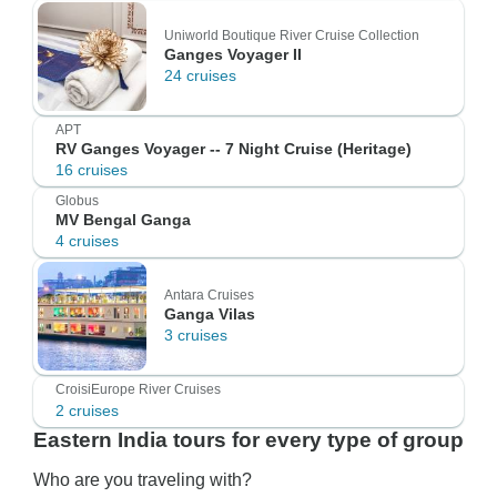
Uniworld Boutique River Cruise Collection
Ganges Voyager II
24 cruises
APT
RV Ganges Voyager -- 7 Night Cruise (Heritage)
16 cruises
Globus
MV Bengal Ganga
4 cruises
Antara Cruises
Ganga Vilas
3 cruises
CroisiEurope River Cruises
2 cruises
Eastern India tours for every type of group
Who are you traveling with?