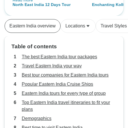
Read more
history. Shillong was a amazing,
North East India 12 Days Tour
Enchanting Kolkat
with its cool climate and stunning
Through History, 
landscapes. The guides were
knowledgeable and explained the
Eastern India overview
Locations
Travel Styles
history behind every site we
visited. Kaziranga wildlife
experience was wonderful. The
Table of contents
hotels were good. Our driver was
fantastic, always punctual and
The best Eastern India tour packages
friendly. I’d highly recommend this
Travel Eastern India your way
tour for Northeast India.
Best tour companies for Eastern India tours
Popular Eastern India Cruise Ships
Eastern India tours for every type of group
Top Eastern India travel itineraries to fit your
plans
Demographics
Best time to visit Eastern India