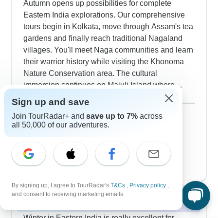
Autumn opens up possibilities for complete
Eastern India explorations. Our comprehensive
tours begin in Kolkata, move through Assam's tea
gardens and finally reach traditional Nagaland
villages. You'll meet Naga communities and learn
their warrior history while visiting the Khonoma
Nature Conservation area. The cultural
immersion continues on Majuli Island where
ancient Vaishnavite monasteries still stand and
Show more
Sign up and save
local villagers demonstrate their traditional mask-
September 2026
Join TourRadar+ and
save up to 7%
across
making craft. October and November work
169 tours
all 50,000 of our adventures.
October 2026
particularly well for mixing wildlife viewing in
popular
197 tours
Kaziranga with trips to Meghalaya's famously
November 2026
clean village and also Sikkim's Buddhist temples.
197 tours
By signing up, I agree to TourRadar's
T&Cs
,
Privacy policy
,
and consent to receiving marketing emails.
Winter 2026 / 2027
Winter in Eastern India is really excellent for