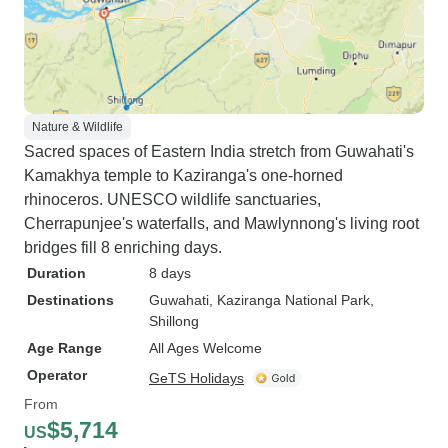
Nature & Wildlife
Sacred spaces of Eastern India stretch from Guwahati's
Kamakhya temple to Kaziranga's one-horned
rhinoceros. UNESCO wildlife sanctuaries,
Cherrapunjee's waterfalls, and Mawlynnong's living root
bridges fill 8 enriching days.
Duration
8 days
Destinations
Guwahati
, Kaziranga National Park
,
Shillong
Age Range
All Ages Welcome
Operator
GeTS Holidays
From
$5,714
US