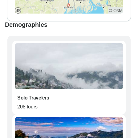
Demographics
Solo Travelers
208 tours