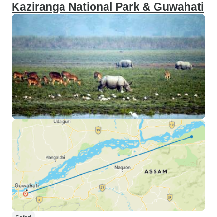
Kaziranga National Park & Guwahati