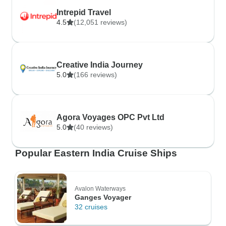
Intrepid Travel
4.5
(12,051 reviews)
Creative India Journey
5.0
(166 reviews)
Agora Voyages OPC Pvt Ltd
5.0
(40 reviews)
Popular Eastern India Cruise Ships
Avalon Waterways
Ganges Voyager
32 cruises