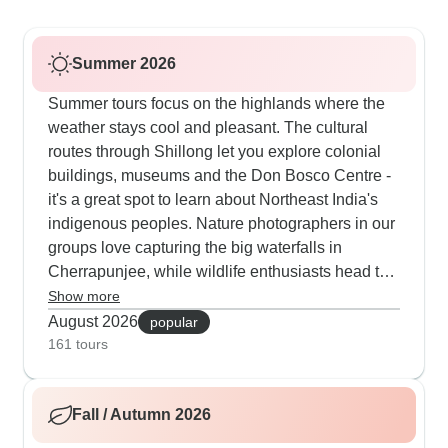
Summer 2026
Summer tours focus on the highlands where the
weather stays cool and pleasant. The cultural
routes through Shillong let you explore colonial
buildings, museums and the Don Bosco Centre -
it's a great spot to learn about Northeast India's
indigenous peoples. Nature photographers in our
groups love capturing the big waterfalls in
Cherrapunjee, while wildlife enthusiasts head to
Balpakram National Park to find rare red pandas
Show more
and black bears. The spiritual journeys to
August 2026
popular
Bodhgaya and Varanasi become extra special
161 tours
during Buddhist festivals, when you can join
morning prayers and evening ceremonies by the
Fall / Autumn 2026
Ganges.