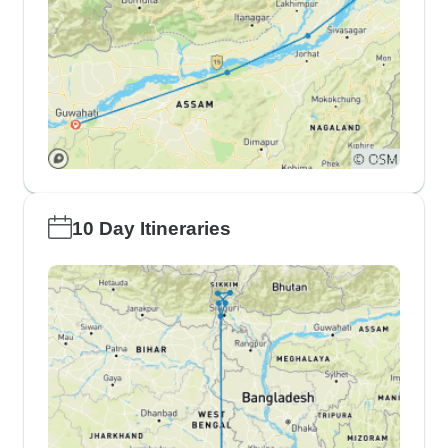
10 Day Itineraries