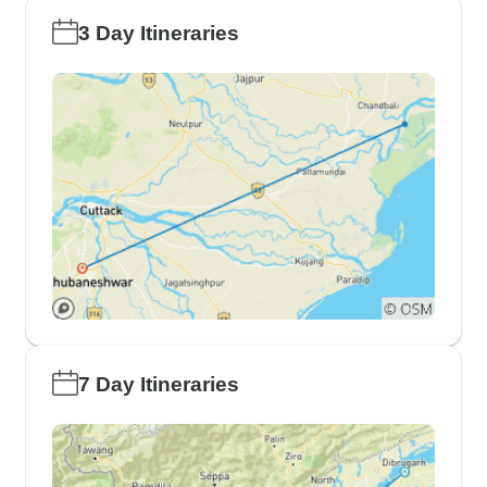
3 Day Itineraries
7 Day Itineraries