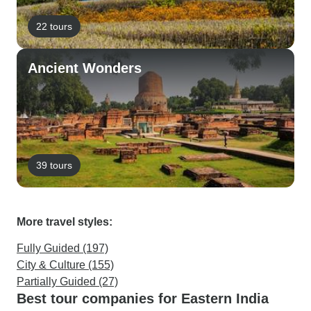
22 tours
Ancient Wonders
39 tours
More travel styles:
Fully Guided (197)
City & Culture (155)
Partially Guided (27)
Best tour companies for Eastern India