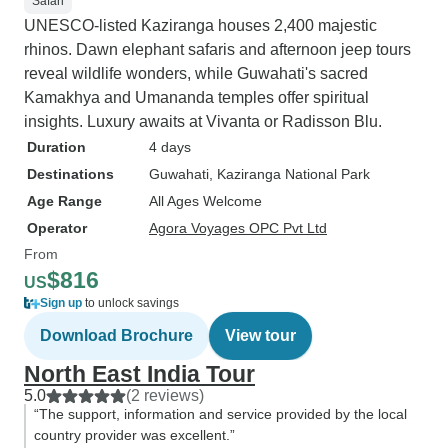
Safari
UNESCO-listed Kaziranga houses 2,400 majestic
rhinos. Dawn elephant safaris and afternoon jeep tours
reveal wildlife wonders, while Guwahati's sacred
Kamakhya and Umananda temples offer spiritual
insights. Luxury awaits at Vivanta or Radisson Blu.
Duration
4 days
Destinations
Guwahati
, Kaziranga National Park
Age Range
All Ages Welcome
Operator
Agora Voyages OPC Pvt Ltd
From
$816
US
Sign up
to unlock savings
Download Brochure
View tour
North East India Tour
5.0
(2 reviews)
“The support, information and service provided by the local
country provider was excellent.”