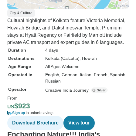
City & Culture
Cultural highlights of Kolkata feature Victoria Memorial,
Howrah Bridge, and Dakshineswar Temple. Premium
stays at Hyatt Regency or Fairfield by Marriott include
private AC transport and expert guides in 6 languages.
Duration
4 days
Destinations
Kolkata (Calcutta)
, Howrah
Age Range
All Ages Welcome
Operated in
English, German, Italian, French, Spanish,
Russian
Operator
Creative India Journey
From
$923
US
Sign up
to unlock savings
Download Brochure
View tour
Enchanting Nature!!! India's