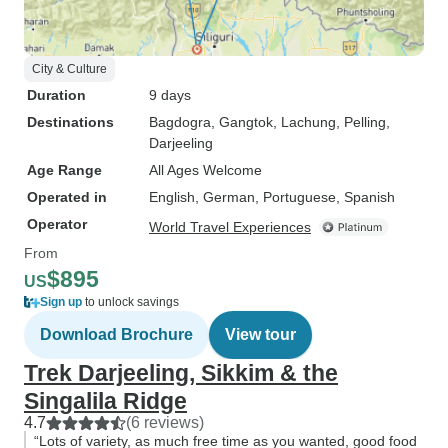
City & Culture
Duration
9 days
Destinations
Bagdogra
, Gangtok
, Lachung
, Pelling
,
Darjeeling
Age Range
All Ages Welcome
Operated in
English, German, Portuguese, Spanish
Operator
World Travel Experiences
From
$895
US
Sign up
to unlock savings
Download Brochure
View tour
Trek Darjeeling, Sikkim & the
Singalila Ridge
4.7
(6 reviews)
“Lots of variety, as much free time as you wanted, good food