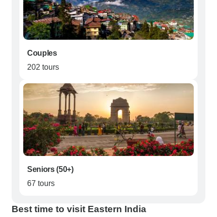
Couples
202 tours
Seniors (50+)
67 tours
Best time to visit Eastern India