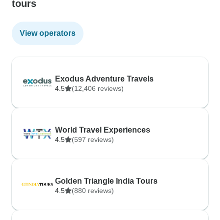
tours
View operators
Exodus Adventure Travels
4.5
(12,406 reviews)
World Travel Experiences
4.5
(597 reviews)
Golden Triangle India Tours
4.5
(880 reviews)