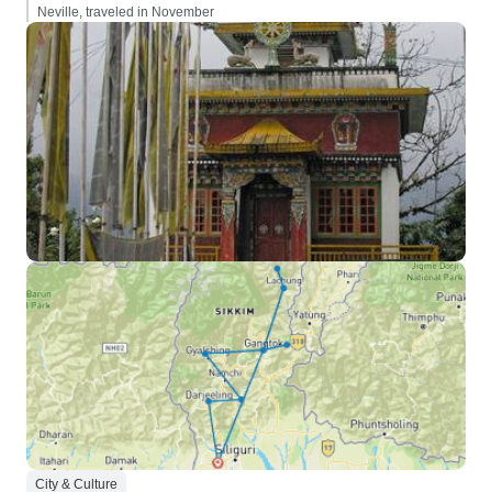
Neville, traveled in November
City & Culture