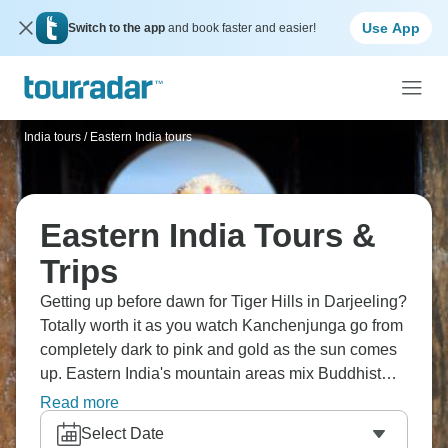
Use App
Switch to the app
and book faster and easier!
India tours
/
Eastern India tours
Eastern India Tours &
Trips
Getting up before dawn for Tiger Hills in Darjeeling?
Totally worth it as you watch Kanchenjunga go from
completely dark to pink and gold as the sun comes
up. Eastern India's mountain areas mix Buddhist
culture with stunning Himalayan scenery. If you're
Read more
feeling adventurous, the Singalila Ridge trek runs
Select Date
right along the Nepal-India border where you can