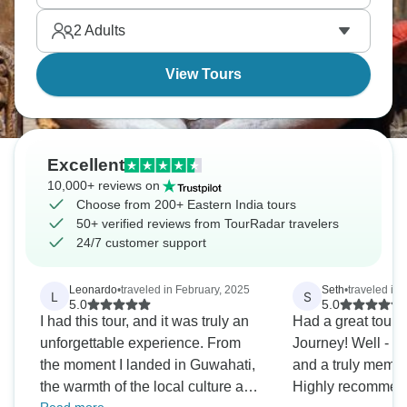
see both Kanchenjunga and Everest. October
2
Adults
through November's your best bet weather-wise.
View Tours
Excellent
10,000+ reviews on
Choose from 200+ Eastern India tours
50+ verified reviews from TourRadar travelers
24/7 customer support
Leonardo
•
traveled in February, 2025
Seth
•
traveled in 
L
S
5.0
5.0
I had this tour, and it was truly an
Had a great tour w
unforgettable experience. From
Journey! Well - or
the moment I landed in Guwahati,
and a truly memo
the warmth of the local culture and
Highly recommend 