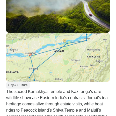
City & Culture
The sacred Kamakhya Temple and Kaziranga's rare
wildlife showcase Eastern India's contrasts. Jorhat's tea
heritage comes alive through estate visits, while boat
rides to Peacock Island's Shiva Temple and Majuli's