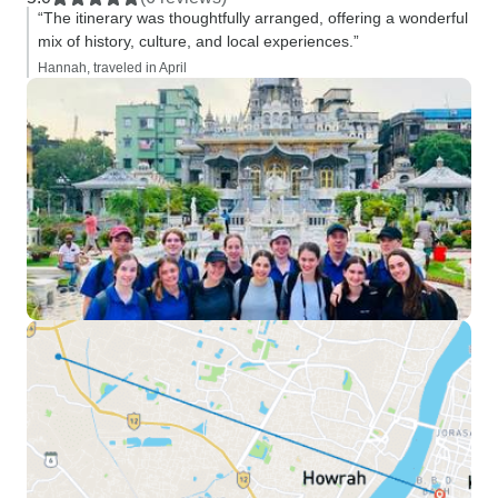
“The itinerary was thoughtfully arranged, offering a wonderful
mix of history, culture, and local experiences.”
Hannah, traveled in April