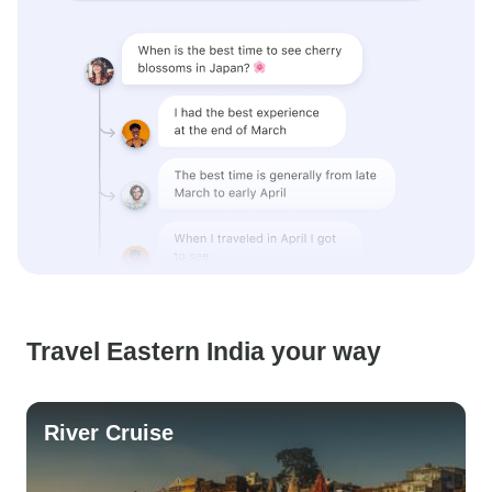
Travel Eastern India your way
River Cruise