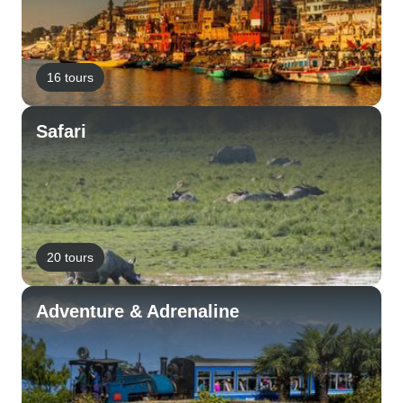
16 tours
Safari
20 tours
Adventure & Adrenaline