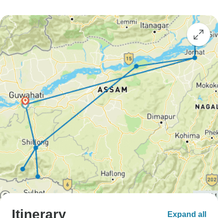
Itinerary
Expand all