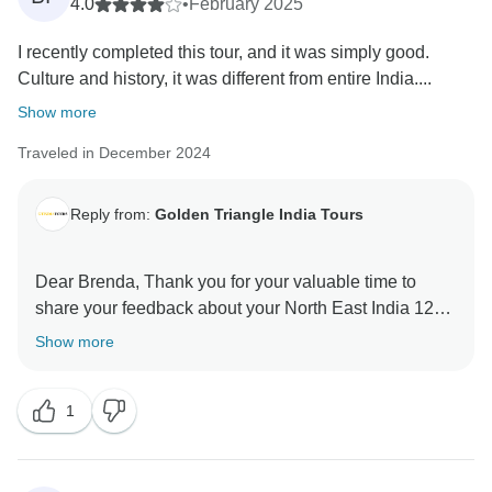
4.0
•
February 2025
I recently completed this tour, and it was simply good.
Culture and history, it was different from entire India....
Show more
Traveled in December 2024
Reply from:
Golden Triangle India Tours
Dear Brenda, Thank you for your valuable time to
share your feedback about your North East India 12
Days Tour. Your valuable feedback help us to improve
Show more
1