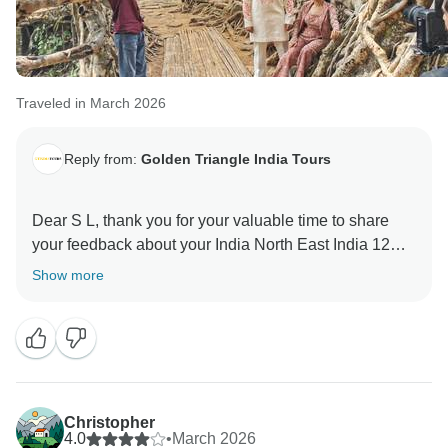
Traveled in March 2026
Reply from:
Golden Triangle India Tours
Dear S L, thank you for your valuable time to share
your feedback about your India North East India 12
Days Tour. Your valuable feedback helps us to
Show more
Christopher
4.0
•
March 2026