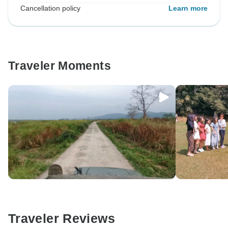
Cancellation policy
Learn more
Traveler Moments
Traveler Reviews