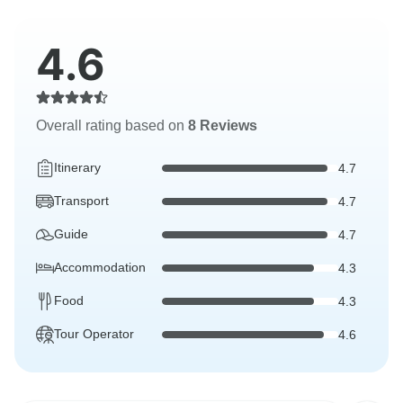
4.6
Overall rating based on
8 Reviews
Itinerary
4.7
Transport
4.7
Guide
4.7
Accommodation
4.3
Food
4.3
Tour Operator
4.6