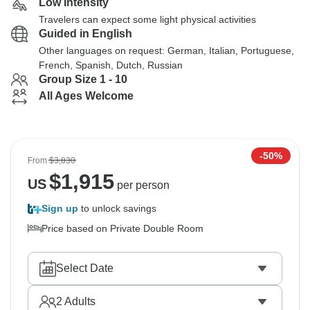
Low Intensity
Travelers can expect some light physical activities
Guided in English
Other languages on request: German, Italian, Portuguese,
French, Spanish, Dutch, Russian
Group Size 1 - 10
All Ages Welcome
-50%
From
$3,830
$
1,915
US
per person
Sign up
to unlock savings
Price based on Private Double Room
Select Date
2
Adults