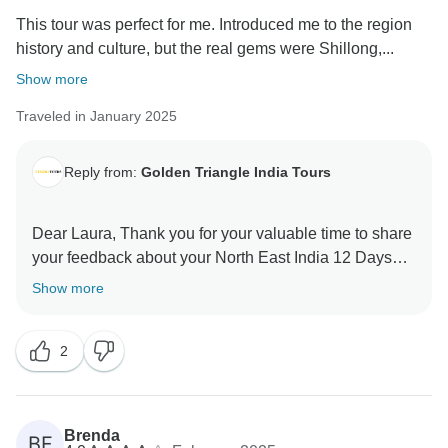
This tour was perfect for me. Introduced me to the region
history and culture, but the real gems were Shillong,...
Show more
Traveled in January 2025
Reply from:
Golden Triangle India Tours
Dear Laura, Thank you for your valuable time to share
your feedback about your North East India 12 Days
Tour. Your valuable feedback help us to improve our
Show more
2
Brenda
BF