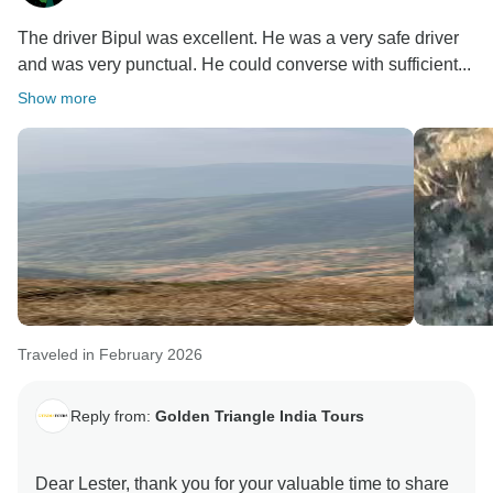
The driver Bipul was excellent. He was a very safe driver
and was very punctual. He could converse with sufficient...
Show more
Traveled in February 2026
Reply from:
Golden Triangle India Tours
Dear Lester, thank you for your valuable time to share