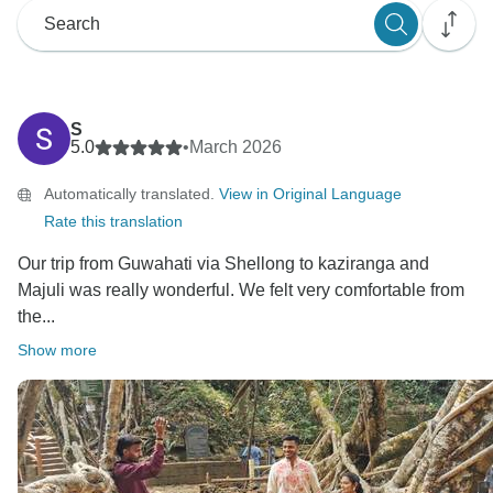
S
5.0
•
March 2026
Automatically translated.
View in Original Language
Rate this translation
Our trip from Guwahati via Shellong to kaziranga and
Majuli was really wonderful. We felt very comfortable from
the...
Show more