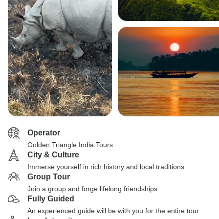
Operator
Golden Triangle India Tours
City & Culture
Immerse yourself in rich history and local traditions
Group Tour
Join a group and forge lifelong friendships
Fully Guided
An experienced guide will be with you for the entire tour