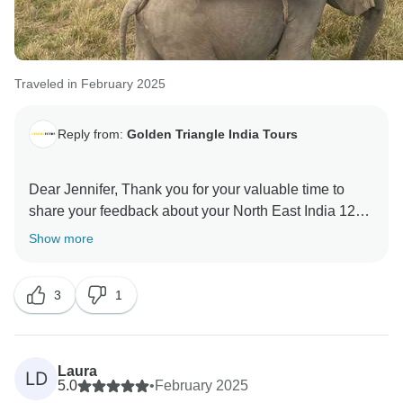
Traveled in February 2025
Reply from:
Golden Triangle India Tours
Dear Jennifer, Thank you for your valuable time to
share your feedback about your North East India 12
Days Tour. Your valuable feedback help us to improve
Show more
3
1
Laura
LD
5.0
•
February 2025