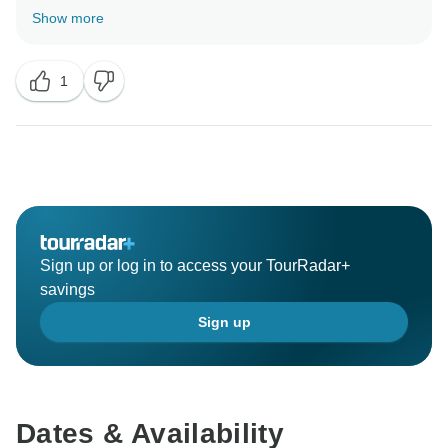
12 Days Tour. Your valuable feedback help us to
Show more
1
Sign up or log in to access your TourRadar+
savings
Sign up
Dates & Availability