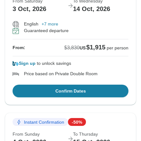
From Saturday
To Wednesday
3 Oct, 2026
14 Oct, 2026
English
+7 more
Guaranteed departure
$1,915
$3,830
From:
US
per person
Sign up
to unlock savings
Price based on Private Double Room
Confirm Dates
Instant Confirmation
-50%
From Sunday
To Thursday