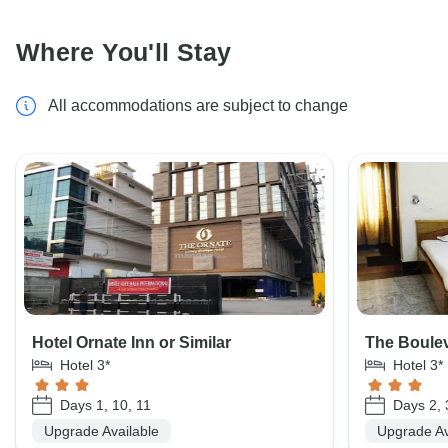
Where You'll Stay
All accommodations are subject to change
Hotel Ornate Inn or Similar
The Boulev
Hotel 3*
Hotel 3*
Days 1, 10, 11
Days 2, 
Upgrade Available
Upgrade Av