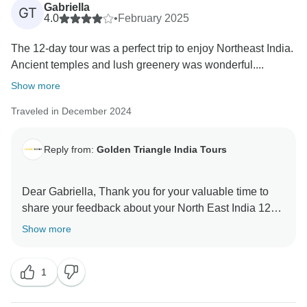
Gabriella
GT
4.0
•
February 2025
The 12-day tour was a perfect trip to enjoy Northeast India.
Ancient temples and lush greenery was wonderful....
Show more
Traveled in December 2024
Reply from:
Golden Triangle India Tours
Dear Gabriella, Thank you for your valuable time to
share your feedback about your North East India 12
Days Tour. Your valuable feedback help us to improve
Show more
1