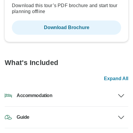
Download this tour’s PDF brochure and start tour
planning offline
Download Brochure
What's Included
Expand All
Accommodation
Guide