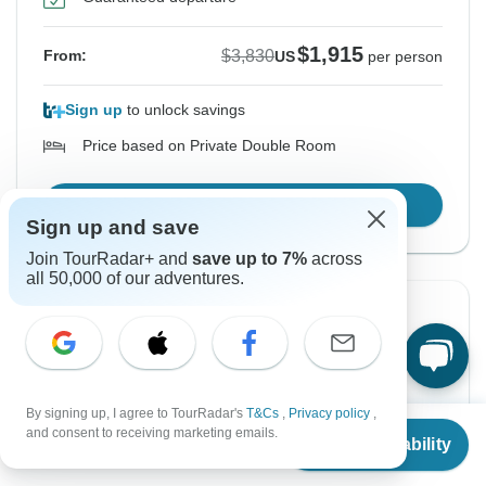
$1,915
$3,830
From:
US
per person
Sign up
to unlock savings
Price based on Private Double Room
Confirm Dates
Sign up and save
Join TourRadar+ and
save up to 7%
across
all 50,000 of our adventures.
Instant Confirmation
-50%
From Thursday
To Monday
8 Oct, 2026
19 Oct, 2026
By signing up, I agree to TourRadar's
T&Cs
,
Privacy policy
,
From
$3,830
English
+7 more
and consent to receiving marketing emails.
Check Availability
US
$
1,915
per person
Guaranteed departure