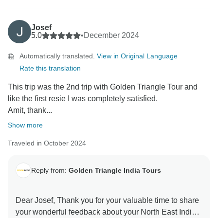
Josef
5.0
•
December 2024
Automatically translated.
View in Original Language
Rate this translation
This trip was the 2nd trip with Golden Triangle Tour and
like the first resie I was completely satisfied.
Amit, thank...
Show more
Traveled in October 2024
Reply from:
Golden Triangle India Tours
Dear Josef, Thank you for your valuable time to share
your wonderful feedback about your North East India