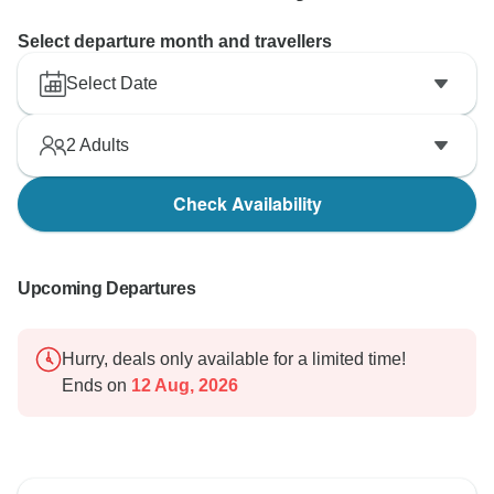
Select departure month and travellers
Select Date
2
Adults
Check Availability
Upcoming Departures
Hurry, deals only available for a limited time!
Ends on
12 Aug, 2026