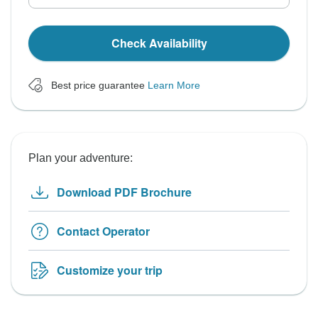
Check Availability
Best price guarantee
Learn More
Plan your adventure:
Download PDF Brochure
Contact Operator
Customize your trip