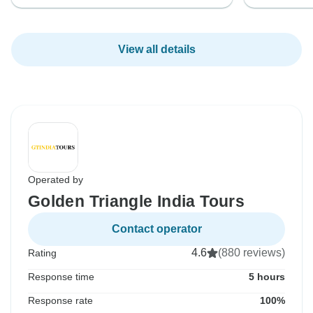
View all details
Operated by
Golden Triangle India Tours
Contact operator
4.6
(880 reviews)
Rating
Response time
5 hours
Response rate
100%