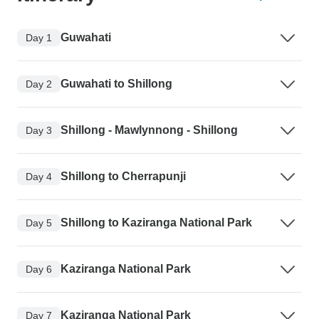
Guwahati
Day 1
Guwahati to Shillong
Day 2
Shillong - Mawlynnong - Shillong
Day 3
Shillong to Cherrapunji
Day 4
Shillong to Kaziranga National Park
Day 5
Kaziranga National Park
Day 6
Kaziranga National Park
Day 7