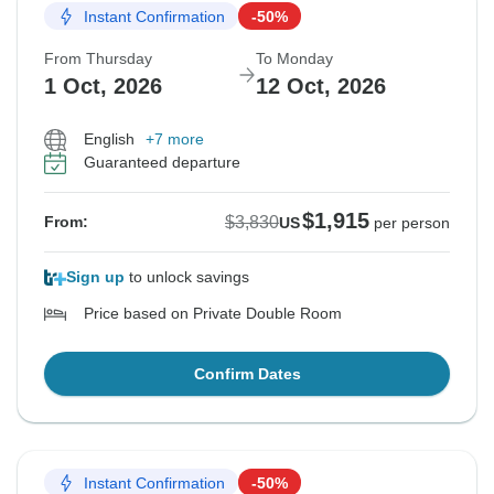
Instant Confirmation
-50%
From Thursday
To Monday
1 Oct, 2026
12 Oct, 2026
English
+7 more
Guaranteed departure
$1,915
$3,830
From:
US
per person
Sign up
to unlock savings
Price based on Private Double Room
Confirm Dates
Instant Confirmation
-50%