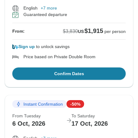
English
+7 more
Guaranteed departure
$1,915
$3,830
From:
US
per person
Sign up
to unlock savings
Price based on Private Double Room
Confirm Dates
Instant Confirmation
-50%
From Tuesday
To Saturday
6 Oct, 2026
17 Oct, 2026