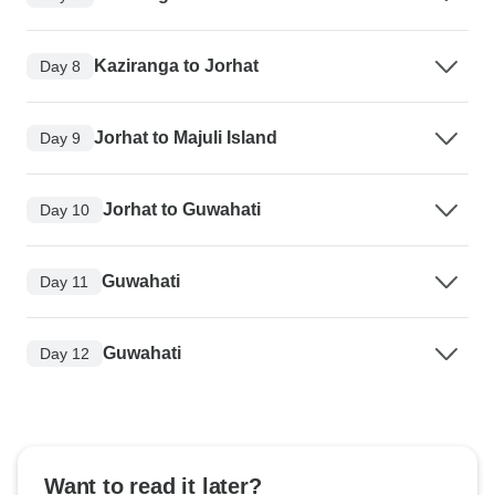
Kaziranga to Jorhat
Day 8
Jorhat to Majuli Island
Day 9
Jorhat to Guwahati
Day 10
Guwahati
Day 11
Guwahati
Day 12
Want to read it later?