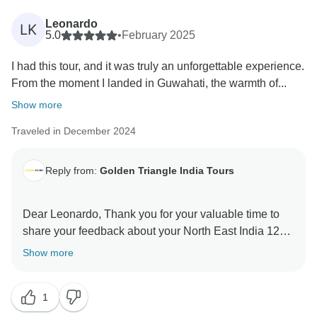
Leonardo
LK
5.0
•
February 2025
I had this tour, and it was truly an unforgettable experience.
From the moment I landed in Guwahati, the warmth of...
Show more
Traveled in December 2024
Reply from:
Golden Triangle India Tours
Dear Leonardo, Thank you for your valuable time to
share your feedback about your North East India 12
Days Tour. Your valuable feedback help us to improve
Show more
1