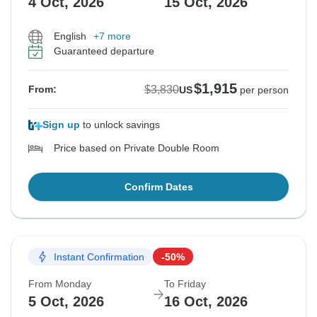
4 Oct, 2026
15 Oct, 2026
English
+7 more
Guaranteed departure
$1,915
$3,830
From:
US
per person
Sign up
to unlock savings
Price based on Private Double Room
Confirm Dates
Instant Confirmation
-50%
From Monday
To Friday
5 Oct, 2026
16 Oct, 2026