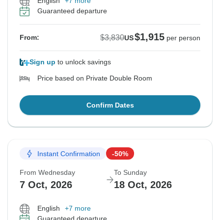
English
+7 more
Guaranteed departure
$1,915
$3,830
From:
US
per person
Sign up
to unlock savings
Price based on Private Double Room
Confirm Dates
Instant Confirmation
-50%
From Wednesday
To Sunday
7 Oct, 2026
18 Oct, 2026
English
+7 more
Guaranteed departure