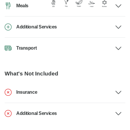
Meals
Additional Services
Transport
What's Not Included
Insurance
Additional Services