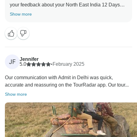
your feedback about your North East India 12 Days
Tour. Your valuable feedback helps us to improve our
Show more
Jennifer
JF
5.0
•
February 2025
Our communication with Admit in Delhi was quick,
accurate and reassuring on the TourRadar app. Our tour...
Show more