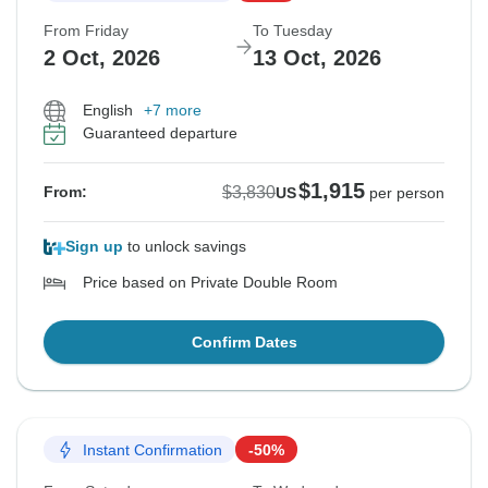
From Friday
To Tuesday
2 Oct, 2026
13 Oct, 2026
English
+7 more
Guaranteed departure
$1,915
$3,830
From:
US
per person
Sign up
to unlock savings
Price based on Private Double Room
Confirm Dates
Instant Confirmation
-50%