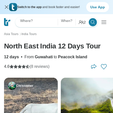
Use App
Switch to the app
and book faster and easier!
Where?
When?
2
Asia Tours
India Tours
〉
North East India 12 Days Tour
12 days
•
From
Guwahati
to
Peacock Island
4.6
(8 reviews)
Christopher