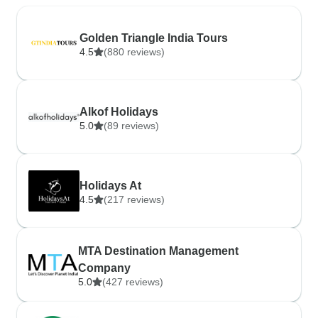
Golden Triangle India Tours
4.5
(880 reviews)
Alkof Holidays
5.0
(89 reviews)
Holidays At
4.5
(217 reviews)
MTA Destination Management
Company
5.0
(427 reviews)