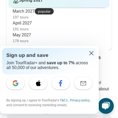
Spring 2027
March 2027
popular
197 tours
April 2027
191 tours
May 2027
178 tours
Sign up and save
Contact our Central India travel experts
Join TourRadar+ and
save up to 7%
across
Nadine
all 50,000 of our adventures.
Expert in Central India at TourRadar
Nadine is one of our seasoned Central India Travel
Experts. Reach out to us to get all your questions about
Central India tours answered!
By signing up, I agree to TourRadar's
T&Cs
,
Privacy policy
,
Choose from 202+ Central India tours
and consent to receiving marketing emails.
311 verified reviews by TourRadar customers
24/7 customer support