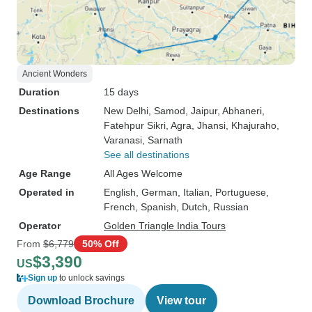
Ancient Wonders
Duration
15 days
Destinations
New Delhi
, Samod
, Jaipur
, Abhaneri
,
Fatehpur Sikri
, Agra
, Jhansi
, Khajuraho
,
Varanasi
, Sarnath
See all destinations
Age Range
All Ages Welcome
Operated in
English, German, Italian, Portuguese,
French, Spanish, Dutch, Russian
Operator
Golden Triangle India Tours
From
$6,779
50% Off
$3,390
US
Sign up
to unlock savings
Download Brochure
View tour