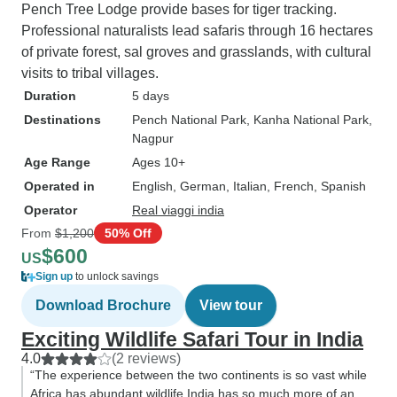
Pench Tree Lodge provide bases for tiger tracking.
Professional naturalists lead safaris through 16 hectares
of private forest, sal groves and grasslands, with cultural
visits to tribal villages.
Duration
5 days
Destinations
Pench National Park
, Kanha National Park
,
Nagpur
Age Range
Ages 10+
Operated in
English, German, Italian, French, Spanish
Operator
Real viaggi india
From
$1,200
50% Off
$600
US
Sign up
to unlock savings
Download Brochure
View tour
Exciting Wildlife Safari Tour in India
4.0
(2 reviews)
“The experience between the two continents is so vast while
Africa has abundant wildlife India has so much more of an