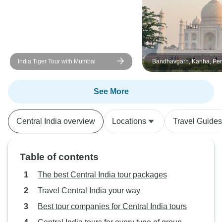
would have prefer
fees were include
transfer the money
advance, because I
carry cash. But th
India Tiger Tour with Mumbai
Bandhavgarh, Kanha, Pen
taste. Overall, the
Tour from Delhi with Fligh
organized and I w
after. Thank you v
See More
good care and he
Central India overview
Locations
Travel Guides
Table of contents
The best Central India tour packages
Travel Central India your way
Best tour companies for Central India tours