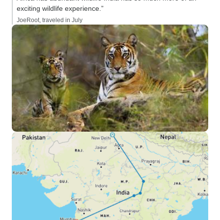
exciting wildlife experience.”
JoeRoot, traveled in July