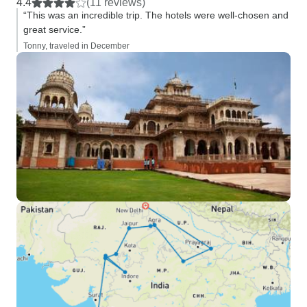
4.4
(11 reviews)
“This was an incredible trip. The hotels were well-chosen and
great service.”
Tonny, traveled in December