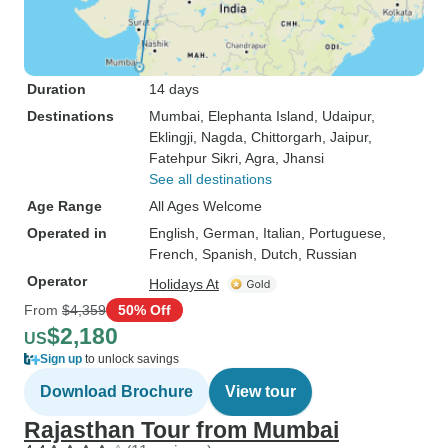
Duration
14 days
Destinations
Mumbai
, Elephanta Island
, Udaipur
,
Eklingji
, Nagda
, Chittorgarh
, Jaipur
,
Fatehpur Sikri
, Agra
, Jhansi
See all destinations
Age Range
All Ages Welcome
Operated in
English, German, Italian, Portuguese,
French, Spanish, Dutch, Russian
Operator
Holidays At
From
$4,359
50% Off
$2,180
US
Sign up
to unlock savings
Download Brochure
View tour
Rajasthan Tour from Mumbai