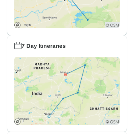
7 Day Itineraries