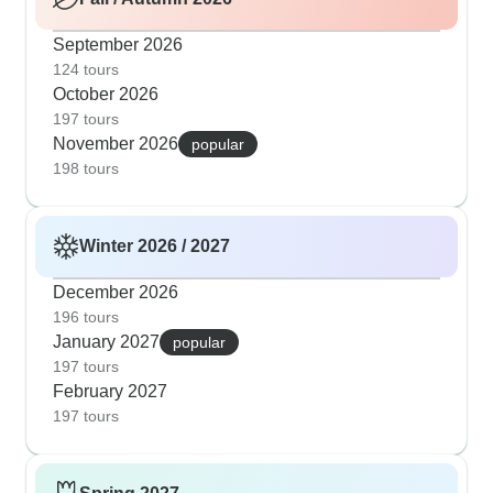
September 2026
124 tours
October 2026
197 tours
November 2026
popular
198 tours
Winter 2026 / 2027
December 2026
196 tours
January 2027
popular
197 tours
February 2027
197 tours