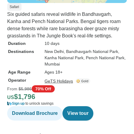
Safari
Six guided safaris reveal wildlife in Bandhavgarh,
Kanha and Pench National Parks. Bengal tigers roam
dense forests while rare barasingha deer graze misty
grasslands in The Jungle Book's real-life settings.
Duration
10 days
Destinations
New Delhi
, Bandhavgarh National Park
,
Kanha National Park
, Pench National Park
,
Mumbai
Age Range
Ages 18+
Operator
GeTS Holidays
From
$5,986
70% Off
$1,796
US
Sign up
to unlock savings
Download Brochure
View tour