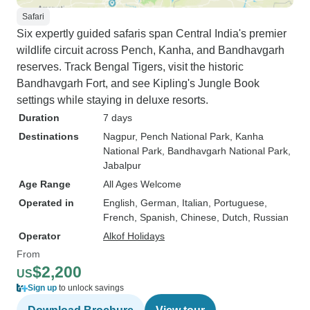
Safari
Six expertly guided safaris span Central India's premier
wildlife circuit across Pench, Kanha, and Bandhavgarh
reserves. Track Bengal Tigers, visit the historic
Bandhavgarh Fort, and see Kipling's Jungle Book
settings while staying in deluxe resorts.
Duration
7 days
Destinations
Nagpur
, Pench National Park
, Kanha
National Park
, Bandhavgarh National Park
,
Jabalpur
Age Range
All Ages Welcome
Operated in
English, German, Italian, Portuguese,
French, Spanish, Chinese, Dutch, Russian
Operator
Alkof Holidays
From
$2,200
US
Sign up
to unlock savings