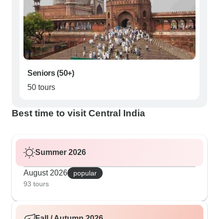
Seniors (50+)
50 tours
Best time to visit Central India
Summer 2026
August 2026
popular
93 tours
Fall / Autumn 2026