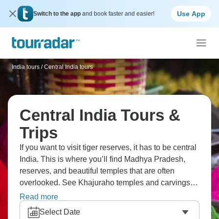
Use App
Switch to the app
and book faster and easier!
India tours
/
Central India tours
Central India Tours &
Trips
If you want to visit tiger reserves, it has to be central
India. This is where you’ll find Madhya Pradesh,
reserves, and beautiful temples that are often
overlooked. See Khajuraho temples and carvings,
Orchha palaces, Bandhavgarh tigers, Kanha, and
Read more
Varanasi if you have time. The tiger parks here have
Select Date
better sightings, so you have a much better chance