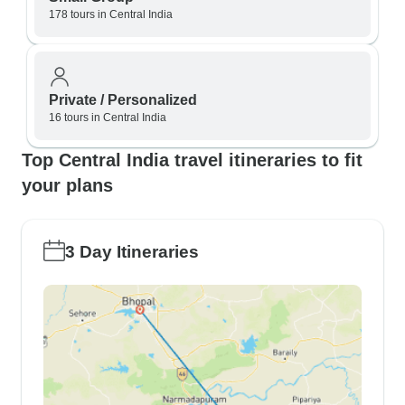
178 tours in Central India
Private / Personalized
16 tours in Central India
Top Central India travel itineraries to fit
your plans
3 Day Itineraries