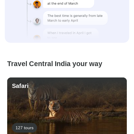
Travel Central India your way
Safari
127 tours