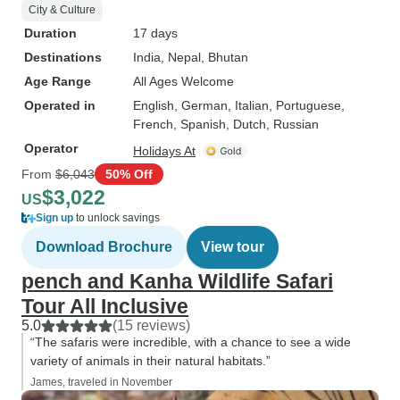
City & Culture
Duration
17 days
Destinations
India
, Nepal
, Bhutan
Age Range
All Ages Welcome
Operated in
English, German, Italian, Portuguese,
French, Spanish, Dutch, Russian
Operator
Holidays At
From
$6,043
50% Off
$3,022
US
Sign up
to unlock savings
Download Brochure
View tour
pench and Kanha Wildlife Safari
Tour All Inclusive
5.0
(15 reviews)
“The safaris were incredible, with a chance to see a wide
variety of animals in their natural habitats.”
James, traveled in November