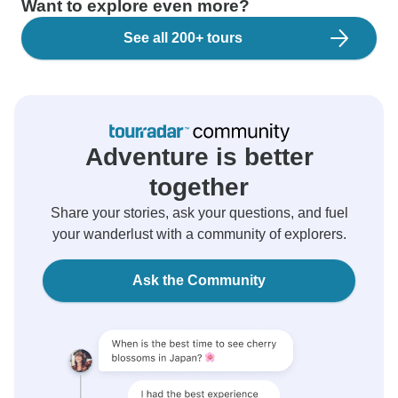
Want to explore even more?
See all 200+ tours
Adventure is better
together
Share your stories, ask your questions, and fuel
your wanderlust with a community of explorers.
Ask the Community