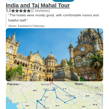
India and Taj Mahal Tour
5.0
(2 reviews)
“The hotels were mostly good, with comfortable rooms and
helpful staff.”
Alison, traveled in February