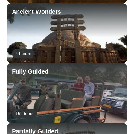
Ancient Wonders
44 tours
Fully Guided
163 tours
Partially Guided