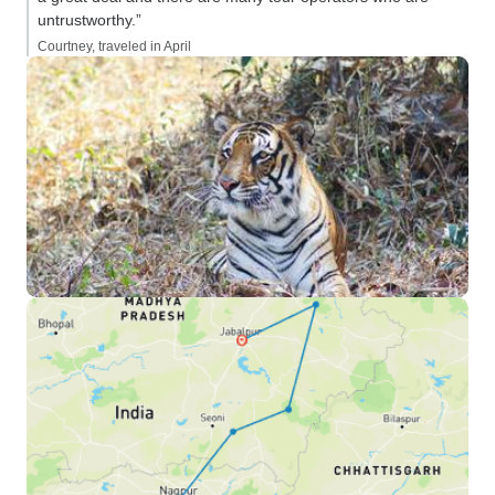
untrustworthy.”
Courtney, traveled in April