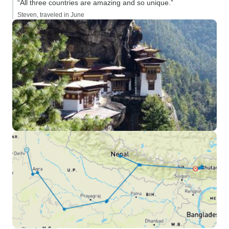
“All three countries are amazing and so unique.”
Steven, traveled in June