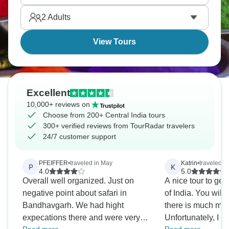
of spotting these majestic creatures up close and
2
Adults
personal.
View Tours
Excellent
10,000+ reviews on
Choose from 200+ Central India tours
300+ verified reviews from TourRadar travelers
24/7 customer support
PFEIFFER
•
traveled in May
Katrin
•
traveled i
P
K
4.0
5.0
Overall well organized. Just on
A nice tour to get 
negative point about safari in
of India. You will 
Bandhavgarh. We had hight
there is much mor
expecations there and were very
Unfortunately, I m