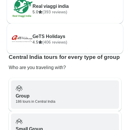
Real viaggi india
5.0
(393 reviews)
GeTS Holidays
4.5
(406 reviews)
Central India tours for every type of group
Who are you traveling with?
Group
186 tours in Central India
Small Group