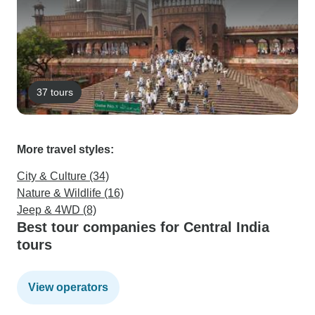
37 tours
More travel styles:
City & Culture (34)
Nature & Wildlife (16)
Jeep & 4WD (8)
Best tour companies for Central India
tours
View operators