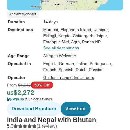
Ancient Wonders
Duration
14 days
Destinations
Mumbai
, Elephanta Island
, Udaipur
,
Eklingji
, Nagda
, Chittorgarh
, Jaipur
,
Fatehpur Sikri
, Agra
, Panna NP
See all destinations
Age Range
All Ages Welcome
Operated in
English, German, Italian, Portuguese,
French, Spanish, Dutch, Russian
Operator
Golden Triangle India Tours
From
$4,543
50% Off
$2,272
US
Sign up
to unlock savings
Download Brochure
View tour
India and Nepal with Bhutan
5.0
(1 review)