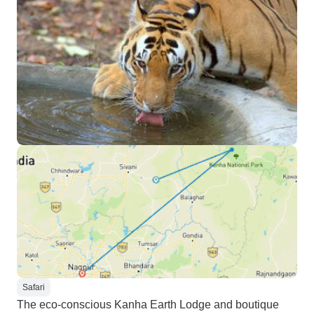
Safari
The eco-conscious Kanha Earth Lodge and boutique