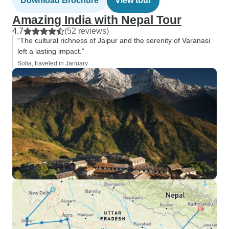
Download Brochure
View tour
Amazing India with Nepal Tour
4.7
(52 reviews)
“The cultural richness of Jaipur and the serenity of Varanasi
left a lasting impact.”
Sofia, traveled in January