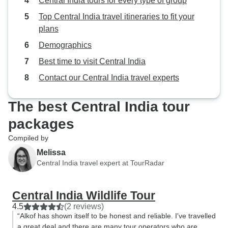
Central India tours for every type of group
Top Central India travel itineraries to fit your
plans
Demographics
Best time to visit Central India
Contact our Central India travel experts
The best Central India tour
packages
Compiled by
Melissa
Central India travel expert at TourRadar
Central India Wildlife Tour
4.5
(2 reviews)
“Alkof has shown itself to be honest and reliable. I've travelled
a great deal and there are many tour operators who are