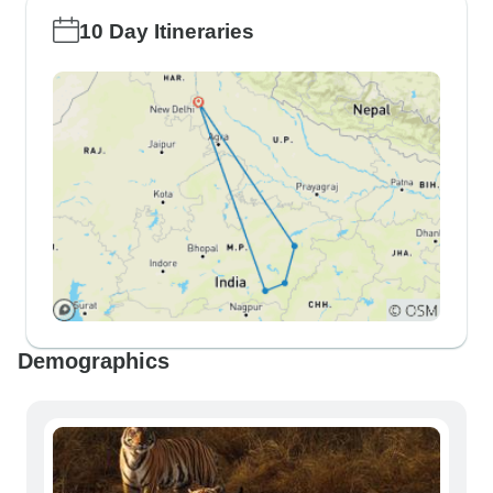
10 Day Itineraries
Demographics