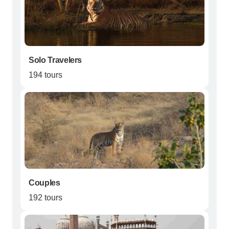
Solo Travelers
194 tours
Couples
192 tours