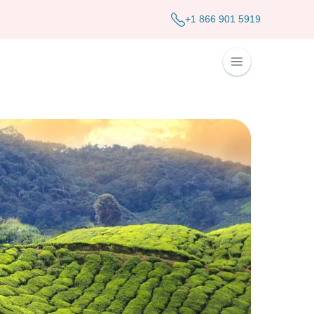
+1 866 901 5919