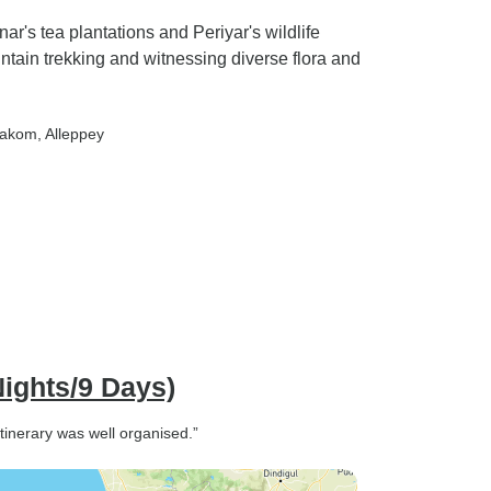
's tea plantations and Periyar's wildlife
untain trekking and witnessing diverse flora and
rakom
, Alleppey
Nights/9 Days)
tinerary was well organised.”