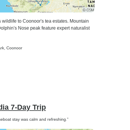
wildlife to Coonoor's tea estates. Mountain
Dolphin's Nose peak feature expert naturalist
ark
, Coonoor
dia 7-Day Trip
seboat stay was calm and refreshing.”