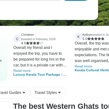
Christine
•
Kethy
•
traveled in Ju
K
C
5.0
traveled in February, 2026
4.0
Overall, the trip was
Overall my friend and I
enjoyable and met 
enjoyed the trip, you have to
expectations. The it
be prepared for long hrs in the
rs
was well organised
car, but it is a private car with
Read more
were satisfied with 
Kerala Cultural Herit
Read more
aircon and water every day..I
experience. Howeve
Luxury Kerala Tour Package –
Nights/9 Days)
cannot fault our lovely driver
houseboat was adve
Private 9 Days of Backwaters,
Shabeer he was so attentive
a luxury houseboat, 
Houseboats, Munnar Hills,
and helpful. He catered for our
Ayurvedic Spa & Beaches
not feel truly luxurio
ravel Guides
Travel Styles
every need. The hotels were
short of our expect
good, breakfast excellent.
would especially lik
The best Western Ghats t
Kotchi old town was very
recommend our driv