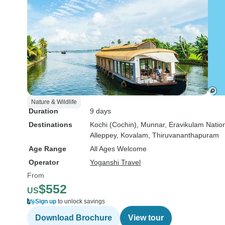
Nature & Wildlife
Duration
9 days
Destinations
Kochi (Cochin)
, Munnar
, Eravikulam Natio
Alleppey
, Kovalam
, Thiruvananthapuram
Age Range
All Ages Welcome
Operator
Yoganshi Travel
From
$552
US
Sign up
to unlock savings
Download Brochure
View tour