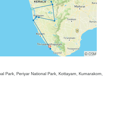
nal Park
, Periyar National Park
, Kottayam
, Kumarakom
,