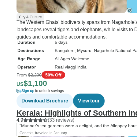
City & Culture
The Western Ghats' biodiversity spans from Nagarhole's 
landscapes reveal tigers and elephants, while visits to 
guides and comfortable accommodations.
Duration
6 days
Destinations
Bangalore
, Mysuru
, Nagarhole National P
Age Range
All Ages Welcome
Operator
Real viaggi india
From
$2,200
50% Off
$1,100
US
Sign up
to unlock savings
Download Brochure
View tour
Kerala: Highlights of Southern In
4.9
(33 reviews)
“Munnar's tea gardens were a delight, and the Alleppey hou
Genesis, traveled in January