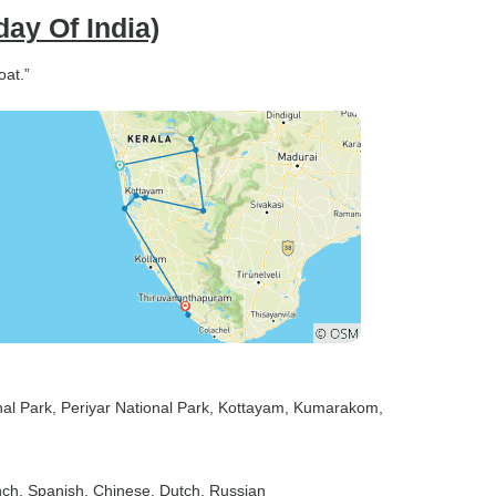
day Of India)
oat.”
nal Park
, Periyar National Park
, Kottayam
, Kumarakom
,
nch, Spanish, Chinese, Dutch, Russian