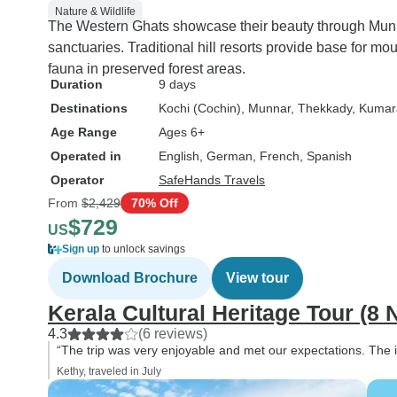
Nature & Wildlife
The Western Ghats showcase their beauty through Munnar
sanctuaries. Traditional hill resorts provide base for mo
fauna in preserved forest areas.
Duration
9 days
Destinations
Kochi (Cochin)
, Munnar
, Thekkady
, Kuma
Age Range
Ages 6+
Operated in
English, German, French, Spanish
Operator
SafeHands Travels
From
$2,429
70% Off
$729
US
Sign up
to unlock savings
Download Brochure
View tour
Kerala Cultural Heritage Tour (8 
4.3
(6 reviews)
“The trip was very enjoyable and met our expectations. The i
Kethy, traveled in July