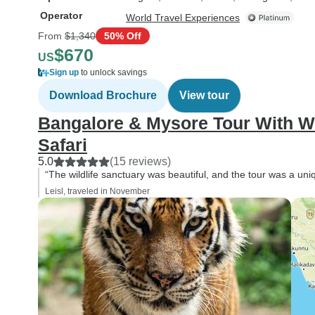
Operator
World Travel Experiences
From
$1,340
50% Off
$670
US
Sign up
to unlock savings
Download Brochure
View tour
Bangalore & Mysore Tour With Wi
Safari
5.0
(15 reviews)
“The wildlife sanctuary was beautiful, and the tour was a un
Leisl, traveled in November