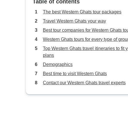
Table of contents
The best Western Ghats tour packages
Travel Western Ghats your way
Best tour companies for Western Ghats to
Western Ghats tours for every type of grou
Top Western Ghats travel itineraries to fit 
plans
Demographics
Best time to visit Western Ghats
Contact our Western Ghats travel experts