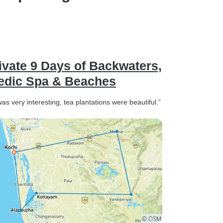
ng driver
ctual, and
ove safely
ey, kept
nd
ivate 9 Days of Backwaters,
ayed a
vedic Spa & Beaches
making our
g, and
as very interesting, tea plantations were beautiful.”