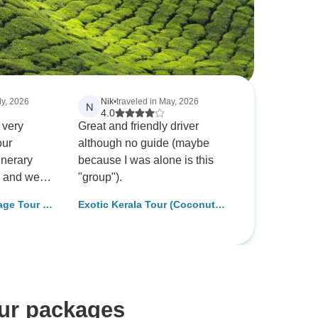
ly, 2026
Nik
•
traveled in May, 2026
N
4.0
 very
Great and friendly driver
our
although no guide (maybe
inerary
because I was alone is this
, and we
"group").
the overall
age Tour (8
Exotic Kerala Tour (Coconut
r, the
Holiday Of India)
rtised as
but it did
us and fell
ations.We
e to
our packages
er, Joseph.