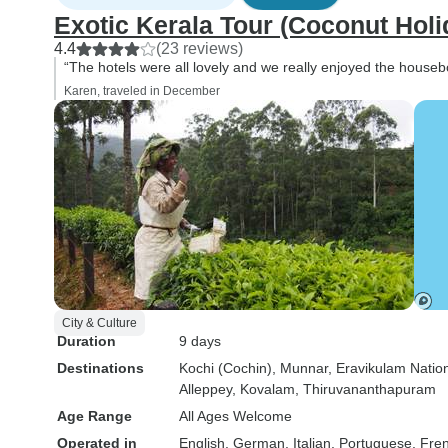
Exotic Kerala Tour (Coconut Holi
4.4
(23 reviews)
“The hotels were all lovely and we really enjoyed the houseb
Karen, traveled in December
City & Culture
Duration
9 days
Destinations
Kochi (Cochin)
, Munnar
, Eravikulam Natio
Alleppey
, Kovalam
, Thiruvananthapuram
Age Range
All Ages Welcome
Operated in
English, German, Italian, Portuguese, Fre