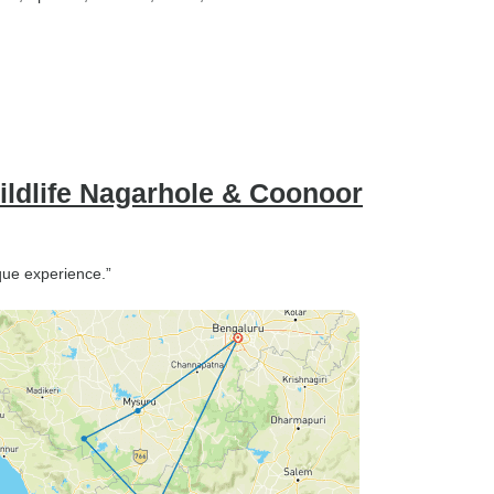
ldlife Nagarhole & Coonoor
ique experience.”