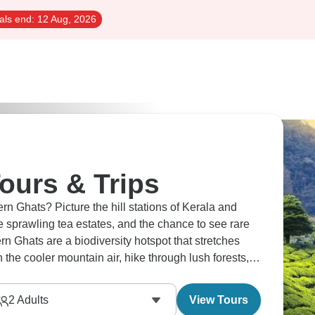
als end:
12 Aug, 2026
ours & Trips
rn Ghats? Picture the hill stations of Kerala and
he sprawling tea estates, and the chance to see rare
rn Ghats are a biodiversity hotspot that stretches
n the cooler mountain air, hike through lush forests,
t goes far beyond the Himalayas.
2
Adults
View Tours