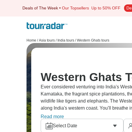
Deals of The Week
•
Our Topsellers
Up to 50% OFF
De
Home
/
Asia tours
/
India tours
/
Western Ghats tours
Western Ghats T
Ever considered venturing into India's Weste
Karnataka, the fragrant spice plantations, t
wildlife like tigers and elephants. The Weste
along India's western coast. You'll breathe i
and discover a side of Indian mountains tha
Read more
Select Date