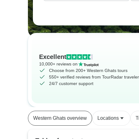
Excellent
10,000+ reviews on
Choose from 200+ Western Ghats tours
550+ verified reviews from TourRadar travele
24/7 customer support
Western Ghats overview
Locations
T