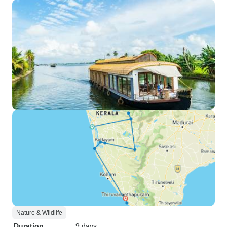
Nature & Wildlife
Duration
9 days