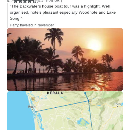
4.7
(40 reviews)
“The Backwaters house boat tour was a highlight. Well
organised, hotels pleasant especially Woodnote and Lake
Song.”
Harry, traveled in November