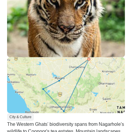
City & Culture
The Western Ghats' biodiversity spans from Nagarhole's
wildlife to Coonoor's tea estates. Mountain landscapes