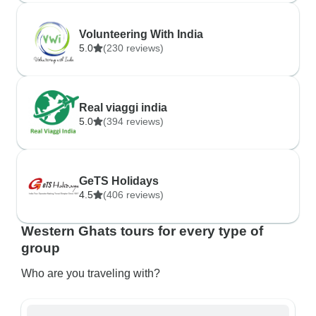
Volunteering With India
5.0
(230 reviews)
Real viaggi india
5.0
(394 reviews)
GeTS Holidays
4.5
(406 reviews)
Western Ghats tours for every type of
group
Who are you traveling with?