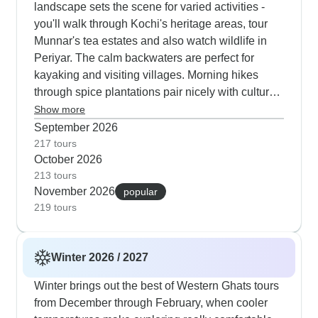
landscape sets the scene for varied activities -
you'll walk through Kochi's heritage areas, tour
Munnar's tea estates and also watch wildlife in
Periyar. The calm backwaters are perfect for
kayaking and visiting villages. Morning hikes
through spice plantations pair nicely with cultural
activities later in the day, and our travelers
Show more
consistently tell us they love this balanced
September 2026
approach.
217 tours
October 2026
213 tours
November 2026
popular
219 tours
Winter 2026 / 2027
Winter brings out the best of Western Ghats tours
from December through February, when cooler