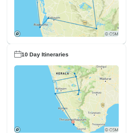
10 Day Itineraries