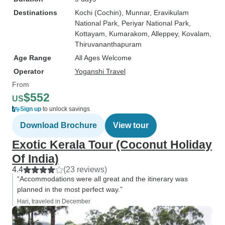
Destinations
Kochi (Cochin)
, Munnar
, Eravikulam
National Park
, Periyar National Park
,
Kottayam
, Kumarakom
, Alleppey
, Kovalam
,
Thiruvananthapuram
Age Range
All Ages Welcome
Operator
Yoganshi Travel
From
$552
US
Sign up
to unlock savings
Download Brochure
View tour
Exotic Kerala Tour (Coconut Holiday
Of India)
4.4
(23 reviews)
“Accommodations were all great and the itinerary was
planned in the most perfect way.”
Hari, traveled in December