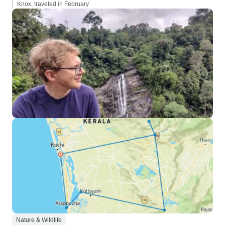
Knox, traveled in February
Nature & Wildlife