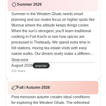
Summer 2026
Summer in the Western Ghats needs smart
planning and our routes focus on higher spots like
Munnar where the altitude keeps things cooler.
When the sun's strongest, you'll learn traditional
cooking in Fort Kochi or see how spices are
processed in Thekkady. We spend extra time in
hill stations, mixing tea estate visits with easy
nature walks. Our drivers really make a difference
this season - they know exactly which spots work
Show more
best at different times of day to keep everyone
August 2026
popular
comfortable.
211 tours
Fall / Autumn 2026
Post-monsoon autumn creates ideal conditions
for exploring the Western Ghats. The refreshed