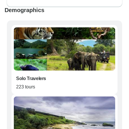
Demographics
Solo Travelers
223 tours