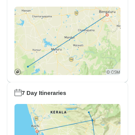
7 Day Itineraries