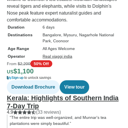
reveal tigers and elephants, while visits to Dolphin's
Nose peak feature expert naturalist guides and
comfortable accommodations.
Duration
6 days
Destinations
Bangalore
, Mysuru
, Nagarhole National
Park
, Coonoor
Age Range
All Ages Welcome
Operator
Real viaggi india
From
$2,200
50% Off
$1,100
US
Sign up
to unlock savings
Download Brochure
View tour
Kerala: Highlights of Southern India
7-Day Trip
4.9
(33 reviews)
“The entire trip was well-organized, and Munnar's tea
plantations were simply beautiful.”