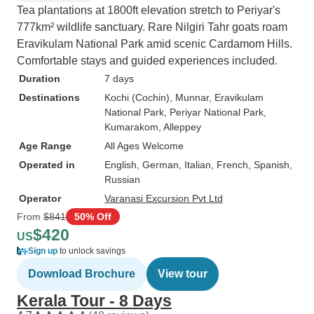
Tea plantations at 1800ft elevation stretch to Periyar's
777km² wildlife sanctuary. Rare Nilgiri Tahr goats roam
Eravikulam National Park amid scenic Cardamom Hills.
Comfortable stays and guided experiences included.
Duration
7 days
Destinations
Kochi (Cochin)
, Munnar
, Eravikulam
National Park
, Periyar National Park
,
Kumarakom
, Alleppey
Age Range
All Ages Welcome
Operated in
English, German, Italian, French, Spanish,
Russian
Operator
Varanasi Excursion Pvt Ltd
From
$841
50% Off
$420
US
Sign up
to unlock savings
Download Brochure
View tour
Kerala Tour - 8 Days