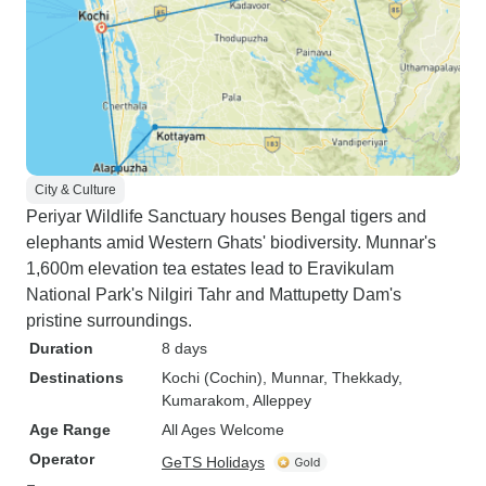
City & Culture
Periyar Wildlife Sanctuary houses Bengal tigers and
elephants amid Western Ghats' biodiversity. Munnar's
1,600m elevation tea estates lead to Eravikulam
National Park's Nilgiri Tahr and Mattupetty Dam's
pristine surroundings.
Duration
8 days
Destinations
Kochi (Cochin)
, Munnar
, Thekkady
,
Kumarakom
, Alleppey
Age Range
All Ages Welcome
Operator
GeTS Holidays