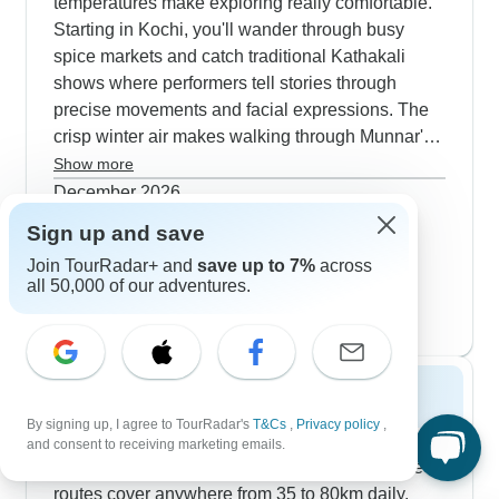
temperatures make exploring really comfortable.
Starting in Kochi, you'll wander through busy
spice markets and catch traditional Kathakali
shows where performers tell stories through
precise movements and facial expressions. The
crisp winter air makes walking through Munnar's
tea plantations particularly pleasant. Our groups
Show more
regularly spot wild elephants and plenty of birds
December 2026
in Periyar National Park during these months.
210 tours
Sign up and save
January 2027
The tour wraps up nicely with a houseboat cruise
popular
Join TourRadar+ and
save up to 7%
across
218 tours
through the backwaters - the cool evening air is
all 50,000 of our adventures.
February 2027
perfect for watching local life unfold along the
213 tours
shoreline.
Spring 2027
By signing up, I agree to TourRadar's
T&Cs
,
Privacy policy
,
Spring opens up fantastic cycling possibilities in
and consent to receiving marketing emails.
the Western Ghats from March to May. Our bike
routes cover anywhere from 35 to 80km daily,