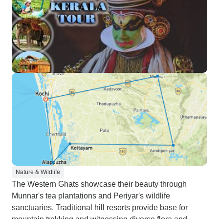
Nature & Wildlife
The Western Ghats showcase their beauty through
Munnar's tea plantations and Periyar's wildlife
sanctuaries. Traditional hill resorts provide base for