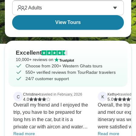
mountain air, hike through lush forests, and discover
2
Adults
a side of Indian mountains that goes far beyond the
Himalayas.
View Tours
Excellent
10,000+ reviews on
Choose from 200+ Western Ghats tours
550+ verified reviews from TourRadar travelers
24/7 customer support
Christine
•
traveled in February, 2026
Kethy
•
traveled in
C
K
4.0
5.0
Overall my friend and I enjoyed the
Overall, the trip 
trip, you have to be prepared for
and met our expec
long hrs in the car, but it is a
itinerary was wel
private car with aircon and water
were satisfied wit
Read more
Read more
every day..I cannot fault our lovely
experience. Howe