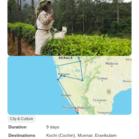
City & Culture
Duration
9 days
Destinations
Kochi (Cochin)
, Munnar
, Eravikulam