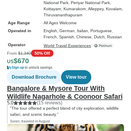
National Park
, Periyar National Park
,
Kottayam
, Kumarakom
, Alleppey
, Kovalam
,
Thiruvananthapuram
Age Range
All Ages Welcome
Operated in
English, German, Italian, Portuguese,
French, Spanish, Chinese, Dutch, Russian
Operator
World Travel Experiences
From
$1,340
50% Off
$670
US
Sign up
to unlock savings
Download Brochure
View tour
Bangalore & Mysore Tour With
Wildlife Nagarhole & Coonoor Safari
5.0
(15 reviews)
“The tour offered a perfect blend of city exploration, wildlife
safari, and scenic beauty.”
Soren, traveled in August