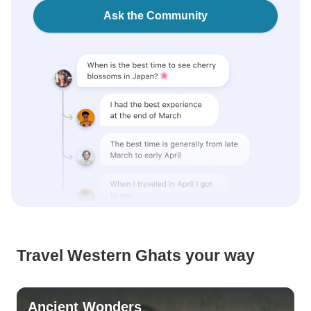
Ask the Community
Travel Western Ghats your way
Ancient Wonders