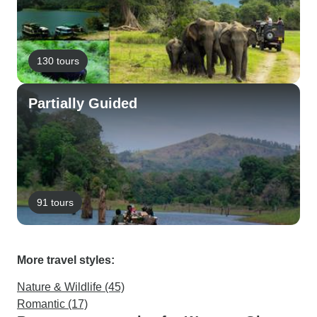
130 tours
Partially Guided
91 tours
More travel styles:
Nature & Wildlife (45)
Romantic (17)