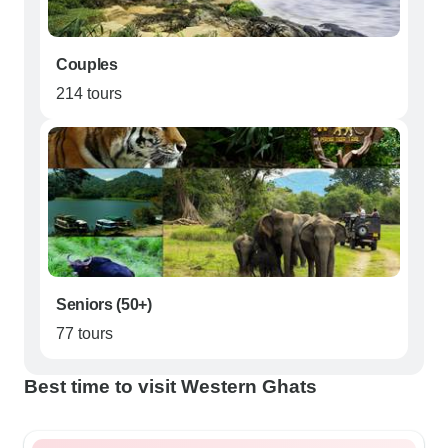
Couples
214 tours
Seniors (50+)
77 tours
Best time to visit Western Ghats