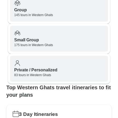
Group
145 tours in Western Ghats
Small Group
175 tours in Western Ghats
Private / Personalized
83 tours in Western Ghats
Top Western Ghats travel itineraries to fit
your plans
3 Day Itineraries