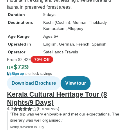
mountain trekking and witnessing diverse flora and
fauna in preserved forest areas.
Duration
9 days
Destinations
Kochi (Cochin)
, Munnar
, Thekkady
,
Kumarakom
, Alleppey
Age Range
Ages 6+
Operated in
English, German, French, Spanish
Operator
SafeHands Travels
From
$2,429
70% Off
$729
US
Sign up
to unlock savings
Download Brochure
View tour
Kerala Cultural Heritage Tour (8
Nights/9 Days)
4.3
(6 reviews)
“The trip was very enjoyable and met our expectations. The
itinerary was well organised.”
Kethy, traveled in July