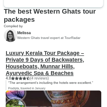
The best Western Ghats tour
packages
Compiled by
Melissa
Western Ghats travel expert at TourRadar
Luxury Kerala Tour Package –
Private 9 Days of Backwaters,
Houseboats, Munnar Hills,
Ayurvedic Spa & Beaches
4.8
(4 reviews)
“The arrangement's including the hotels were excellent.”
Pradipta, traveled in January