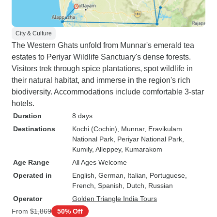
City & Culture
The Western Ghats unfold from Munnar's emerald tea
estates to Periyar Wildlife Sanctuary's dense forests.
Visitors trek through spice plantations, spot wildlife in
their natural habitat, and immerse in the region's rich
biodiversity. Accommodations include comfortable 3-star
hotels.
Duration
8 days
Destinations
Kochi (Cochin)
, Munnar
, Eravikulam
National Park
, Periyar National Park
,
Kumily
, Alleppey
, Kumarakom
Age Range
All Ages Welcome
Operated in
English, German, Italian, Portuguese,
French, Spanish, Dutch, Russian
Operator
Golden Triangle India Tours
From
$1,869
50% Off