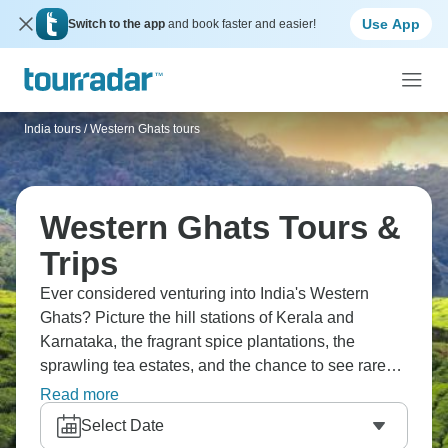
Use App
Switch to the app
and book faster and easier!
India tours
/
Western Ghats tours
Western Ghats Tours &
Trips
Ever considered venturing into India's Western
Ghats? Picture the hill stations of Kerala and
Karnataka, the fragrant spice plantations, the
sprawling tea estates, and the chance to see rare
wildlife like tigers and elephants. The Western
Read more
Ghats are a biodiversity hotspot that stretches along
Select Date
India's western coast. You'll breathe in the cooler