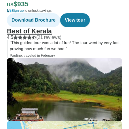
$935
US
Sign up
to unlock savings
Download Brochure
View tour
Best of Kerala
4.5
(21 reviews)
“This guided tour was a lot of fun! The tour went by very fast,
proving how much fun we had.”
Pauline, traveled in February