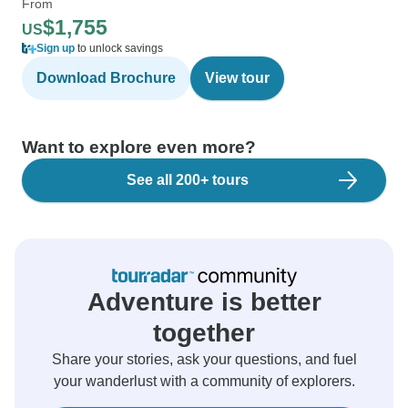
From
$1,755
US
Sign up
to unlock savings
Download Brochure
View tour
Want to explore even more?
See all 200+ tours
Adventure is better
together
Share your stories, ask your questions, and fuel
your wanderlust with a community of explorers.