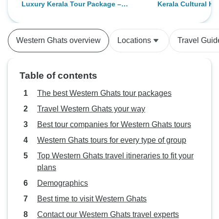
Luxury Kerala Tour Package –
Kerala Cultural He
driver Shabeer he was so attentive
houseboat was ad
Private 9 Days of Backwaters,
Nights/9 Days)
and helpful. He catered for our
luxury houseboat, 
Houseboats, Munnar Hills,
every need. The hotels were good,
truly luxurious and
Ayurvedic Spa & Beaches
Western Ghats overview
Locations
Travel Guid
breakfast excellent. Kotchi old
expectations.We 
town was very interesting, tea
like to recommend
plantations were beautiful. An
Joseph. He was a
Table of contents
interesting tour of the spice
driver—always pol
plantation. My favourite day was
professional. He 
The best Western Ghats tour packages
getting a shower by the gorgeous
throughout the jou
Travel Western Ghats your way
elephant and feeding them, in the
vehicle clean and
Best tour companies for Western Ghats tours
evening awesome martial art
played a significa
show. The houseboat in Allepey
our trip smooth, r
Western Ghats tours for every type of group
was magical, food was amazing,
enjoyable.
Top Western Ghats travel itineraries to fit your
calm relaxing time spent and the
plans
scenery gorgeous.
Demographics
Best time to visit Western Ghats
Contact our Western Ghats travel experts