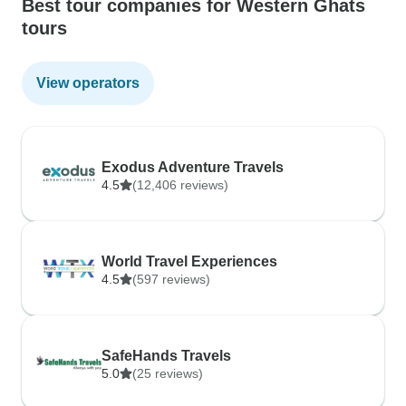
Best tour companies for Western Ghats
tours
View operators
Exodus Adventure Travels
4.5
(12,406 reviews)
World Travel Experiences
4.5
(597 reviews)
SafeHands Travels
5.0
(25 reviews)