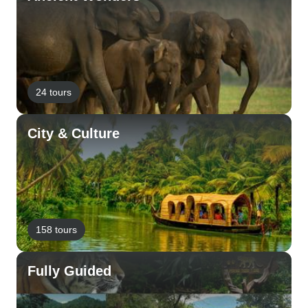
24 tours
City & Culture
158 tours
Fully Guided