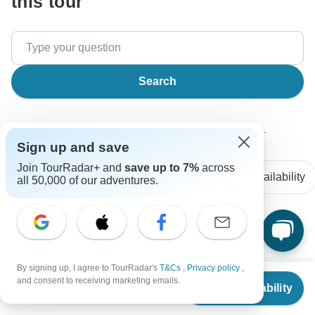
this tour
Search
The content in our FAQ section is subject to change.
Sign up and save
Join TourRadar+ and
save up to 7%
across
All questions
Accommodation
Price / Availability
all 50,000 of our adventures.
Clarence
C
Asked on February 19th, 2025
By signing up, I agree to TourRadar's
T&Cs
,
Privacy policy
,
Can I customize the itinerary for a private group?
From
and consent to receiving marketing emails.
Check Availability
US
$
2,449
Tour Details
per person
Wingbuddy