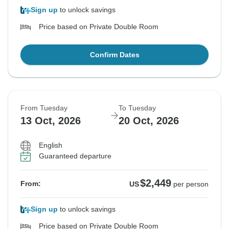
Sign up
to unlock savings
Price based on Private Double Room
Confirm Dates
From Tuesday
To Tuesday
13 Oct, 2026
20 Oct, 2026
English
Guaranteed departure
$2,449
From:
US
per person
Sign up
to unlock savings
Price based on Private Double Room