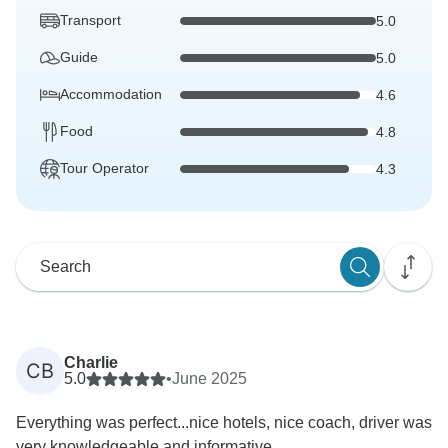
Transport
5.0
Guide
5.0
Accommodation
4.6
Food
4.8
Tour Operator
4.3
Charlie
CB
5.0
•
June 2025
Everything was perfect...nice hotels, nice coach, driver was
very knowledgeable and informative.