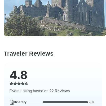
Traveler Reviews
4.8
Overall rating based on
22 Reviews
Itinerary
4.9