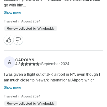
go with him...
Show more
Traveled in August 2024
Review collected by Wingbuddy
CAROLYN
A
4.8
•
September 2024
I was given a flight out of JFK airport in NY, even though I
am much closer to Newark International Airport, which...
Show more
Traveled in August 2024
Review collected by Wingbuddy