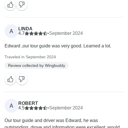
LINDA
A
4.7
•
September 2024
Edward ,our tour guide was very good. Learned a lot.
Traveled in September 2024
Review collected by Wingbuddy
ROBERT
A
4.5
•
September 2024
Our tour guide and driver was Edward, he was
outstanding, drove and information were excellent, would