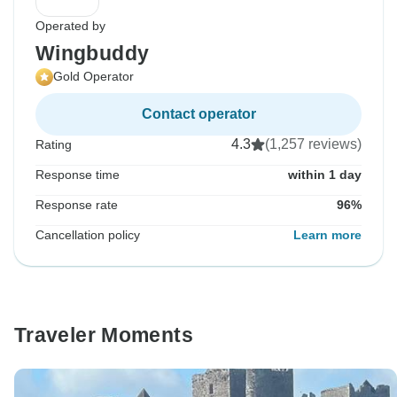
Operated by
Wingbuddy
Gold Operator
Contact operator
4.3
(1,257 reviews)
Rating
Response time
within 1 day
Response rate
96%
Cancellation policy
Learn more
Traveler Moments