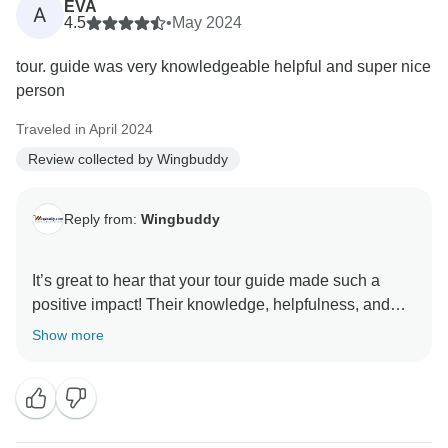
EVA
A
4.5
•
May 2024
tour. guide was very knowledgeable helpful and super nice
person
Traveled in April 2024
Review collected by Wingbuddy
Reply from:
Wingbuddy
It’s great to hear that your tour guide made such a
positive impact! Their knowledge, helpfulness, and
friendliness can really enhance the travel experience.
Show more
If you have any other feedback or need assistance