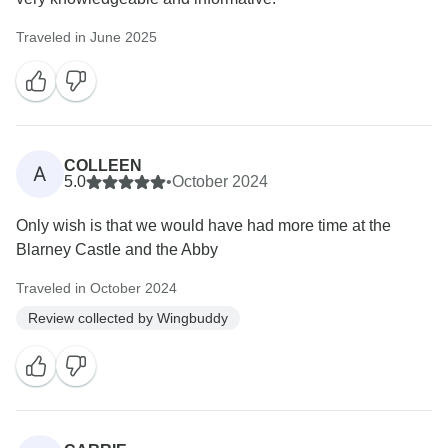
Traveled in June 2025
COLLEEN
A
5.0
•
October 2024
Only wish is that we would have had more time at the
Blarney Castle and the Abby
Traveled in October 2024
Review collected by Wingbuddy