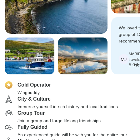
We loved t
group of 1
recommend
tour to the 
MARIE
MJ
travel
5.0
Gold Operator
Wingbuddy
City & Culture
Immerse yourself in rich history and local traditions
Group Tour
Join a group and forge lifelong friendships
Fully Guided
An experienced guide will be with you for the entire tour