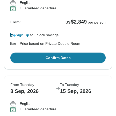
English
Guaranteed departure
$2,849
From:
US
per person
Sign up
to unlock savings
Price based on Private Double Room
Confirm Dates
From Tuesday
To Tuesday
8 Sep, 2026
15 Sep, 2026
English
Guaranteed departure