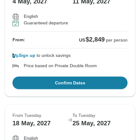
4 May, 2027
11 May, 2027
English
Guaranteed departure
$2,849
From:
US
per person
Sign up
to unlock savings
Price based on Private Double Room
Confirm Dates
From Tuesday
To Tuesday
18 May, 2027
25 May, 2027
English