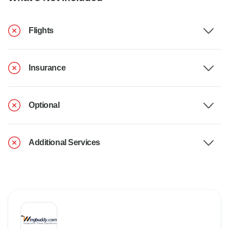
Flights
Insurance
Optional
Additional Services