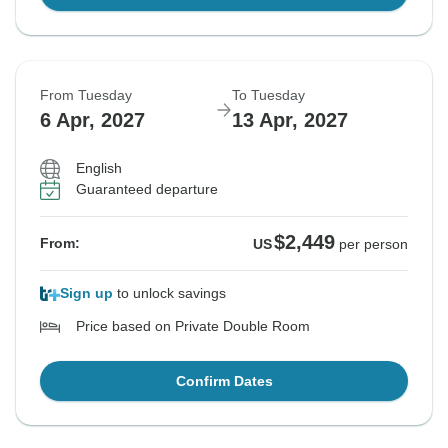
From Tuesday
To Tuesday
6 Apr, 2027
13 Apr, 2027
English
Guaranteed departure
$2,449
From:
US
per person
Sign up
to unlock savings
Price based on Private Double Room
Confirm Dates