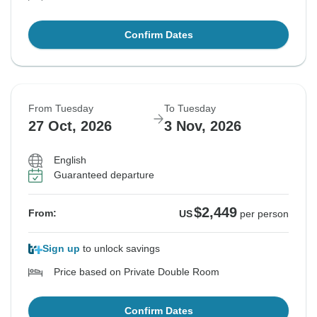
Confirm Dates
From Tuesday
To Tuesday
27 Oct, 2026
3 Nov, 2026
English
Guaranteed departure
$2,449
From:
US
per person
Sign up
to unlock savings
Price based on Private Double Room
Confirm Dates