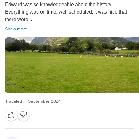
Edward was so knowledgeable about the history.
Everything was on time, well scheduled. It was nice that
there were...
Show more
Traveled in September 2024