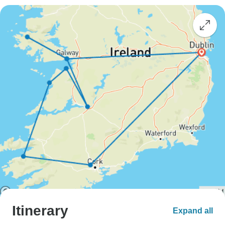
Itinerary
Expand all