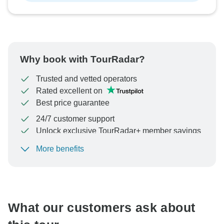
Why book with TourRadar?
Trusted and vetted operators
Rated excellent on
Best price guarantee
24/7 customer support
Unlock exclusive TourRadar+ member savings
More benefits
To protect your payment and ensure your booking will
be processed in United States, never transfer or
communicate outside of the TourRadar website or app.
What our customers ask about