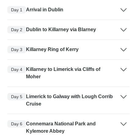
Arrival in Dublin
Day 1
Dublin to Killarney via Blarney
Day 2
Killarney Ring of Kerry
Day 3
Killarney to Limerick via Cliffs of
Day 4
Moher
Limerick to Galway with Lough Corrib
Day 5
Cruise
Connemara National Park and
Day 6
Kylemore Abbey