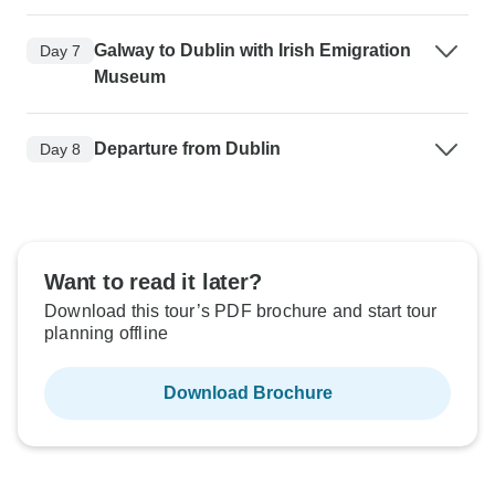
Galway to Dublin with Irish Emigration
Day 7
Museum
Departure from Dublin
Day 8
Want to read it later?
Download this tour’s PDF brochure and start tour
planning offline
Download Brochure