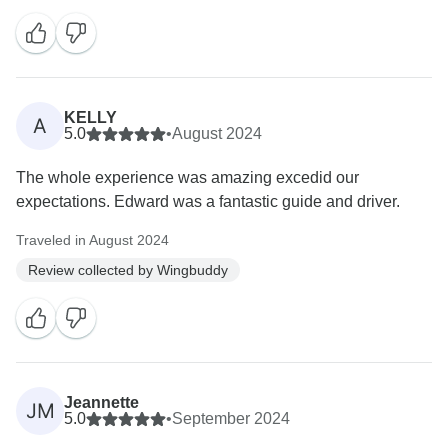
KELLY
A
5.0
•
August 2024
The whole experience was amazing excedid our
expectations. Edward was a fantastic guide and driver.
Traveled in August 2024
Review collected by Wingbuddy
Jeannette
JM
5.0
•
September 2024