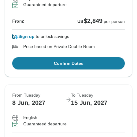
Guaranteed departure
$2,849
From:
US
per person
Sign up
to unlock savings
Price based on Private Double Room
Confirm Dates
From Tuesday
To Tuesday
8 Jun, 2027
15 Jun, 2027
English
Guaranteed departure