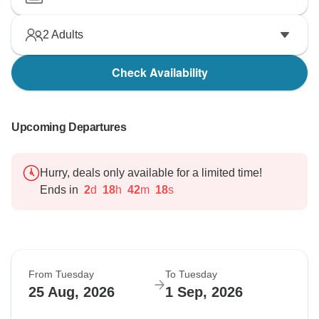
2
Adults
Check Availability
Upcoming Departures
Hurry, deals only available for a limited time!
Ends in
2
d
18
h
42
m
17
s
From Tuesday
To Tuesday
25 Aug, 2026
1 Sep, 2026