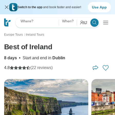
Use App
Switch to the app
and book faster and easier!
Where?
When?
2
Europe Tours
Ireland Tours
〉
Best of Ireland
8 days
•
Start and end in
Dublin
4.8
(22 reviews)