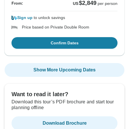
$2,849
From:
US
per person
Sign up
to unlock savings
Price based on Private Double Room
Confirm Dates
Show More Upcoming Dates
Want to read it later?
Download this tour’s PDF brochure and start tour
planning offline
Download Brochure