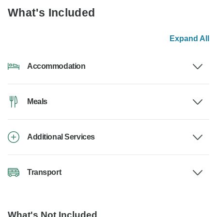
What's Included
Expand All
Accommodation
Meals
Additional Services
Transport
What's Not Included