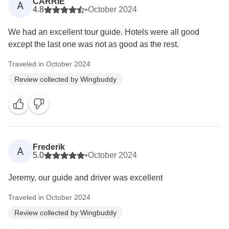
CARRIE
A
4.8
•
October 2024
We had an excellent tour guide. Hotels were all good
except the last one was not as good as the rest.
Traveled in October 2024
Review collected by Wingbuddy
Frederik
A
5.0
•
October 2024
Jeremy, our guide and driver was excellent
Traveled in October 2024
Review collected by Wingbuddy