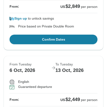
$2,849
From:
US
per person
Sign up
to unlock savings
Price based on Private Double Room
Confirm Dates
From Tuesday
To Tuesday
6 Oct, 2026
13 Oct, 2026
English
Guaranteed departure
$2,449
From:
US
per person