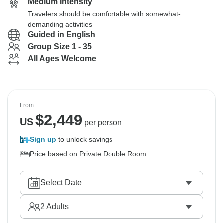
Medium Intensity
Travelers should be comfortable with somewhat-
demanding activities
Guided in English
Group Size 1 - 35
All Ages Welcome
From
$
2,449
US
per person
Sign up
to unlock savings
Price based on Private Double Room
Select Date
2
Adults