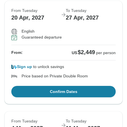
From Tuesday
To Tuesday
20 Apr, 2027
27 Apr, 2027
English
Guaranteed departure
$2,449
From:
US
per person
Sign up
to unlock savings
Price based on Private Double Room
Confirm Dates
From Tuesday
To Tuesday