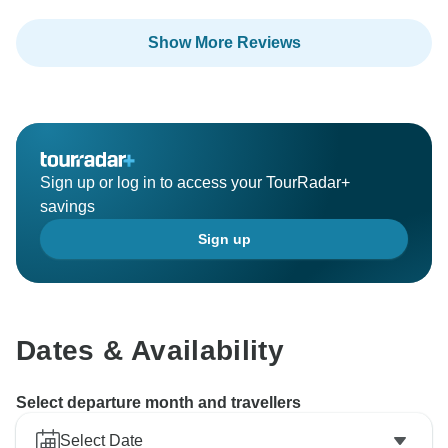
Show More Reviews
Sign up or log in to access your TourRadar+
savings
Sign up
Dates & Availability
Select departure month and travellers
Select Date