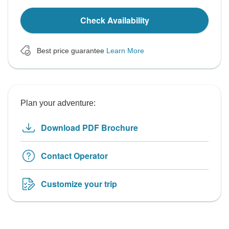
Check Availability
Best price guarantee
Learn More
Plan your adventure:
Download PDF Brochure
Contact Operator
Customize your trip